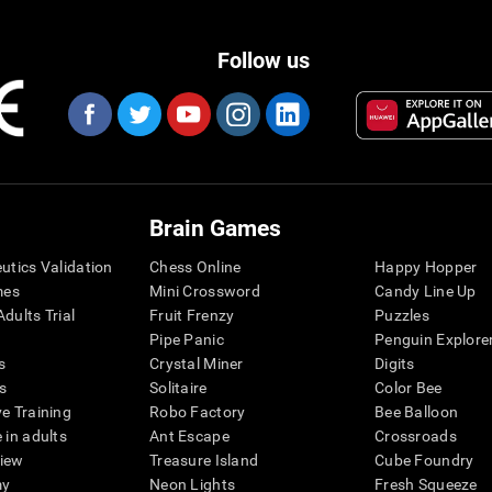
Follow us
Brain Games
eutics Validation
Chess Online
Happy Hopper
mes
Mini Crossword
Candy Line Up
dults Trial
Fruit Frenzy
Puzzles
Pipe Panic
Penguin Explore
s
Crystal Miner
Digits
s
Solitaire
Color Bee
ve Training
Robo Factory
Bee Balloon
 in adults
Ant Escape
Crossroads
view
Treasure Island
Cube Foundry
my
Neon Lights
Fresh Squeeze