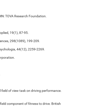
ul, MN: TOVA Research Foundation.
plied, 19(1), 87-95.
ciences, 298(1089), 199-209.
psychologia, 44(12), 2259-2269.
rporation.
.
ful field of view task on driving performance.
field component of fitness to drive. British