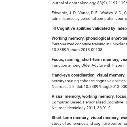
journal of ophthalmology, 88(9), 1191-119
Edwards, J. D., Vance, D. E., Wadley, V. G., Ci
administered by personal computer. Journal
Cognitive abilities validated by inde
[4]
Working memory, phonological short-ter
Personalized cognitive training in unipolar
10.3389/fnhum.2013.00108.
Focus, naming, short-term memory, vi
Function among Older Adults with Insomn
Hand-eye coordination, visual memory,
activity training enhance cognitive abiliti
Neurosci. 5:8. doi: 10.3389/fnagi.2013.00
Visual memory, working memory, focus, 
Computer-Based, Personalized Cognitive Tr
Neuroepidemiology 2011; 36:91-9.
Short-term memory, visual memory, w
study of adherence and cognitive performa