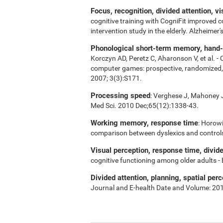
Focus, recognition, divided attention, v
cognitive training with CogniFit improved 
intervention study in the elderly. Alzheime
Phonological short-term memory, hand-ey
Korczyn AD, Peretz C, Aharonson V, et al. -
computer games: prospective, randomized, do
2007; 3(3):S171.
Processing speed
: Verghese J, Mahoney J,
Med Sci. 2010 Dec;65(12):1338-43.
Working memory, response time
: Horowi
comparison between dyslexics and control
Visual perception, response time, divid
cognitive functioning among older adults -
Divided attention, planning, spatial perc
Journal and E-health Date and Volume: 20