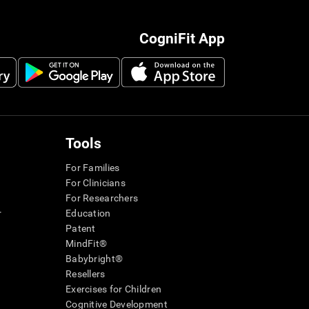
CogniFit App
Tools
For Families
For Clinicians
For Researchers
r
Education
Patent
MindFit®
Babybright®
Resellers
Exercises for Children
Cognitive Development