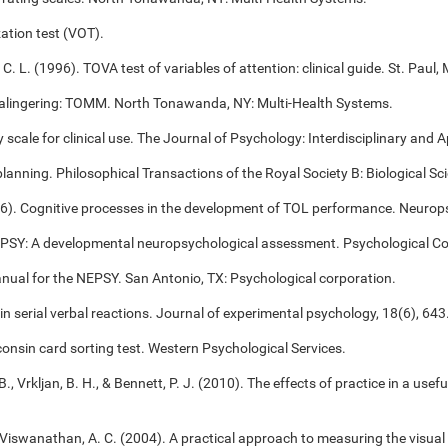
ation test (VOT).
 C. L. (1996). TOVA test of variables of attention: clinical guide. St. Pa
alingering: TOMM. North Tonawanda, NY: Multi-Health Systems.
cale for clinical use. The Journal of Psychology: Interdisciplinary and Ap
 planning. Philosophical Transactions of the Royal Society B: Biological S
006). Cognitive processes in the development of TOL performance. Neuro
NEPSY: A developmental neuropsychological assessment. Psychological Co
anual for the NEPSY. San Antonio, TX: Psychological corporation.
 in serial verbal reactions. Journal of experimental psychology, 18(6), 643
onsin card sorting test. Western Psychological Services.
B., Vrkljan, B. H., & Bennett, P. J. (2010). The effects of practice in a use
, & Viswanathan, A. C. (2004). A practical approach to measuring the visual 