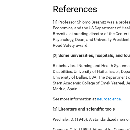
References
[1] Professor Shlomo Breznitz was a professo
Economics, and the US Department of Health
Breznitz is founding director of the Center 
Psychology, Dean, and University President.
Road Safety award.
Some universities, hospitals, and fo
[2]
Biobehavioral Nursing and Health Systems o
Disabilities, University of Haifa, Israel ; 
University of Dallas, USA; The Department 
Stern Academic College of Emek Yezreel, Je
Madrid, Spain
See more information at
neuroscience
.
Literature and scientific tools
[3]
Wechsler, D. (1945). A standardized memory 
Conners, C. K. (1989). Manual for Conners’