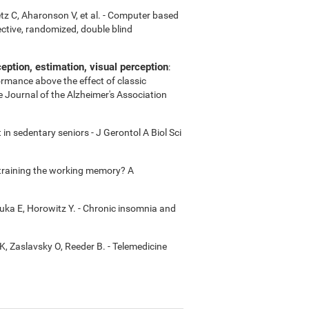
etz C, Aharonson V, et al. - Computer based
ctive, randomized, double blind
ption, estimation, visual perception
:
ormance above the effect of classic
e Journal of the Alzheimer's Association
in sedentary seniors - J Gerontol A Biol Sci
m training the working memory? A
uka E, Horowitz Y. - Chronic insomnia and
K, Zaslavsky O, Reeder B. - Telemedicine