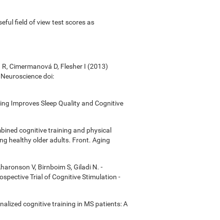
useful field of view test scores as
á R, Cimermanová D, Flesher I (2013)
n Neuroscience doi:
ining Improves Sleep Quality and Cognitive
bined cognitive training and physical
ong healthy older adults. Front. Aging
Aharonson V, Birnboim S, Giladi N. -
ective Trial of Cognitive Stimulation -
onalized cognitive training in MS patients: A