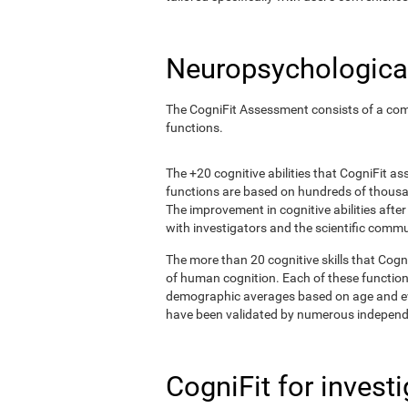
Neuropsychological
The CogniFit Assessment consists of a comp
functions.
The +20 cognitive abilities that CogniFit a
functions are based on hundreds of thousa
The improvement in cognitive abilities afte
with investigators and the scientific commu
The more than 20 cognitive skills that Cogn
of human cognition. Each of these functio
demographic averages based on age and eval
have been validated by numerous independe
CogniFit for invest