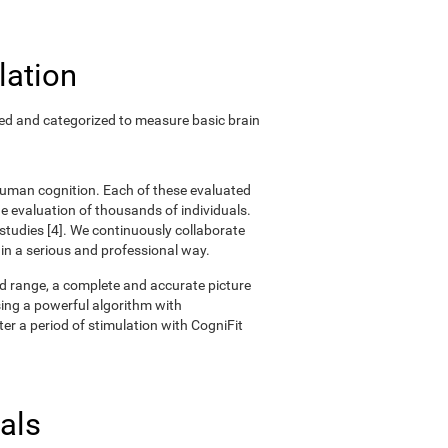
lation
ted and categorized to measure basic brain
 human cognition. Each of these evaluated
 evaluation of thousands of individuals.
 studies [4]. We continuously collaborate
 in a serious and professional way.
oad range, a complete and accurate picture
ing a powerful algorithm with
er a period of stimulation with CogniFit
als