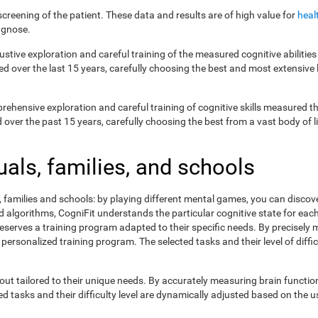
creening of the patient. These data and results are of high value for
heal
agnose.
ustive exploration and careful training of the measured cognitive abilit
ed over the last 15 years, carefully choosing the best and most extensive 
prehensive exploration and careful training of cognitive skills measured
ver the past 15 years, carefully choosing the best from a vast body of lit
uals, families, and schools
s, families and schools: by playing different mental games, you can discov
lgorithms, CogniFit understands the particular cognitive state for each 
eserves a training program adapted to their specific needs. By precisely
 personalized training program. The selected tasks and their level of dif
ut tailored to their unique needs. By accurately measuring brain functi
 tasks and their difficulty level are dynamically adjusted based on the us