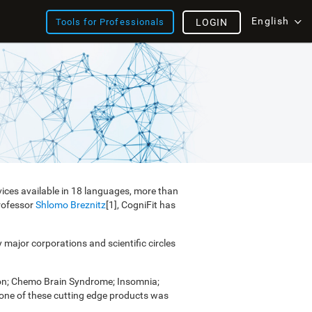
English
Tools for Professionals
LOGIN
vices available in 18 languages, more than
Professor
Shlomo Breznitz
[1], CogniFit has
y major corporations and scientific circles
ion; Chemo Brain Syndrome; Insomnia;
e one of these cutting edge products was