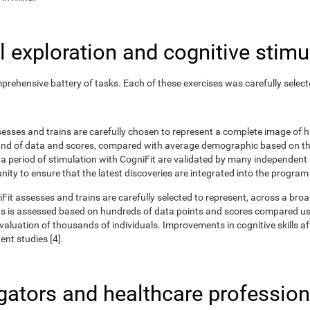
 exploration and cognitive stimu
rehensive battery of tasks. Each of these exercises was carefully selec
ssesses and trains are carefully chosen to represent a complete image of
nd of data and scores, compared with average demographic based on the
r a period of stimulation with CogniFit are validated by many independent
nity to ensure that the latest discoveries are integrated into the program
iFit assesses and trains are carefully selected to represent, across a br
ns is assessed based on hundreds of data points and scores compared us
uation of thousands of individuals. Improvements in cognitive skills aft
nt studies [4].
igators and healthcare profession