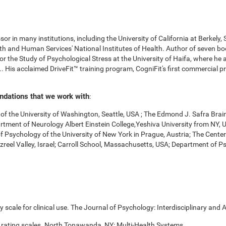
r in many institutions, including the University of California at Berkely,
 and Human Services' National Institutes of Health. Author of seven boo
for the Study of Psychological Stress at the University of Haifa, where he
. His acclaimed DriveFit™ training program, CogniFit's first commercial pr
undations that we work with
:
f the University of Washington, Seattle, USA ; The Edmond J. Safra Brai
Department of Neurology Albert Einstein College,Yeshiva University from NY
of Psychology of the University of New York in Prague, Austria; The Cente
zreel Valley, Israel; Carroll School, Massachusetts, USA; Department of 
scale for clinical use. The Journal of Psychology: Interdisciplinary and A
 rating scales. North Tonawanda, NY: Multi-Health Systems.