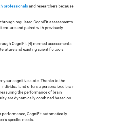
th professionals
and researchers because
ies through regulated CogniFit assessments
literature and paired with previously
 through CogniFit [4] normed assessments.
erature and existing scientific tools.
er your cognitive state. Thanks to the
individual and offers a personalized brain
 measuring the performance of brain
ficulty are dynamically combined based on
on performance, CogniFit automatically
er's specific needs.