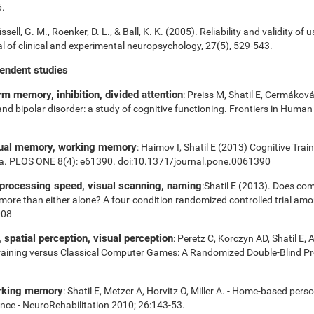
6.
ssell, G. M., Roenker, D. L., & Ball, K. K. (2005). Reliability and validity of 
 of clinical and experimental neuropsychology, 27(5), 529-543.
pendent studies
m memory, inhibition, divided attention
: Preiss M, Shatil E, Cermákov
 and bipolar disorder: a study of cognitive functioning. Frontiers in Huma
sual memory, working memory
: Haimov I, Shatil E (2013) Cognitive Tra
ia. PLOS ONE 8(4): e61390. doi:10.1371/journal.pone.0061390
 processing speed, visual scanning, naming
:Shatil E (2013). Does com
es more than either alone? A four-condition randomized controlled trial am
008
spatial perception, visual perception
: Peretz C, Korczyn AD, Shatil E, 
aining versus Classical Computer Games: A Randomized Double-Blind Prosp
orking memory
: Shatil E, Metzer A, Horvitz O, Miller A. - Home-based pers
nce - NeuroRehabilitation 2010; 26:143-53.