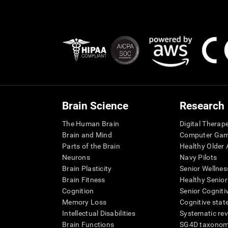
Brain Science
Research
The Human Brain
Digital Therap
Brain and Mind
Computer Ga
Parts of the Brain
Healthy Older A
Neurons
Navy Pilots
Brain Plasticity
Senior Wellnes
Brain Fitness
Healthy Senior
Cognition
Senior Cogniti
Memory Loss
Cognitive state
Intellectual Disabilities
Systematic re
Brain Functions
SG4D taxono