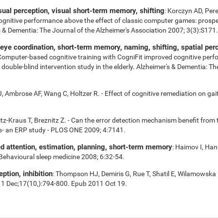
isual perception, visual short-term memory, shifting
: Korczyn AD, Per
cognitive performance above the effect of classic computer games: prospe
r's & Dementia: The Journal of the Alzheimer's Association 2007; 3(3):S171.
e coordination, short-term memory, naming, shifting, spatial perce
 Computer-based cognitive training with CogniFit improved cognitive perf
uble-blind intervention study in the elderly. Alzheimer's & Dementia: Th
 Ambrose AF, Wang C, Holtzer R. - Effect of cognitive remediation on gait 
tz-Kraus T, Breznitz Z. - Can the error detection mechanism benefit fro
s- an ERP study - PLOS ONE 2009; 4:7141.
ed attention, estimation, planning, short-term memory
: Haimov I, Han
 Behavioural sleep medicine 2008; 6:32-54.
eption, inhibition
: Thompson HJ, Demiris G, Rue T, Shatil E, Wilamowska 
11 Dec;17(10,):794-800. Epub 2011 Oct 19.