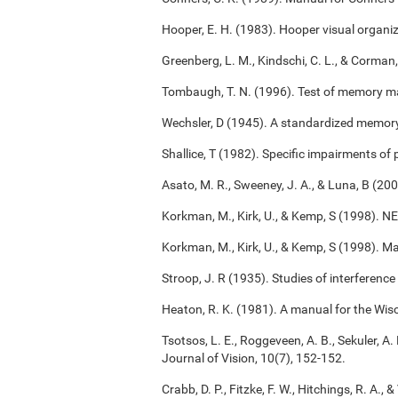
Hooper, E. H. (1983). Hooper visual organiz
Greenberg, L. M., Kindschi, C. L., & Corman,
Tombaugh, T. N. (1996). Test of memory m
Wechsler, D (1945). A standardized memory s
Shallice, T (1982). Specific impairments of
Asato, M. R., Sweeney, J. A., & Luna, B (2
Korkman, M., Kirk, U., & Kemp, S (1998). 
Korkman, M., Kirk, U., & Kemp, S (1998). M
Stroop, J. R (1935). Studies of interference
Heaton, R. K. (1981). A manual for the Wisc
Tsotsos, L. E., Roggeveen, A. B., Sekuler, A. 
Journal of Vision, 10(7), 152-152.
Crabb, D. P., Fitzke, F. W., Hitchings, R. A.