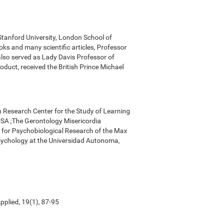
 Stanford University, London School of
ks and many scientific articles, Professor
 also served as Lady Davis Professor of
oduct, received the British Prince Michael
n Research Center for the Study of Learning
, USA ;The Gerontology Misericordia
r for Psychobiological Research of the Max
Psychology at the Universidad Autonoma,
pplied, 19(1), 87-95