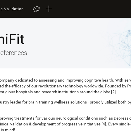
ic Validation
iFit
references
 company dedicated to assessing and improving cognitive health. With ser
nced the efficacy of our revolutionary technology worldwide. Founded by 
estigious hospitals and research institutions around the globe [2].
ustry leader for brain-training wellness solutions - proudly utilized both b
mproving treatments for various neurological conditions such as Depress
ical validation & development of progressive initiatives [4]. Every singl
 in mind!