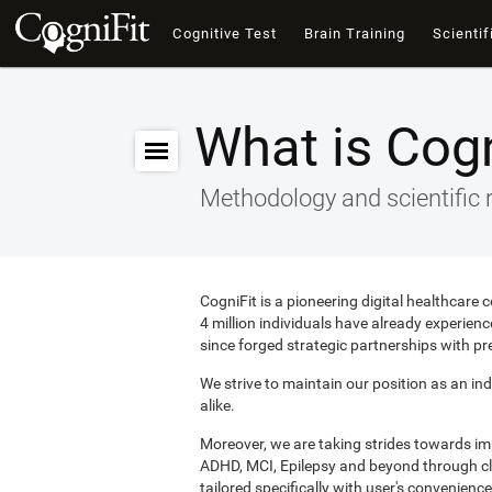
Cognitive Test
Brain Training
Scientif
What is Cogn
Methodology and scientific 
CogniFit is a pioneering digital healthcare
4 million individuals have already experie
since forged strategic partnerships with pr
We strive to maintain our position as an ind
alike.
Moreover, we are taking strides towards i
ADHD, MCI, Epilepsy and beyond through clin
tailored specifically with user's convenience