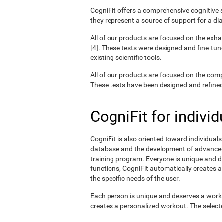
CogniFit offers a comprehensive cognitive s
they represent a source of support for a di
All of our products are focused on the exha
[4]. These tests were designed and fine-tun
existing scientific tools.
All of our products are focused on the com
These tests have been designed and refined o
CogniFit for individ
CogniFit is also oriented toward individual
database and the development of advanced a
training program. Everyone is unique and d
functions, CogniFit automatically creates a
the specific needs of the user.
Each person is unique and deserves a worko
creates a personalized workout. The selected