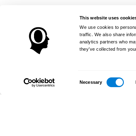
This website uses cookie
We use cookies to personal
traffic. We also share info
analytics partners who may
they’ve collected from your
Consent
Necessary
Selection