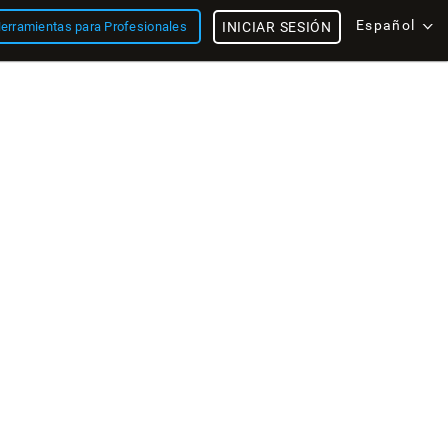
Español
erramientas para Profesionales
INICIAR SESIÓN