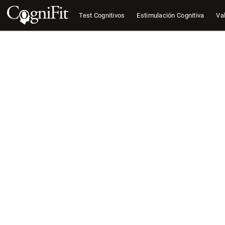
Test Cognitivos
Estimulación Cognitiva
Val