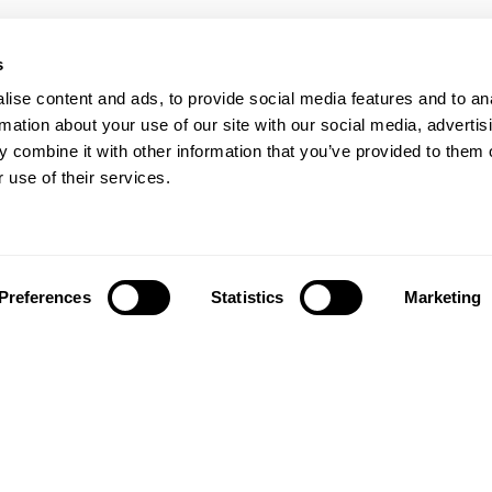
s
ise content and ads, to provide social media features and to an
rmation about your use of our site with our social media, advertis
 combine it with other information that you’ve provided to them o
 use of their services.
Preferences
Statistics
Marketing
Síguenos en