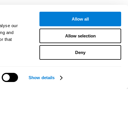
Allow all
alyse our
ing and
Allow selection
r that
Deny
Show details
¿Necesitas ayuda?
CogniFit App