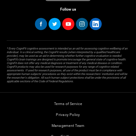
Follow us
* Every CogniFit cognitive assessment is intended as an aid for assessing cognitive wellbeing of an
individual. In a clinical setting, the CogniFit results (when interpreted by a qualified healthcare
provider), may be used as an aid in determining whether further cognitive evaluation is needed.
CogniFit’s brain trainings are designed to promote/encourage the general state of cognitive health.
CogniFit does not offer any medical diagnosis or treatment of any medical disease or condition.
CogniFit products may also be used for research purposes for any range of cognitive related
assessments. If used for research purposes, all use of the product must be in compliance with
appropriate human subjects' procedures as they exist within the researchers' institution and will be
the researcher's obligation. All such human subject protections shall be under the provisions of all
applicable sections of the Code of Federal Regulations.
Terms of Service
Privacy Policy
Management Team