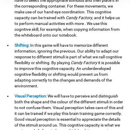
have to select the appropriate stimulus and then place it in
the corresponding container. For these movements, we
make use of our hand-eye coordination. This cognitive
capacity can be trained with
Candy Factory
, and it helps us
to perform manual activities with more . We use this
cognitive skill, for example, when copying information from
the whiteboard onto our notebook.
Shifting:
In this game will have to memorize different
information, ignoring the previous. Our ability to adapt our
response to different stimuli is part of what we call cognitive
flexibility or shifting. By playing
Candy Factory
it is possible
to improve this cognitive capacity. An underdeveloped
cognitive flexibility or shifting would prevent us from
adapting correctly to the changes and demands of the
environment.
Visual Perception:
We will have to perceive and distinguish
both the shape and the colour of the different stimuli in order
to not confuse them. Visual perception takes care of this and
it can be trained if we play this brain training game correctly.
Good visual perception is essential to appreciate the details
of the stimuli around us. This cognitive capacity is what we