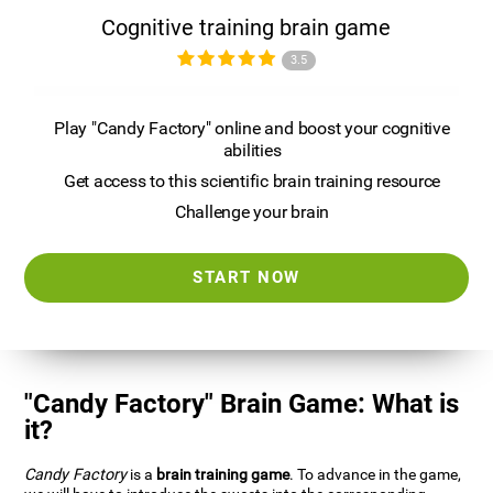
Cognitive training brain game
3.5
Play "Candy Factory" online and boost your cognitive
abilities
Get access to this scientific brain training resource
Challenge your brain
START NOW
"Candy Factory" Brain Game: What is
it?
Candy Factory
is a
brain training game
. To advance in the game,