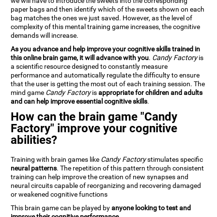
we will have to introduce the sweets into the corresponding
paper bags and then identify which of the sweets shown on each
bag matches the ones we just saved. However, as the level of
complexity of this mental training game increases, the cognitive
demands will increase.
As you advance and help improve your cognitive skills trained in
this online brain game, it will advance with you
.
Candy Factory
is
a scientific resource designed to constantly measure
performance and automatically regulate the difficulty to ensure
that the user is getting the most out of each training session. The
mind game
Candy Factory
is
appropriate for children and adults
and can help improve essential cognitive skills
.
How can the brain game "Candy
Factory" improve your cognitive
abilities?
Training with brain games like
Candy Factory
stimulates specific
neural patterns
. The repetition of this pattern through consistent
training can help improve the creation of new synapses and
neural circuits capable of reorganizing and recovering damaged
or weakened cognitive functions
This brain game can be played by
anyone looking to test and
improve their cognitive performance
.