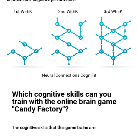
1st WEEK
2nd WEEK
3rd WEEK
Neural Connections CogniFit
Which cognitive skills can you
train with the online brain game
"Candy Factory"?
The
cognitive skills that this game trains
are: