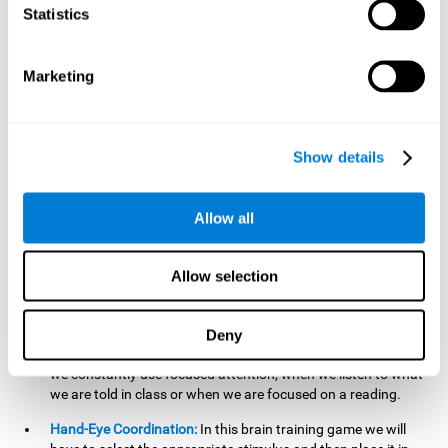
cognitive skill. Better non-verbal memory makes it easier to
Statistics
learn and remember information that does not contain
words. It is very useful when accessing information studied
in diagrams, or when making drawings.
Marketing
Response Time:
The time to memorize and to respond is
limited, so we have to be quick in carrying out both
processes and giving an answer. Therefore, training with this
Show details
mind game can be useful to improve our reaction or
response time. This helps us to react more efficiently to
unforeseen events. In class, for example, we make use this
Allow all
when answering a teacher's question.
Focused Attention:
We must focus on the stimulus that is
shown to us and then detect it on the screen, for which we
Allow selection
will use our focused attention. Playing
Candy Factory
at an
appropriate level can help us improve this cognitive capacity.
Deny
Strengthening our focused attention is important to easily
direct our attention to the relevant stimuli. In our daily lives,
we constantly use focused attention, when we listen to what
we are told in class or when we are focused on a reading.
Hand-Eye Coordination:
In this brain training game we will