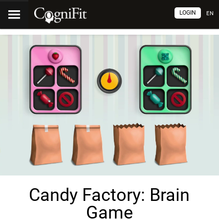
LOGIN
EN
Candy Factory: Brain
Game