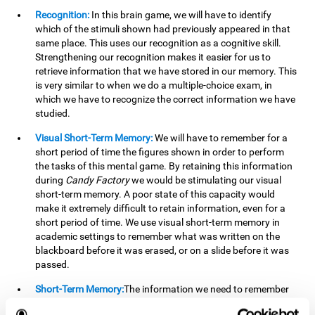
Recognition:
In this brain game, we will have to identify
which of the stimuli shown had previously appeared in that
same place. This uses our recognition as a cognitive skill.
Strengthening our recognition makes it easier for us to
retrieve information that we have stored in our memory. This
is very similar to when we do a multiple-choice exam, in
which we have to recognize the correct information we have
studied.
Visual Short-Term Memory:
We will have to remember for a
short period of time the figures shown in order to perform
the tasks of this mental game. By retaining this information
during
Candy Factory
we would be stimulating our visual
short-term memory. A poor state of this capacity would
make it extremely difficult to retain information, even for a
short period of time. We use visual short-term memory in
academic settings to remember what was written on the
blackboard before it was erased, or on a slide before it was
passed.
Short-Term Memory:
The information we need to remember
will only be useful to us for a short time, so we can then