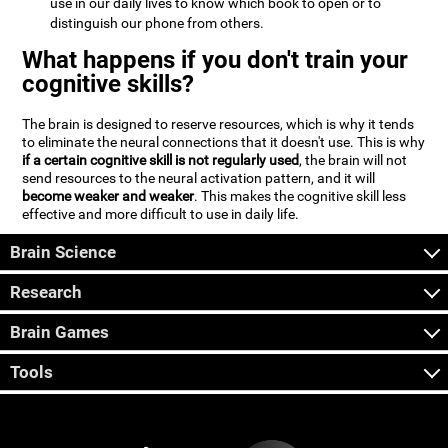
use in our daily lives to know which book to open or to
distinguish our phone from others.
What happens if you don't train your
cognitive skills?
The brain is designed to reserve resources, which is why it tends
to eliminate the neural connections that it doesn't use. This is why
if a certain cognitive skill is not regularly used
, the brain will not
send resources to the neural activation pattern, and it will
become weaker and weaker
. This makes the cognitive skill less
effective and more difficult to use in daily life.
Brain Science
Research
Brain Games
Tools