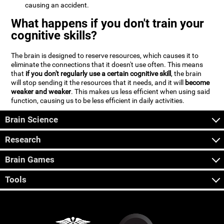
causing an accident.
What happens if you don't train your
cognitive skills?
The brain is designed to reserve resources, which causes it to
eliminate the connections that it doesn't use often. This means
that
if you don't regularly use a certain cognitive skill
, the brain
will stop sending it the resources that it needs, and it will
become
weaker and weaker
. This makes us less efficient when using said
function, causing us to be less efficient in daily activities.
Brain Science
Research
Brain Games
Tools