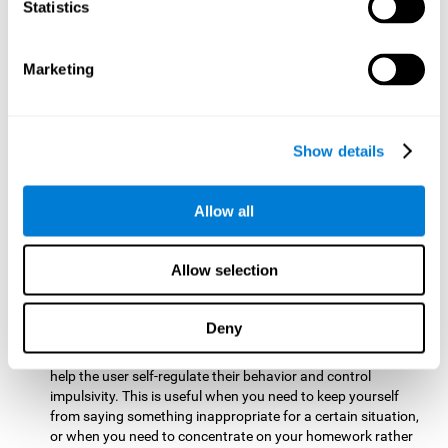
typing on a keyboard.
Statistics
Focused Attention:
This brain game tests attention by
requiring the user to concentrate on the new information
Marketing
that appears on the screen while ignoring irrelevant stimuli
while reacting to the relevant stimuli. Doing this activates
and stimulates focused attention, and improving this
cognitive skill makes it possible to have better control during
Show details
everyday activities and react more quickly as efficiently. This
maks it possible to detect other cars or objects in your way
as you drive.
Allow all
Inhibition:
This brain game requires the user to control
impulsive or automatic responses. If the user is passing a
Allow selection
vehicle on the screen and a new obstacle appears, they will
need to slow down and inhibit the plan that they were
carrying out until the create a better situation that is more
Deny
appropriate for the situation. Doing this stimulates and
strengthens inhibition control, and improving this skill can
help the user self-regulate their behavior and control
impulsivity. This is useful when you need to keep yourself
from saying something inappropriate for a certain situation,
or when you need to concentrate on your homework rather