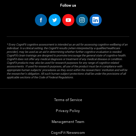
Follow us
* Every CogniFit cognitive assessment is intended as an aid for assessing cognitive wellbeing of an
individual. In a clinical setting, the CogniFit results (when interpreted by a qualified healthcare
provider), may be used as an aid in determining whether further cognitive evaluation is needed.
CogniFit’s brain trainings are designed to promote/encourage the general state of cognitive health.
CogniFit does not offer any medical diagnosis or treatment of any medical disease or condition.
CogniFit products may also be used for research purposes for any range of cognitive related
assessments. If used for research purposes, all use of the product must be in compliance with
appropriate human subjects' procedures as they exist within the researchers' institution and will be
the researcher's obligation. All such human subject protections shall be under the provisions of all
applicable sections of the Code of Federal Regulations.
Terms of Service
Privacy Policy
Management Team
CogniFit Newsroom