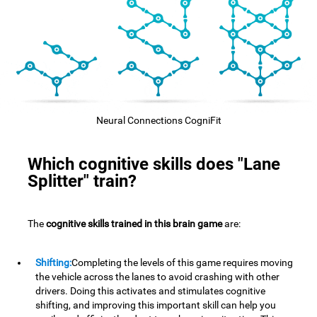
Neural Connections CogniFit
Which cognitive skills does "Lane
Splitter" train?
The
cognitive skills trained in this brain game
are:
Shifting:
Completing the levels of this game requires moving
the vehicle across the lanes to avoid crashing with other
drivers. Doing this activates and stimulates cognitive
shifting, and improving this important skill can help you