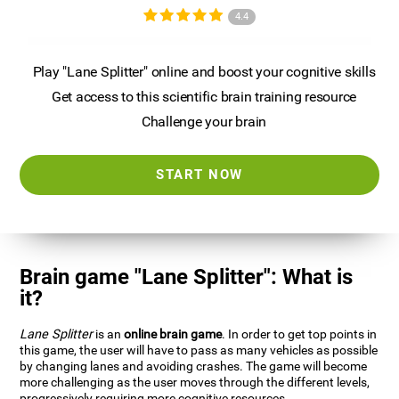
4.4
Play "Lane Splitter" online and boost your cognitive skills
Get access to this scientific brain training resource
Challenge your brain
START NOW
Brain game "Lane Splitter": What is
it?
Lane Splitter
is an
online brain game
. In order to get top points in
this game, the user will have to pass as many vehicles as possible
by changing lanes and avoiding crashes. The game will become
more challenging as the user moves through the different levels,
progressively requiring more cognitive resources.