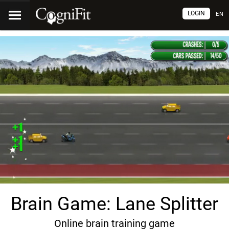
LOGIN
EN
Brain Game: Lane Splitter
Online brain training game