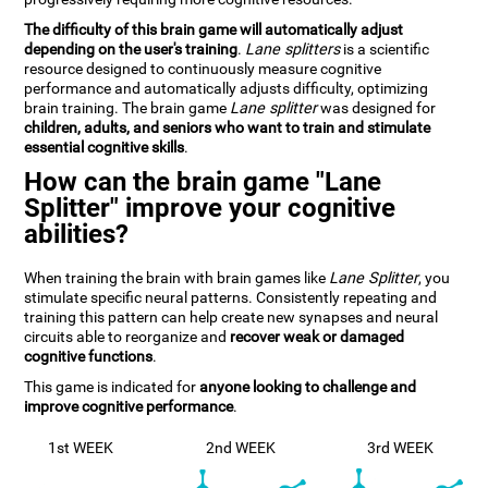
The difficulty of this brain game will automatically adjust
depending on the user's training
.
Lane splitters
is a scientific
resource designed to continuously measure cognitive
performance and automatically adjusts difficulty, optimizing
brain training. The brain game
Lane splitter
was designed for
children, adults, and seniors who want to train and stimulate
essential cognitive skills
.
How can the brain game "Lane
Splitter" improve your cognitive
abilities?
When training the brain with brain games like
Lane Splitter
, you
stimulate specific neural patterns. Consistently repeating and
training this pattern can help create new synapses and neural
circuits able to reorganize and
recover weak or damaged
cognitive functions
.
This game is indicated for
anyone looking to challenge and
improve cognitive performance
.
1st WEEK
2nd WEEK
3rd WEEK