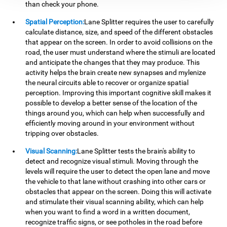
than check your phone.
Spatial Perception:
Lane Splitter requires the user to carefully
calculate distance, size, and speed of the different obstacles
that appear on the screen. In order to avoid collisions on the
road, the user must understand where the stimuli are located
and anticipate the changes that they may produce. This
activity helps the brain create new synapses and mylenize
the neural circuits able to recover or organize spatial
perception. Improving this important cognitive skill makes it
possible to develop a better sense of the location of the
things around you, which can help when successfully and
efficiently moving around in your environment without
tripping over obstacles.
Visual Scanning:
Lane Splitter tests the brain's ability to
detect and recognize visual stimuli. Moving through the
levels will require the user to detect the open lane and move
the vehicle to that lane without crashing into other cars or
obstacles that appear on the screen. Doing this will activate
and stimulate their visual scanning ability, which can help
when you want to find a word in a written document,
recognize traffic signs, or see potholes in the road before