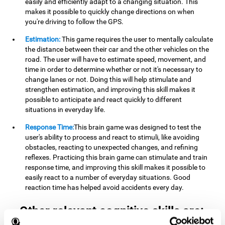
easily and efficiently adapt to a changing situation. This
makes it possible to quickly change directions on when
you're driving to follow the GPS.
Estimation:
This game requires the user to mentally calculate
the distance between their car and the other vehicles on the
road. The user will have to estimate speed, movement, and
time in order to determine whether or not it's necessary to
change lanes or not. Doing this will help stimulate and
strengthen estimation, and improving this skill makes it
possible to anticipate and react quickly to different
situations in everyday life.
Response Time:
This brain game was designed to test the
user's ability to process and react to stimuli, like avoiding
obstacles, reacting to unexpected changes, and refining
reflexes. Practicing this brain game can stimulate and train
response time, and improving this skill makes it possible to
easily react to a number of everyday situations. Good
reaction time has helped avoid accidents every day.
Other relevant cognitive skills are: