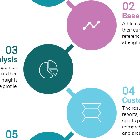
02
Base
Athletes
their cu
referenc
strengt
03
alysis
responses
a is then
 insights
e profile.
04
Cust
The res
reports
sports p
comprehe
05
and are