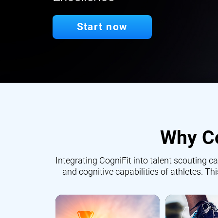
Start now
Why Co
Integrating CogniFit into talent scouting
and cognitive capabilities of athletes. Th