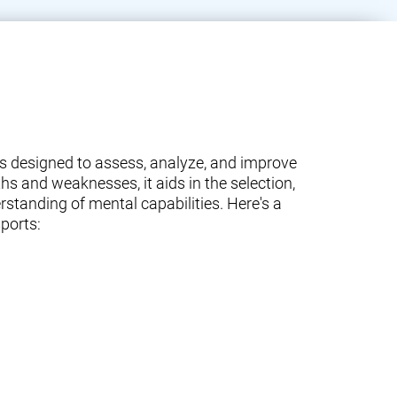
ams designed to assess, analyze, and improve
ths and weaknesses, it aids in the selection,
standing of mental capabilities. Here's a
ports: