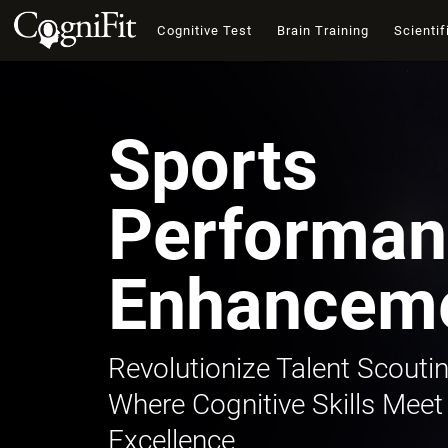
Cognitive Test
Brain Training
Scientif
Sports
Performan
Enhancem
Revolutionize Talent Scoutin
Where Cognitive Skills Meet
Excellence