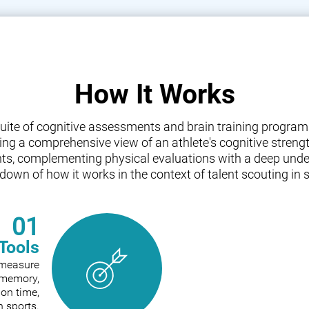
How It Works
a suite of cognitive assessments and brain training progr
iding a comprehensive view of an athlete's cognitive streng
nts, complementing physical evaluations with a deep under
down of how it works in the context of talent scouting in s
01
Tools
o measure
e memory,
ion time,
n sports.