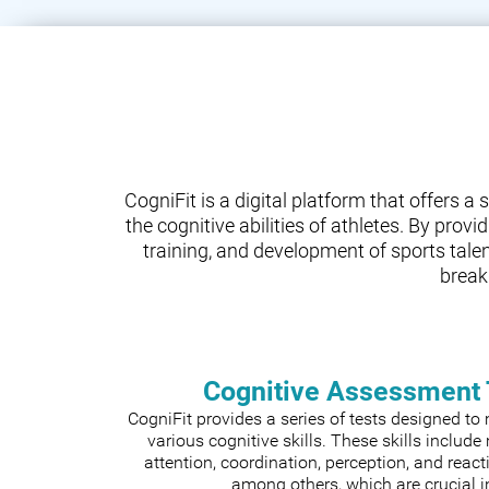
CogniFit is a digital platform that offers 
the cognitive abilities of athletes. By prov
training, and development of sports tale
break
Cognitive Assessment 
CogniFit provides a series of tests designed t
various cognitive skills. These skills includ
attention, coordination, perception, and react
among others, which are crucial i