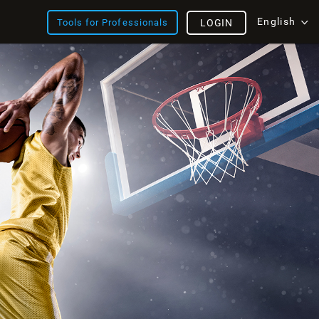
English
Tools for Professionals
LOGIN