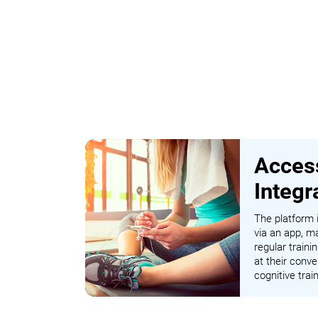
Access
Integr
The platform i
via an app, ma
regular traini
at their conve
cognitive tra