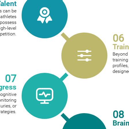
Talent
ts can be
 athletes
 possess
igh-level
etition.
06
Trai
Beyond 
trainin
profiles
designed
07
gress
cognitive
onitoring
ries, or
08
rategies.
Brai