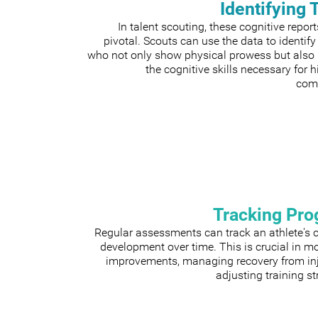
Identifying 
In talent scouting, these cognitive repor
pivotal. Scouts can use the data to identify
who not only show physical prowess but also
the cognitive skills necessary for h
comp
Tracking Pro
Regular assessments can track an athlete's 
development over time. This is crucial in m
improvements, managing recovery from inju
adjusting training st