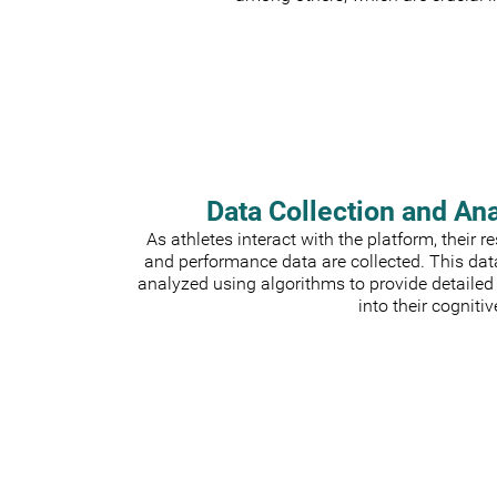
Data Collection and An
As athletes interact with the platform, their 
and performance data are collected. This dat
analyzed using algorithms to provide detailed
into their cognitiv