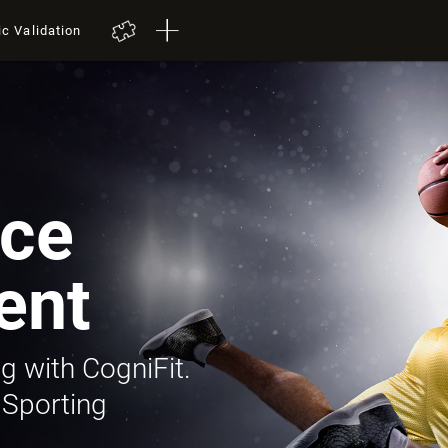
ic Validation
ce
ent
g with CogniFit.
 Sporting