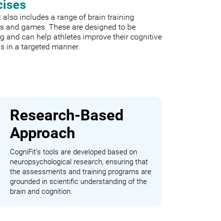
cises
 also includes a range of brain training
es and games. These are designed to be
 and can help athletes improve their cognitive
s in a targeted manner.
Research-Based
Approach
CogniFit's tools are developed based on
neuropsychological research, ensuring that
the assessments and training programs are
grounded in scientific understanding of the
brain and cognition.