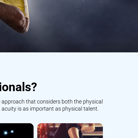
ionals?
 approach that considers both the physical
 acuity is as important as physical talent.