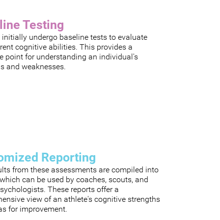
line Testing
 initially undergo baseline tests to evaluate
rrent cognitive abilities. This provides a
e point for understanding an individual's
hs and weaknesses.
omized Reporting
ults from these assessments are compiled into
, which can be used by coaches, scouts, and
sychologists. These reports offer a
nsive view of an athlete's cognitive strengths
as for improvement.