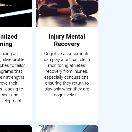
omized
Injury Mental
ining
Recovery
anding an
Cognitive assessments
nitive profile
can play a critical role in
hes to tailor
monitoring athletes’
rograms that
recovery from injuries,
eir strengths
especially concussions,
ove their
ensuring they return to
, leading to
play only when they are
icient and
cognitively fit.
development.