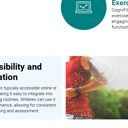
Exer
CogniFit
exercis
engaging
function
ibility and
ation
s typically accessible online or
king it easy to integrate into
ng routines. Athletes can use it
nience, allowing for consistent
ining and assessment.