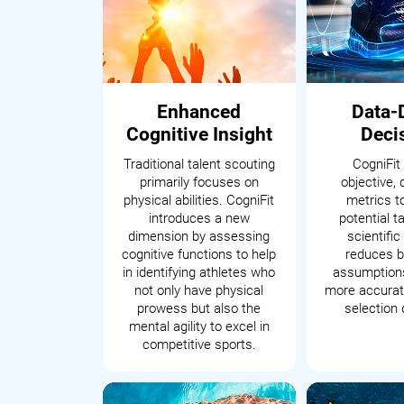
Enhanced
Data-
Cognitive Insight
Deci
Traditional talent scouting
CogniFit
primarily focuses on
objective, 
physical abilities. CogniFit
metrics t
introduces a new
potential t
dimension by assessing
scientifi
cognitive functions to help
reduces b
in identifying athletes who
assumptions
not only have physical
more accurate
prowess but also the
selection 
mental agility to excel in
competitive sports.