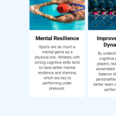
Mental Resilience
Improv
Dyna
Sports are as much a
mental game as a
By underst
physical one. Athletes with
cognitive 
strong cognitive skills tend
players, t
to have better mental
assembled 
resilience and stamina,
balance of
which are key to
personalitie
performing under
better team 
pressure.
perfor