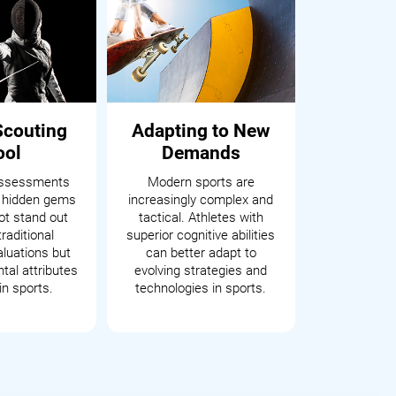
Scouting
Adapting to New
ool
Demands
assessments
Modern sports are
 hidden gems
increasingly complex and
t stand out
tactical. Athletes with
raditional
superior cognitive abilities
aluations but
can better adapt to
tal attributes
evolving strategies and
in sports.
technologies in sports.