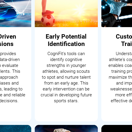
Driven
Early Potential
Cust
sions
Identification
Tra
 provides
CogniFit's tools can
Underst
data-driven
identify cognitive
athlete's cog
o evaluate
strengths in younger
enables coac
alents. This
athletes, allowing scouts
training p
c approach
to spot and nurture talent
maximize th
iases and
from an early age. This
and impr
, leading to
early intervention can be
weaknesses
 and reliable
crucial in developing future
more eff
decisions.
sports stars.
effective 