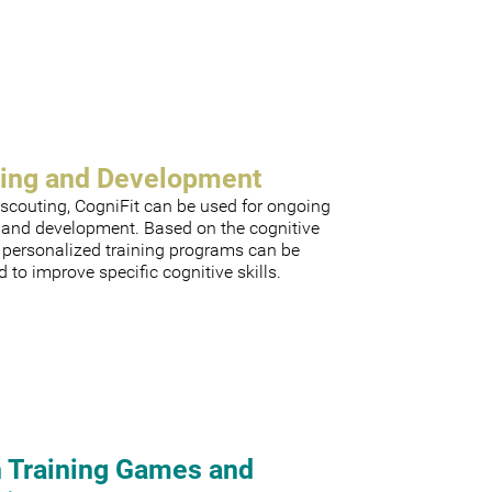
ning and Development
scouting, CogniFit can be used for ongoing
g and development. Based on the cognitive
, personalized training programs can be
 to improve specific cognitive skills.
n Training Games and