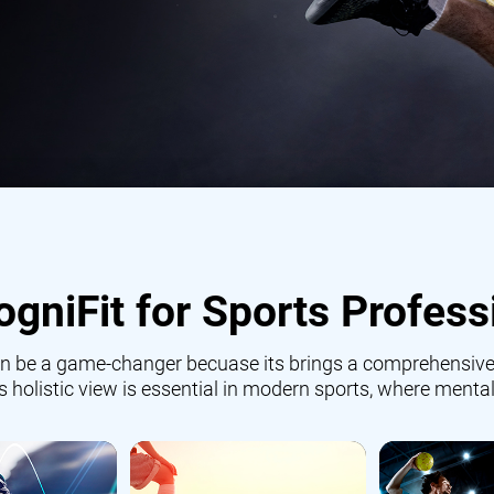
gniFit for Sports Profess
 can be a game-changer becuase its brings a comprehensive
is holistic view is essential in modern sports, where mental