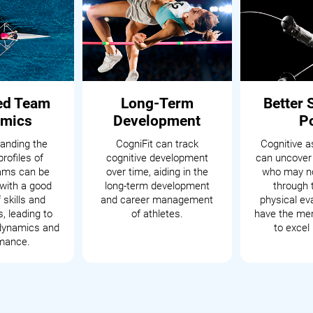
ed Team
Long-Term
Better 
mics
Development
P
anding the
CogniFit can track
Cognitive 
profiles of
cognitive development
can uncover
eams can be
over time, aiding in the
who may no
with a good
long-term development
through t
 skills and
and career management
physical ev
s, leading to
of athletes.
have the men
dynamics and
to excel 
mance.