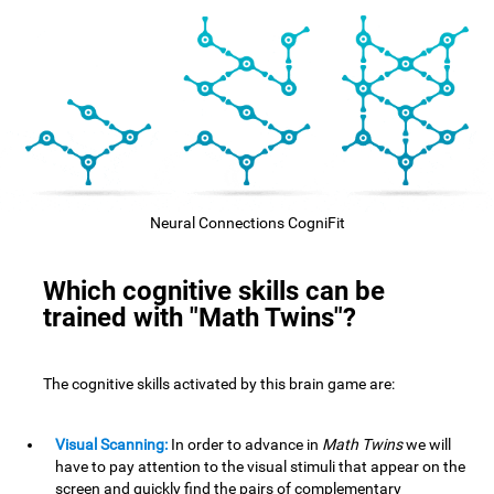
Neural Connections CogniFit
Which cognitive skills can be
trained with "Math Twins"?
The cognitive skills activated by this brain game are:
Visual Scanning:
In order to advance in
Math Twins
we will
have to pay attention to the visual stimuli that appear on the
screen and quickly find the pairs of complementary