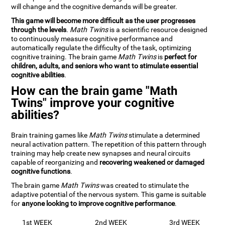
will change and the cognitive demands will be greater.
This game will become more difficult as the user progresses
through the levels
.
Math Twins
is a scientific resource designed
to continuously measure cognitive performance and
automatically regulate the difficulty of the task, optimizing
cognitive training. The brain game
Math Twins
is
perfect for
children, adults, and seniors who want to stimulate essential
cognitive abilities
.
How can the brain game "Math
Twins" improve your cognitive
abilities?
Brain training games like
Math Twins
stimulate a determined
neural activation pattern. The repetition of this pattern through
training may help create new synapses and neural circuits
capable of reorganizing and
recovering weakened or damaged
cognitive functions
.
The brain game
Math Twins
was created to stimulate the
adaptive potential of the nervous system. This game is suitable
for
anyone looking to improve cognitive performance
.
1st WEEK
2nd WEEK
3rd WEEK