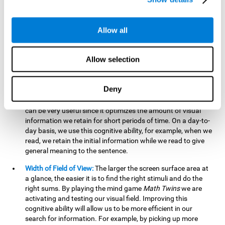
related to greater intelligence, fluid reasoning ability, and
greater ability to solve new problems efficiently and flexibly.
A lack of cognitive flexibility can lead to 'mental rigidity',
Allow all
inability to change behaviour and a feeling of being 'stuck'.
Visual Short-Term Memory:
The mental game
Math Twins
Allow selection
tests our ability to retain mentally, for a short period of time,
the position of the different stimuli that appear on the
screen. By practicing this exercise, we are activating and
Deny
stimulating the neural connections involved in our visual
short term memory. Improving this cognitive cognitive ability
can be very useful since it optimizes the amount of visual
information we retain for short periods of time. On a day-to-
day basis, we use this cognitive ability, for example, when we
read, we retain the initial information while we read to give
general meaning to the sentence.
Width of Field of View:
The larger the screen surface area at
a glance, the easier it is to find the right stimuli and do the
right sums. By playing the mind game
Math Twins
we are
activating and testing our visual field. Improving this
cognitive ability will allow us to be more efficient in our
search for information. For example, by picking up more