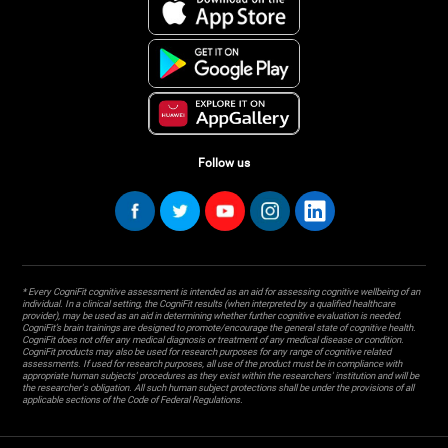
Follow us
* Every CogniFit cognitive assessment is intended as an aid for assessing cognitive wellbeing of an
individual. In a clinical setting, the CogniFit results (when interpreted by a qualified healthcare
provider), may be used as an aid in determining whether further cognitive evaluation is needed.
CogniFit’s brain trainings are designed to promote/encourage the general state of cognitive health.
CogniFit does not offer any medical diagnosis or treatment of any medical disease or condition.
CogniFit products may also be used for research purposes for any range of cognitive related
assessments. If used for research purposes, all use of the product must be in compliance with
appropriate human subjects' procedures as they exist within the researchers' institution and will be
the researcher's obligation. All such human subject protections shall be under the provisions of all
applicable sections of the Code of Federal Regulations.