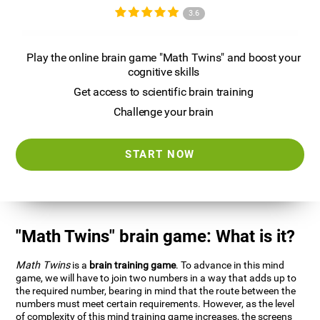
3.6
Play the online brain game "Math Twins" and boost your
cognitive skills
Get access to scientific brain training
Challenge your brain
START NOW
"Math Twins" brain game: What is it?
Math Twins
is a
brain training game
. To advance in this mind
game, we will have to join two numbers in a way that adds up to
the required number, bearing in mind that the route between the
numbers must meet certain requirements. However, as the level
of complexity of this mind training game increases, the screens