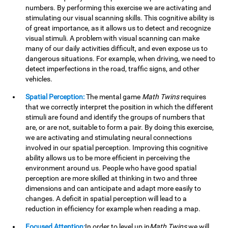
numbers. By performing this exercise we are activating and
stimulating our visual scanning skills. This cognitive ability is
of great importance, as it allows us to detect and recognize
visual stimuli. A problem with visual scanning can make
many of our daily activities difficult, and even expose us to
dangerous situations. For example, when driving, we need to
detect imperfections in the road, traffic signs, and other
vehicles.
Spatial Perception:
The mental game
Math Twins
requires
that we correctly interpret the position in which the different
stimuli are found and identify the groups of numbers that
are, or are not, suitable to form a pair. By doing this exercise,
we are activating and stimulating neural connections
involved in our spatial perception. Improving this cognitive
ability allows us to be more efficient in perceiving the
environment around us. People who have good spatial
perception are more skilled at thinking in two and three
dimensions and can anticipate and adapt more easily to
changes. A deficit in spatial perception will lead to a
reduction in efficiency for example when reading a map.
Focused Attention:
In order to level up in
Math Twins
we will