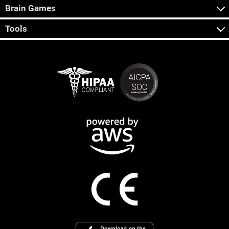
Brain Games
Tools