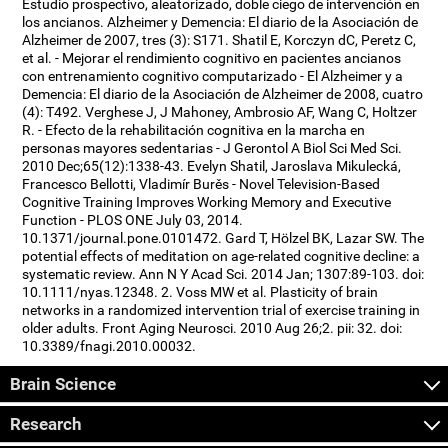
Estudio prospectivo, aleatorizado, doble ciego de intervención en
los ancianos. Alzheimer y Demencia: El diario de la Asociación de
Alzheimer de 2007, tres (3): S171. Shatil E, Korczyn dC, Peretz C,
et al. - Mejorar el rendimiento cognitivo en pacientes ancianos
con entrenamiento cognitivo computarizado - El Alzheimer y a
Demencia: El diario de la Asociación de Alzheimer de 2008, cuatro
(4): T492. Verghese J, J Mahoney, Ambrosio AF, Wang C, Holtzer
R. - Efecto de la rehabilitación cognitiva en la marcha en
personas mayores sedentarias - J Gerontol A Biol Sci Med Sci.
2010 Dec;65(12):1338-43. Evelyn Shatil, Jaroslava Mikulecká,
Francesco Bellotti, Vladimír Burěs - Novel Television-Based
Cognitive Training Improves Working Memory and Executive
Function - PLOS ONE July 03, 2014.
10.1371/journal.pone.0101472. Gard T, Hölzel BK, Lazar SW. The
potential effects of meditation on age-related cognitive decline: a
systematic review. Ann N Y Acad Sci. 2014 Jan; 1307:89-103. doi:
10.1111/nyas.12348. 2. Voss MW et al. Plasticity of brain
networks in a randomized intervention trial of exercise training in
older adults. Front Aging Neurosci. 2010 Aug 26;2. pii: 32. doi:
10.3389/fnagi.2010.00032.
Brain Science
Research