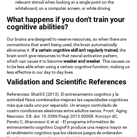
relevant stimuli when looking at a single point on the
whiteboard, on a computer screen, or while driving.
What happens if you don't train your
cognitive abilities?
Our brains are designed to reserve resources, so when there are
connections that aren't being used, the brain automatically
eliminates it.
If a certain cognitive skill isn't regularly trained
, the
brain won't give resources to that neural activation pattern,
which can cause it to become
weaker and weaker
. This causes us
to be less able when using a certain cognitive function, making us
less effective in our day to day lives.
Validation and Scientific References
Referencias: Shatil E (2013). El entrenamiento cognitivo y la
actividad física combinados mejoran las capacidades cognitivas
más que cada uno por separado. Un ensayo controlado de
cuatro condiciones aleatorias entre adultos sanos. Front. Aging
Neurosci. 5:8. doi: 10.3389/fnagi.2013.00008. Korczyn dC,
Peretz C, Aharonson V, et al. - El programa informático de
entrenamiento cognitivo CogniFit produce una mejora mayor en
el rendimiento cognitivo que los clásicos juegos de ordenador: