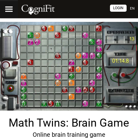
LOGIN
EN
Math Twins: Brain Game
Online brain training game