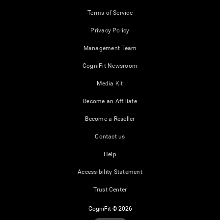
Terms of Service
Privacy Policy
Management Team
CogniFit Newsroom
Media Kit
Become an Affiliate
Become a Reseller
Contact us
Help
Accessibility Statement
Trust Center
CogniFit © 2026