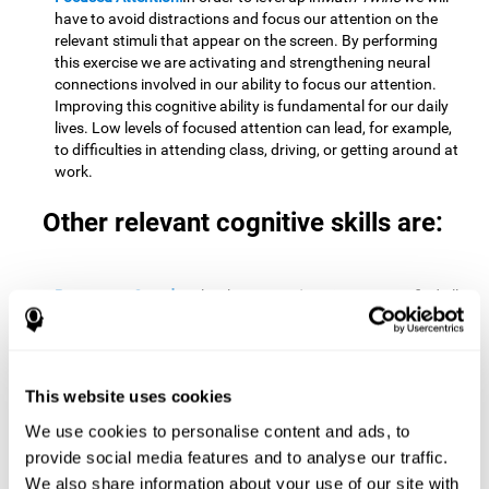
have to avoid distractions and focus our attention on the
relevant stimuli that appear on the screen. By performing
this exercise we are activating and strengthening neural
connections involved in our ability to focus our attention.
Improving this cognitive ability is fundamental for our daily
lives. Low levels of focused attention can lead, for example,
to difficulties in attending class, driving, or getting around at
work.
Other relevant cognitive skills are:
Processing Speed:
To level up in
Math Twins
we must find all
the pairs before time runs out. By performing this exercise
we activate and stimulate our cognitive processing speed.
Improving this cognitive ability is very important to be
effective in virtually every area of our lives. The speed of
This website uses cookies
cognitive processing allows us to quickly solve mental tasks,
minimizing the time between receiving information and
We use cookies to personalise content and ads, to
reacting to it. For example, when we have to mentally
provide social media features and to analyse our traffic.
perform simple mathematical calculations, or perform tasks
We also share information about your use of our site with