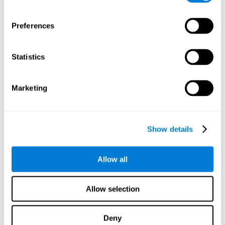
proficiency, behavior, and motivation.
Discovering the cognitive functions that show strengths
Preferences
or weaknesses is an important part of being able to
understand and maximize the student's performance at
school and develop personalized learning strategies.
Statistics
All of the neuropsychological assessment tools that you
will see in CogniFit's educational technology are
standardized and valid for students 6+.
Marketing
Cognitive Test for Reading Comprehension
Show details
Cognitive Test for Concentration
Allow all
Cognitive Test for Coordination
Complete Neuropsychological Assessment
Allow selection
Cognitive Test for Driving
Deny