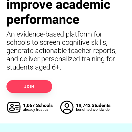
improve academic
performance
An evidence-based platform for
schools to screen cognitive skills,
generate actionable teacher reports,
and deliver personalized training for
students aged 6+.
JOIN
1,067 Schools
19,742 Students
already trust us
benefited worldwide