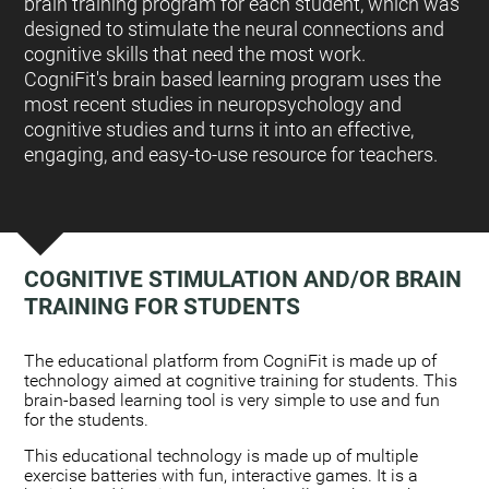
brain training program for each student, which was
designed to stimulate the neural connections and
cognitive skills that need the most work.
CogniFit's brain based learning program uses the
most recent studies in neuropsychology and
cognitive studies and turns it into an effective,
engaging, and easy-to-use resource for teachers.
COGNITIVE STIMULATION AND/OR BRAIN
TRAINING FOR STUDENTS
:
The educational platform from CogniFit is made up of
technology aimed at cognitive training for students. This
brain-based learning tool is very simple to use and fun
for the students.
This educational technology is made up of multiple
exercise batteries with fun, interactive games. It is a