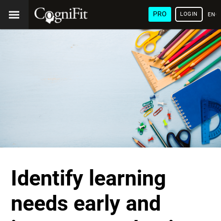
PRO
LOGIN
ENG
Identify learning
needs early and