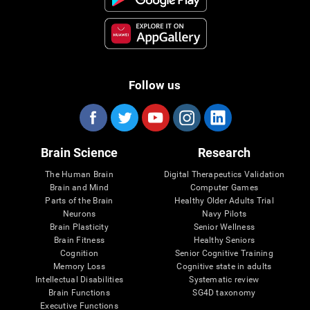
Follow us
Brain Science
Research
The Human Brain
Digital Therapeutics Validation
Brain and Mind
Computer Games
Parts of the Brain
Healthy Older Adults Trial
Neurons
Navy Pilots
Brain Plasticity
Senior Wellness
Brain Fitness
Healthy Seniors
Cognition
Senior Cognitive Training
Memory Loss
Cognitive state in adults
Intellectual Disabilities
Systematic review
Brain Functions
SG4D taxonomy
Executive Functions