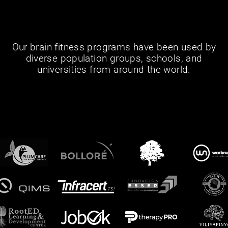
Our brain fitness programs have been used by
diverse population groups, schools, and
universities from around the world.