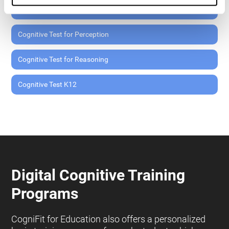
Cognitive Test for Memory
Cognitive Test for Perception
Cognitive Test for Reasoning
Cognitive Test K12
Digital Cognitive Training
Programs
CogniFit for Education also offers a personalized