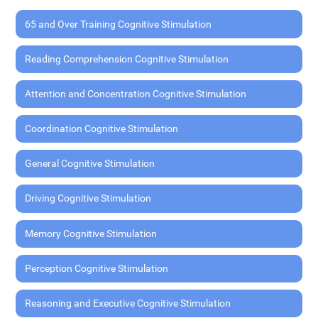
65 and Over Training Cognitive Stimulation
Reading Comprehension Cognitive Stimulation
Attention and Concentration Cognitive Stimulation
Coordination Cognitive Stimulation
General Cognitive Stimulation
Driving Cognitive Stimulation
Memory Cognitive Stimulation
Perception Cognitive Stimulation
Reasoning and Executive Cognitive Stimulation