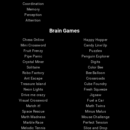
Coordination
Memory
Perception
Attention
Brain Games
Chess Online
Happy Hopper
Mini Crossword
Candy Line Up
Fruit Frenzy
Puzzles
Pipe Panic
Penguin Explorer
Crystal Miner
Digits
Solitaire
Color Bee
Robo Factory
Bee Balloon
Ant Escape
Crossroads
Treasure Island
Cube Foundry
Neon Lights
Fresh Squeeze
Drive me crazy
Jigsaw
Visual Crossword
Fuel a Car
Match it!
Math Twins
Space Rescue
Minus Malus
Math Madness
Mouse Challenge
Marble Race
Perfect Tension
Melodic Tennis
Slice and Drop