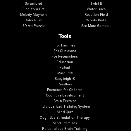
Scrambled
Twist It
Find Your Pet
Water Lilies
Melody Mayhem
Reaction Field
Color Rush
Words Birds
3D Art Puzzle
See More Games...
Tools
For Families
For Clinicians
For Researchers
Education
Patent
MindFit®
Babybright®
Resellers
Exercises for Children
Cognitive Development
Brain Exercise
Individualized Training System
Mind Quiz
Cognitive Stimulation Therapy
Mind Exercises
Personalized Brain Training