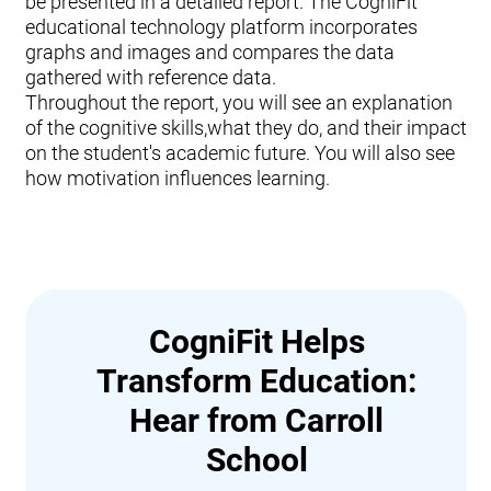
be presented in a detailed report. The CogniFit
educational technology platform incorporates
graphs and images and compares the data
gathered with reference data.
Throughout the report, you will see an explanation
of the cognitive skills,what they do, and their impact
on the student's academic future. You will also see
how motivation influences learning.
CogniFit Helps
Transform Education:
Hear from Carroll
School