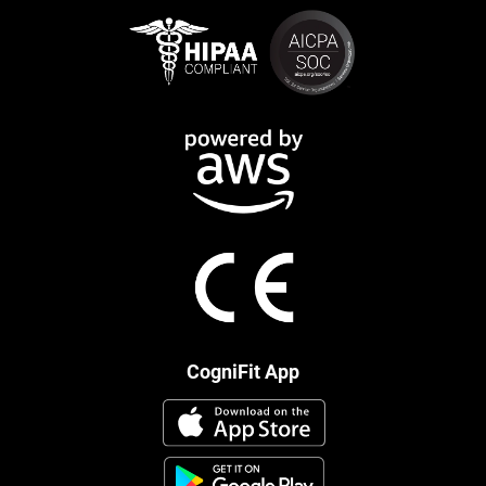
CogniFit App