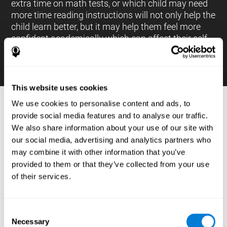
extra time on math tests, or which child may need
more time reading instructions will not only help the
child learn better, but it may help them feel more
confident academically which can affect their self-
esteem.
This website uses cookies
We use cookies to personalise content and ads, to
PROCESSES AND BRAIN BASED
provide social media features and to analyse our traffic.
LEARNING NEUROPSYCHOLOGICAL
We also share information about your use of our site with
ASSESSMENT TOOLS
our social media, advertising and analytics partners who
:
may combine it with other information that you’ve
The brain based learning education platform from
provided to them or that they’ve collected from your use
CogniFit is made up of a battery of neuropsychological
of their services.
tests and standardized tools that allow the professional
to evaluate and measure executive functions and
cognitive skills necessary for students*. These tasks use
simple exercises which can be done on any computer,
Consent
which helps the student create a relationship between
Necessary
their results and performance at school, school subjects,
Selection