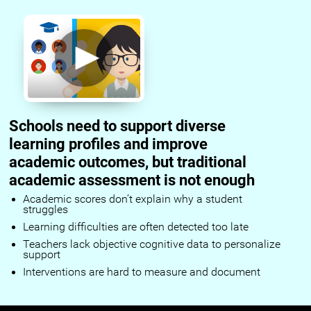
Schools need to support diverse
learning profiles and improve
academic outcomes, but traditional
academic assessment is not enough
Academic scores don’t explain why a student
struggles
Learning difficulties are often detected too late
Teachers lack objective cognitive data to personalize
support
Interventions are hard to measure and document