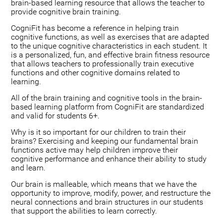
brain-based learning resource that allows the teacher to
provide cognitive brain training.
CogniFit has become a reference in helping train
cognitive functions, as well as exercises that are adapted
to the unique cognitive characteristics in each student. It
is a personalized, fun, and effective brain fitness resource
that allows teachers to professionally train executive
functions and other cognitive domains related to
learning.
All of the brain training and cognitive tools in the brain-
based learning platform from CogniFit are standardized
and valid for students 6+.
Why is it so important for our children to train their
brains? Exercising and keeping our fundamental brain
functions active may help children improve their
cognitive performance and enhance their ability to study
and learn.
Our brain is malleable, which means that we have the
opportunity to improve, modify, power, and restructure the
neural connections and brain structures in our students
that support the abilities to learn correctly.