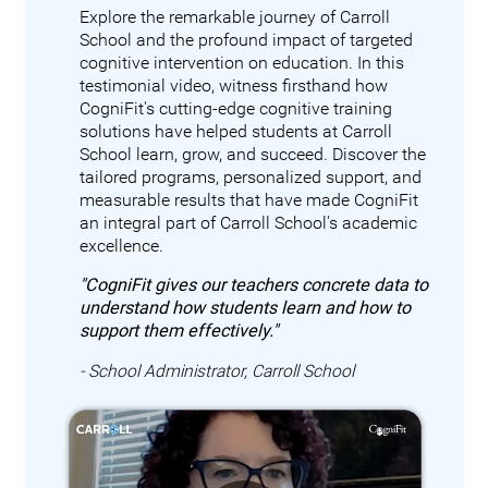
Explore the remarkable journey of Carroll
School and the profound impact of targeted
cognitive intervention on education. In this
testimonial video, witness firsthand how
CogniFit's cutting-edge cognitive training
solutions have helped students at Carroll
School learn, grow, and succeed. Discover the
tailored programs, personalized support, and
measurable results that have made CogniFit
an integral part of Carroll School's academic
excellence.
"CogniFit gives our teachers concrete data to
understand how students learn and how to
support them effectively."
- School Administrator, Carroll School