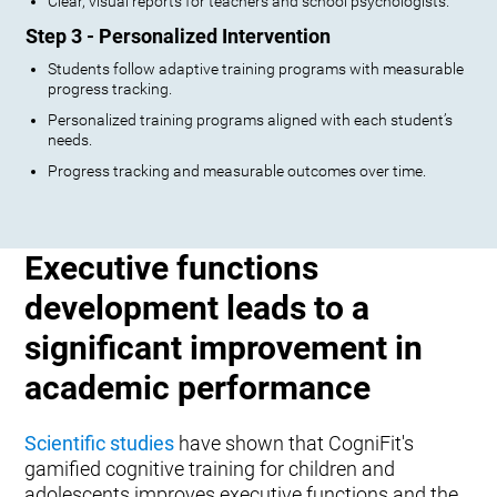
Clear, visual reports for teachers and school psychologists.
Step 3 - Personalized Intervention
Students follow adaptive training programs with measurable
progress tracking.
Personalized training programs aligned with each student’s
needs.
Progress tracking and measurable outcomes over time.
Executive functions
development leads to a
significant improvement in
academic performance
Scientific studies
have shown that CogniFit's
gamified cognitive training for children and
adolescents improves executive functions and the