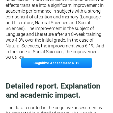
effects translate into a significant improvement in
academic performance in subjects with a strong
component of attention and memory (Language
and Literature, Natural Sciences and Social
Sciences). The improvement in the subject of
Language and Literature after an 8-week training
was 4.3% over the initial grade. In the case of
Natural Sciences, the improvement was 6.1%. And
in the case of Social Sciences, the improvement
was 5.3%.
Cognitive Assessment K-12
Detailed report. Explanation
and academic impact.
The data recorded in the cognitive assessment will