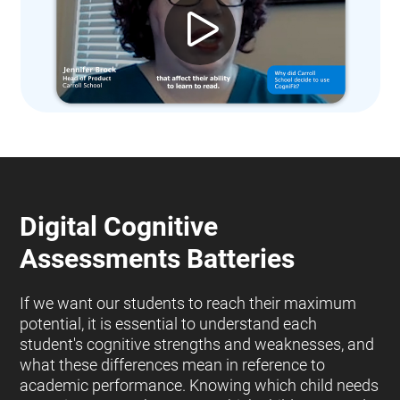
Digital Cognitive
Assessments Batteries
If we want our students to reach their maximum
potential, it is essential to understand each
student's cognitive strengths and weaknesses, and
what these differences mean in reference to
academic performance. Knowing which child needs