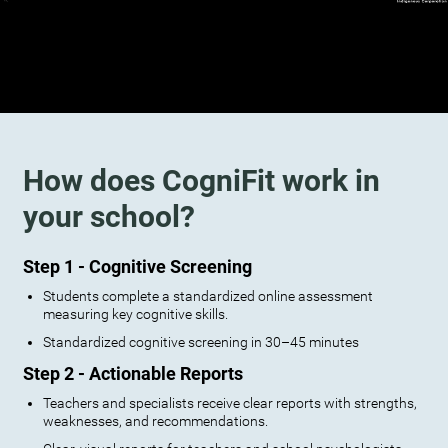
How does CogniFit work in
your school?
Step 1 - Cognitive Screening
Students complete a standardized online assessment
measuring key cognitive skills.
Standardized cognitive screening in 30–45 minutes
Step 2 - Actionable Reports
Teachers and specialists receive clear reports with strengths,
weaknesses, and recommendations.