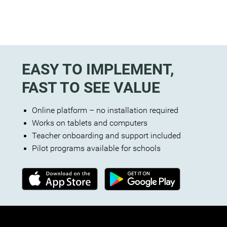
EASY TO IMPLEMENT,
FAST TO SEE VALUE
Online platform – no installation required
Works on tablets and computers
Teacher onboarding and support included
Pilot programs available for schools