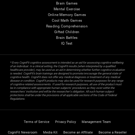
Brain Games
Mental Exercise
Online Memory Games
Cool Math Games
Reading Comprehension
Gifted Children
Brain Battles
IQ Test
* Every CogniFit cognitive assessment is intended as an aid for assessing cognitive wellbeing
of an individual. In a clinical setting, the CogniFit results (when interpreted by a qualified
healthcare provider), may be used as an aid in determining whether further cognitive evaluation
is needed. CogniFit’s brain trainings are designed to promote/encourage the general state of
cognitive health. CogniFit does not offer any medical diagnosis or treatment of any medical
disease or condition. CogniFit products may also be used for research purposes for any range
of cognitive related assessments. If used for research purposes, all use of the product must
be in compliance with appropriate human subjects' procedures as they exist within the
researchers' institution and will be the researcher's obligation. All such human subject
protections shall be under the provisions of all applicable sections of the Code of Federal
Regulations.
Terms of Service
Privacy Policy
Management Team
CogniFit Newsroom
Media Kit
Become an Affiliate
Become a Reseller