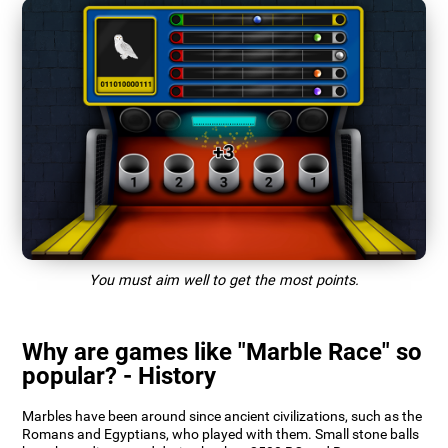
You must aim well to get the most points.
Why are games like "Marble Race" so
popular? - History
Marbles have been around since ancient civilizations, such as the
Romans and Egyptians, who played with them. Small stone balls