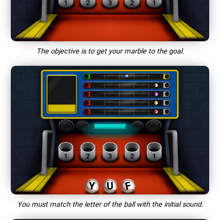
The objective is to get your marble to the goal.
You must match the letter of the ball with the initial sound.