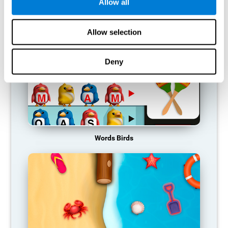
RECOMMENDED GAMES
Allow all
Allow selection
Deny
Words Birds