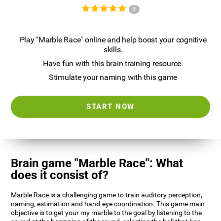
5
Play "Marble Race" online and help boost your cognitive
skills.
Have fun with this brain training resource.
Stimulate your naming with this game
START NOW
Brain game "Marble Race": What
does it consist of?
Marble Race is a challenging game to train auditory perception,
naming, estimation and hand-eye coordination. This game main
objective is to get your my marble to the goal by listening to the