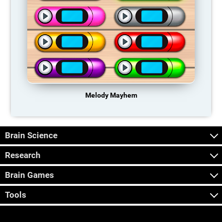
Melody Mayhem
Brain Science
Research
Brain Games
Tools