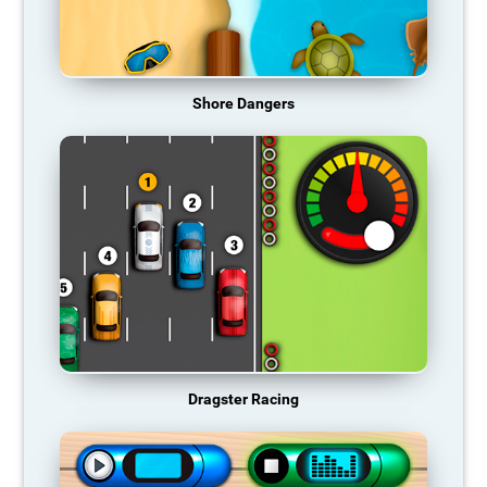
Shore Dangers
Dragster Racing