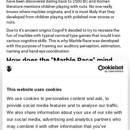
have been discovered dating back to 2500 BC and Roman
literature mentions children playing with nuts. No one really
knows where marbles originate, and it is most likely that they
developed from children playing with polished river stones or
nuts.
Due to it’s ancient origins CogniFit decided to try to recreate the
fun of marbles with typical carnival type games that would train
various cognitive skills. This is why Marble Race was developed
with the purpose of training our auditory perception, estimation,
naming and hand-eye coordination.
How does the "Marble Race" mind
game improve my cognitive skills?
Repeatedly playing and consistently training games like
CogniFit's Marble Race stimulates a specific neural activation
This website uses cookies
pattern which helps neural circuits reorganize and recover
weakened or damaged cognitive functions. Consistently
We use cookies to personalise content and ads, to
stimulating our skills can help create new synapses, and help
neural circuits reorganize and improve cognitive functions. The
provide social media features and to analyse our traffic.
Marble Race game seeks to stimulate skills related to estimation
We also share information about your use of our site with
and hand-eye coordination.
our social media, advertising and analytics partners who
may combine it with other information that you’ve
1st WEEK
2nd WEEK
3rd WEEK