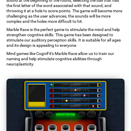
sound at the beginning of the round, selecting the ball that has
the first letter of the word associated with that sound, and
throwing it at a hole to score points. The game will become more
challenging as the user advances, the sounds will be more
complex and the holes more difficult to hit.
Marble Race is the perfect game to stimulate the mind and help
strengthen cognitive skills. This game has been designed to
stimulate our auditory perception skills. It is suitable for all ages
and its design is appealing to everyone.
Mind games like CogniFit's Marble Race allow us to train our
naming and help stimulate cognitive abilities through
neuroplasticity.