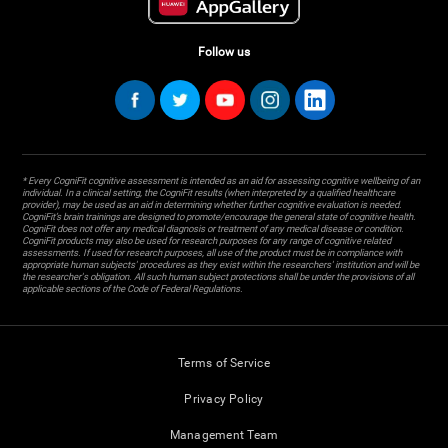
Follow us
* Every CogniFit cognitive assessment is intended as an aid for assessing cognitive wellbeing of an
individual. In a clinical setting, the CogniFit results (when interpreted by a qualified healthcare
provider), may be used as an aid in determining whether further cognitive evaluation is needed.
CogniFit’s brain trainings are designed to promote/encourage the general state of cognitive health.
CogniFit does not offer any medical diagnosis or treatment of any medical disease or condition.
CogniFit products may also be used for research purposes for any range of cognitive related
assessments. If used for research purposes, all use of the product must be in compliance with
appropriate human subjects' procedures as they exist within the researchers' institution and will be
the researcher's obligation. All such human subject protections shall be under the provisions of all
applicable sections of the Code of Federal Regulations.
Terms of Service
Privacy Policy
Management Team