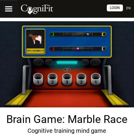
LOGIN
EN
Brain Game: Marble Race
Cognitive training mind game