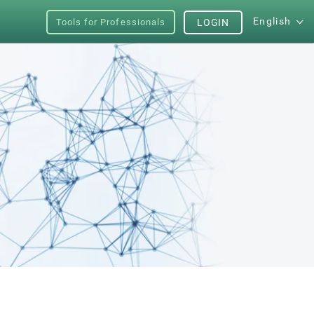
English
Tools for Professionals
LOGIN