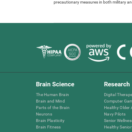
precautionary measures in both military and
Brain Science
Research
The Human Brain
Digital Therap
Brain and Mind
Computer Ga
Parts of the Brain
Healthy Older A
Neurons
Navy Pilots
Brain Plasticity
Senior Wellnes
Brain Fitness
Healthy Senior