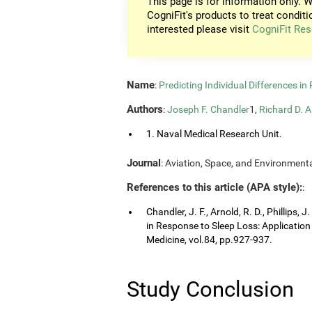
This page is for information only. W
CogniFit's products to treat conditi
interested please visit
CogniFit Res
Name
:
Predicting Individual Differences i
Authors
:
Joseph F. Chandler
1,
Richard D. A
1. Naval Medical Research Unit.
Journal
: Aviation, Space, and Environmenta
References to this article (APA style):
:
Chandler, J. F., Arnold, R. D., Phillips, 
in Response to Sleep Loss: Application
Medicine, vol.84, pp.927-937.
Study Conclusion