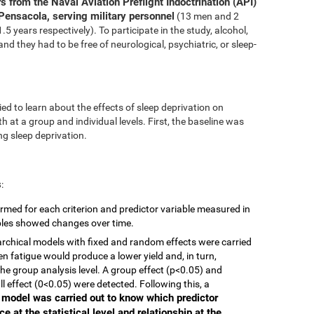
s from the Naval Aviation Preflight Indoctrination (API)
Pensacola, serving military personnel
(13 men and 2
 years respectively). To participate in the study, alcohol,
nd they had to be free of neurological, psychiatric, or sleep-
ed to learn about the effects of sleep deprivation on
 at a group and individual levels. First, the baseline was
g sleep deprivation.
s
:
rmed for each criterion and predictor variable measured in
ables showed changes over time.
ierarchical models with fixed and random effects were carried
en fatigue would produce a lower yield and, in turn,
he group analysis level. A group effect (p<0.05) and
ll effect (0<0.05) were detected. Following this, a
r model was carried out to know which predictor
e at the statistical level and relationship at the