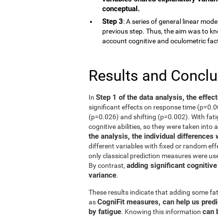
conceptual.
Step 3
: A series of general linear mod
previous step. Thus, the aim was to kn
account cognitive and oculometric fac
Results and Concl
Step 1 of the data analysis, the effec
In
significant effects on response time (p=0.
(p=0.026) and shifting (p=0.002). With fati
cognitive abilities, so they were taken into 
the analysis, the individual differences
different variables with fixed or random eff
only classical prediction measures were use
adding significant cognitive
By contrast,
variance
.
These results indicate that adding some fat
CogniFit measures, can help us predi
as
by fatigue
can 
. Knowing this information