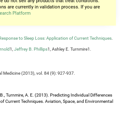
e do not sell any products that treat conditions.
ons are currently in validation process. If you are
earch Platform
n Response to Sleep Loss: Application of Current Techniques
.
rnold
1,
Jeffrey B. Phillips
1, Ashley E. Turnmire1.
l Medicine (2013), vol. 84 (9): 927-937.
J. B., Turnmire, A. E. (2013). Predicting Individual Differences
 of Current Techniques. Aviation, Space, and Environmental