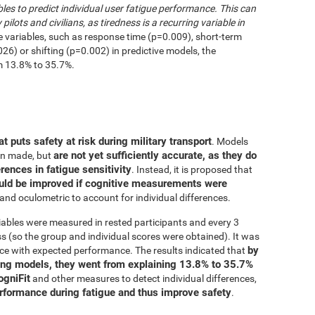
les to predict individual user fatigue performance. This can
 pilots and civilians, as tiredness is a recurring variable in
e variables, such as response time (p=0.009), short-term
6) or shifting (p=0.002) in predictive models, the
m 13.8% to 35.7%.
at puts safety at risk during military transport
. Models
are not yet sufficiently accurate, as they do
en made, but
erences in fatigue sensitivity
. Instead, it is proposed that
uld be improved if cognitive measurements were
and oculometric to account for individual differences.
iables were measured in rested participants and every 3
 (so the group and individual scores were obtained). It was
by
ce with expected performance. The results indicated that
ing models, they went from explaining 13.8% to 35.7%
ogniFit
and other measures to detect individual differences,
erformance during fatigue and thus improve safety
.