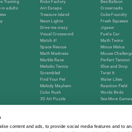
ve Training
Robo Factory
Bee Balloon
 in adults
Ant Escape
Crossroads
view
Treasure Island
Cube Foundry
my
Neon Lights
Fresh Squeeze
Drive me crazy
Jigsaw
Visual Crossword
Fuel a Car
Match it!
Math Twins
Space Rescue
Minus Malus
Math Madness
Mouse Challeng
Marble Race
Perfect Tension
Melodic Tennis
Slice and Drop
Scrambled
Twist It
Find Your Pet
Water Lilies
Melody Mayhem
Reaction Field
Color Rush
Words Birds
3D Art Puzzle
See More Games.
s
ise content and ads, to provide social media features and to an
essing cognitive wellbeing of an individual. In a clinical setting, the CogniFit results (wh