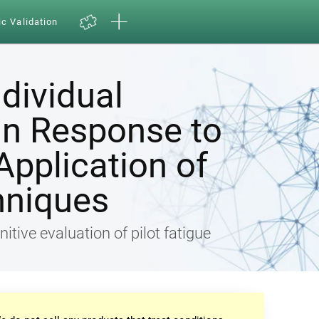
ic Validation
ndividual
in Response to
Application of
hniques
nitive evaluation of pilot fatigue