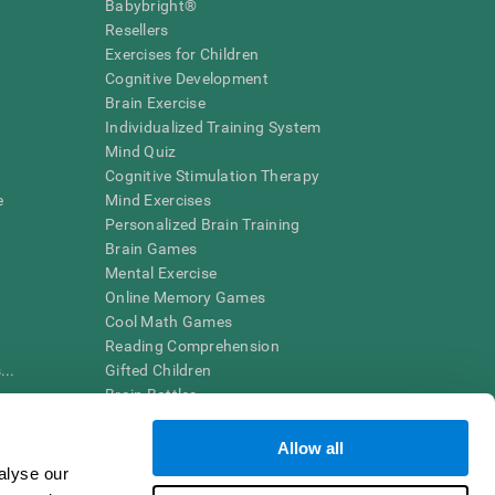
Babybright®
Resellers
Exercises for Children
Cognitive Development
Brain Exercise
Individualized Training System
Mind Quiz
Cognitive Stimulation Therapy
e
Mind Exercises
Personalized Brain Training
Brain Games
Mental Exercise
Online Memory Games
Cool Math Games
Reading Comprehension
..
Gifted Children
Brain Battles
IQ Test
Allow all
alyse our
en interpreted by a qualified healthcare provider), may be used as