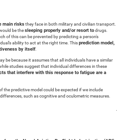
he main risks
they face in both military and civilian transport.
sleeping properly and/or resort to
s would be the
drugs.
h of this can be prevented by predicting a person's
prediction model,
al's ability to act at the right time. This
iveness by itself
.
ay be because it assumes that all individuals have a similar
hile studies suggest that individual differences in these
s that interfere with this response to fatigue are a
of the predictive model could be expected if we include
 differences, such as cognitive and oculometric measures.
.