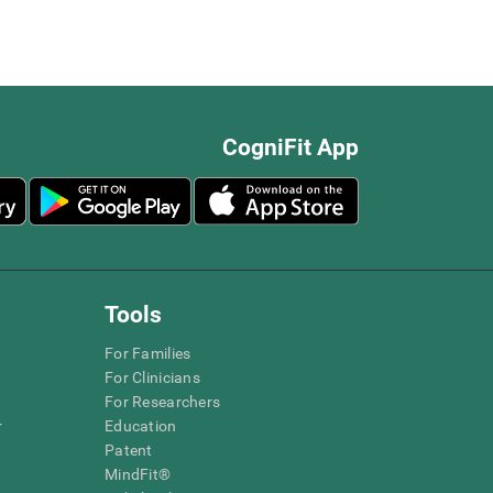
CogniFit App
Tools
For Families
For Clinicians
For Researchers
r
Education
Patent
MindFit®