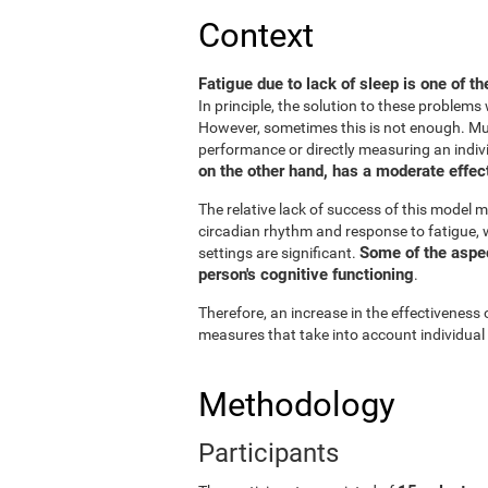
Context
Fatigue due to lack of sleep is one of t
In principle, the solution to these problem
However, sometimes this is not enough. Muc
performance or directly measuring an individu
on the other hand, has a moderate effect
The relative lack of success of this model m
circadian rhythm and response to fatigue, w
Some of the aspect
settings are significant.
person's cognitive functioning
.
Therefore, an increase in the effectiveness 
measures that take into account individual
Methodology
Participants