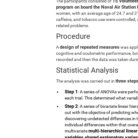
15 volunteer
The participants consisted of
program on board the Naval Air Station 
women, with an average age of 24.7 and 21.5
caffeine, and tobacco use were controlled, a
related problems.
Procedure
design of repeated measures
A
was appli
cognitive and oculometric performance, both
recorded and then the data was taken durin
Statistical Analysis
three step
The analysis was carried out in
Step 1
: A series of ANOVAs were perfo
each trial. This determined what vari
Step 2
: A series of bivariate linear h
out with the objective of predicting wh
discovering undetected differences in t
individual differences within that overa
multi-hierarchical linea
multivariate
variables shared explanatory varianc