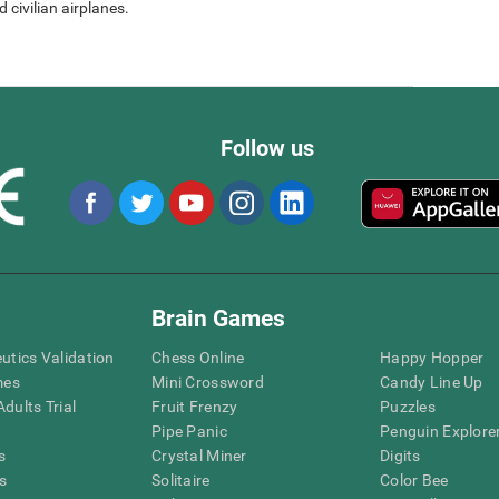
 civilian airplanes.
Follow us
Brain Games
eutics Validation
Chess Online
Happy Hopper
mes
Mini Crossword
Candy Line Up
dults Trial
Fruit Frenzy
Puzzles
Pipe Panic
Penguin Explore
s
Crystal Miner
Digits
s
Solitaire
Color Bee