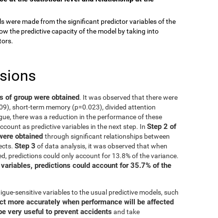
els were made from the significant predictor variables of the
ow the predictive capacity of the model by taking into
tors.
usions
ts of group were obtained
. It was observed that there were
009), short-term memory (p=0.023), divided attention
gue, there was a reduction in the performance of these
Step 2 of
account as predictive variables in the next step. In
 were obtained
through significant relationships between
Step 3
ects.
of data analysis, it was observed that when
d, predictions could only account for 13.8% of the variance.
 variables, predictions could account for 35.7% of the
igue-sensitive variables to the usual predictive models, such
ct more accurately when performance will be affected
be very useful to prevent accidents
and take