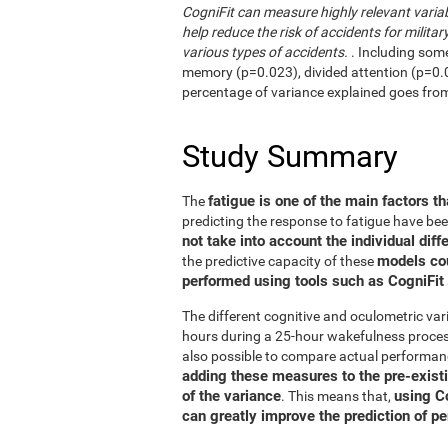
CogniFit can measure highly relevant variab
help reduce the risk of accidents for military
various types of accidents.
. Including som
memory (p=0.023), divided attention (p=0.02
percentage of variance explained goes fro
Study Summary
fatigue is one of the main factors th
The
predicting the response to fatigue have be
not take into account the individual diff
models co
the predictive capacity of these
performed using tools such as CogniFit
The different cognitive and oculometric var
hours during a 25-hour wakefulness process
also possible to compare actual performan
adding these measures to the pre-exist
of the variance
using C
. This means that,
can greatly improve the prediction of p