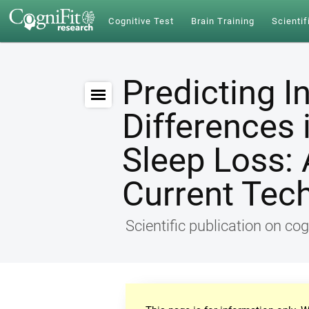
Cognitive Test
Brain Training
Scientif
Predicting I
Differences 
Sleep Loss: 
Current Tec
Scientific publication on cog