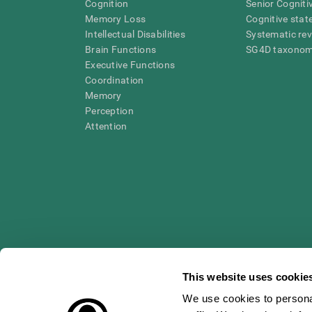
Cognition
Senior Cogniti
Memory Loss
Cognitive state
Intellectual Disabilities
Systematic re
Brain Functions
SG4D taxono
Executive Functions
Coordination
Memory
Perception
Attention
This website uses cookie
We use cookies to personal
* Every CogniFit cognitive assessment is intended as an aid for ass