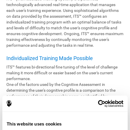
technologically advanced real-time application that manages
each user's training experience. Using sophisticated algorithms
on data provided by the assessment, ITS™ configures an
individualized training program with an optimal balance of tasks
and levels of difficulty to match the user's cognitive profile and
ensures cognitive development. Ongoing, ITS™ ensures maximum
training effectiveness by continually monitoring the user's
performance and adjusting the tasks in real time.
Individualized Training Made Possible
ITS™ features bi-directional fine tuning of the level of challenge
making it more difficult or easier based on the user's current
performance.
One of the factors used by the Cognitive Assessment in
determining the user's cognitive profile is a comparison to the
performance of their demographic peers, as identified by
variables such as age and gender. Empowering the objectivity of
the assessment is the vast CogniFit database which contains
information gathered from a diverse base of users. This body of
information is shared by all CogniFit brain fitness products which
This website uses cookies
are able to draw statistical data from it to create meaningful