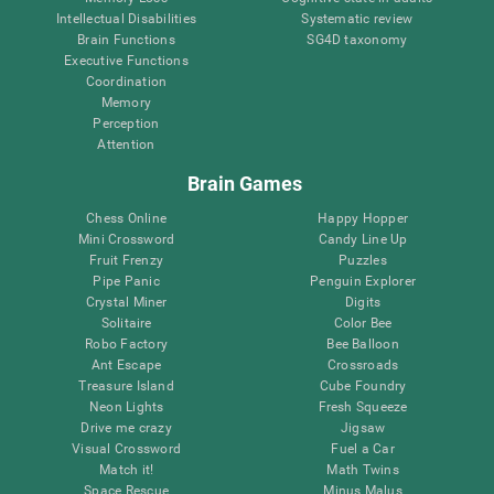
Intellectual Disabilities
Systematic review
Brain Functions
SG4D taxonomy
Executive Functions
Coordination
Memory
Perception
Attention
Brain Games
Chess Online
Happy Hopper
Mini Crossword
Candy Line Up
Fruit Frenzy
Puzzles
Pipe Panic
Penguin Explorer
Crystal Miner
Digits
Solitaire
Color Bee
Robo Factory
Bee Balloon
Ant Escape
Crossroads
Treasure Island
Cube Foundry
Neon Lights
Fresh Squeeze
Drive me crazy
Jigsaw
Visual Crossword
Fuel a Car
Match it!
Math Twins
Space Rescue
Minus Malus