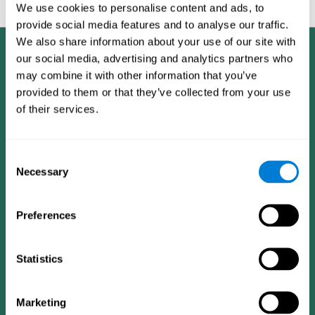
feedback and analysis for every user.
We use cookies to personalise content and ads, to
provide social media features and to analyse our traffic.
We also share information about your use of our site with
our social media, advertising and analytics partners who
may combine it with other information that you’ve
provided to them or that they’ve collected from your use
of their services.
Consent
Necessary
Selection
Preferences
Statistics
CogniFit App
Marketing