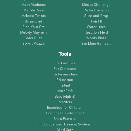
Math Madness
Mouse Challenge
Marble Race
Perfect Tension
Melodic Tennis
Slice and Drop
Scrambled
Twist It
Find Your Pet
Water Lilies
Melody Mayhem
Reaction Field
Color Rush
Words Birds
3D Art Puzzle
See More Games...
Tools
For Families
For Clinicians
For Researchers
Education
Patent
MindFit®
Babybright®
Resellers
Exercises for Children
Cognitive Development
Brain Exercise
Individualized Training System
Mind Quiz