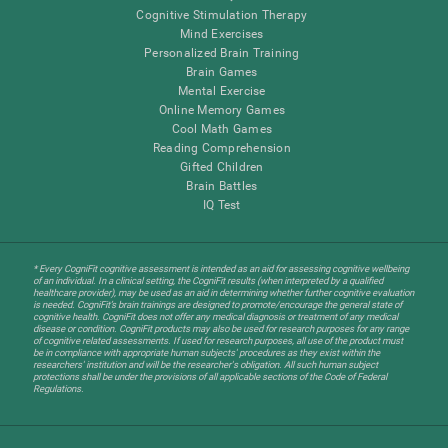
Cognitive Stimulation Therapy
Mind Exercises
Personalized Brain Training
Brain Games
Mental Exercise
Online Memory Games
Cool Math Games
Reading Comprehension
Gifted Children
Brain Battles
IQ Test
* Every CogniFit cognitive assessment is intended as an aid for assessing cognitive wellbeing
of an individual. In a clinical setting, the CogniFit results (when interpreted by a qualified
healthcare provider), may be used as an aid in determining whether further cognitive evaluation
is needed. CogniFit’s brain trainings are designed to promote/encourage the general state of
cognitive health. CogniFit does not offer any medical diagnosis or treatment of any medical
disease or condition. CogniFit products may also be used for research purposes for any range
of cognitive related assessments. If used for research purposes, all use of the product must
be in compliance with appropriate human subjects' procedures as they exist within the
researchers' institution and will be the researcher's obligation. All such human subject
protections shall be under the provisions of all applicable sections of the Code of Federal
Regulations.