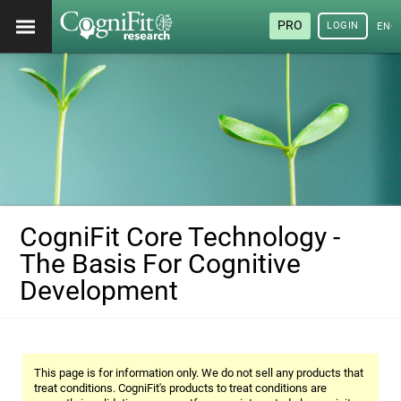
PRO
LOGIN
ENG
CogniFit Core Technology -
The Basis For Cognitive
Development
This page is for information only. We do not sell any products that
treat conditions. CogniFit's products to treat conditions are