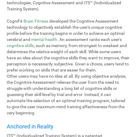
technologies, Cognitive Assessment and ITS™ (Individualized
Training System).
CogniFit
Brain Fitness
developed the Cognitive Assessment
technology to objectively establish the user's unique cognitive
profile before the training begins in order to achieve an optimal
cerebral and
mental health
. An assessment ranks each user's
cognitive skills
, such as memory, from strongest to weakest and
determines the relative weight of each skill. While some users
have an idea about the cognitive skills they want to improve, their
perception is necessarily subjective. Given a choice, users tend to
prefer working on skills that are easier for them.
Other users may have no idea at all. By using objective analysis,
the Cognitive Assessment relieves the user from the need to
struggle with understanding a long list of cognitive skills or
guessing their skill level by trial and error. Instead, it can
automate the selection of an optimal training program, tailored
to give the user maximum mind training effectiveness from the
very beginning.
Anchored in Reality
ITS™ (Individualized Training System) is a patented,