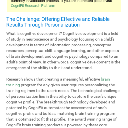
currently in validation process. If you are interested please visit
CogniFit Research Platform
The Challenge: Offering Effective and Reliable
Results Through Personalization
What is cognitive development? Cognitive development is a field
of study in neuroscience and psychology focusing on a child's
development in terms of information processing, conceptual
resources, perceptual skill, language learning, and other aspects
of brain development and cognitive psychology compared to an
adult's point of view. In other words, cognitive development is the
emergence of the ability to think and understand.
Research shows that creating a meaningful, effective
brain
training
program for any given user requires personalizing the
training regimen to the user's needs. The technological challenge
of personalization lies in the ability to capture the user's unique
cognitive profile. The breakthrough technology developed and
patented by CogniFit automates the assessment of one's
cognitive profile and builds a matching brain training program
that is optimized to fit that profile. The award winning range of
CogniFit brain training products is powered by these core