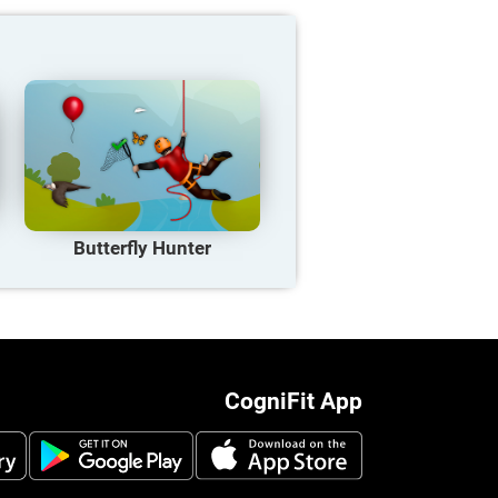
Butterfly Hunter
CogniFit App