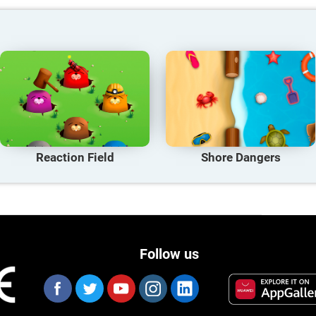
Reaction Field
Shore Dangers
Follow us