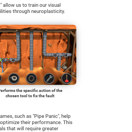
allow us to train our visual
lities through neuroplasticity.
erforms the specific action of the
chosen tool to fix the fault
ames, such as "Pipe Panic", help
 optimize their performance. This
s that will require greater