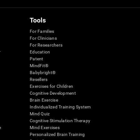
Tools
For Families
For Clinicians
For Researchers
r
Education
Patent
MindFit®
Babybright®
Resellers
Exercises for Children
Cognitive Development
Brain Exercise
Individualized Training System
Mind Quiz
Cognitive Stimulation Therapy
e
Mind Exercises
Personalized Brain Training