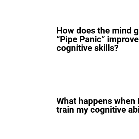
How does the mind 
“Pipe Panic” improv
cognitive skills?
What happens when I
train my cognitive abi