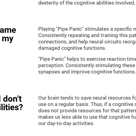
dexterity of the cognitive abilities involved
game
Playing "Pipe Panic" stimulates a specific n
Consistently repeating and training this pa
e my
connections, and help neural circuits reor
damaged cognitive functions.
"Pipe Panic" helps to exercise reaction tim
perception. Consistently stimulating these 
synapses and improve cognitive functions.
 don't
Our brain tends to save neural resources fo
use on a regular basis. Thus, if a cognitive 
lities?
does not provide resources for that pattern
makes us less able to use that cognitive fu
our day-to-day activities.