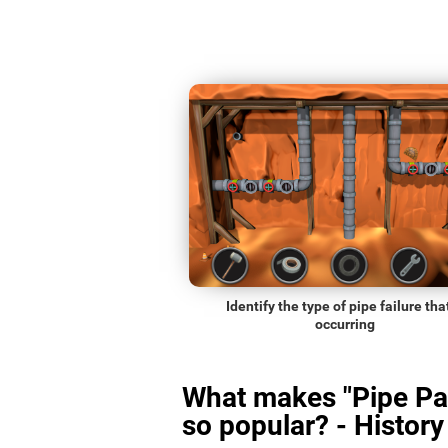
Identify the type of pipe failure that
occurring
What makes "Pipe Pa
so popular? - History