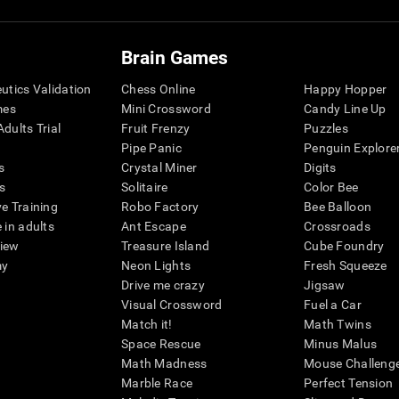
Brain Games
eutics Validation
Chess Online
Happy Hopper
mes
Mini Crossword
Candy Line Up
dults Trial
Fruit Frenzy
Puzzles
Pipe Panic
Penguin Explore
s
Crystal Miner
Digits
s
Solitaire
Color Bee
ve Training
Robo Factory
Bee Balloon
 in adults
Ant Escape
Crossroads
view
Treasure Island
Cube Foundry
my
Neon Lights
Fresh Squeeze
Drive me crazy
Jigsaw
Visual Crossword
Fuel a Car
Match it!
Math Twins
Space Rescue
Minus Malus
Math Madness
Mouse Challeng
Marble Race
Perfect Tension