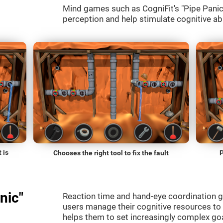
Mind games such as CogniFit's "Pipe Panic" 
perception and help stimulate cognitive abi
 is
Chooses the right tool to fix the fault
P
nic"
Reaction time and hand-eye coordination g
users manage their cognitive resources to
helps them to set increasingly complex goal