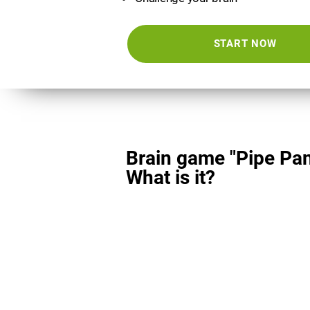
START NOW
Brain game "Pipe Pan
What is it?