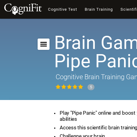
Cognitive Test
Brain Training
Scientif
Brain Gam
Pipe Pani
Cognitive Brain Training G
5
Play "Pipe Panic" online and boost 
abilities
Access this scientific brain traini
Challenge your brain