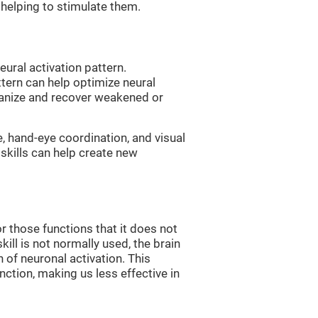
, helping to stimulate them.
eural activation pattern.
ttern can help optimize neural
ganize and recover weakened or
e, hand-eye coordination, and visual
skills can help create new
r those functions that it does not
skill is not normally used, the brain
 of neuronal activation. This
nction, making us less effective in