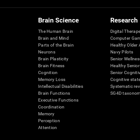
Brain Science
Research
The Human Brain
Digital Therap
Brain and Mind
Computer Ga
Parts of the Brain
Healthy Older A
Neurons
Navy Pilots
Brain Plasticity
Senior Wellnes
Brain Fitness
Healthy Senior
Cognition
Senior Cogniti
Memory Loss
Cognitive state
Intellectual Disabilities
Systematic re
Brain Functions
SG4D taxono
Executive Functions
Coordination
Memory
Perception
Attention