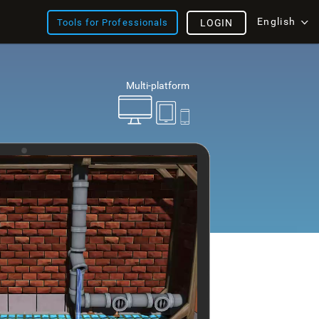
English
Tools for Professionals
LOGIN
Multi-platform