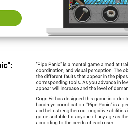
ic":
"Pipe Panic" is a mental game aimed at tra
coordination, and visual perception. The ob
the different faults that appear in the pipe
corresponding tools. As you advance in leve
appear will increase and the level of demand
CogniFit has designed this game in order t
hand-eye coordination. "Pipe Panic" is a pe
and help strengthen our cognitive abilities i
game suitable for anyone of any age as the 
according to the needs of each user.