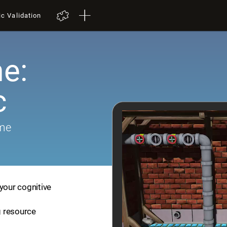
ic Validation
e:
c
ame
your cognitive
ng resource