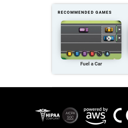
RECOMMENDED GAMES
Fuel a Car