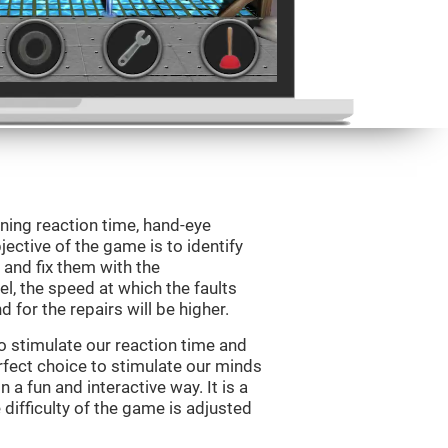
ining reaction time, hand-eye
jective of the game is to identify
s and fix them with the
l, the speed at which the faults
 for the repairs will be higher.
o stimulate our reaction time and
rfect choice to stimulate our minds
n a fun and interactive way. It is a
difficulty of the game is adjusted