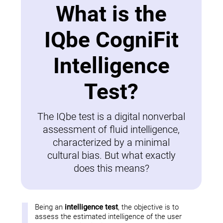
What is the
IQbe CogniFit
Intelligence
Test?
The IQbe test is a digital nonverbal
assessment of fluid intelligence,
characterized by a minimal
cultural bias. But what exactly
does this means?
Being an
intelligence test
, the objective is to
assess the estimated intelligence of the user