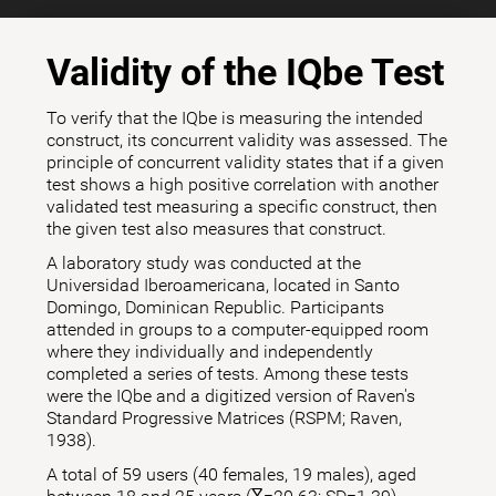
Validity of the IQbe Test
To verify that the IQbe is measuring the intended
construct, its concurrent validity was assessed. The
principle of concurrent validity states that if a given
test shows a high positive correlation with another
validated test measuring a specific construct, then
the given test also measures that construct.
A laboratory study was conducted at the
Universidad Iberoamericana, located in Santo
Domingo, Dominican Republic. Participants
attended in groups to a computer-equipped room
where they individually and independently
completed a series of tests. Among these tests
were the IQbe and a digitized version of Raven's
Standard Progressive Matrices (RSPM; Raven,
1938).
A total of 59 users (40 females, 19 males), aged