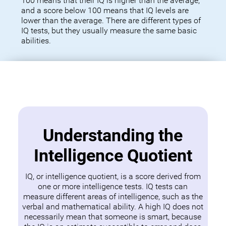
100 means that their IQ is higher than the average,
and a score below 100 means that IQ levels are
lower than the average. There are different types of
IQ tests, but they usually measure the same basic
abilities.
Understanding the
Intelligence Quotient
IQ, or intelligence quotient, is a score derived from
one or more intelligence tests. IQ tests can
measure different areas of intelligence, such as the
verbal and mathematical ability. A high IQ does not
necessarily mean that someone is smart, because