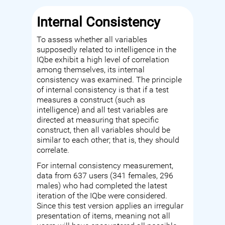
Internal Consistency
To assess whether all variables
supposedly related to intelligence in the
IQbe exhibit a high level of correlation
among themselves, its internal
consistency was examined. The principle
of internal consistency is that if a test
measures a construct (such as
intelligence) and all test variables are
directed at measuring that specific
construct, then all variables should be
similar to each other; that is, they should
correlate.
For internal consistency measurement,
data from 637 users (341 females, 296
males) who had completed the latest
iteration of the IQbe were considered.
Since this test version applies an irregular
presentation of items, meaning not all