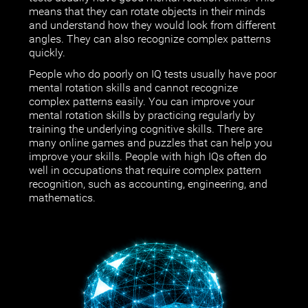
means that they can rotate objects in their minds
and understand how they would look from different
angles. They can also recognize complex patterns
quickly.
People who do poorly on IQ tests usually have poor
mental rotation skills and cannot recognize
complex patterns easily. You can improve your
mental rotation skills by practicing regularly by
training the underlying cognitive skills. There are
many online games and puzzles that can help you
improve your skills. People with high IQs often do
well in occupations that require complex pattern
recognition, such as accounting, engineering, and
mathematics.