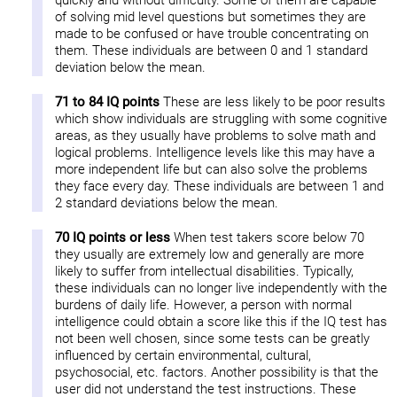
quickly and without difficulty. Some of them are capable
of solving mid level questions but sometimes they are
made to be confused or have trouble concentrating on
them. These individuals are between 0 and 1 standard
deviation below the mean.
71 to 84 IQ points
These are less likely to be poor results
which show individuals are struggling with some cognitive
areas, as they usually have problems to solve math and
logical problems. Intelligence levels like this may have a
more independent life but can also solve the problems
they face every day. These individuals are between 1 and
2 standard deviations below the mean.
70 IQ points or less
When test takers score below 70
they usually are extremely low and generally are more
likely to suffer from intellectual disabilities. Typically,
these individuals can no longer live independently with the
burdens of daily life. However, a person with normal
intelligence could obtain a score like this if the IQ test has
not been well chosen, since some tests can be greatly
influenced by certain environmental, cultural,
psychosocial, etc. factors. Another possibility is that the
user did not understand the test instructions. These