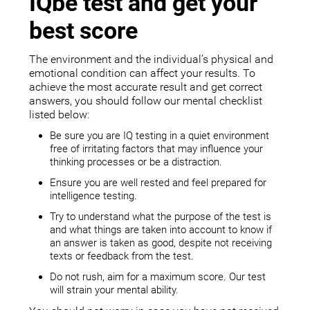
IQbe test and get your
best score
The environment and the individual’s physical and
emotional condition can affect your results. To
achieve the most accurate result and get correct
answers, you should follow our mental checklist
listed below:
Be sure you are IQ testing in a quiet environment
free of irritating factors that may influence your
thinking processes or be a distraction.
Ensure you are well rested and feel prepared for
intelligence testing.
Try to understand what the purpose of the test is
and what things are taken into account to know if
an answer is taken as good, despite not receiving
texts or feedback from the test.
Do not rush, aim for a maximum score. Our test
will strain your mental ability.