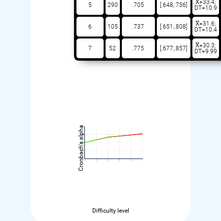
X̅=33.4;
5
290
.705
[.648;.756]
DT=10.9
X̅=31.6;
6
105
.737
[.651;.808]
DT=10.4
X̅=30.3;
7
52
.775
[.677;.857]
DT=9.99
Cronbach's alpha
Difficulty level