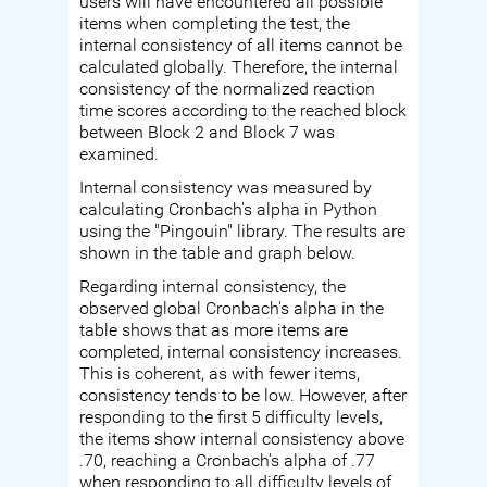
users will have encountered all possible
items when completing the test, the
internal consistency of all items cannot be
calculated globally. Therefore, the internal
consistency of the normalized reaction
time scores according to the reached block
between Block 2 and Block 7 was
examined.
Internal consistency was measured by
calculating Cronbach's alpha in Python
using the "Pingouin" library. The results are
shown in the table and graph below.
Regarding internal consistency, the
observed global Cronbach's alpha in the
table shows that as more items are
completed, internal consistency increases.
This is coherent, as with fewer items,
consistency tends to be low. However, after
responding to the first 5 difficulty levels,
the items show internal consistency above
.70, reaching a Cronbach's alpha of .77
when responding to all difficulty levels of