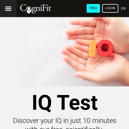
PRO
LOGIN
ENG
IQ Test
Discover your IQ in just 10 minutes