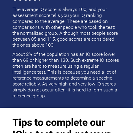
The average IQ score is always 100, and your
assessment score tells you your IQ ranking
compared to the average. These are based on
comparisons with other people who took the test:
the normalized group. Although most people score
between 85 and 115, good scores are considered
the ones above 100.
About 2% of the population has an IQ score lower
than 69 or higher than 130. Such extreme IQ scores
often are hard to measure using a regular
intelligence test. This is because you need a lot of
reference measurements to determine a specific
score reliably. As very high and very low IQ scores
simply do not occur often, it is hard to form such a
reference group.
Tips to complete our