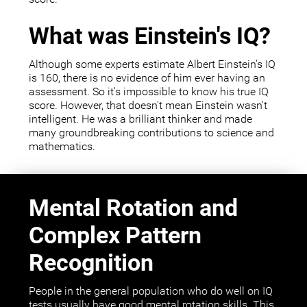
What was Einstein's IQ?
Although some experts estimate Albert Einstein's IQ
is 160, there is no evidence of him ever having an
assessment. So it's impossible to know his true IQ
score. However, that doesn't mean Einstein wasn't
intelligent. He was a brilliant thinker and made
many groundbreaking contributions to science and
mathematics.
Mental Rotation and
Complex Pattern
Recognition
People in the general population who do well on IQ
tests usually have good mental rotation skills. This