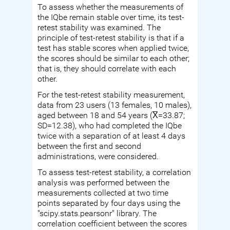
To assess whether the measurements of
the IQbe remain stable over time, its test-
retest stability was examined. The
principle of test-retest stability is that if a
test has stable scores when applied twice,
the scores should be similar to each other;
that is, they should correlate with each
other.
For the test-retest stability measurement,
data from 23 users (13 females, 10 males),
aged between 18 and 54 years (X̅=33.87;
SD=12.38), who had completed the IQbe
twice with a separation of at least 4 days
between the first and second
administrations, were considered.
To assess test-retest stability, a correlation
analysis was performed between the
measurements collected at two time
points separated by four days using the
"scipy.stats.pearsonr" library. The
correlation coefficient between the scores