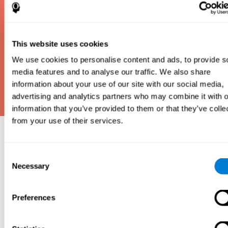
This website uses cookies
We use cookies to personalise content and ads, to provide s
media features and to analyse our traffic. We also share
information about your use of our site with our social media,
advertising and analytics partners who may combine it with o
information that you’ve provided to them or that they’ve colle
from your use of their services.
Why take an IQ Test?
Consent
An IQ test is one of the best and most efficient
Necessary
Selection
ways to estimate how smart you are. IQ tests can
also show how well you do in school and how you
compare to other people your age. Here at CogniFit,
Preferences
we made IQ testing fun and repeatable so we
designed IQbe to provide instant results.