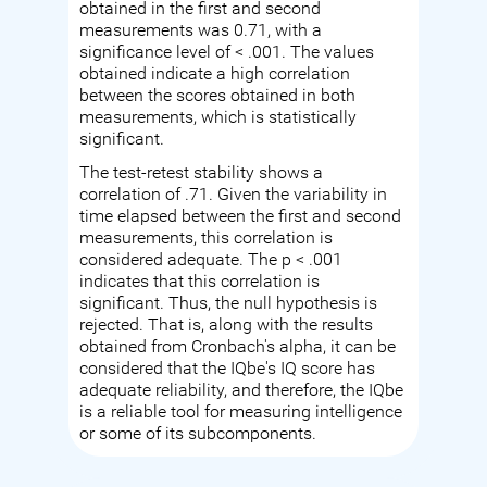
obtained in the first and second
measurements was 0.71, with a
significance level of < .001. The values
obtained indicate a high correlation
between the scores obtained in both
measurements, which is statistically
significant.
The test-retest stability shows a
correlation of .71. Given the variability in
time elapsed between the first and second
measurements, this correlation is
considered adequate. The p < .001
indicates that this correlation is
significant. Thus, the null hypothesis is
rejected. That is, along with the results
obtained from Cronbach's alpha, it can be
considered that the IQbe's IQ score has
adequate reliability, and therefore, the IQbe
is a reliable tool for measuring intelligence
or some of its subcomponents.