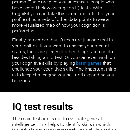
person. There are plenty of successful people who
have scored below average on IQ tests. With
CogniFit you can take this score and add it to your
profile of hundreds of other data points to see a
more visualized map of how your cognition is
performing.
Finally, remember that IQ tests are just one tool in
your toolbox. If you want to assess your mental
status, there are plenty of other things you can do
besides taking an IQ test. Or you can even work on
your cognitive skills by playing
brain games
that
challenge your cognitive skills. The important thing
is to keep challenging yourself and expanding your
horizons.
IQ test results
The main test aim is not to evaluate general
intelligence. This helps to identify skills in which