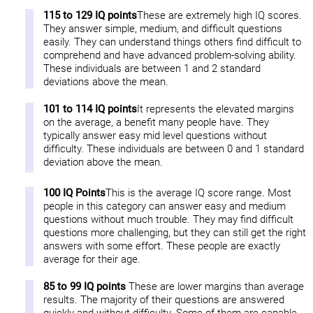
115 to 129 IQ points
These are extremely high IQ scores.
They answer simple, medium, and difficult questions
easily. They can understand things others find difficult to
comprehend and have advanced problem-solving ability.
These individuals are between 1 and 2 standard
deviations above the mean.
101 to 114 IQ points
It represents the elevated margins
on the average, a benefit many people have. They
typically answer easy mid level questions without
difficulty. These individuals are between 0 and 1 standard
deviation above the mean.
100 IQ Points
This is the average IQ score range. Most
people in this category can answer easy and medium
questions without much trouble. They may find difficult
questions more challenging, but they can still get the right
answers with some effort. These people are exactly
average for their age.
85 to 99 IQ points
These are lower margins than average
results. The majority of their questions are answered