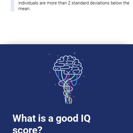
individuals are more than 2 standard deviations below the
mean.
What is a good IQ
score?