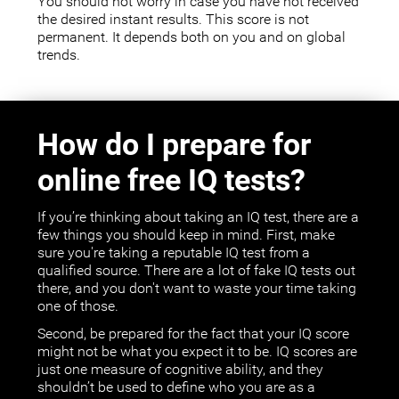
You should not worry in case you have not received
the desired instant results. This score is not
permanent. It depends both on you and on global
trends.
How do I prepare for
online free IQ tests?
If you’re thinking about taking an IQ test, there are a
few things you should keep in mind. First, make
sure you're taking a reputable IQ test from a
qualified source. There are a lot of fake IQ tests out
there, and you don't want to waste your time taking
one of those.
Second, be prepared for the fact that your IQ score
might not be what you expect it to be. IQ scores are
just one measure of cognitive ability, and they
shouldn’t be used to define who you are as a