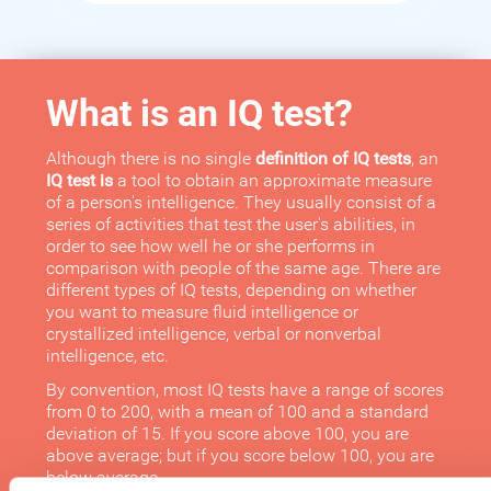
What is an IQ test?
Although there is no single
definition of IQ tests
, an
IQ test is
a tool to obtain an approximate measure
of a person's intelligence. They usually consist of a
series of activities that test the user's abilities, in
order to see how well he or she performs in
comparison with people of the same age. There are
different types of IQ tests, depending on whether
you want to measure fluid intelligence or
crystallized intelligence, verbal or nonverbal
intelligence, etc.
By convention, most IQ tests have a range of scores
from 0 to 200, with a mean of 100 and a standard
deviation of 15. If you score above 100, you are
above average; but if you score below 100, you are
below average.