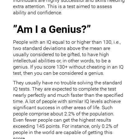
individuals are highly successful and skills needing
extra attention. This is a test aimed to assess
ability and confidence.
”Am I a Genius?”
People with an IQ equal to or higher than 130, i.e.,
two standard deviations above the mean are
usually considered to be gifted, to have high
intellectual abilities or, in other words, to be a
genius. If you score 130+ without cheating in an IQ
test, then you can be considered a genius.
They usually have no trouble solving the standard
IQ tests. They are expected to complete the test
nearly perfectly and much faster than the specified
time. A lot of people with similar IQ levels achieve
significant success in other areas of life. Such
people comprise about 2.2% of the population.
Even fewer people can get the highest results
exceeding 145 points. For instance, only 0.2% of
people in the world are capable of getting this
score.