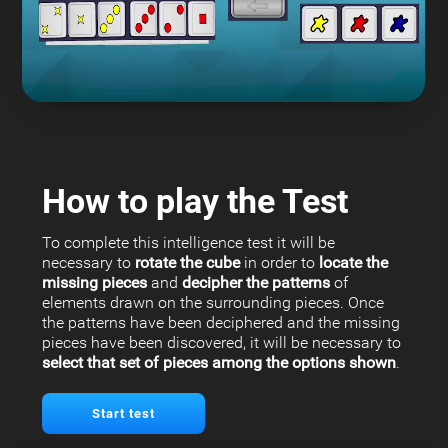
How to play the Test
To complete this intelligence test it will be
necessary to
rotate the cube
in order to
locate the
missing pieces
and
decipher the patterns
of
elements drawn on the surrounding pieces. Once
the patterns have been deciphered and the missing
pieces have been discovered, it will be necessary to
select that set of pieces among the options shown
.
Start test