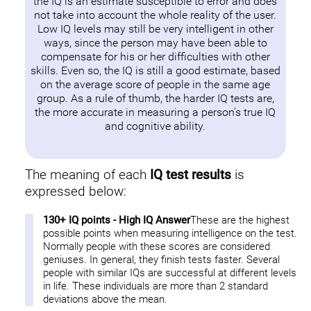
the IQ is an estimate susceptible to error and does
not take into account the whole reality of the user.
Low IQ levels may still be very intelligent in other
ways, since the person may have been able to
compensate for his or her difficulties with other
skills. Even so, the IQ is still a good estimate, based
on the average score of people in the same age
group. As a rule of thumb, the harder IQ tests are,
the more accurate in measuring a person's true IQ
and cognitive ability.
The meaning of each
IQ test results
is
expressed below:
130+ IQ points - High IQ Answer
These are the highest
possible points when measuring intelligence on the test.
Normally people with these scores are considered
geniuses. In general, they finish tests faster. Several
people with similar IQs are successful at different levels
in life. These individuals are more than 2 standard
deviations above the mean.