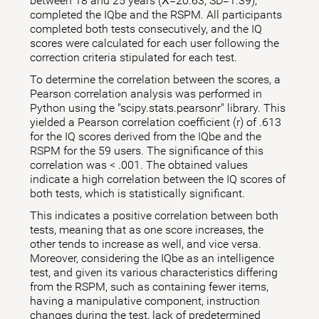
between 18 and 25 years (X̅=20.63; SD=1.39),
completed the IQbe and the RSPM. All participants
completed both tests consecutively, and the IQ
scores were calculated for each user following the
correction criteria stipulated for each test.
To determine the correlation between the scores, a
Pearson correlation analysis was performed in
Python using the "scipy.stats.pearsonr" library. This
yielded a Pearson correlation coefficient (r) of .613
for the IQ scores derived from the IQbe and the
RSPM for the 59 users. The significance of this
correlation was < .001. The obtained values
indicate a high correlation between the IQ scores of
both tests, which is statistically significant.
This indicates a positive correlation between both
tests, meaning that as one score increases, the
other tends to increase as well, and vice versa.
Moreover, considering the IQbe as an intelligence
test, and given its various characteristics differing
from the RSPM, such as containing fewer items,
having a manipulative component, instruction
changes during the test, lack of predetermined