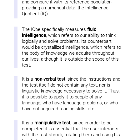
and compare it with its reference population,
providing a numerical data: the Intelligence
Quotient (IQ).
The IQbe specifically measures
fluid
intelligence
, which refers to our ability to think
logically and solve problems. Its counterpart
would be crystallized intelligence, which refers to
the body of knowledge we acquire throughout
our lives, although it is outside the scope of this
test.
It is a
non-verbal test
, since the instructions and
the test itself do not contain any text, nor is
linguistic knowledge necessary to solve it. Thus,
it is possible to apply it to people of any
language, who have language problems, or who
have not acquired reading skills, etc.
It is a
manipulative test
, since in order to be
completed it is essential that the user interacts
with the test stimuli, rotating them and using his