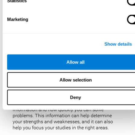
IQ tests are not perfect, but they are the best, most
Statistics
popular way to measure intelligence. IQ tests are
used for a variety of purposes, such as identifying
gifted students, diagnosing learning disabilities,
Marketing
and placing people in jobs. IQ tests can also be
used to study intelligence and how it changes over
time. Taking an IQ test can give you a better
understanding of your abilities and how you
Show details
compare to others.
There are a few reasons why you might want to
Allow all
take an IQ test. Maybe you’re considering enrolling
in a gifted program and want to make sure your
child is eligible. Or maybe you’re just curious about
Allow selection
your IQ and want to see how you stack up against
the rest of the population. Also, obtaining a low IQ
could help you obtain some aid or resources.
Deny
They can give you an idea of how well you process
information and how quickly you can solve
problems. This information can help determine
your strengths and weaknesses, and it can also
help you focus your studies in the right areas.