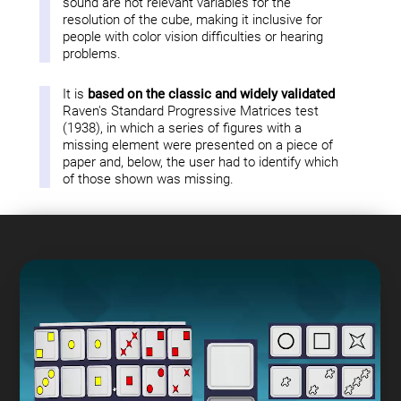
sound are not relevant variables for the
resolution of the cube, making it inclusive for
people with color vision difficulties or hearing
problems.
It is
based on the classic and widely validated
Raven's Standard Progressive Matrices test
(1938), in which a series of figures with a
missing element were presented on a piece of
paper and, below, the user had to identify which
of those shown was missing.