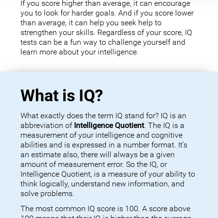
If you score higher than average, it can encourage
you to look for harder goals. And if you score lower
than average, it can help you seek help to
strengthen your skills. Regardless of your score, IQ
tests can be a fun way to challenge yourself and
learn more about your intelligence.
What is IQ?
What exactly does the term IQ stand for? IQ is an
abbreviation of
Intelligence Quotient
. The IQ is a
measurement of your intelligence and cognitive
abilities and is expressed in a number format. It’s
an estimate also, there will always be a given
amount of measurement error. So the IQ, or
Intelligence Quotient, is a measure of your ability to
think logically, understand new information, and
solve problems.
The most common IQ score is 100. A score above