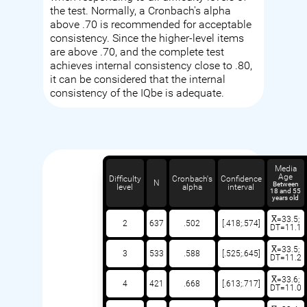
the test. Normally, a Cronbach's alpha
above .70 is recommended for acceptable
consistency. Since the higher-level items
are above .70, and the complete test
achieves internal consistency close to .80,
it can be considered that the internal
consistency of the IQbe is adequate.
Media
Age
Difficulty
Cronbach's
Confidence
N
Between
level
alpha
interval
18 and 55
years old
X̅=33.5;
2
637
.502
[.418;.574]
DT=11.1
X̅=33.5;
3
533
.588
[.525;.645]
DT=11.2
X̅=33.6;
4
421
.668
[.613;.717]
DT=11.0