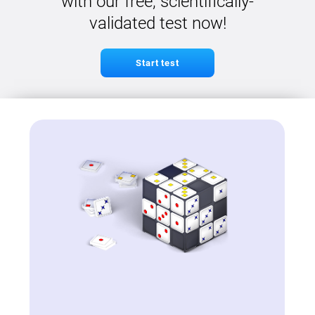
with our free, scientifically-
validated test now!
Start test