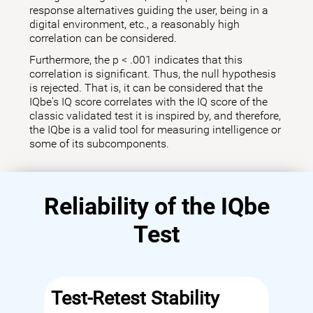
response alternatives guiding the user, being in a
digital environment, etc., a reasonably high
correlation can be considered.
Furthermore, the p < .001 indicates that this
correlation is significant. Thus, the null hypothesis
is rejected. That is, it can be considered that the
IQbe's IQ score correlates with the IQ score of the
classic validated test it is inspired by, and therefore,
the IQbe is a valid tool for measuring intelligence or
some of its subcomponents.
Reliability of the IQbe
Test
Test-Retest Stability