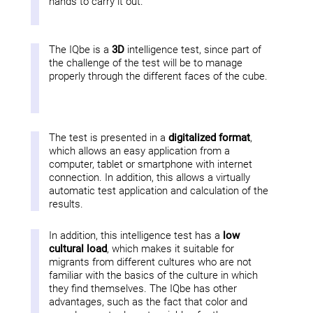
hands to carry it out.
The IQbe is a
3D
intelligence test, since part of
the challenge of the test will be to manage
properly through the different faces of the cube.
The test is presented in a
digitalized format
,
which allows an easy application from a
computer, tablet or smartphone with internet
connection. In addition, this allows a virtually
automatic test application and calculation of the
results.
In addition, this intelligence test has a
low
cultural load
, which makes it suitable for
migrants from different cultures who are not
familiar with the basics of the culture in which
they find themselves. The IQbe has other
advantages, such as the fact that color and