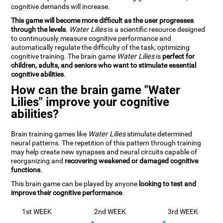
cognitive demands will increase.
This game will become more difficult as the user progresses
through the levels
.
Water Lilies
is a scientific resource designed
to continuously measure cognitive performance and
automatically regulate the difficulty of the task, optimizing
cognitive training. The brain game
Water Lilies
is
perfect for
children, adults, and seniors who want to stimulate essential
cognitive abilities
.
How can the brain game "Water
Lilies" improve your cognitive
abilities?
Brain training games like
Water Lilies
stimulate determined
neural patterns. The repetition of this pattern through training
may help create new synapses and neural circuits capable of
reorganizing and
recovering weakened or damaged cognitive
functions
.
This brain game can be played by anyone
looking to test and
improve their cognitive performance
.
1st WEEK
2nd WEEK
3rd WEEK