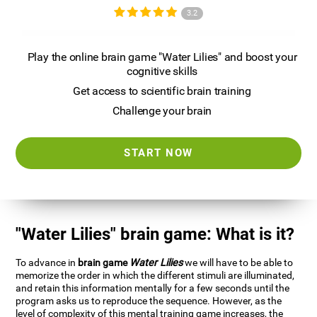
3.2
Play the online brain game "Water Lilies" and boost your
cognitive skills
Get access to scientific brain training
Challenge your brain
START NOW
"Water Lilies" brain game: What is it?
To advance in
brain game
Water Lilies
we will have to be able to
memorize the order in which the different stimuli are illuminated,
and retain this information mentally for a few seconds until the
program asks us to reproduce the sequence. However, as the
level of complexity of this mental training game increases, the