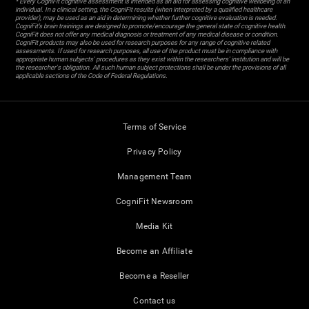
* Every CogniFit cognitive assessment is intended as an aid for assessing cognitive wellbeing of an
individual. In a clinical setting, the CogniFit results (when interpreted by a qualified healthcare
provider), may be used as an aid in determining whether further cognitive evaluation is needed.
CogniFit’s brain trainings are designed to promote/encourage the general state of cognitive health.
CogniFit does not offer any medical diagnosis or treatment of any medical disease or condition.
CogniFit products may also be used for research purposes for any range of cognitive related
assessments. If used for research purposes, all use of the product must be in compliance with
appropriate human subjects' procedures as they exist within the researchers' institution and will be
the researcher's obligation. All such human subject protections shall be under the provisions of all
applicable sections of the Code of Federal Regulations.
Terms of Service
Privacy Policy
Management Team
CogniFit Newsroom
Media Kit
Become an Affiliate
Become a Reseller
Contact us