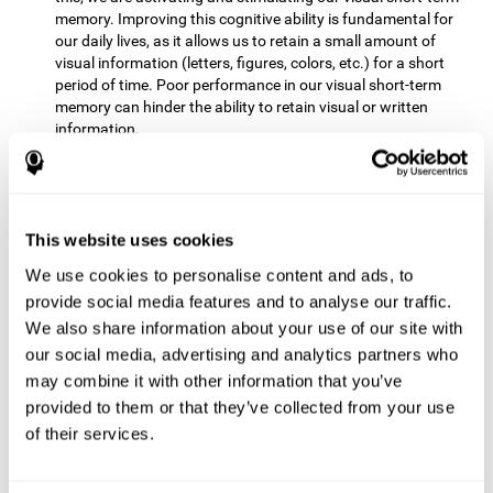
memory. Improving this cognitive ability is fundamental for
our daily lives, as it allows us to retain a small amount of
visual information (letters, figures, colors, etc.) for a short
period of time. Poor performance in our visual short-term
memory can hinder the ability to retain visual or written
information.
Non-verbal Memory:
This mental game requires us to be able
to store in our memory the information that appears on the
screen and remember for a few seconds the order in which
the stimuli have been illuminated and then repeat the
This website uses cookies
sequence. By practicing this exercise we are activating and
We use cookies to personalise content and ads, to
reinforcing the neural connections involved in our non-verbal
memory. Improving this cognitive ability is fundamental for
provide social media features and to analyse our traffic.
our daily lives, as it allows us to quickly code, store and
We also share information about your use of our site with
retrieve different types of information when we need it
our social media, advertising and analytics partners who
(faces, figures, colors, sequences, symbols, images,
may combine it with other information that you’ve
melodies, etc.). Having this cognitive ability in good shape is
provided to them or that they’ve collected from your use
useful for any situation that requires retaining and accessing
various types of information, for example, when we
of their services.
remember which person has reached a queue before us in
the health center or in the market.