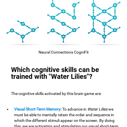
Neural Connections CogniFit
Which cognitive skills can be
trained with "Water Lilies"?
The cognitive skills activated by this brain game are:
Visual Short-Term Memory:
To advance in
Water Lilies
we
must be able to mentally retain the order and sequence in
which the different stimuli appear on the screen. By doing
this, we are activating and stimulating our visual short-term