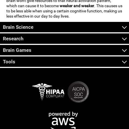
brain won't give resources to that neural activation pattern,
which can cause it to become
weaker and weaker
. This causes us
to be less able when using a certain cognitive function, making us
less effective in our day to day lives.
Brain Science
Research
Brain Games
Tools