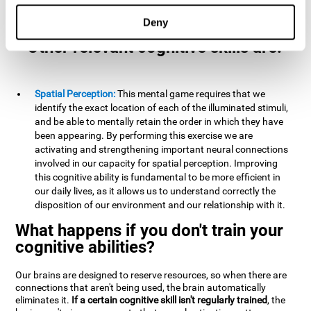
example, it is extremely useful for making mental
calculations.
Deny
Other relevant cognitive skills are:
Spatial Perception:
This mental game requires that we
identify the exact location of each of the illuminated stimuli,
and be able to mentally retain the order in which they have
been appearing. By performing this exercise we are
activating and strengthening important neural connections
involved in our capacity for spatial perception. Improving
this cognitive ability is fundamental to be more efficient in
our daily lives, as it allows us to understand correctly the
disposition of our environment and our relationship with it.
What happens if you don't train your
cognitive abilities?
Our brains are designed to reserve resources, so when there are
connections that aren't being used, the brain automatically
eliminates it.
If a certain cognitive skill isn't regularly trained
, the