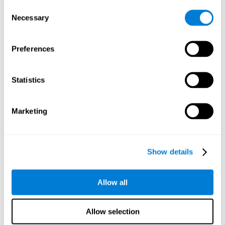
Consent
Planning:
In order to level up in
Water Lilies
we will have to
Necessary
Selection
carry out mnemonic strategies and mentally select the
necessary actions that we must take to reach our goal. By
practicing this mental exercise we are activating and
Preferences
strengthening our planning capacity. Improving this
important cognitive skill allows us to be more efficient in
essential tasks for our day to day, as it allows us to decide
Statistics
the proper order of the tasks, assign each one the necessary
cognitive resources, and establish action plan.
Short-term memory:
It will be necessary to remember the
Marketing
information initially shown in order to be able to locate it
when requested. Keeping the information for a short period
of time can help us process more complex information, like
when we read a long sentence in a book: we need to
Show details
remember the beginning of the sentence to make sense of it
at the end.
Allow all
Working memory:
As you progress it will be necessary to
remember the order of the series and then repeat it in
reverse. Working memory helps us to manipulate and work
Allow selection
with the information we retain in our short-term memory. For