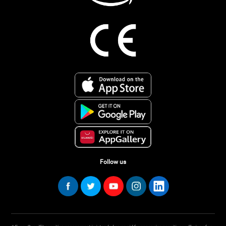
Follow us