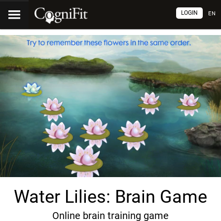
LOGIN
EN
Water Lilies: Brain Game
Online brain training game