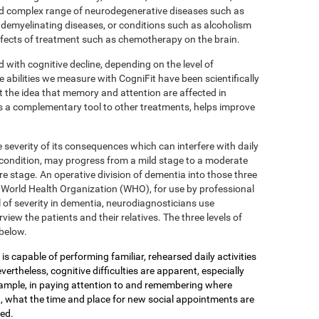
 complex range of neurodegenerative diseases such as
 demyelinating diseases, or conditions such as alcoholism
effects of treatment such as chemotherapy on the brain.
d with cognitive decline, depending on the level of
e abilities we measure with CogniFit have been scientifically
 the idea that memory and attention are affected in
s a complementary tool to other treatments, helps improve
 severity of its consequences which can interfere with daily
 condition, may progress from a mild stage to a moderate
e stage. An operative division of dementia into those three
the World Health Organization (WHO), for use by professional
 of severity in dementia, neurodiagnosticians use
view the patients and their relatives. The three levels of
below.
is capable of performing familiar, rehearsed daily activities
ertheless, cognitive difficulties are apparent, especially
xample, in paying attention to and remembering where
, what the time and place for new social appointments are
yed.