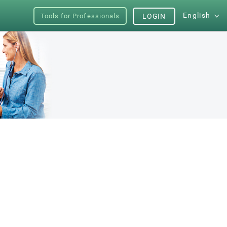
English
Tools for Professionals
LOGIN