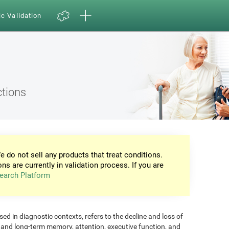
ic Validation
ctions
e do not sell any products that treat conditions.
ons are currently in validation process. If you are
earch Platform
d in diagnostic contexts, refers to the decline and loss of
m and long-term memory, attention, executive function, and