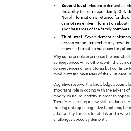
Second level
- Moderate dementia: Me
the ability to live independently. Only
Novel information is retained for the 
cannot remember information about his o
and the names of the family members.
Third level
- Severe dementia: Memory 
person cannot remember any novel infor
known information has been forgotten.
Why some people experience the neurobiolog
consequences while others, with the same n
consequences or symptoms but continue to l
mind-puzzling mysteries of the 21st centur
Cognitive reserve, the knowledge accumulat
important role in coping with the advent o
modify its neural activity in order to cope 
Therefore, learning a new skill (to dance, t
training untapped cognitive functions, for e
adaptability it needs to rethink and rewire 
challenges posed by dementia.