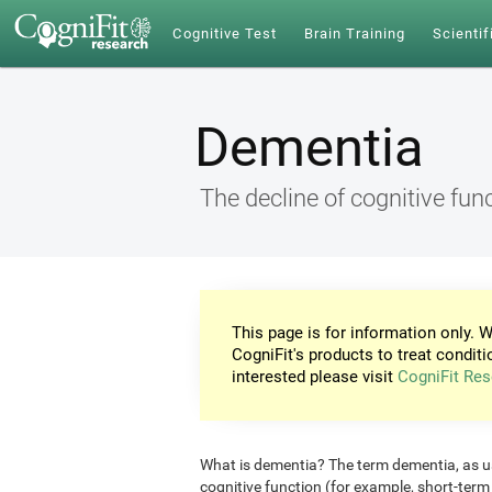
Cognitive Test
Brain Training
Scientif
Dementia
The decline of cognitive fun
This page is for information only. W
CogniFit's products to treat conditi
interested please visit
CogniFit Res
What is dementia? The term dementia, as use
cognitive function (for example, short-ter