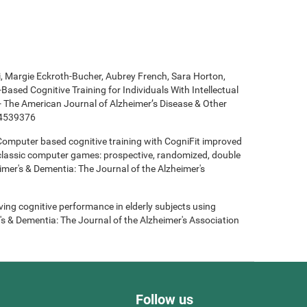
ki, Margie Eckroth-Bucher, Aubrey French, Sara Horton,
Based Cognitive Training for Individuals With Intellectual
 - The American Journal of Alzheimer’s Disease & Other
14539376
- Computer based cognitive training with CogniFit improved
 classic computer games: prospective, randomized, double
heimer's & Dementia: The Journal of the Alzheimer's
roving cognitive performance in elderly subjects using
's & Dementia: The Journal of the Alzheimer's Association
Follow us