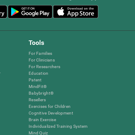
Tools
For Families
For Clinicians
For Researchers
r
Education
Patent
MindFit®
Babybright®
Resellers
Exercises for Children
Cognitive Development
Brain Exercise
Individualized Training System
Mind Quiz