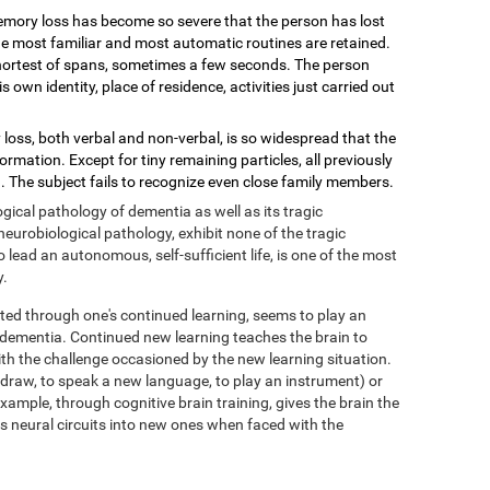
mory loss has become so severe that the person has lost
 the most familiar and most automatic routines are retained.
shortest of spans, sometimes a few seconds. The person
wn identity, place of residence, activities just carried out
loss, both verbal and non-verbal, is so widespread that the
mation. Except for tiny remaining particles, all previously
 The subject fails to recognize even close family members.
ical pathology of dementia as well as its tragic
eurobiological pathology, exhibit none of the tragic
ead an autonomous, self-sufficient life, is one of the most
y.
ed through one's continued learning, seems to play an
f dementia. Continued new learning teaches the brain to
with the challenge occasioned by the new learning situation.
o draw, to speak a new language, to play an instrument) or
xample, through cognitive brain training, gives the brain the
its neural circuits into new ones when faced with the