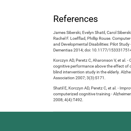
References
James Siberski, Evelyn Shatil, Carol Sibers
Rachel F. Loefflad, Phillip Rouse. Computer-
and Developmental Disabilities: Pilot Study
Dementias 2014; doi: 10.1177/15333175
Korczyn AD, Peretz C, Aharonson V, et al. 
cognitive performance above the effect of
blind intervention study in the elderly. Alz
Association 2007; 3(3):S171.
Shatil E, Korczyn AD, Peretz C, et al. - Imp
computerized cognitive training - Alzheimer
2008; 4(4):T492.