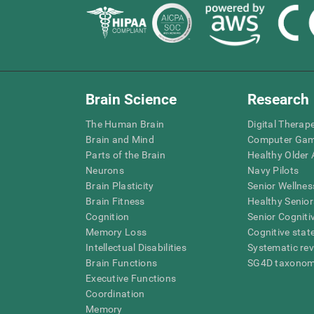
Brain Science
Research
The Human Brain
Digital Therap
Brain and Mind
Computer Ga
Parts of the Brain
Healthy Older A
Neurons
Navy Pilots
Brain Plasticity
Senior Wellnes
Brain Fitness
Healthy Senior
Cognition
Senior Cogniti
Memory Loss
Cognitive state
Intellectual Disabilities
Systematic re
Brain Functions
SG4D taxono
Executive Functions
Coordination
Memory