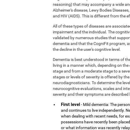
reasoning) that may accompany a wide and
Alzheimer's disease, Lewy Bodies Diseases,
and HIV (AIDS). This is different from the 
All of these types of diseases are associate
impairment and the individual. The cognitiv
validated by numerous studies that support
dementia and that the CogniFit program, a
the decline in the user's cognitive level.
Dementia is best understood in terms of the
living in a manner which, depending on the
stage and from a moderate stage to a sever
stages or levels of severity is offered by 
neurodiagnosticians. To determine the level
neurocognitive evaluations, scales and inter
severity and their symptoms are described 
First level
- Mild dementia: The person 
and continues to live independently. Nev
when dealing with recent needs, for e
possessions have recently been placed
or what information was recently rela