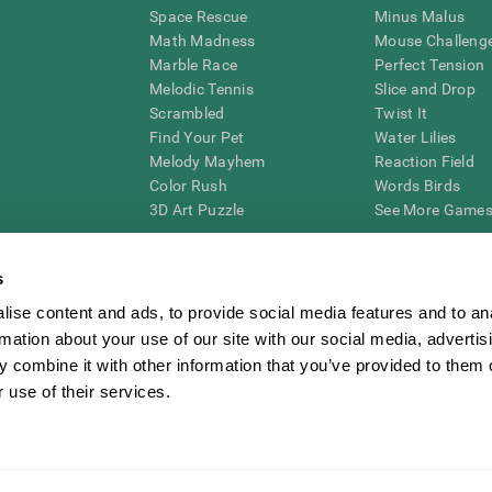
Space Rescue
Minus Malus
Math Madness
Mouse Challeng
Marble Race
Perfect Tension
Melodic Tennis
Slice and Drop
Scrambled
Twist It
Find Your Pet
Water Lilies
Melody Mayhem
Reaction Field
Color Rush
Words Birds
3D Art Puzzle
See More Games.
s
ise content and ads, to provide social media features and to an
essing cognitive wellbeing of an individual. In a clinical setting, the CogniFit results (wh
rmation about your use of our site with our social media, advertis
ded. CogniFit’s brain trainings are designed to promote/encourage the general state of cogn
 may also be used for research purposes for any range of cognitive related assessments. If
 combine it with other information that you’ve provided to them o
ist within the researchers' institution and will be the researcher's obligation. All such h
 use of their services.
ogniFit Newsroom
Media Kit
Become an Affiliate
Become a Reseller
Conta