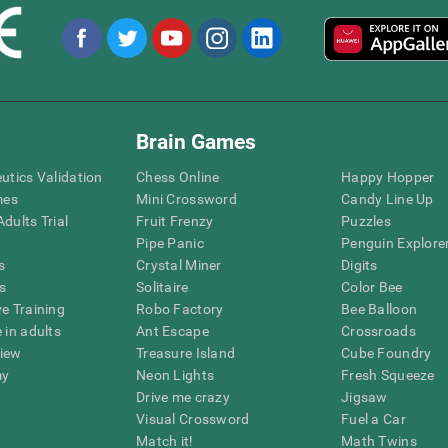
Brain Games
eutics Validation
Chess Online
Happy Hopper
mes
Mini Crossword
Candy Line Up
dults Trial
Fruit Frenzy
Puzzles
Pipe Panic
Penguin Explore
s
Crystal Miner
Digits
s
Solitaire
Color Bee
ve Training
Robo Factory
Bee Balloon
 in adults
Ant Escape
Crossroads
view
Treasure Island
Cube Foundry
my
Neon Lights
Fresh Squeeze
Drive me crazy
Jigsaw
Visual Crossword
Fuel a Car
Match it!
Math Twins