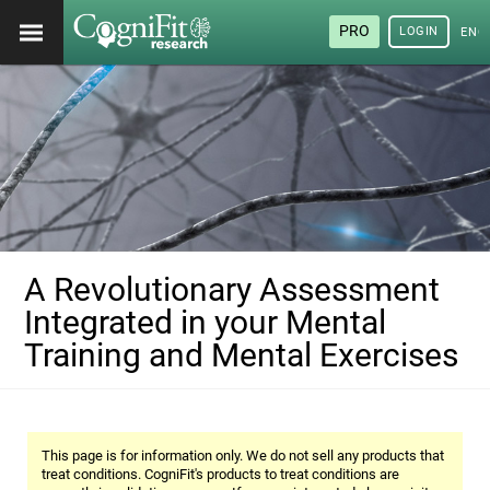
PRO
LOGIN
ENG
A Revolutionary Assessment
Integrated in your Mental
Training and Mental Exercises
This page is for information only. We do not sell any products that
treat conditions. CogniFit's products to treat conditions are