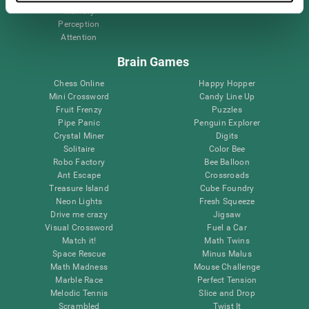
Memory
Perception
Attention
Brain Games
Chess Online
Happy Hopper
Mini Crossword
Candy Line Up
Fruit Frenzy
Puzzles
Pipe Panic
Penguin Explorer
Crystal Miner
Digits
Solitaire
Color Bee
Robo Factory
Bee Balloon
Ant Escape
Crossroads
Treasure Island
Cube Foundry
Neon Lights
Fresh Squeeze
Drive me crazy
Jigsaw
Visual Crossword
Fuel a Car
Match it!
Math Twins
Space Rescue
Minus Malus
Math Madness
Mouse Challenge
Marble Race
Perfect Tension
Melodic Tennis
Slice and Drop
Scrambled
Twist It