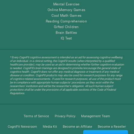
Mental Exercise
Online Memory Games
Cool Math Games
Reading Comprehension
Gifted Children
Brain Battles
IQ Test
* Every CogniFit cognitive assessment is intended as an aid for assessing cognitive wellbeing
of an individual. In a clinical setting, the CogniFit results (when interpreted by a qualified
healthcare provider), may be used as an aid in determining whether further cognitive evaluation
is needed. CogniFit’s brain trainings are designed to promote/encourage the general state of
cognitive health. CogniFit does not offer any medical diagnosis or treatment of any medical
disease or condition. CogniFit products may also be used for research purposes for any range
of cognitive related assessments. If used for research purposes, all use of the product must
be in compliance with appropriate human subjects' procedures as they exist within the
researchers' institution and will be the researcher's obligation. All such human subject
protections shall be under the provisions of all applicable sections of the Code of Federal
Regulations.
Terms of Service
Privacy Policy
Management Team
CogniFit Newsroom
Media Kit
Become an Affiliate
Become a Reseller