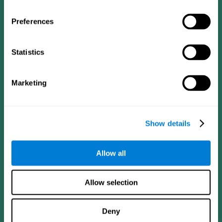
Preferences
Statistics
Follow us
Marketing
Brain Science
Research
The Human Brain
Digital Therapeutics Validation
Show details
Brain and Mind
Computer Games
Parts of the Brain
Healthy Older Adults Trial
Neurons
Navy Pilots
Allow all
Brain Plasticity
Senior Wellness
Brain Fitness
Healthy Seniors
Cognition
Senior Cognitive Training
Allow selection
Memory Loss
Cognitive state in adults
Intellectual Disabilities
Systematic review
Brain Functions
SG4D taxonomy
Deny
Executive Functions
Coordination