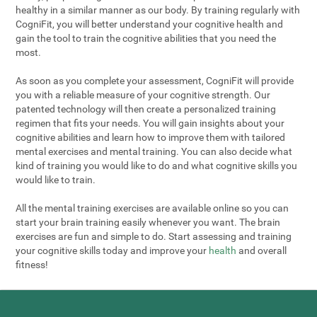
healthy in a similar manner as our body. By training regularly with
CogniFit, you will better understand your cognitive health and
gain the tool to train the cognitive abilities that you need the
most.
As soon as you complete your assessment, CogniFit will provide
you with a reliable measure of your cognitive strength. Our
patented technology will then create a personalized training
regimen that fits your needs. You will gain insights about your
cognitive abilities and learn how to improve them with tailored
mental exercises and mental training. You can also decide what
kind of training you would like to do and what cognitive skills you
would like to train.
All the mental training exercises are available online so you can
start your brain training easily whenever you want. The brain
exercises are fun and simple to do. Start assessing and training
your cognitive skills today and improve your
health
and overall
fitness!