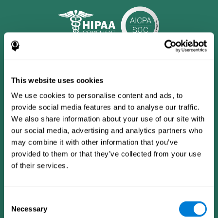
This website uses cookies
We use cookies to personalise content and ads, to
provide social media features and to analyse our traffic.
We also share information about your use of our site with
our social media, advertising and analytics partners who
may combine it with other information that you’ve
provided to them or that they’ve collected from your use
CogniFit App
of their services.
Consent
Necessary
Selection