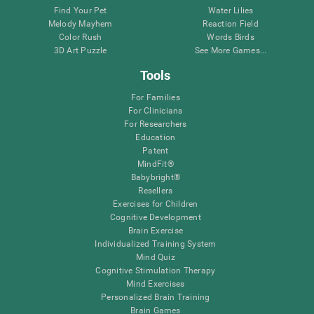
Find Your Pet
Water Lilies
Melody Mayhem
Reaction Field
Color Rush
Words Birds
3D Art Puzzle
See More Games...
Tools
For Families
For Clinicians
For Researchers
Education
Patent
MindFit®
Babybright®
Resellers
Exercises for Children
Cognitive Development
Brain Exercise
Individualized Training System
Mind Quiz
Cognitive Stimulation Therapy
Mind Exercises
Personalized Brain Training
Brain Games