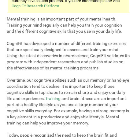
currently in validation process. If you are interested please visit
CogniFit Research Platform
Mental training is an important part of your mental health.
Training your mind regularly can help you train your cognition
and the different cognitive skills that you use in your daily life.
CogniFit has developed a number of different training exercises
that are specifically designed to assess and train your mind.
Using the latest discoveries in neuroscience, CogniFit validates its
program with independent researchers and publish studies on
the effectiveness of its mental training programs.
Over time, our cognitive abilities such as our memory or hand-eye
coordination tend to decline. It is important to keep those
cognitive skills in top shape to remain sharp and enjoy our daily
life and experiences.
training
and brain fitness are an important
part of a healthy lifestyle as you use a large number of your
cognitive skills everyday. For example, having a strong memory is
a key element in a productive and enjoyable lifestyle. Mental
training can help you improve your memory.
Today, people recognized the need to keep the brain fit and