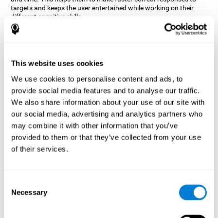
targets and keeps the user entertained while working on their
different cognitive skills.
How does the mind game “Robo
Factory” improve my cognitive
skills?
This website uses cookies
CogniFit's Robo Factory helps stimulate a specific neural
We use cookies to personalise content and ads, to
activation pattern. Repeating and training this pattern
provide social media features and to analyse our traffic.
consistently can help create new synapses, and help neural
circuits reorganize and regain weakened or damaged cognitive
We also share information about your use of our site with
functions.
our social media, advertising and analytics partners who
Robo Factory helps to exercise planning, spatial perception and
may combine it with other information that you’ve
shifting. Consistently stimulating these skills can help create new
provided to them or that they’ve collected from your use
synapses, and reorganize neural circuits and improve cognitive
of their services.
functions.
What happens when I don't train my
cognitive abilities?
Consent
Necessary
Selection
Our brain is designed to save resources, so it tends to eliminate
connections that are not used often. In this way, if a specific
cognitive ability is not used frequently, the brain does not provide