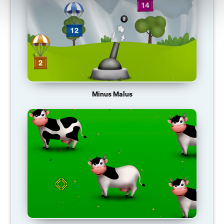
Minus Malus