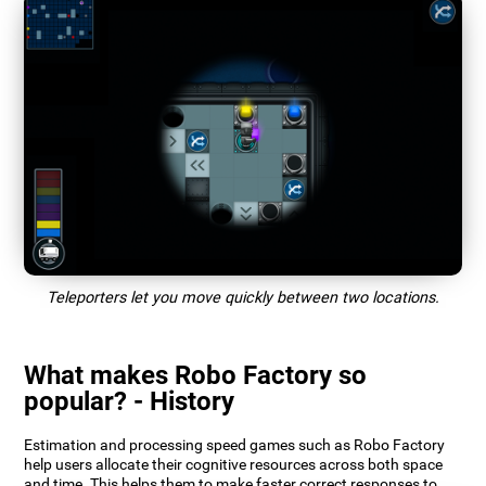
Teleporters let you move quickly between two locations.
What makes Robo Factory so
popular? - History
Estimation and processing speed games such as Robo Factory
help users allocate their cognitive resources across both space
and time. This helps them to make faster correct responses to