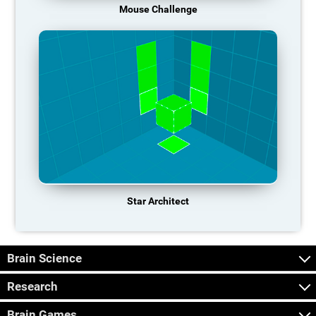
Mouse Challenge
Star Architect
Brain Science
Research
Brain Games