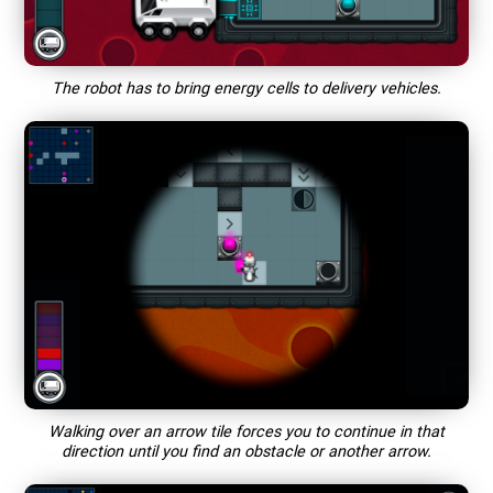
The robot has to bring energy cells to delivery vehicles.
Walking over an arrow tile forces you to continue in that
direction until you find an obstacle or another arrow.