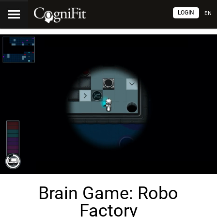
LOGIN
EN
Brain Game: Robo
Factory