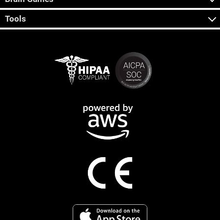
Tools