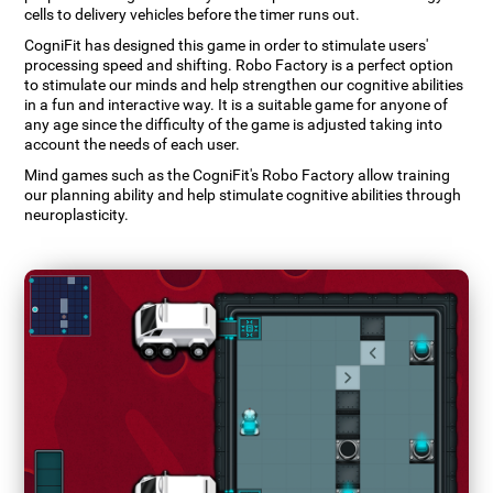
cells to delivery vehicles before the timer runs out.
CogniFit has designed this game in order to stimulate users'
processing speed and shifting. Robo Factory is a perfect option
to stimulate our minds and help strengthen our cognitive abilities
in a fun and interactive way. It is a suitable game for anyone of
any age since the difficulty of the game is adjusted taking into
account the needs of each user.
Mind games such as the CogniFit's Robo Factory allow training
our planning ability and help stimulate cognitive abilities through
neuroplasticity.