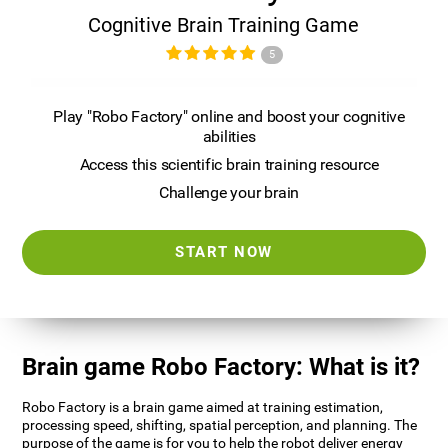
Cognitive Brain Training Game
5
Play "Robo Factory" online and boost your cognitive
abilities
Access this scientific brain training resource
Challenge your brain
START NOW
Brain game Robo Factory: What is it?
Robo Factory is a brain game aimed at training estimation,
processing speed, shifting, spatial perception, and planning. The
purpose of the game is for you to help the robot deliver energy