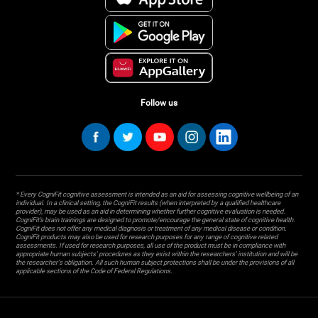
Follow us
* Every CogniFit cognitive assessment is intended as an aid for assessing cognitive wellbeing of an
individual. In a clinical setting, the CogniFit results (when interpreted by a qualified healthcare
provider), may be used as an aid in determining whether further cognitive evaluation is needed.
CogniFit’s brain trainings are designed to promote/encourage the general state of cognitive health.
CogniFit does not offer any medical diagnosis or treatment of any medical disease or condition.
CogniFit products may also be used for research purposes for any range of cognitive related
assessments. If used for research purposes, all use of the product must be in compliance with
appropriate human subjects' procedures as they exist within the researchers' institution and will be
the researcher's obligation. All such human subject protections shall be under the provisions of all
applicable sections of the Code of Federal Regulations.