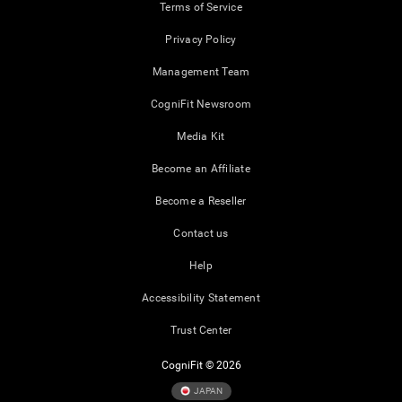
Terms of Service
Privacy Policy
Management Team
CogniFit Newsroom
Media Kit
Become an Affiliate
Become a Reseller
Contact us
Help
Accessibility Statement
Trust Center
CogniFit © 2026
JAPAN