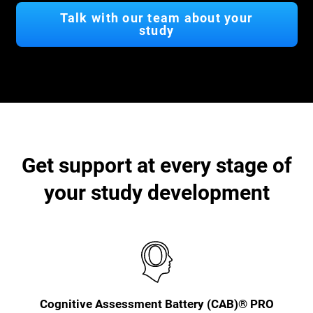
Talk with our team about your
study
Get support at every stage of
your study development
Cognitive Assessment Battery (CAB)® PRO