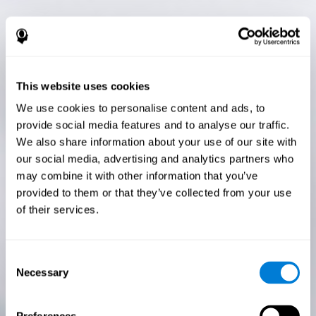
This website uses cookies
We use cookies to personalise content and ads, to
provide social media features and to analyse our traffic.
We also share information about your use of our site with
our social media, advertising and analytics partners who
may combine it with other information that you’ve
provided to them or that they’ve collected from your use
of their services.
Consent
Necessary
Selection