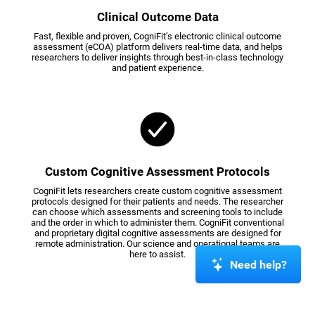
Clinical Outcome Data
Fast, flexible and proven, CogniFit’s electronic clinical outcome
assessment (eCOA) platform delivers real-time data, and helps
researchers to deliver insights through best-in-class technology
and patient experience.
Custom Cognitive Assessment Protocols
CogniFit lets researchers create custom cognitive assessment
protocols designed for their patients and needs. The researcher
can choose which assessments and screening tools to include
and the order in which to administer them. CogniFit conventional
and proprietary digital cognitive assessments are designed for
remote administration. Our science and operational teams are
here to assist.
Need help?