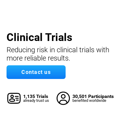
Clinical Trials
Reducing risk in clinical trials with
more reliable results.
Contact us
1,135 Trials
30,501 Participants
already trust us
benefited worldwide