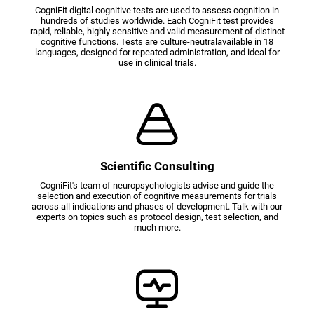
CogniFit digital cognitive tests are used to assess cognition in
hundreds of studies worldwide. Each CogniFit test provides
rapid, reliable, highly sensitive and valid measurement of distinct
cognitive functions. Tests are culture-neutralavailable in 18
languages, designed for repeated administration, and ideal for
use in clinical trials.
Scientific Consulting
CogniFit's team of neuropsychologists advise and guide the
selection and execution of cognitive measurements for trials
across all indications and phases of development. Talk with our
experts on topics such as protocol design, test selection, and
much more.