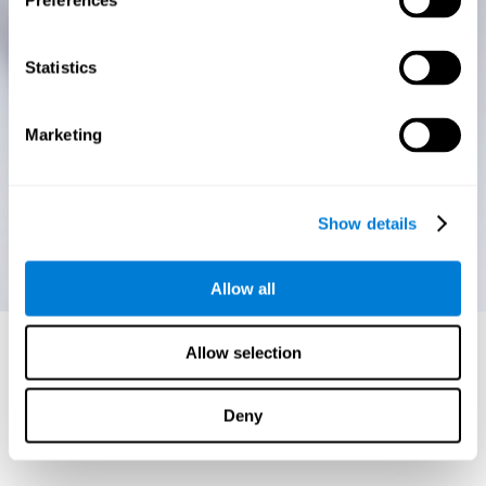
Preferences
Statistics
Marketing
Show details
Allow all
Allow selection
Deny