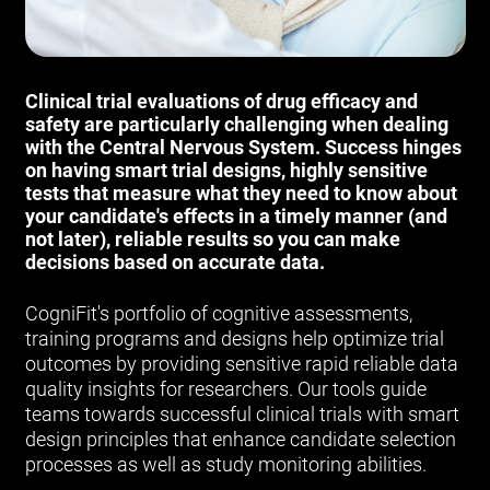
Clinical trial evaluations of drug efficacy and
safety are particularly challenging when dealing
with the Central Nervous System. Success hinges
on having smart trial designs, highly sensitive
tests that measure what they need to know about
your candidate's effects in a timely manner (and
not later), reliable results so you can make
decisions based on accurate data.
CogniFit's portfolio of cognitive assessments,
training programs and designs help optimize trial
outcomes by providing sensitive rapid reliable data
quality insights for researchers. Our tools guide
teams towards successful clinical trials with smart
design principles that enhance candidate selection
processes as well as study monitoring abilities.