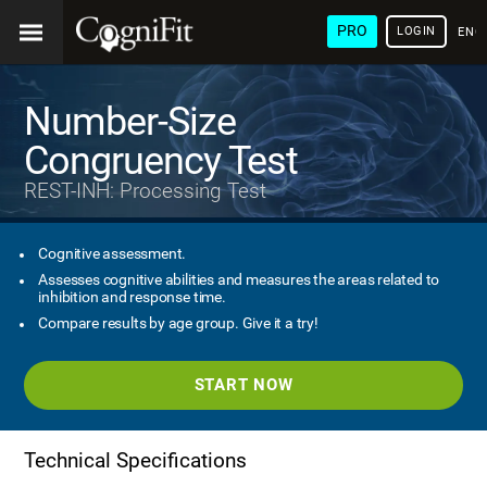
PRO
LOGIN
ENG
Number-Size
Congruency Test
REST-INH: Processing Test
Cognitive assessment.
Assesses cognitive abilities and measures the areas related to
inhibition and response time.
Compare results by age group. Give it a try!
START NOW
Technical Specifications