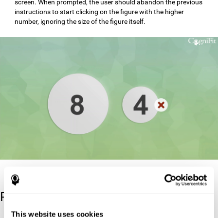
screen. When prompted, the user should abandon the previous
instructions to start clicking on the figure with the higher
number, ignoring the size of the figure itself.
Reference
This website uses cookies
Stroop, J. R (1935). Studies of interference in serial verbal