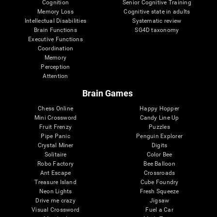
Cognition
Senior Cognitive Training
Memory Loss
Cognitive state in adults
Intellectual Disabilities
Systematic review
Brain Functions
SG4D taxonomy
Executive Functions
Coordination
Memory
Perception
Attention
Brain Games
Chess Online
Happy Hopper
Mini Crossword
Candy Line Up
Fruit Frenzy
Puzzles
Pipe Panic
Penguin Explorer
Crystal Miner
Digits
Solitaire
Color Bee
Robo Factory
Bee Balloon
Ant Escape
Crossroads
Treasure Island
Cube Foundry
Neon Lights
Fresh Squeeze
Drive me crazy
Jigsaw
Visual Crossword
Fuel a Car