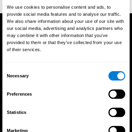
reactions. Journal of experimental psychology, 18(6), 643
We use cookies to personalise content and ads, to
provide social media features and to analyse our traffic.
We also share information about your use of our site with
our social media, advertising and analytics partners who
may combine it with other information that you’ve
provided to them or that they’ve collected from your use
of their services.
Consent
Necessary
Selection
Preferences
Statistics
CogniFit App
Marketing