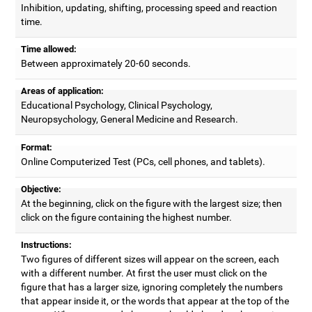
Inhibition, updating, shifting, processing speed and reaction
time.
Time allowed:
Between approximately 20-60 seconds.
Areas of application:
Educational Psychology, Clinical Psychology,
Neuropsychology, General Medicine and Research.
Format:
Online Computerized Test (PCs, cell phones, and tablets).
Objective:
At the beginning, click on the figure with the largest size; then
click on the figure containing the highest number.
Instructions:
Two figures of different sizes will appear on the screen, each
with a different number. At first the user must click on the
figure that has a larger size, ignoring completely the numbers
that appear inside it, or the words that appear at the top of the