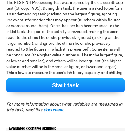
The REST-INH Processing Test was inspired by the classic Stroop
test (Stroop, 1935). During this task, the user is asked to perform
an undemanding task (clicking on the largest figure), ignoring
irrelevant information that may appear (numbers within figures
or words around them). Once the user has become used to the
initial task, the goal of the activity is reversed, making the user
react to the stimuli he or she previously ignored (clicking on the
larger number), and ignore the stimuli he or she previously
reacted to (the figures in which it is presented). Some items will
be congruent (the higher value number will be in the larger figure,
or lower and smaller), and others will be incongruent (the higher
value number will be in the smaller figure, or lower and larger).
This allows to measure the user's inhibitory capacity and shifting.
Start task
For more information about what variables are measured in
this task, read this
document
.
Evaluated cognitive abilities: