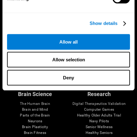
Show details
Allow all
Allow selection
Follow us
Deny
Brain Science
Research
The Human Brain
Digital Therapeutics Validation
Brain and Mind
Computer Games
Parts of the Brain
Healthy Older Adults Trial
Neurons
Navy Pilots
Brain Plasticity
Senior Wellness
Brain Fitness
Healthy Seniors