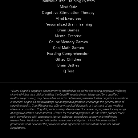
Individualized Training System
Mind Quiz
Cognitive Stimulation Therapy
Mind Exercises
Personalized Brain Training
Brain Games
Mental Exercise
Online Memory Games
Cool Math Games
Reading Comprehension
Gifted Children
Brain Battles
IQ Test
* Every CogniFit cognitive assessment is intended as an aid for assessing cognitive wellbeing
of an individual. In a clinical setting, the CogniFit results (when interpreted by a qualified
healthcare provider), may be used as an aid in determining whether further cognitive evaluation
is needed. CogniFit’s brain trainings are designed to promote/encourage the general state of
cognitive health. CogniFit does not offer any medical diagnosis or treatment of any medical
disease or condition. CogniFit products may also be used for research purposes for any range
of cognitive related assessments. If used for research purposes, all use of the product must
be in compliance with appropriate human subjects' procedures as they exist within the
researchers' institution and will be the researcher's obligation. All such human subject
protections shall be under the provisions of all applicable sections of the Code of Federal
Regulations.