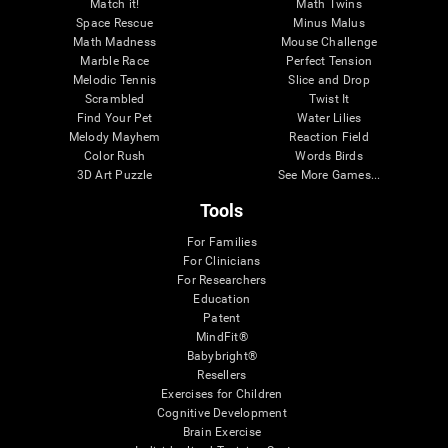
Match it!
Math Twins
Space Rescue
Minus Malus
Math Madness
Mouse Challenge
Marble Race
Perfect Tension
Melodic Tennis
Slice and Drop
Scrambled
Twist It
Find Your Pet
Water Lilies
Melody Mayhem
Reaction Field
Color Rush
Words Birds
3D Art Puzzle
See More Games...
Tools
For Families
For Clinicians
For Researchers
Education
Patent
MindFit®
Babybright®
Resellers
Exercises for Children
Cognitive Development
Brain Exercise