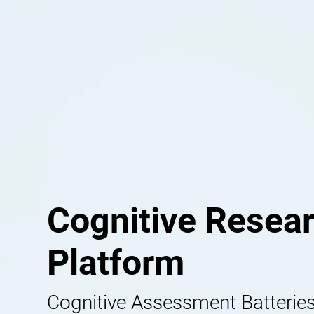
Cognitive Resea
Platform
Cognitive Assessment Batteries