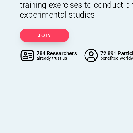
training exercises to conduct b
experimental studies
JOIN
784 Researchers
72,891 Partic
already trust us
benefited world