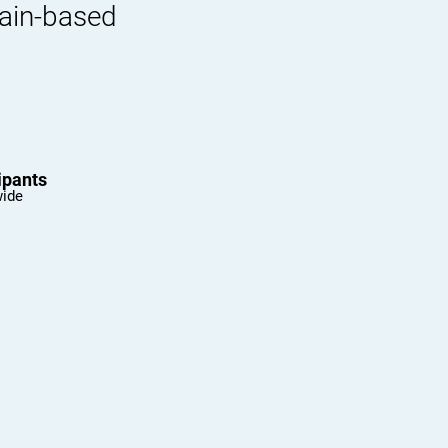
rain-based
ipants
wide