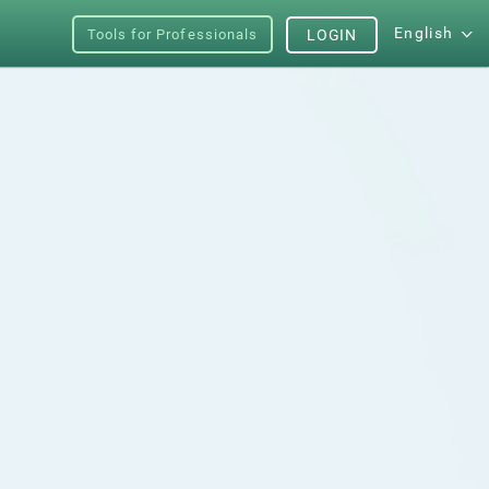
English
Tools for Professionals
LOGIN