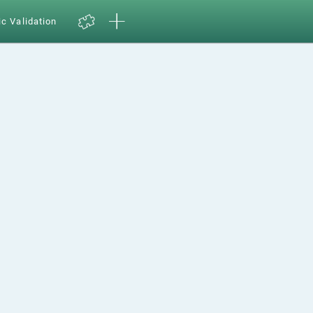
ic Validation