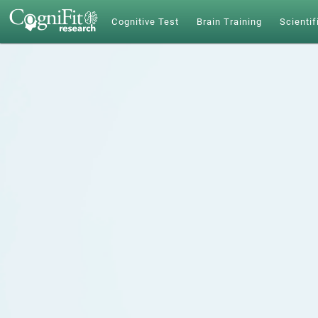
Cognitive Test
Brain Training
Scientif