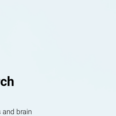
rch
 and brain