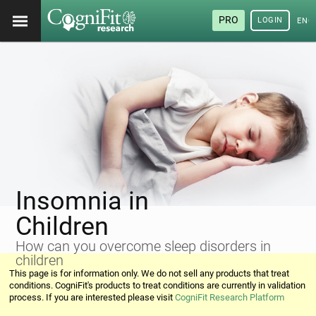
PRO
LOGIN
ENG
Insomnia in
Children
How can you overcome sleep disorders in
children
This page is for information only. We do not sell any products that treat
conditions. CogniFit's products to treat conditions are currently in validation
process. If you are interested please visit
CogniFit Research Platform