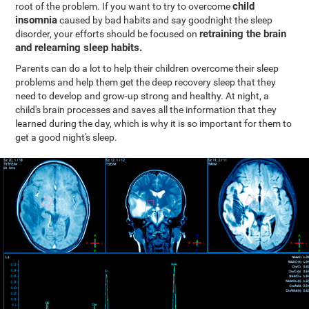
child
root of the problem. If you want to try to overcome
insomnia
caused by bad habits and say goodnight the sleep
retraining the brain
disorder, your efforts should be focused on
and relearning sleep habits.
Parents can do a lot to help their children overcome their sleep
problems and help them get the deep recovery sleep that they
need to develop and grow-up strong and healthy. At night, a
child's brain processes and saves all the information that they
learned during the day, which is why it is so important for them to
get a good night's sleep.