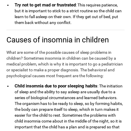
Try not to get mad or frustrated
: This requires patience,
but it is important to stick to a strict routine so the child can
learn to fall asleep on their own. If they get out of bed, put
them back without any conflict.
Causes of insomnia in children
What are some of the possible causes of sleep problems in
children? Sometimes insomnia in children can be caused by a
medical problem, which is why it is important to go a pediatrician
or specialist to make a proper diagnosis. The behavioral and
psychological causes most frequent are the following:
Child insomnia due to poor sleeping habits
: The initiation
of sleep and the ability to say asleep are usually due to a
series of biological circumstances and learned behaviors.
The organism has to be ready to sleep, so by forming habits,
the body can prepare itself to sleep, which in turn makes it
easier for the child to rest. Sometimes the problems with
child insomnia come about in the middle of the night, so it is
important that the child has a plan and is prepared so that