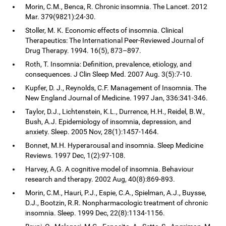
Morin, C.M., Benca, R. Chronic insomnia. The Lancet. 2012
Mar. 379(9821):24-30.
Stoller, M. K. Economic effects of insomnia. Clinical
Therapeutics: The International Peer-Reviewed Journal of
Drug Therapy. 1994. 16(5), 873–897.
Roth, T. Insomnia: Definition, prevalence, etiology, and
consequences. J Clin Sleep Med. 2007 Aug. 3(5):7-10.
Kupfer, D. J., Reynolds, C.F. Management of Insomnia. The
New England Journal of Medicine. 1997 Jan, 336:341-346.
Taylor, D.J., Lichtenstein, K.L., Durrence, H.H., Reidel, B.W.,
Bush, A.J. Epidemiology of insomnia, depression, and
anxiety. Sleep. 2005 Nov, 28(1):1457-1464.
Bonnet, M.H. Hyperarousal and insomnia. Sleep Medicine
Reviews. 1997 Dec, 1(2):97-108.
Harvey, A.G. A cognitive model of insomnia. Behaviour
research and therapy. 2002 Aug, 40(8):869-893.
Morin, C.M., Hauri, P.J., Espie, C.A., Spielman, A.J., Buysse,
D.J., Bootzin, R.R. Nonpharmacologic treatment of chronic
insomnia. Sleep. 1999 Dec, 22(8):1134-1156.