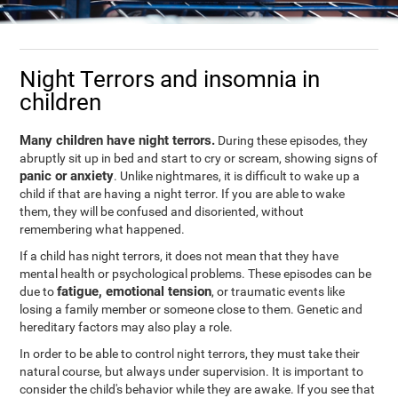
Night Terrors and insomnia in
children
Many children have night terrors.
During these episodes, they
abruptly sit up in bed and start to cry or scream, showing signs of
panic or anxiety
. Unlike nightmares, it is difficult to wake up a
child if that are having a night terror. If you are able to wake
them, they will be confused and disoriented, without
remembering what happened.
If a child has night terrors, it does not mean that they have
mental health or psychological problems. These episodes can be
fatigue, emotional tension
due to
, or traumatic events like
losing a family member or someone close to them. Genetic and
hereditary factors may also play a role.
In order to be able to control night terrors, they must take their
natural course, but always under supervision. It is important to
consider the child's behavior while they are awake. If you see that