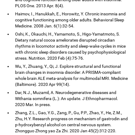
PLOS One. 2013 Apr. 8(4).
Haimov, I., Hanukkah, E., Horowitz, Y. Chronic insomnia and
cognitive functioning among older adults. Behavioral Sleep
Medicine. 2008 Jan. 6(1):32-54.
Oshi, K., Okauchi, H., Yamamoto, S., Higo-Yamatmoto, S.
Dietary natural cocoa ameliorates disrupted circadian
rhythms in locomotor activity and sleep-wake cycles in mice
with chronic sleep disorders caused by psychophysiological
stress. Nutrition. 2020 Feb (4):75-76.
Wu, Y., Zhuang, Y., Qi, J. Explore structural and functional
brain changes in insomnia disorder: A PRISMA-compliant
whole brain ALE meta-analysis for multimodal MRI. Medicine
(Baltimore). 2020 Apr 99(14).
Dar, N.J., Muzamil, A. Neurodegenerative diseases and
Withania somnifera (L.): An update. J Ethnopharmacol.
2020 Mar. In press.
Zhang, Z.L., Gao, Y.G., Zang, P., Gu, P.P., Zhao, Y., He, Z.M.,
Zhu, H.Y. Research progress on mechanism of gastrodin and
p-hydroxybenzyl alcohol on central nervous system.
Zhongguo Zhong yao Za Zhi. 2020 Jan 45(2):312-220.