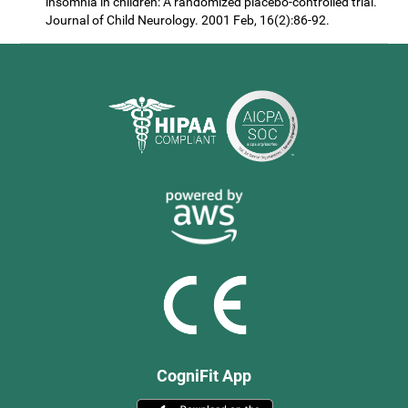
insomnia in children: A randomized placebo-controlled trial.
Journal of Child Neurology. 2001 Feb, 16(2):86-92.
CogniFit App