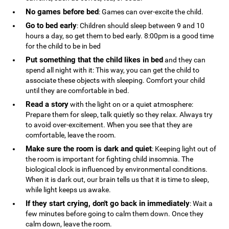
No games before bed
: Games can over-excite the child.
Go to bed early
: Children should sleep between 9 and 10
hours a day, so get them to bed early. 8:00pm is a good time
for the child to be in bed
Put something that the child likes in bed
and they can
spend all night with it: This way, you can get the child to
associate these objects with sleeping. Comfort your child
until they are comfortable in bed.
Read a story
with the light on or a quiet atmosphere:
Prepare them for sleep, talk quietly so they relax. Always try
to avoid over-excitement. When you see that they are
comfortable, leave the room.
Make sure the room is dark and quiet
: Keeping light out of
the room is important for fighting child insomnia. The
biological clock is influenced by environmental conditions.
When it is dark out, our brain tells us that it is time to sleep,
while light keeps us awake.
If they start crying, don't go back in immediately
: Wait a
few minutes before going to calm them down. Once they
calm down, leave the room.