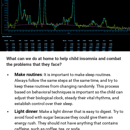
What can we do at home to help child insomnia and combat
the problems that they face?
Make routines
: It is important to make sleep routines.
Always follow the same steps at the same time, and try to
keep these routines from changing randomly. This process
based on behavioral techniques is important so the child can
adjust their biological clock, steady their vital rhythms, and
establish control over their sleep.
Light dinner
: Make a light dinner that is easy to digest. Try to
avoid food with sugar because they could give them an
energy rush. They should not have anything that contains
caffeine, such as coffee, tea, or soda.