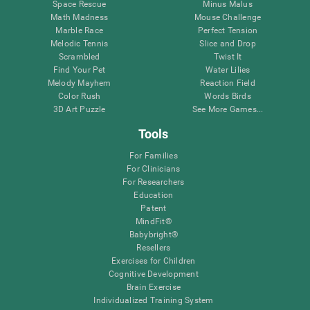
Space Rescue
Minus Malus
Math Madness
Mouse Challenge
Marble Race
Perfect Tension
Melodic Tennis
Slice and Drop
Scrambled
Twist It
Find Your Pet
Water Lilies
Melody Mayhem
Reaction Field
Color Rush
Words Birds
3D Art Puzzle
See More Games...
Tools
For Families
For Clinicians
For Researchers
Education
Patent
MindFit®
Babybright®
Resellers
Exercises for Children
Cognitive Development
Brain Exercise
Individualized Training System