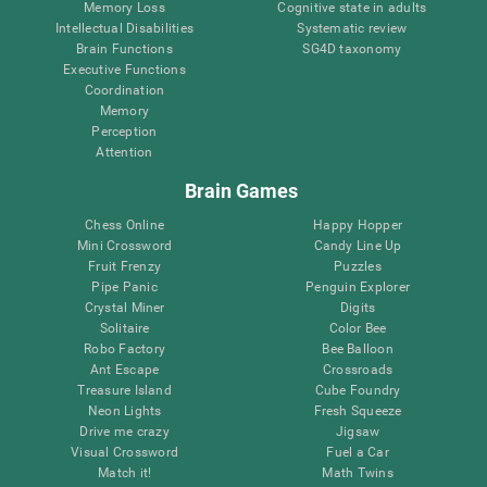
Memory Loss
Cognitive state in adults
Intellectual Disabilities
Systematic review
Brain Functions
SG4D taxonomy
Executive Functions
Coordination
Memory
Perception
Attention
Brain Games
Chess Online
Happy Hopper
Mini Crossword
Candy Line Up
Fruit Frenzy
Puzzles
Pipe Panic
Penguin Explorer
Crystal Miner
Digits
Solitaire
Color Bee
Robo Factory
Bee Balloon
Ant Escape
Crossroads
Treasure Island
Cube Foundry
Neon Lights
Fresh Squeeze
Drive me crazy
Jigsaw
Visual Crossword
Fuel a Car
Match it!
Math Twins