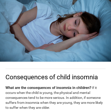
Consequences of child insomnia
What are the consequences of insomnia in children?
If it
occurs when the child is young, the physical and mental
consequences tend to be more serious. In addition, if someone
suffers from insomnia when they are young, they are more likely
to suffer when they are older.