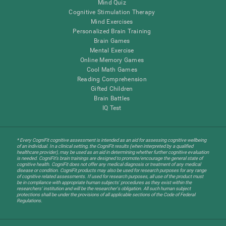
Mind Quiz
Cognitive Stimulation Therapy
Mind Exercises
Personalized Brain Training
Brain Games
Mental Exercise
Online Memory Games
Cool Math Games
Reading Comprehension
Gifted Children
Brain Battles
IQ Test
* Every CogniFit cognitive assessment is intended as an aid for assessing cognitive wellbeing
of an individual. In a clinical setting, the CogniFit results (when interpreted by a qualified
healthcare provider), may be used as an aid in determining whether further cognitive evaluation
is needed. CogniFit’s brain trainings are designed to promote/encourage the general state of
cognitive health. CogniFit does not offer any medical diagnosis or treatment of any medical
disease or condition. CogniFit products may also be used for research purposes for any range
of cognitive related assessments. If used for research purposes, all use of the product must
be in compliance with appropriate human subjects' procedures as they exist within the
researchers' institution and will be the researcher's obligation. All such human subject
protections shall be under the provisions of all applicable sections of the Code of Federal
Regulations.