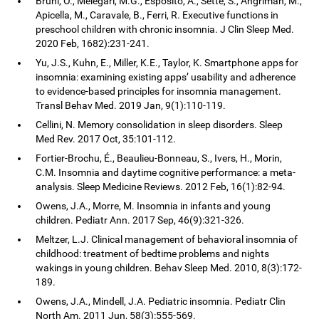
Bruni, O., Melegari, M.G., Esposito, A., Sette, S., Angriman, M.,
Apicella, M., Caravale, B., Ferri, R. Executive functions in
preschool children with chronic insomnia. J Clin Sleep Med.
2020 Feb, 1682):231-241.
Yu, J.S., Kuhn, E., Miller, K.E., Taylor, K. Smartphone apps for
insomnia: examining existing apps’ usability and adherence
to evidence-based principles for insomnia management.
Transl Behav Med. 2019 Jan, 9(1):110-119.
Cellini, N. Memory consolidation in sleep disorders. Sleep
Med Rev. 2017 Oct, 35:101-112.
Fortier-Brochu, É., Beaulieu-Bonneau, S., Ivers, H., Morin,
C.M. Insomnia and daytime cognitive performance: a meta-
analysis. Sleep Medicine Reviews. 2012 Feb, 16(1):82-94.
Owens, J.A., Morre, M. Insomnia in infants and young
children. Pediatr Ann. 2017 Sep, 46(9):321-326.
Meltzer, L.J. Clinical management of behavioral insomnia of
childhood: treatment of bedtime problems and nights
wakings in young children. Behav Sleep Med. 2010, 8(3):172-
189.
Owens, J.A., Mindell, J.A. Pediatric insomnia. Pediatr Clin
North Am. 2011 Jun, 58(3):555-569.