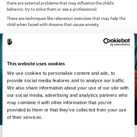
there are external problems that may influence the child's
behavior, try to solve them or see a professional.
There are techniques like relaxation exercises that may help the
child when faced with dreams that cause anxiety.
This website uses cookies
We use cookies to personalise content and ads, to
provide social media features and to analyse our traffic.
We also share information about your use of our site with
our social media, advertising and analytics partners who
may combine it with other information that you’ve
provided to them or that they’ve collected from your use
of their services.