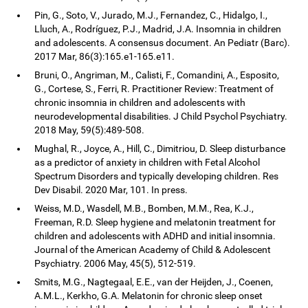
Pin, G., Soto, V., Jurado, M.J., Fernandez, C., Hidalgo, I.,
Lluch, A., Rodríguez, P.J., Madrid, J.A. Insomnia in children
and adolescents. A consensus document. An Pediatr (Barc).
2017 Mar, 86(3):165.e1-165.e11.
Bruni, O., Angriman, M., Calisti, F., Comandini, A., Esposito,
G., Cortese, S., Ferri, R. Practitioner Review: Treatment of
chronic insomnia in children and adolescents with
neurodevelopmental disabilities. J Child Psychol Psychiatry.
2018 May, 59(5):489-508.
Mughal, R., Joyce, A., Hill, C., Dimitriou, D. Sleep disturbance
as a predictor of anxiety in children with Fetal Alcohol
Spectrum Disorders and typically developing children. Res
Dev Disabil. 2020 Mar, 101. In press.
Weiss, M.D., Wasdell, M.B., Bomben, M.M., Rea, K.J.,
Freeman, R.D. Sleep hygiene and melatonin treatment for
children and adolescents with ADHD and initial insomnia.
Journal of the American Academy of Child & Adolescent
Psychiatry. 2006 May, 45(5), 512-519.
Smits, M.G., Nagtegaal, E.E., van der Heijden, J., Coenen,
A.M.L., Kerkho, G.A. Melatonin for chronic sleep onset