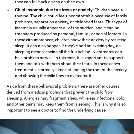
they can fall back asleep on their own.
Child insomnia due to stress or anxiety
: Children need a
routine. The child could feel uncomfortable because of family
problems, separation anxiety, or childhood fears. This type of
insomnia usually appears all of the sudden, and it can be
transitory produced by personal, familial, or social factors. In
these circumstances, children show their anxiety by resisting
sleep. It can also happen if they've had an exciting day, as
sleeping means leaving all the fun behind. Nightmares can
be a problem as well. In this case, it is important to support
them and talk with them about their fears. In these cases
treatment is normally aimed at finding the root of the anxiety
and showing the child how to overcome it.
Aside from these behavioral problems, there are other causes
derived from medical problems that prevent the child from
sleeping. Allergies may fragment sleep, while ear infections, colic,
and other pains may keep them from sleeping. This is why it is so
important to see a doctor to find the underlying cause.