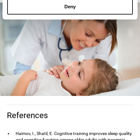
Deny
References
Haimov, I., Shatil, E. Cognitive training improves sleep quality
and cognitive function among older adults with insomnia.