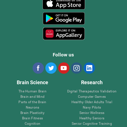
Follow us
Brain Science
Research
The Human Brain
Digital Therapeutics Validation
Brain and Mind
Computer Games
Parts of the Brain
Healthy Older Adults Trial
Neurons
Navy Pilots
Brain Plasticity
Senior Wellness
Brain Fitness
Healthy Seniors
Cognition
Senior Cognitive Training