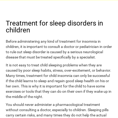
Treatment for sleep disorders in
children
Before administering any kind of treatment for insomnia in
children, it is important to consult a doctor or pediatrician in order
to rule out sleep disorder is caused by a serious neurological
disease that must be treated specifically by a specialist.
It is not easy to treat child sleeping problems when they are
caused by poor sleep habits, stress, over-excitement, or behavior.
Many times, treatment for child insomnia can only be successful
if the child learns to sleep and regain good sleep health on his or
her own. This is why it is important for the child to have some
exercises or tools that they can do on their own if they wake up in
the middle of the night.
You should never administer a pharmacological treatment
without consulting a doctor, especially to children. Sleeping pills
carry certain risks, and many times they do not help the actual