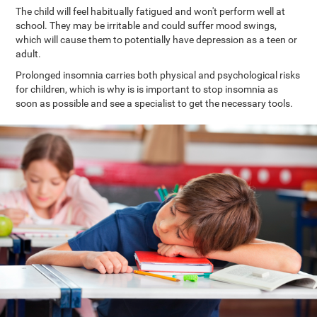
The child will feel habitually fatigued and won't perform well at
school. They may be irritable and could suffer mood swings,
which will cause them to potentially have depression as a teen or
adult.
Prolonged insomnia carries both physical and psychological risks
for children, which is why is is important to stop insomnia as
soon as possible and see a specialist to get the necessary tools.