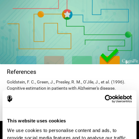
References
Goldstein, F. C., Green, J., Presley, R. M., O'Jile, J., et al. (1996).
Cognitive estimation in patients with Alzheimer's disease.
Neuropsychiatry, Neuropsychology, & Behavioral Neurology, 9(1),
35–42.
This website uses cookies
We use cookies to personalise content and ads, to
provide social media features and to analyse our traffic.