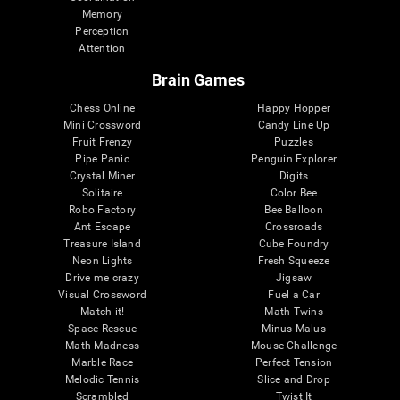
Memory
Perception
Attention
Brain Games
Chess Online
Happy Hopper
Mini Crossword
Candy Line Up
Fruit Frenzy
Puzzles
Pipe Panic
Penguin Explorer
Crystal Miner
Digits
Solitaire
Color Bee
Robo Factory
Bee Balloon
Ant Escape
Crossroads
Treasure Island
Cube Foundry
Neon Lights
Fresh Squeeze
Drive me crazy
Jigsaw
Visual Crossword
Fuel a Car
Match it!
Math Twins
Space Rescue
Minus Malus
Math Madness
Mouse Challenge
Marble Race
Perfect Tension
Melodic Tennis
Slice and Drop
Scrambled
Twist It