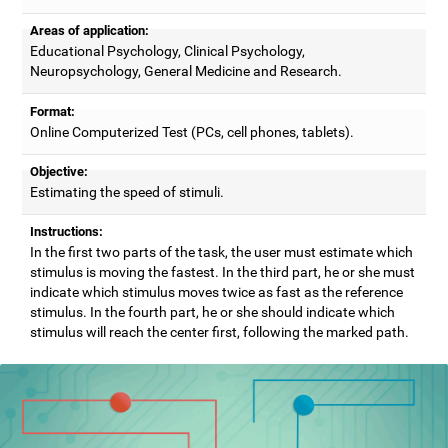
Areas of application:
Educational Psychology, Clinical Psychology,
Neuropsychology, General Medicine and Research.
Format:
Online Computerized Test (PCs, cell phones, tablets).
Objective:
Estimating the speed of stimuli.
Instructions:
In the first two parts of the task, the user must estimate which
stimulus is moving the fastest. In the third part, he or she must
indicate which stimulus moves twice as fast as the reference
stimulus. In the fourth part, he or she should indicate which
stimulus will reach the center first, following the marked path.