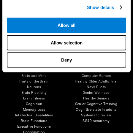
Show details
Allow all
Follow us
Allow selection
Deny
Brain Science
Research
The Human Brain
Digital Therapeutics Validation
Brain and Mind
Computer Games
Parts of the Brain
Healthy Older Adults Trial
Neurons
Navy Pilots
Brain Plasticity
Senior Wellness
Brain Fitness
Healthy Seniors
Cognition
Senior Cognitive Training
Memory Loss
Cognitive state in adults
Intellectual Disabilities
Systematic review
Brain Functions
SG4D taxonomy
Executive Functions
Coordination