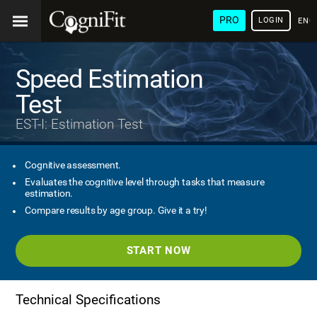
PRO
LOGIN
ENG
Speed Estimation
Test
EST-I: Estimation Test
Cognitive assessment.
Evaluates the cognitive level through tasks that measure
estimation.
Compare results by age group. Give it a try!
START NOW
Technical Specifications