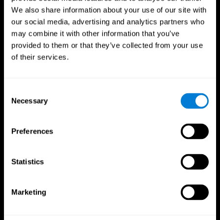
We also share information about your use of our site with
our social media, advertising and analytics partners who
may combine it with other information that you’ve
provided to them or that they’ve collected from your use
of their services.
Consent
Necessary
Selection
Preferences
CogniFit App
Statistics
Marketing