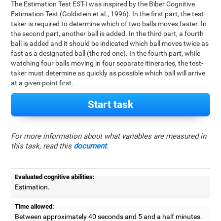
The Estimation Test EST-I was inspired by the Biber Cognitive
Estimation Test (Goldstein et al., 1996). In the first part, the test-
taker is required to determine which of two balls moves faster. In
the second part, another ball is added. In the third part, a fourth
ball is added and it should be indicated which ball moves twice as
fast as a designated ball (the red one). In the fourth part, while
watching four balls moving in four separate itineraries, the test-
taker must determine as quickly as possible which ball will arrive
at a given point first.
Start task
For more information about what variables are measured in
this task, read this
document
.
Evaluated cognitive abilities:
Estimation.
Time allowed:
Between approximately 40 seconds and 5 and a half minutes.