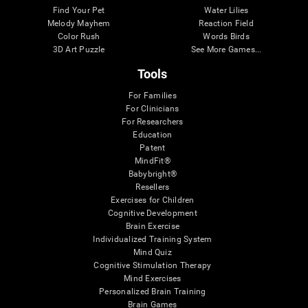
Find Your Pet
Water Lilies
Melody Mayhem
Reaction Field
Color Rush
Words Birds
3D Art Puzzle
See More Games...
Tools
For Families
For Clinicians
For Researchers
Education
Patent
MindFit®
Babybright®
Resellers
Exercises for Children
Cognitive Development
Brain Exercise
Individualized Training System
Mind Quiz
Cognitive Stimulation Therapy
Mind Exercises
Personalized Brain Training
Brain Games