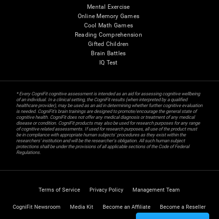
Mental Exercise
Online Memory Games
Cool Math Games
Reading Comprehension
Gifted Children
Brain Battles
IQ Test
* Every CogniFit cognitive assessment is intended as an aid for assessing cognitive wellbeing
of an individual. In a clinical setting, the CogniFit results (when interpreted by a qualified
healthcare provider), may be used as an aid in determining whether further cognitive evaluation
is needed. CogniFit’s brain trainings are designed to promote/encourage the general state of
cognitive health. CogniFit does not offer any medical diagnosis or treatment of any medical
disease or condition. CogniFit products may also be used for research purposes for any range
of cognitive related assessments. If used for research purposes, all use of the product must
be in compliance with appropriate human subjects' procedures as they exist within the
researchers' institution and will be the researcher's obligation. All such human subject
protections shall be under the provisions of all applicable sections of the Code of Federal
Regulations.
Terms of Service
Privacy Policy
Management Team
CogniFit Newsroom
Media Kit
Become an Affiliate
Become a Reseller