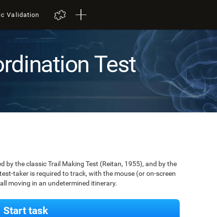
ic Validation
rdination Test
by the classic Trail Making Test (Reitan, 1955), and by the
est-taker is required to track, with the mouse (or on-screen
 ball moving in an undetermined itinerary.
Start task