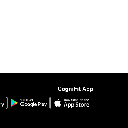
CogniFit App