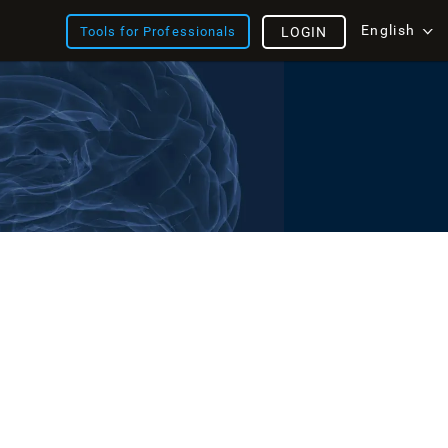
English
Tools for Professionals
LOGIN