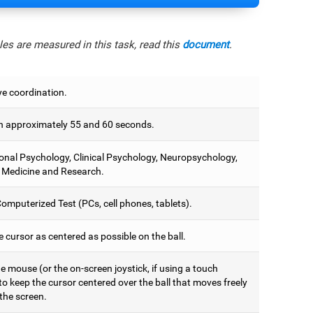
es are measured in this task, read this
document
.
e coordination.
 approximately 55 and 60 seconds.
onal Psychology, Clinical Psychology, Neuropsychology,
 Medicine and Research.
omputerized Test (PCs, cell phones, tablets).
 cursor as centered as possible on the ball.
 mouse (or the on-screen joystick, if using a touch
to keep the cursor centered over the ball that moves freely
the screen.