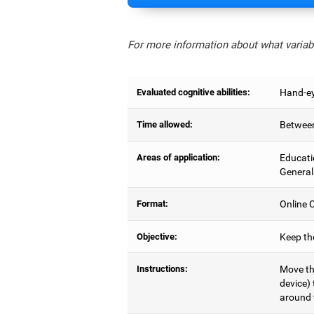
For more information about what variabl
Evaluated cognitive abilities:
Hand-ey
Time allowed:
Between
Areas of application:
Educati
General
Format:
Online C
Objective:
Keep the
Instructions:
Move the
device) 
around 