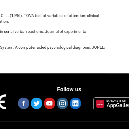
C. L. (1996). TOVA test of variables of attention: clinical
tion.
 in serial verbal reactions. Journal of experimental
t System: A computer aided psychological diagnosis. JOPED,
Follow us