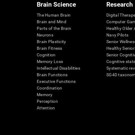
Brain Science
Research
The Human Brain
Digital Therap
Brain and Mind
Computer Ga
Parts of the Brain
Healthy Older A
Neurons
Navy Pilots
Brain Plasticity
Senior Wellnes
Brain Fitness
Healthy Senior
Cognition
Senior Cogniti
Memory Loss
Cognitive state
Intellectual Disabilities
Systematic re
Brain Functions
SG4D taxono
Executive Functions
Coordination
Memory
Perception
Attention