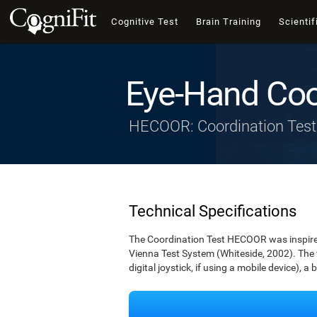
Cognitive Test
Brain Training
Scientif
Eye-Hand Coo
HECOOR: Coordination Test
Technical Specifications
The Coordination Test HECOOR was inspired 
Vienna Test System (Whiteside, 2002). The t
digital joystick, if using a mobile device), a