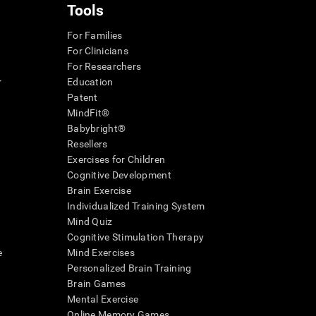
Tools
For Families
For Clinicians
For Researchers
r
Education
Patent
MindFit®
Babybright®
Resellers
Exercises for Children
Cognitive Development
Brain Exercise
Individualized Training System
Mind Quiz
Cognitive Stimulation Therapy
e
Mind Exercises
Personalized Brain Training
Brain Games
Mental Exercise
Online Memory Games