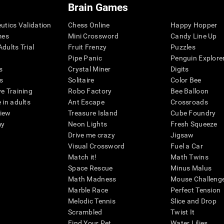
Brain Games
eutics Validation
Chess Online
Happy Hopper
mes
Mini Crossword
Candy Line Up
dults Trial
Fruit Frenzy
Puzzles
Pipe Panic
Penguin Explore
s
Crystal Miner
Digits
s
Solitaire
Color Bee
ve Training
Robo Factory
Bee Balloon
 in adults
Ant Escape
Crossroads
view
Treasure Island
Cube Foundry
my
Neon Lights
Fresh Squeeze
Drive me crazy
Jigsaw
Visual Crossword
Fuel a Car
Match it!
Math Twins
Space Rescue
Minus Malus
Math Madness
Mouse Challeng
Marble Race
Perfect Tension
Melodic Tennis
Slice and Drop
Scrambled
Twist It
Find Your Pet
Water Lilies