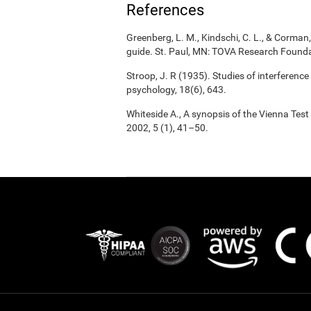
References
Greenberg, L. M., Kindschi, C. L., & Corman, 
guide. St. Paul, MN: TOVA Research Founda
Stroop, J. R (1935). Studies of interference
psychology, 18(6), 643.
Whiteside A., A synopsis of the Vienna Tes
2002, 5 (1), 41–50.