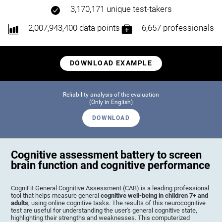
3,170,171 unique test-takers
2,007,943,400 data points
6,657 professionals
DOWNLOAD EXAMPLE
Reliability analysis of the evaluation
(Only in English)
DOWNLOAD
Cognitive assessment battery to screen
brain function and cognitive performance
CogniFit General Cognitive Assessment (CAB) is a leading professional
tool that helps measure general
cognitive well-being in children 7+ and
adults
, using online cognitive tasks. The results of this neurocognitive
test are useful for understanding the user's general cognitive state,
highlighting their strengths and weaknesses. This computerized