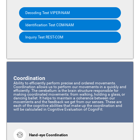
Decoding Test VIPER-NAM
Identification Test COM-NAM
Inquiry Test REST-COM
Coordination
Ability to efficiently perform precise and ordered movements.
Coordination allows us to perform our movements in a quickly and
efficiently. The cerebellum is the brain structure responsible for
making coordinated movements: from walking, holding a glass, or
dancing ballet. It helps to maintain a coherence between our
movements and the feedback we get from our senses. These are
each of the cognitive abilities that make up the coordination and
will be calculated in Cognitive Evaluation of CogniFit:
Hand-eye Coordination