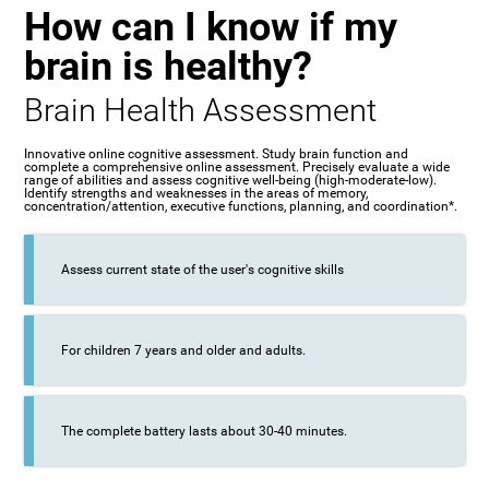
How can I know if my
brain is healthy?
Brain Health Assessment
Innovative online cognitive assessment. Study brain function and
complete a comprehensive online assessment. Precisely evaluate a wide
range of abilities and assess cognitive well-being (high-moderate-low).
Identify strengths and weaknesses in the areas of memory,
concentration/attention, executive functions, planning, and coordination*.
Assess current state of the user's cognitive skills
For children 7 years and older and adults.
The complete battery lasts about 30-40 minutes.