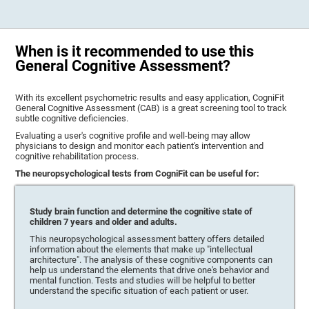
When is it recommended to use this
General Cognitive Assessment?
With its excellent psychometric results and easy application, CogniFit
General Cognitive Assessment (CAB) is a great screening tool to track
subtle cognitive deficiencies.
Evaluating a user's cognitive profile and well-being may allow
physicians to design and monitor each patient's intervention and
cognitive rehabilitation process.
The neuropsychological tests from CogniFit can be useful for:
Study brain function and determine the cognitive state of
children 7 years and older and adults.
This neuropsychological assessment battery offers detailed
information about the elements that make up "intellectual
architecture". The analysis of these cognitive components can
help us understand the elements that drive one's behavior and
mental function. Tests and studies will be helpful to better
understand the specific situation of each patient or user.