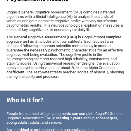
CogniFit General Cognitive Assessment (CAB) combines patented
algorithms with artificial intelligence (AI) to analyze thousands of
variables and get a complete cognitive profile with very satisfactory
psychometric results. This neuropsychological exploration measures a
series of key cognitive skills necessary for daily life.
The
General Cognitive Assessment (CAB) is CogniFit most complete
cognitive test
as it includes all of our subtests. Each subtest was
designed following a rigorous scientific methodology in order to
guarantee the necessary psychometric characteristics for an effective
cognitive well-being evaluation. The cognitive profile in the
neuropsychological report received high reliability, consistency, and
stability scores. Using transversal researcher designs, the evaluation
received psychometric values of about .9, like the Alpha Cronbach
coefficient. The Test-Retest tests reached scores of almost 1, showing
the high reliability and precision.
Who is it for?
People from almost all aging segments can complete CogniFit General
Cognitive Assessment (CAB):
Starting 7 years and up, to teenagers,
young adults, adults, and seniors
.
Any individual or professional user can easily use this