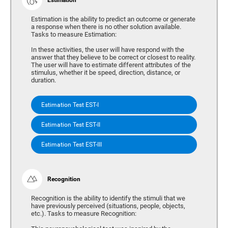
Estimation is the ability to predict an outcome or generate
a response when there is no other solution available.
Tasks to measure Estimation:
In these activities, the user will have respond with the
answer that they believe to be correct or closest to reality.
The user will have to estimate different attributes of the
stimulus, whether it be speed, direction, distance, or
duration.
Estimation Test EST-I
Estimation Test EST-II
Estimation Test EST-III
Recognition
Recognition is the ability to identify the stimuli that we
have previously perceived (situations, people, objects,
etc.). Tasks to measure Recognition: