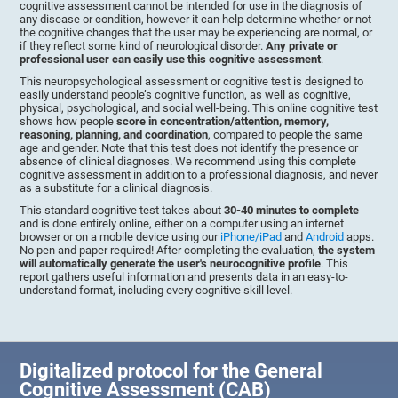
cognitive assessment cannot be intended for use in the diagnosis of
any disease or condition, however it can help determine whether or not
the cognitive changes that the user may be experiencing are normal, or
if they reflect some kind of neurological disorder.
Any private or
professional user can easily use this cognitive assessment
.
This neuropsychological assessment or cognitive test is designed to
easily understand people’s cognitive function, as well as cognitive,
physical, psychological, and social well-being. This online cognitive test
shows how people
score in concentration/attention, memory,
reasoning, planning, and coordination
, compared to people the same
age and gender. Note that this test does not identify the presence or
absence of clinical diagnoses. We recommend using this complete
cognitive assessment in addition to a professional diagnosis, and never
as a substitute for a clinical diagnosis.
This standard cognitive test takes about
30-40 minutes to complete
and is done entirely online, either on a computer using an internet
browser or on a mobile device using our
iPhone/iPad
and
Android
apps.
No pen and paper required! After completing the evaluation,
the system
will automatically generate the user's neurocognitive profile
. This
report gathers useful information and presents data in an easy-to-
understand format, including every cognitive skill level.
Digitalized protocol for the General
Cognitive Assessment (CAB)