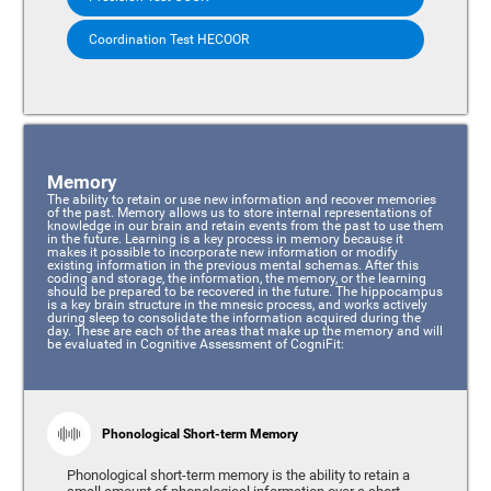
Coordination Test HECOOR
Memory
The ability to retain or use new information and recover memories
of the past. Memory allows us to store internal representations of
knowledge in our brain and retain events from the past to use them
in the future. Learning is a key process in memory because it
makes it possible to incorporate new information or modify
existing information in the previous mental schemas. After this
coding and storage, the information, the memory, or the learning
should be prepared to be recovered in the future. The hippocampus
is a key brain structure in the mnesic process, and works actively
during sleep to consolidate the information acquired during the
day. These are each of the areas that make up the memory and will
be evaluated in Cognitive Assessment of CogniFit:
Phonological Short-term Memory
Phonological short-term memory is the ability to retain a