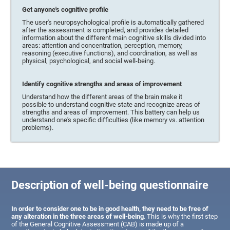
Get anyone's cognitive profile
The user's neuropsychological profile is automatically gathered
after the assessment is completed, and provides detailed
information about the different main cognitive skills divided into
areas: attention and concentration, perception, memory,
reasoning (executive functions), and coordination, as well as
physical, psychological, and social well-being.
Identify cognitive strengths and areas of improvement
Understand how the different areas of the brain make it
possible to understand cognitive state and recognize areas of
strengths and areas of improvement. This battery can help us
understand one's specific difficulties (like memory vs. attention
problems).
Description of well-being questionnaire
In order to consider one to be in good health, they need to be free of
any alteration in the three areas of well-being
. This is why the first step
of the General Cognitive Assessment (CAB) is made up of a