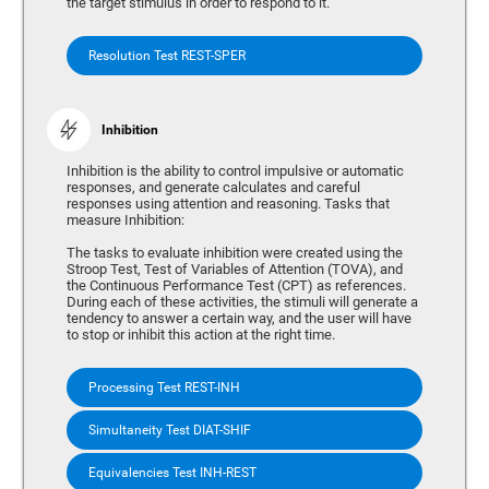
the target stimulus in order to respond to it.
Resolution Test REST-SPER
Inhibition
Inhibition is the ability to control impulsive or automatic
responses, and generate calculates and careful
responses using attention and reasoning. Tasks that
measure Inhibition:
The tasks to evaluate inhibition were created using the
Stroop Test, Test of Variables of Attention (TOVA), and
the Continuous Performance Test (CPT) as references.
During each of these activities, the stimuli will generate a
tendency to answer a certain way, and the user will have
to stop or inhibit this action at the right time.
Processing Test REST-INH
Simultaneity Test DIAT-SHIF
Equivalencies Test INH-REST