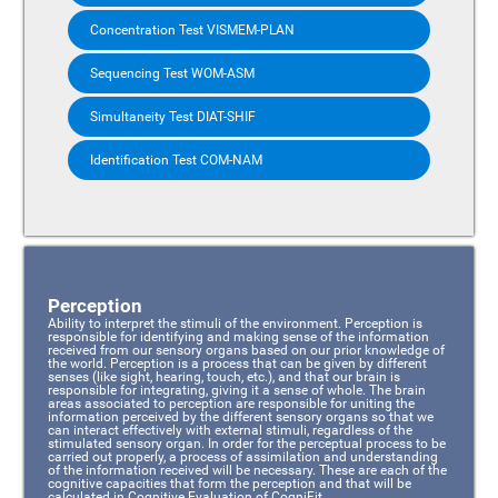
Concentration Test VISMEM-PLAN
Sequencing Test WOM-ASM
Simultaneity Test DIAT-SHIF
Identification Test COM-NAM
Perception
Ability to interpret the stimuli of the environment. Perception is
responsible for identifying and making sense of the information
received from our sensory organs based on our prior knowledge of
the world. Perception is a process that can be given by different
senses (like sight, hearing, touch, etc.), and that our brain is
responsible for integrating, giving it a sense of whole. The brain
areas associated to perception are responsible for uniting the
information perceived by the different sensory organs so that we
can interact effectively with external stimuli, regardless of the
stimulated sensory organ. In order for the perceptual process to be
carried out properly, a process of assimilation and understanding
of the information received will be necessary. These are each of the
cognitive capacities that form the perception and that will be
calculated in Cognitive Evaluation of CogniFit.