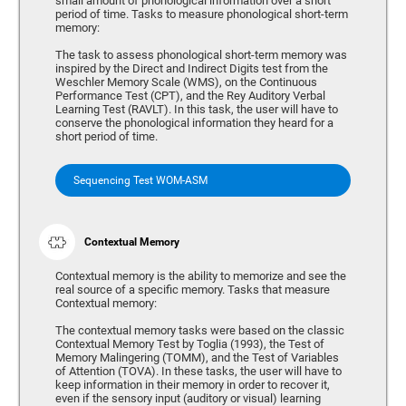
small amount of phonological information over a short
period of time. Tasks to measure phonological short-term
memory:
The task to assess phonological short-term memory was
inspired by the Direct and Indirect Digits test from the
Weschler Memory Scale (WMS), on the Continuous
Performance Test (CPT), and the Rey Auditory Verbal
Learning Test (RAVLT). In this task, the user will have to
conserve the phonological information they heard for a
short period of time.
Sequencing Test WOM-ASM
Contextual Memory
Contextual memory is the ability to memorize and see the
real source of a specific memory. Tasks that measure
Contextual memory:
The contextual memory tasks were based on the classic
Contextual Memory Test by Toglia (1993), the Test of
Memory Malingering (TOMM), and the Test of Variables
of Attention (TOVA). In these tasks, the user will have to
keep information in their memory in order to recover it,
even if the sensory input (auditory or visual) learning