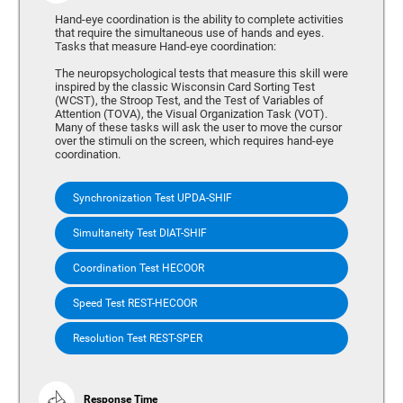
Hand-eye coordination is the ability to complete activities
that require the simultaneous use of hands and eyes.
Tasks that measure Hand-eye coordination:
The neuropsychological tests that measure this skill were
inspired by the classic Wisconsin Card Sorting Test
(WCST), the Stroop Test, and the Test of Variables of
Attention (TOVA), the Visual Organization Task (VOT).
Many of these tasks will ask the user to move the cursor
over the stimuli on the screen, which requires hand-eye
coordination.
Synchronization Test UPDA-SHIF
Simultaneity Test DIAT-SHIF
Coordination Test HECOOR
Speed Test REST-HECOOR
Resolution Test REST-SPER
Response Time