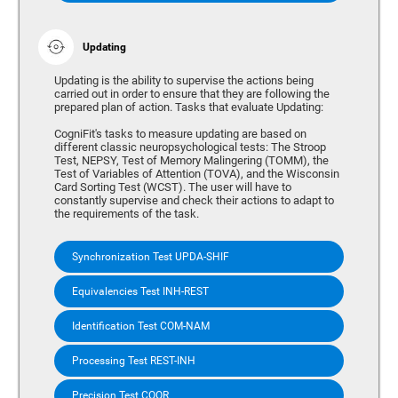
Updating
Updating is the ability to supervise the actions being
carried out in order to ensure that they are following the
prepared plan of action. Tasks that evaluate Updating:
CogniFit's tasks to measure updating are based on
different classic neuropsychological tests: The Stroop
Test, NEPSY, Test of Memory Malingering (TOMM), the
Test of Variables of Attention (TOVA), and the Wisconsin
Card Sorting Test (WCST). The user will have to
constantly supervise and check their actions to adapt to
the requirements of the task.
Synchronization Test UPDA-SHIF
Equivalencies Test INH-REST
Identification Test COM-NAM
Processing Test REST-INH
Precision Test COOR