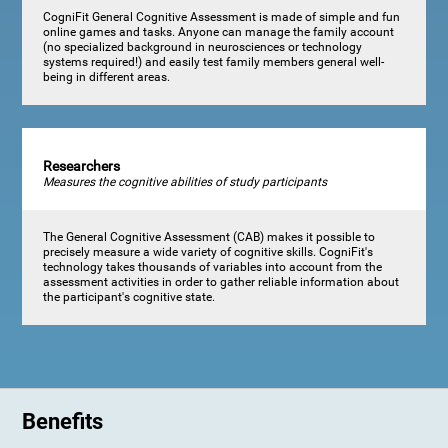
CogniFit General Cognitive Assessment is made of simple and fun
online games and tasks. Anyone can manage the family account
(no specialized background in neurosciences or technology
systems required!) and easily test family members general well-
being in different areas.
Researchers
Measures the cognitive abilities of study participants
The General Cognitive Assessment (CAB) makes it possible to
precisely measure a wide variety of cognitive skills. CogniFit's
technology takes thousands of variables into account from the
assessment activities in order to gather reliable information about
the participant's cognitive state.
Benefits