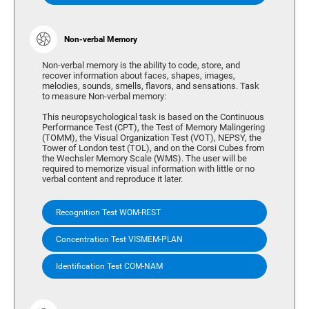
Non-verbal Memory
Non-verbal memory is the ability to code, store, and
recover information about faces, shapes, images,
melodies, sounds, smells, flavors, and sensations. Task
to measure Non-verbal memory:
This neuropsychological task is based on the Continuous
Performance Test (CPT), the Test of Memory Malingering
(TOMM), the Visual Organization Test (VOT), NEPSY, the
Tower of London test (TOL), and on the Corsi Cubes from
the Wechsler Memory Scale (WMS). The user will be
required to memorize visual information with little or no
verbal content and reproduce it later.
Recognition Test WOM-REST
Concentration Test VISMEM-PLAN
Identification Test COM-NAM