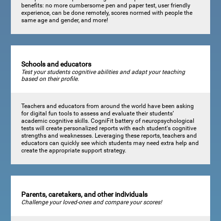
benefits: no more cumbersome pen and paper test, user friendly
experience, can be done remotely, scores normed with people the
same age and gender, and more!
Schools and educators
Test your students cognitive abilities and adapt your teaching
based on their profile.
Teachers and educators from around the world have been asking
for digital fun tools to assess and evaluate their students’
academic cognitive skills. CogniFit battery of neuropsychological
tests will create personalized reports with each student's cognitive
strengths and weaknesses. Leveraging these reports, teachers and
educators can quickly see which students may need extra help and
create the appropriate support strategy.
Parents, caretakers, and other individuals
Challenge your loved-ones and compare your scores!