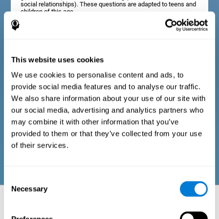
social relationships). These questions are adapted to teens and
children of this age.
Diagnostic criteria in adults
This website uses cookies
We use cookies to personalise content and ads, to
The assessment will start with a series of simple questions that
provide social media features and to analyse our traffic.
can be completed by the professional in charge of the
assessment, or by the user him or herself. This questionnaire
We also share information about your use of our site with
gathers information about the following domains: physical well-
our social media, advertising and analytics partners who
being (good physical condition), psychological well-being
(cognitive and emotional processes in good condition), and
may combine it with other information that you’ve
social well-being (maintains health and rich social
provided to them or that they’ve collected from your use
relationships). These questions are adapted to the routines and
activities of adults.
of their services.
Consent
Necessary
Selection
Neuropsychological aspects evaluated:
Battery of Tasks