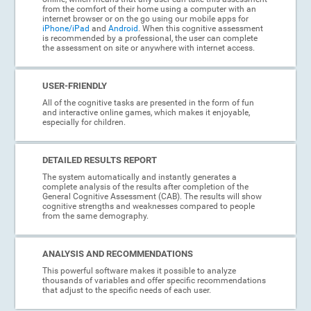
from the comfort of their home using a computer with an
internet browser or on the go using our mobile apps for
iPhone/iPad
and
Android
. When this cognitive assessment
is recommended by a professional, the user can complete
the assessment on site or anywhere with internet access.
USER-FRIENDLY
All of the cognitive tasks are presented in the form of fun
and interactive online games, which makes it enjoyable,
especially for children.
DETAILED RESULTS REPORT
The system automatically and instantly generates a
complete analysis of the results after completion of the
General Cognitive Assessment (CAB). The results will show
cognitive strengths and weaknesses compared to people
from the same demography.
ANALYSIS AND RECOMMENDATIONS
This powerful software makes it possible to analyze
thousands of variables and offer specific recommendations
that adjust to the specific needs of each user.