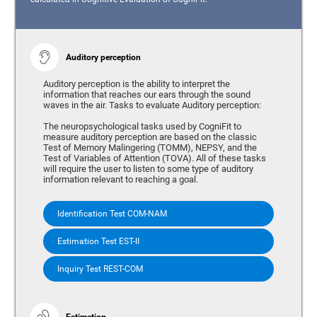
Auditory perception
Auditory perception is the ability to interpret the
information that reaches our ears through the sound
waves in the air. Tasks to evaluate Auditory perception:
The neuropsychological tasks used by CogniFit to
measure auditory perception are based on the classic
Test of Memory Malingering (TOMM), NEPSY, and the
Test of Variables of Attention (TOVA). All of these tasks
will require the user to listen to some type of auditory
information relevant to reaching a goal.
Identification Test COM-NAM
Estimation Test EST-II
Inquiry Test REST-COM
Estimation