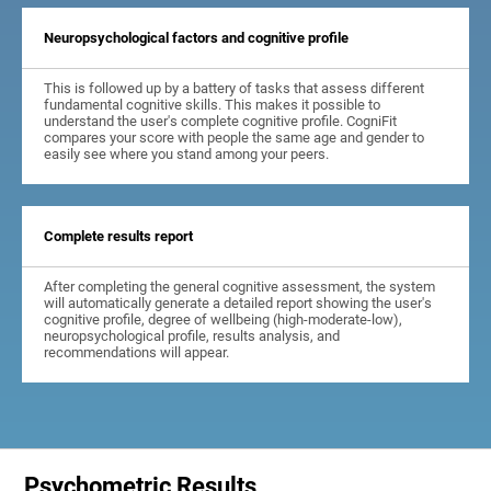
Neuropsychological factors and cognitive profile
This is followed up by a battery of tasks that assess different
fundamental cognitive skills. This makes it possible to
understand the user's complete cognitive profile. CogniFit
compares your score with people the same age and gender to
easily see where you stand among your peers.
Complete results report
After completing the general cognitive assessment, the system
will automatically generate a detailed report showing the user's
cognitive profile, degree of wellbeing (high-moderate-low),
neuropsychological profile, results analysis, and
recommendations will appear.
Psychometric Results