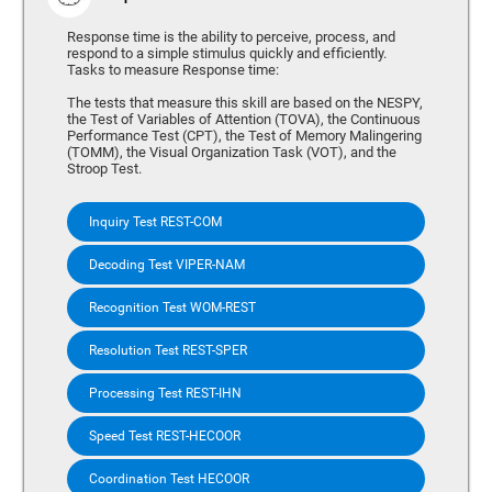
Response time is the ability to perceive, process, and
respond to a simple stimulus quickly and efficiently.
Tasks to measure Response time:
The tests that measure this skill are based on the NESPY,
the Test of Variables of Attention (TOVA), the Continuous
Performance Test (CPT), the Test of Memory Malingering
(TOMM), the Visual Organization Task (VOT), and the
Stroop Test.
Inquiry Test REST-COM
Decoding Test VIPER-NAM
Recognition Test WOM-REST
Resolution Test REST-SPER
Processing Test REST-IHN
Speed Test REST-HECOOR
Coordination Test HECOOR