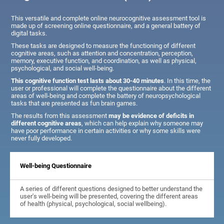
This versatile and complete online neurocognitive assessment tool is
made up of screening online questionnaire, and a general battery of
digital tasks.
These tasks are designed to measure the functioning of different
cognitive areas, such as attention and concentration, perception,
memory, executive function, and coordination, as well as physical,
psychological, and social well-being.
This cognitive function test lasts about 30-40 minutes
. In this time, the
user or professional will complete the questionnaire about the different
areas of well-being and complete the battery of neuropsychological
tasks that are presented as fun brain games.
The results from this assessment
may be evidence of deficits in
different cognitive areas
, which can help explain why someone may
have poor performance in certain activities or why some skills were
never fully developed.
Well-being Questionnaire
A series of different questions designed to better understand the
user's well-being will be presented, covering the different areas
of health (physical, psychological, social wellbeing).