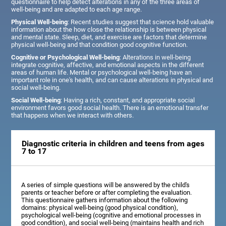
questionnaire to help detect alterations in any of the three areas of
well-being and are adapted to each age range.
Physical Well-being
: Recent studies suggest that science hold valuable
information about the how close the relationship is between physical
and mental state. Sleep, diet, and exercise are factors that determine
physical well-being and that condition good cognitive function.
Cognitive or Psychological Well-being
: Alterations in well-being
integrate cognitive, affective, and emotional aspects in the different
areas of human life. Mental or psychological well-being have an
important role in one's health, and can cause alterations in physical and
social well-being.
Social Well-being
: Having a rich, constant, and appropriate social
environment favors good social health. There is an emotional transfer
that happens when we interact with others.
Diagnostic criteria in children and teens from ages
7 to 17
A series of simple questions will be answered by the child's
parents or teacher before or after completing the evaluation.
This questionnaire gathers information about the following
domains: physical well-being (good physical condition),
psychological well-being (cognitive and emotional processes in
good condition), and social well-being (maintains health and rich