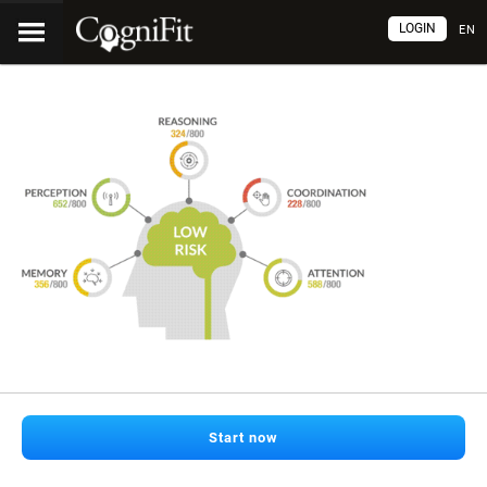
LOGIN
EN
Start now