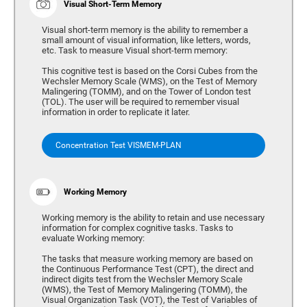
Visual Short-Term Memory
Visual short-term memory is the ability to remember a
small amount of visual information, like letters, words,
etc. Task to measure Visual short-term memory:
This cognitive test is based on the Corsi Cubes from the
Wechsler Memory Scale (WMS), on the Test of Memory
Malingering (TOMM), and on the Tower of London test
(TOL). The user will be required to remember visual
information in order to replicate it later.
Concentration Test VISMEM-PLAN
Working Memory
Working memory is the ability to retain and use necessary
information for complex cognitive tasks. Tasks to
evaluate Working memory:
The tasks that measure working memory are based on
the Continuous Performance Test (CPT), the direct and
indirect digits test from the Wechsler Memory Scale
(WMS), the Test of Memory Malingering (TOMM), the
Visual Organization Task (VOT), the Test of Variables of