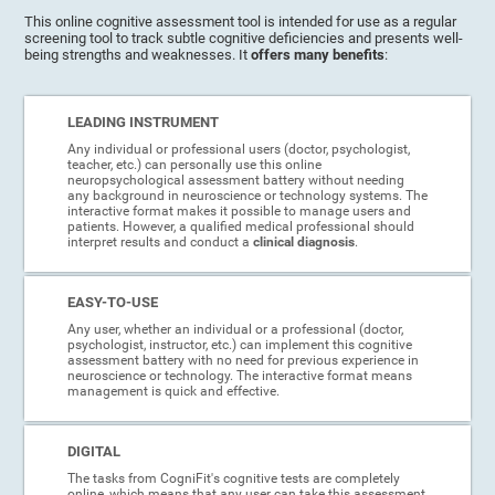
This online cognitive assessment tool is intended for use as a regular
screening tool to track subtle cognitive deficiencies and presents well-
being strengths and weaknesses. It
offers many benefits
:
LEADING INSTRUMENT
Any individual or professional users (doctor, psychologist,
teacher, etc.) can personally use this online
neuropsychological assessment battery without needing
any background in neuroscience or technology systems. The
interactive format makes it possible to manage users and
patients. However, a qualified medical professional should
interpret results and conduct a
clinical diagnosis
.
EASY-TO-USE
Any user, whether an individual or a professional (doctor,
psychologist, instructor, etc.) can implement this cognitive
assessment battery with no need for previous experience in
neuroscience or technology. The interactive format means
management is quick and effective.
DIGITAL
The tasks from CogniFit's cognitive tests are completely
online, which means that any user can take this assessment