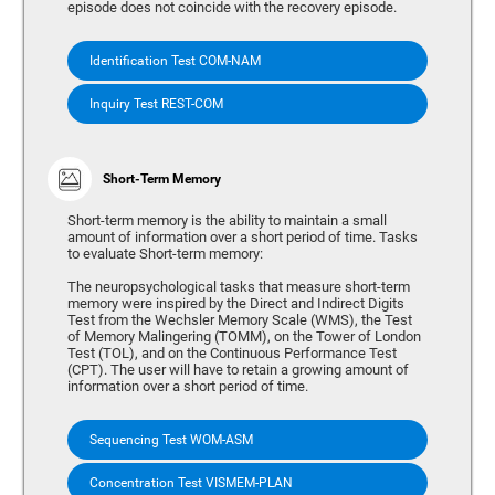
episode does not coincide with the recovery episode.
Identification Test COM-NAM
Inquiry Test REST-COM
Short-Term Memory
Short-term memory is the ability to maintain a small
amount of information over a short period of time. Tasks
to evaluate Short-term memory:
The neuropsychological tasks that measure short-term
memory were inspired by the Direct and Indirect Digits
Test from the Wechsler Memory Scale (WMS), the Test
of Memory Malingering (TOMM), on the Tower of London
Test (TOL), and on the Continuous Performance Test
(CPT). The user will have to retain a growing amount of
information over a short period of time.
Sequencing Test WOM-ASM
Concentration Test VISMEM-PLAN