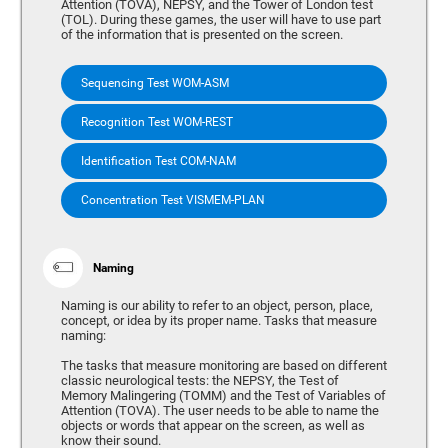
Attention (TOVA), NEPSY, and the Tower of London test
(TOL). During these games, the user will have to use part
of the information that is presented on the screen.
Sequencing Test WOM-ASM
Recognition Test WOM-REST
Identification Test COM-NAM
Concentration Test VISMEM-PLAN
Naming
Naming is our ability to refer to an object, person, place,
concept, or idea by its proper name. Tasks that measure
naming:
The tasks that measure monitoring are based on different
classic neurological tests: the NEPSY, the Test of
Memory Malingering (TOMM) and the Test of Variables of
Attention (TOVA). The user needs to be able to name the
objects or words that appear on the screen, as well as
know their sound.