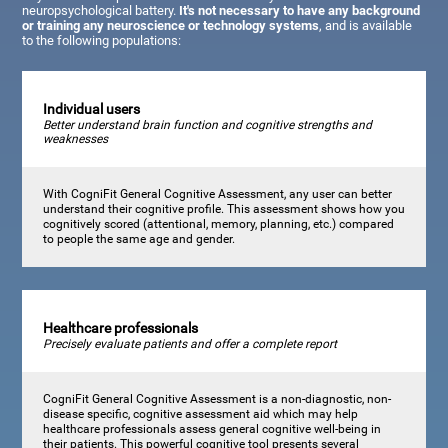
neuropsychological battery.
It's not necessary to have any background
or training any neuroscience or technology systems
, and is available
to the following populations:
Individual users
Better understand brain function and cognitive strengths and
weaknesses
With CogniFit General Cognitive Assessment, any user can better
understand their cognitive profile. This assessment shows how you
cognitively scored (attentional, memory, planning, etc.) compared
to people the same age and gender.
Healthcare professionals
Precisely evaluate patients and offer a complete report
CogniFit General Cognitive Assessment is a non-diagnostic, non-
disease specific, cognitive assessment aid which may help
healthcare professionals assess general cognitive well-being in
their patients. This powerful cognitive tool presents several