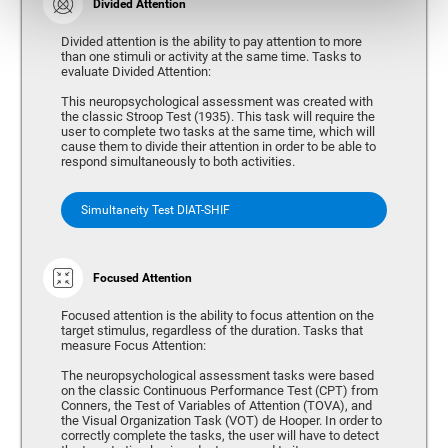
Divided Attention
Divided attention is the ability to pay attention to more
than one stimuli or activity at the same time. Tasks to
evaluate Divided Attention:
This neuropsychological assessment was created with
the classic Stroop Test (1935). This task will require the
user to complete two tasks at the same time, which will
cause them to divide their attention in order to be able to
respond simultaneously to both activities.
Simultaneity Test DIAT-SHIF
Focused Attention
Focused attention is the ability to focus attention on the
target stimulus, regardless of the duration. Tasks that
measure Focus Attention:
The neuropsychological assessment tasks were based
on the classic Continuous Performance Test (CPT) from
Conners, the Test of Variables of Attention (TOVA), and
the Visual Organization Task (VOT) de Hooper. In order to
correctly complete the tasks, the user will have to detect