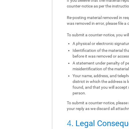
If you believe that the material rep
counter-notice as per the instructi
Re-posting material removed in res
was removed in error, please file a 
To submit a counter-notice, you wil
A physical or electronic signatur
Identification of the material 
before it was removed or access 
A statement under penalty of per
misidentification of the materia
Your name, address, and telephon
district in which the address is 
found, and that you will accept
person.
To submit a counter-notice, please 
your reply as we discard all attach
4
. Legal Conseq