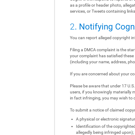
as a profile or header photo, alle
services, or Tweets containing links
2
. Notifying Cogn
You can report alleged copyright i
Filing a DMCA complaint is the start
your complaint has satisfied these 
(including your name, address, phon
If you are concerned about your co
Please be aware that under 17 U.S.C
users, if you knowingly materially m
in fact infringing, you may wish to 
To submit a notice of claimed copyr
A physical or electronic signatur
Identification of the copyrighted
allegedly being infringed upon);