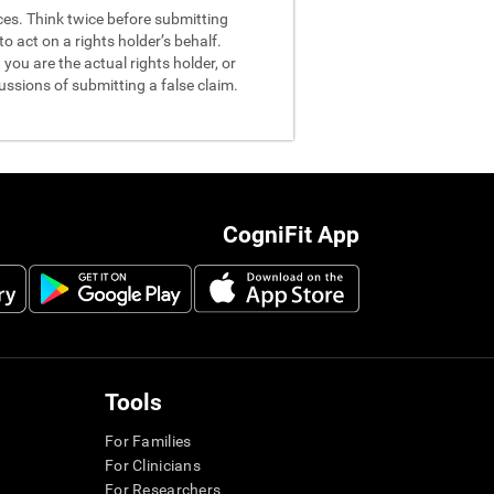
nces. Think twice before submitting
o act on a rights holder’s behalf.
you are the actual rights holder, or
ussions of submitting a false claim.
CogniFit App
Tools
For Families
For Clinicians
For Researchers