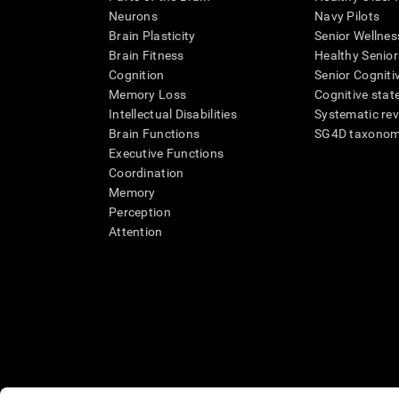
Neurons
Navy Pilots
Brain Plasticity
Senior Wellnes
Brain Fitness
Healthy Senior
Cognition
Senior Cogniti
Memory Loss
Cognitive state
Intellectual Disabilities
Systematic re
Brain Functions
SG4D taxono
Executive Functions
Coordination
Memory
Perception
Attention