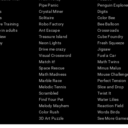
Pipe Panic
Penguin Explore
s
Crystal Miner
Digits
s
Solitaire
Color Bee
ve Training
Robo Factory
Bee Balloon
 in adults
Ant Escape
Crossroads
view
Treasure Island
Cube Foundry
my
Neon Lights
Fresh Squeeze
Drive me crazy
Jigsaw
Visual Crossword
Fuel a Car
Match it!
Math Twins
Space Rescue
Minus Malus
Math Madness
Mouse Challeng
Marble Race
Perfect Tension
Melodic Tennis
Slice and Drop
Scrambled
Twist It
Find Your Pet
Water Lilies
Melody Mayhem
Reaction Field
Color Rush
Words Birds
3D Art Puzzle
See More Games.