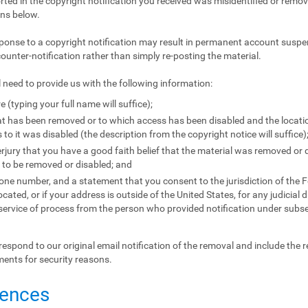
orted in the copyright notification you received was misidentified or remove
ons below.
ponse to a copyright notification may result in permanent account suspen
counter-notification rather than simply re-posting the material.
l need to provide us with the following information:
e (typing your full name will suffice);
that has been removed or to which access has been disabled and the locat
to it was disabled (the description from the copyright notice will suffice)
jury that you have a good faith belief that the material was removed or d
l to be removed or disabled; and
e number, and a statement that you consent to the jurisdiction of the Fede
located, or if your address is outside of the United States, for any judicial 
 service of process from the person who provided notification under subse
respond to our original email notification of the removal and include the 
ments for security reasons.
uences