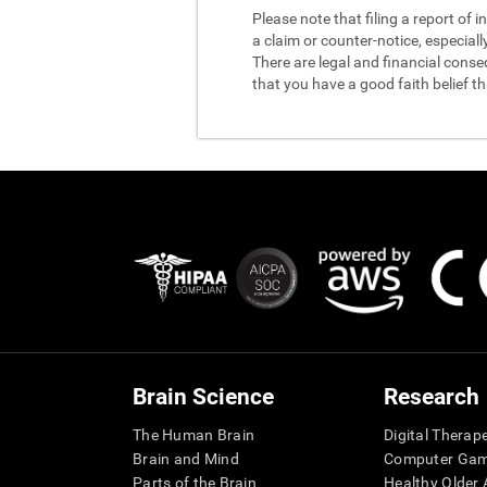
Please note that filing a report of
a claim or counter-notice, especiall
There are legal and financial conse
that you have a good faith belief t
Brain Science
Research
The Human Brain
Digital Therap
Brain and Mind
Computer Ga
Parts of the Brain
Healthy Older A