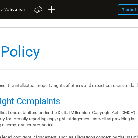
ic Validation
Tools f
 Policy
spect the intellectual property rights of others and expect our users to do 
right Complaints
ifications submitted under the Digital Millennium Copyright Act ('DMCA').
y for formally reporting copyright infringement, as well as providing in
 a compliant counter-notice.
 alleged copyright infringement, such as allegations concerning the unau