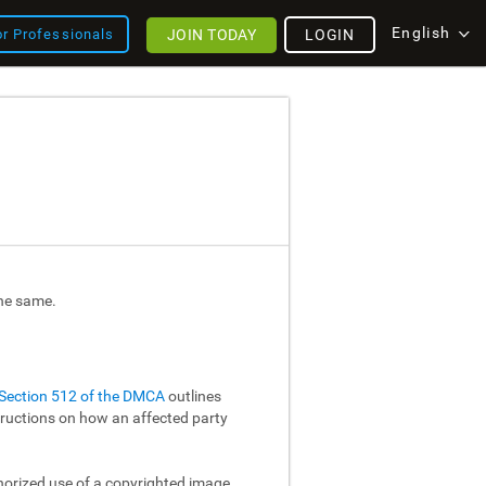
English
JOIN TODAY
LOGIN
or Professionals
the same.
Section 512 of the DMCA
outlines
structions on how an affected party
thorized use of a copyrighted image