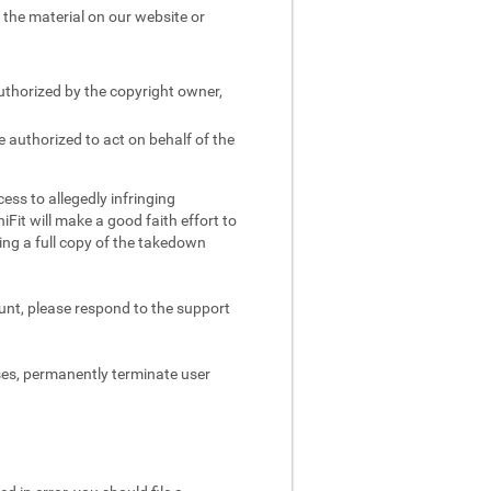
e the material on our website or
authorized by the copyright owner,
e authorized to act on behalf of the
ess to allegedly infringing
iFit will make a good faith effort to
ing a full copy of the takedown
ount, please respond to the support
ses, permanently terminate user