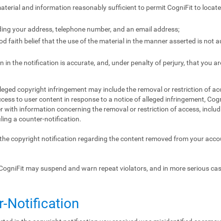
 material and information reasonably sufficient to permit CogniFit to locat
ding your address, telephone number, and an email address;
 faith belief that the use of the material in the manner asserted is not 
 in the notification is accurate, and, under penalty of perjury, that you ar
lleged copyright infringement may include the removal or restriction of acc
ccess to user content in response to a notice of alleged infringement, Cogn
 with information concerning the removal or restriction of access, includ
iling a counter-notification.
f the copyright notification regarding the content removed from your acc
CogniFit may suspend and warn repeat violators, and in more serious ca
r-Notification