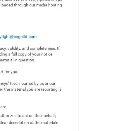
uploaded through our media hosting
yright@cognifit.com
.
acy, validity, and completeness. If
ing a full copy of your notice
aterial in question.
rt for you.
eys’ fees incurred by us or our
er the material you are reporting is
ion:
uthorized to act on their behalf;
clear description of the materials