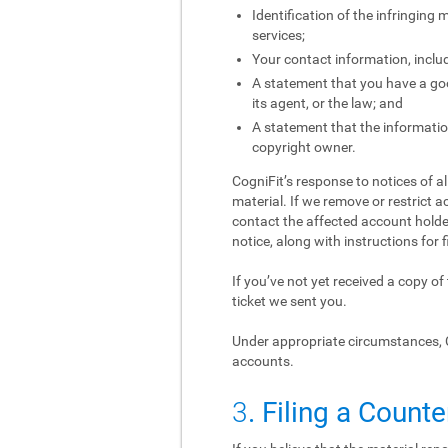
Identification of the infringing
services;
Your contact information, inclu
A statement that you have a good
its agent, or the law; and
A statement that the information
copyright owner.
CogniFit’s response to notices of a
material. If we remove or restrict a
contact the affected account holder
notice, along with instructions for f
If you’ve not yet received a copy o
ticket we sent you.
Under appropriate circumstances, 
accounts.
3
. Filing a Counte