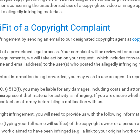
gations concerning the unauthorized use of a copyrighted video or image 
 to allegedly infringing materials.
iFit of a Copyright Complaint
nfringement by sending an email to our designated copyright agent at
cop
 of a pre-defined legal process. Your complaint will be reviewed for accur
requirements, we will take action on your request - which includes forward
e and email address) to the user(s) who posted the allegedly infringing m
ntact information being forwarded, you may wish to use an agent to repo
. § 512(f), you may be liable for any damages, including costs and attorn
isrepresent that material or activity is infringing. If you are unsure wheth
contact an attorney before filing a notification with us.
ight infringement, you will need to provide us with the following informat
e (typing your full name will suffice) of the copyright owner or a person a
 work claimed to have been infringed (e.g., a link to your original work or 