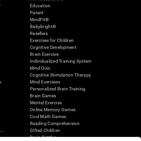
r
Education
Patent
MindFit®
Babybright®
Resellers
Exercises for Children
Cognitive Development
Brain Exercise
Individualized Training System
Mind Quiz
Cognitive Stimulation Therapy
e
Mind Exercises
Personalized Brain Training
Brain Games
Mental Exercise
Online Memory Games
Cool Math Games
Reading Comprehension
..
Gifted Children
Brain Battles