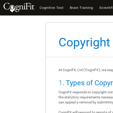
Cognitive Test
Brain Training
Scientif
Copyright
At CogniFit, Ltd ('CogniFit'), we re
1
. Types of Copy
CogniFit responds to copyright not
the statutory requirements necessar
can appeal a removal by submitting
CogniFit will respond to reports of