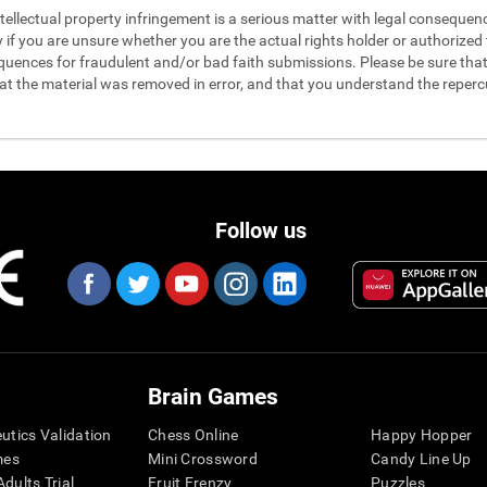
 intellectual property infringement is a serious matter with legal conseque
y if you are unsure whether you are the actual rights holder or authorized t
quences for fraudulent and/or bad faith submissions. Please be sure that 
hat the material was removed in error, and that you understand the reperc
Follow us
Brain Games
eutics Validation
Chess Online
Happy Hopper
mes
Mini Crossword
Candy Line Up
dults Trial
Fruit Frenzy
Puzzles