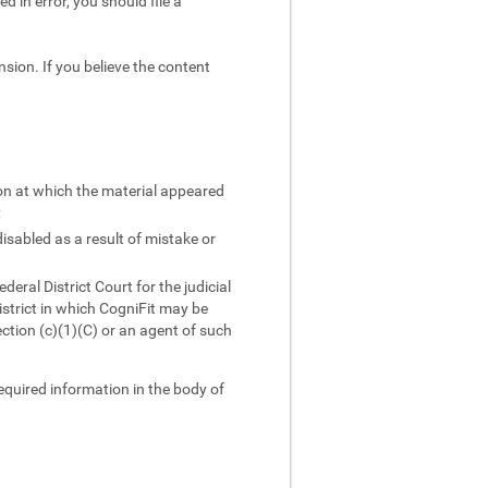
d in error, you should file a
sion. If you believe the content
ion at which the material appeared
;
isabled as a result of mistake or
ral District Court for the judicial
district in which CogniFit may be
ction (c)(1)(C) or an agent of such
required information in the body of