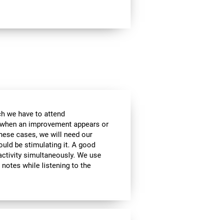
ch we have to attend
, when an improvement appears or
these cases, we will need our
ould be stimulating it. A good
activity simultaneously. We use
g notes while listening to the