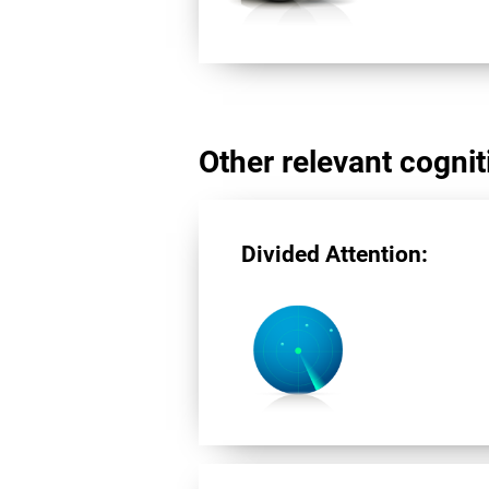
Other relevant cogniti
Divided Attention: