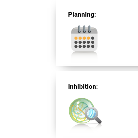
Planning:
Inhibition: