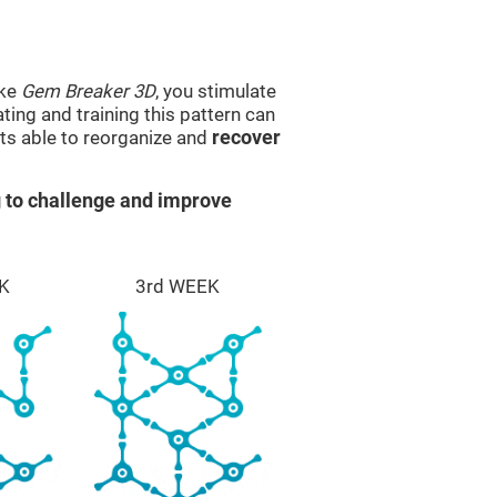
ike
Gem Breaker 3D
, you stimulate
ting and training this pattern can
ts able to reorganize and
recover
 to challenge and improve
K
3rd WEEK