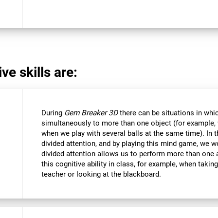
ve skills are:
During
Gem Breaker 3D
there can be situations in whi
simultaneously to more than one object (for example
when we play with several balls at the same time). In 
divided attention, and by playing this mind game, we w
divided attention allows us to perform more than one 
this cognitive ability in class, for example, when takin
teacher or looking at the blackboard.