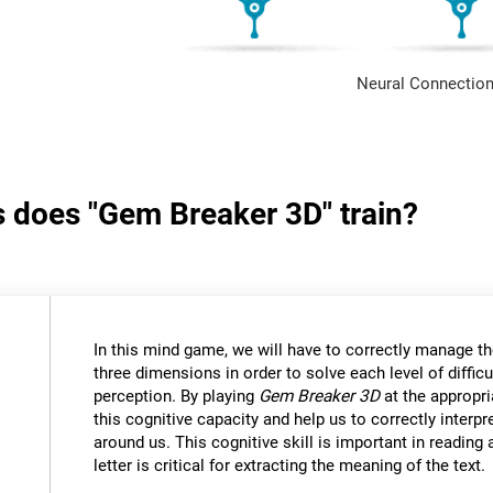
Neural Connection
s does "Gem Breaker 3D" train?
In this mind game, we will have to correctly manage t
three dimensions in order to solve each level of difficu
perception. By playing
Gem Breaker 3D
at the appropria
this cognitive capacity and help us to correctly interpr
around us. This cognitive skill is important in reading
letter is critical for extracting the meaning of the text.