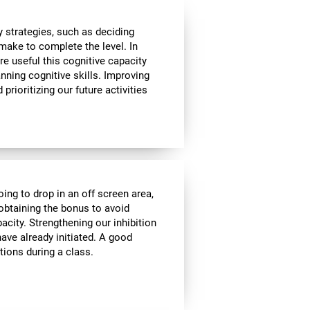
 strategies, such as deciding
make to complete the level. In
re useful this cognitive capacity
nning cognitive skills. Improving
prioritizing our future activities
oing to drop in an off screen area,
f obtaining the bonus to avoid
pacity. Strengthening our inhibition
ave already initiated. A good
tions during a class.