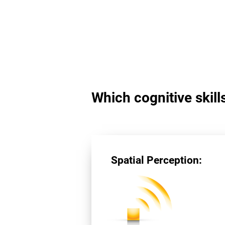
Which cognitive skill
Spatial Perception: