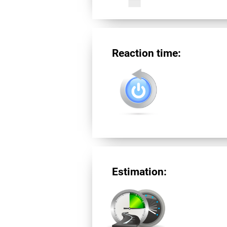
Reaction time:
Estimation: