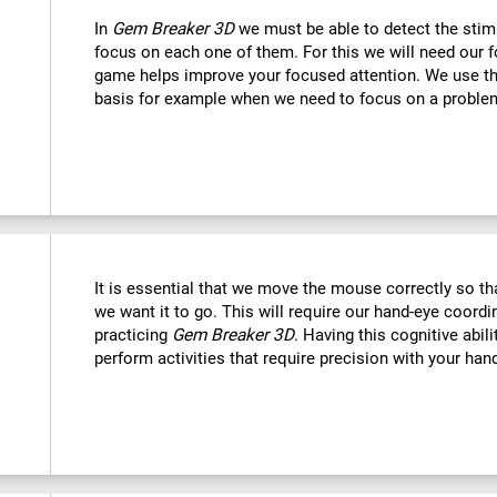
In
Gem Breaker 3D
we must be able to detect the stim
focus on each one of them. For this we will need our f
game helps improve your focused attention. We use this
basis for example when we need to focus on a problem
It is essential that we move the mouse correctly so t
we want it to go. This will require our hand-eye coord
practicing
Gem Breaker 3D
. Having this cognitive abil
perform activities that require precision with your han