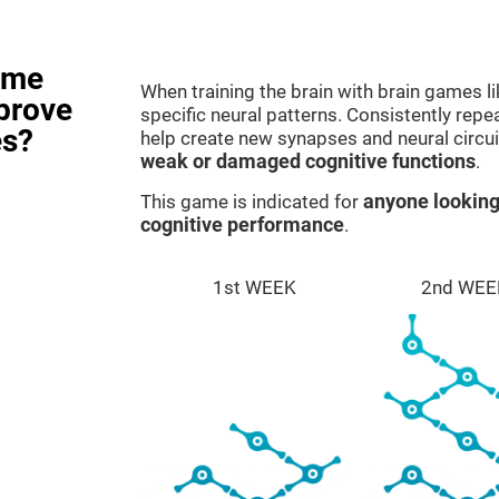
ame
When training the brain with brain games l
prove
specific neural patterns. Consistently repea
es?
help create new synapses and neural circui
weak or damaged cognitive functions
.
This game is indicated for
anyone looking
cognitive performance
.
1st WEEK
2nd WEE