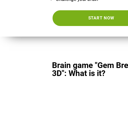
START NOW
Brain game "Gem Bre
3D": What is it?