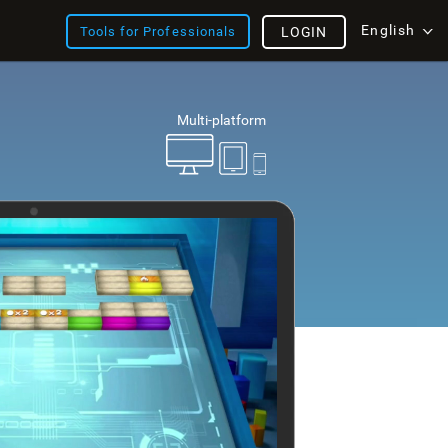
English
Tools for Professionals
LOGIN
Multi-platform