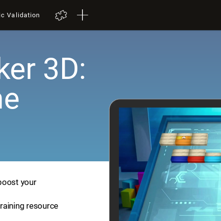
ic Validation
er 3D:
me
boost your
training resource