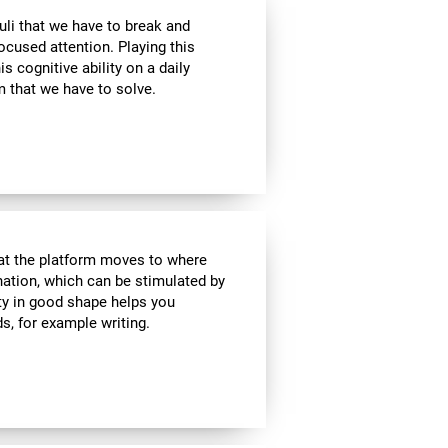
uli that we have to break and
ocused attention. Playing this
 cognitive ability on a daily
 that we have to solve.
hat the platform moves to where
ination, which can be stimulated by
ity in good shape helps you
ds, for example writing.