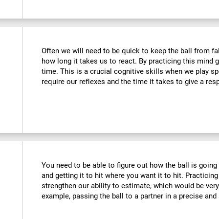
Often we will need to be quick to keep the ball from fa
how long it takes us to react. By practicing this mind
time. This is a crucial cognitive skills when we play 
require our reflexes and the time it takes to give a re
You need to be able to figure out how the ball is going 
and getting it to hit where you want it to hit. Practicing
strengthen our ability to estimate, which would be ver
example, passing the ball to a partner in a precise and