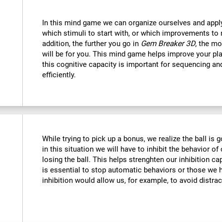
In this mind game we can organize ourselves and apply
which stimuli to start with, or which improvements to 
addition, the further you go in
Gem Breaker 3D
, the mo
will be for you. This mind game helps improve your pla
this cognitive capacity is important for sequencing and 
efficiently.
While trying to pick up a bonus, we realize the ball is g
in this situation we will have to inhibit the behavior o
losing the ball. This helps strenghten our inhibition ca
is essential to stop automatic behaviors or those we h
inhibition would allow us, for example, to avoid distrac