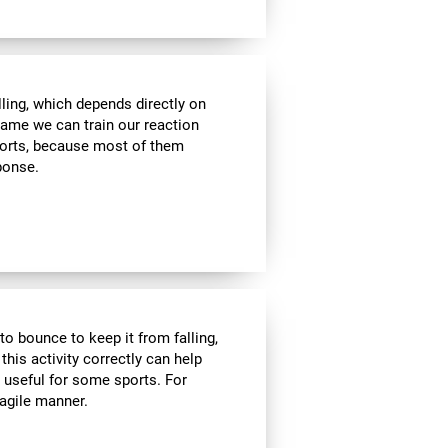
lling, which depends directly on
 game we can train our reaction
sports, because most of them
sponse.
to bounce to keep it from falling,
 this activity correctly can help
y useful for some sports. For
 agile manner.