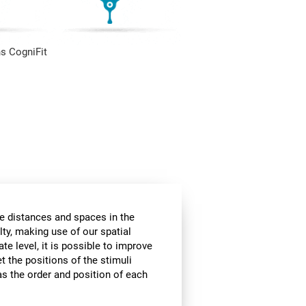
s CogniFit
he distances and spaces in the
lty, making use of our spatial
te level, it is possible to improve
et the positions of the stimuli
 as the order and position of each