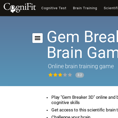
Cognitive Test
Brain Training
Scientif
Gem Break
Brain Ga
Online brain training game
3.2
Play "Gem Breaker 3D" online and 
cognitive skills
Get access to this scientific brain 
Challenge your brain