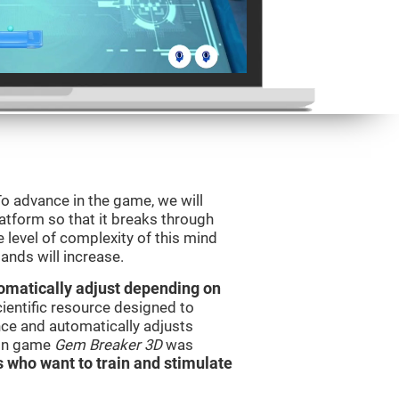
o advance in the game, we will
latform so that it breaks through
e level of complexity of this mind
ands will increase.
utomatically adjust depending on
cientific resource designed to
ce and automatically adjusts
rain game
Gem Breaker 3D
was
s who want to train and stimulate