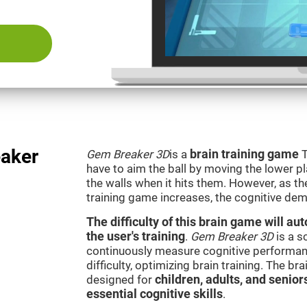
aker
Gem Breaker 3D
is a
brain training game
T
have to aim the ball by moving the lower p
the walls when it hits them. However, as th
training game increases, the cognitive dem
The difficulty of this brain game will a
the user's training
.
Gem Breaker 3D
is a s
continuously measure cognitive performan
difficulty, optimizing brain training. The b
designed for
children, adults, and senior
essential cognitive skills
.