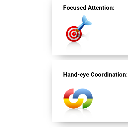
Focused Attention:
Hand-eye Coordination: