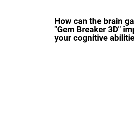
How can the brain g
"Gem Breaker 3D" im
your cognitive abiliti