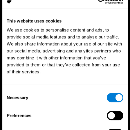
This website uses cookies
We use cookies to personalise content and ads, to
provide social media features and to analyse our traffic.
CogniFit App
We also share information about your use of our site with
our social media, advertising and analytics partners who
may combine it with other information that you’ve
provided to them or that they’ve collected from your use
of their services.
Consent
Necessary
Selection
Follow us
Preferences