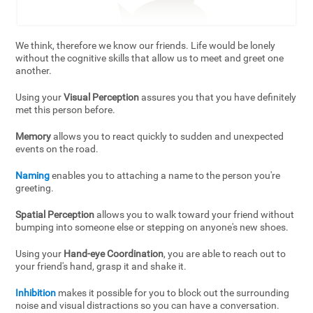
We think, therefore we know our friends. Life would be lonely
without the cognitive skills that allow us to meet and greet one
another.
Using your
Visual Perception
assures you that you have definitely
met this person before.
Memory
allows you to react quickly to sudden and unexpected
events on the road.
Naming
enables you to attaching a name to the person you're
greeting.
Spatial Perception
allows you to walk toward your friend without
bumping into someone else or stepping on anyone's new shoes.
Using your
Hand-eye Coordination
, you are able to reach out to
your friend's hand, grasp it and shake it.
Inhibition
makes it possible for you to block out the surrounding
noise and visual distractions so you can have a conversation.