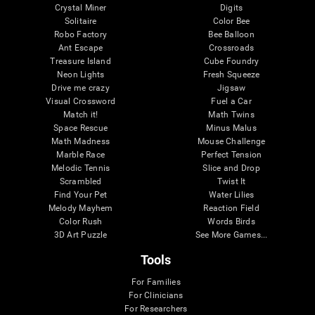
Crystal Miner
Digits
Solitaire
Color Bee
Robo Factory
Bee Balloon
Ant Escape
Crossroads
Treasure Island
Cube Foundry
Neon Lights
Fresh Squeeze
Drive me crazy
Jigsaw
Visual Crossword
Fuel a Car
Match it!
Math Twins
Space Rescue
Minus Malus
Math Madness
Mouse Challenge
Marble Race
Perfect Tension
Melodic Tennis
Slice and Drop
Scrambled
Twist It
Find Your Pet
Water Lilies
Melody Mayhem
Reaction Field
Color Rush
Words Birds
3D Art Puzzle
See More Games...
Tools
For Families
For Clinicians
For Researchers