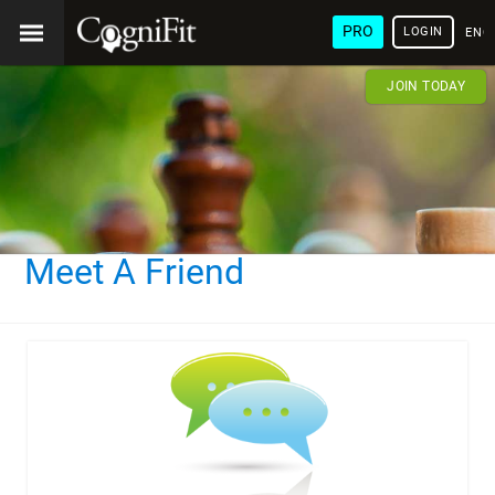
PRO
LOGIN
ENG
JOIN TODAY
Meet A Friend