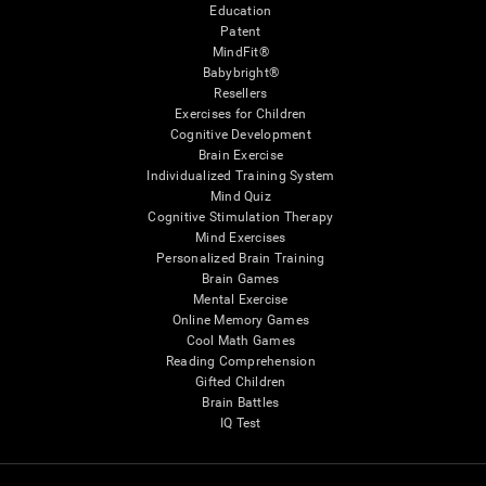
Education
Patent
MindFit®
Babybright®
Resellers
Exercises for Children
Cognitive Development
Brain Exercise
Individualized Training System
Mind Quiz
Cognitive Stimulation Therapy
Mind Exercises
Personalized Brain Training
Brain Games
Mental Exercise
Online Memory Games
Cool Math Games
Reading Comprehension
Gifted Children
Brain Battles
IQ Test