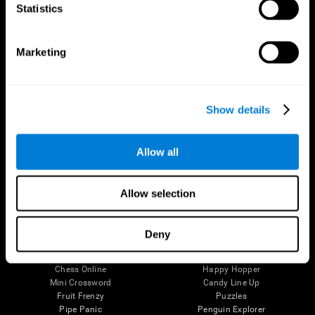
Statistics
Brain Science
Research
The Human Brain
Digital Therapeutics Validation
Brain and Mind
Computer Games
Marketing
Parts of the Brain
Healthy Older Adults Trial
Neurons
Navy Pilots
Brain Plasticity
Senior Wellness
Brain Fitness
Healthy Seniors
Show details
Cognition
Senior Cognitive Training
Memory Loss
Cognitive state in adults
Intellectual Disabilities
Systematic review
Allow all
Brain Functions
SG4D taxonomy
Executive Functions
Coordination
Allow selection
Memory
Perception
Attention
Deny
Brain Games
Chess Online
Happy Hopper
Mini Crossword
Candy Line Up
Fruit Frenzy
Puzzles
Pipe Panic
Penguin Explorer