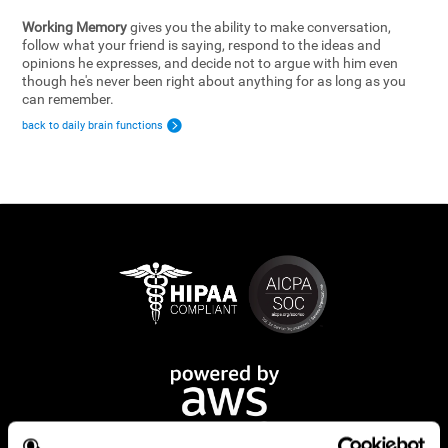
Working Memory
gives you the ability to make conversation,
follow what your friend is saying, respond to the ideas and
opinions he expresses, and decide not to argue with him even
though he's never been right about anything for as long as you
can remember.
back to daily brain functions