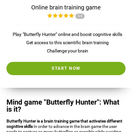
Online brain training game
3.4
Play "Butterfly Hunter" online and boost cognitive skills
Get access to this scientific brain training
Challenge your brain
START NOW
Mind game "Butterfly Hunter": What
is it?
Butterfly Hunter is a brain training game that activates different
cognitive skills
In order to advance in the brain game the user
needs to capture as many butterflies as possible while avoiding