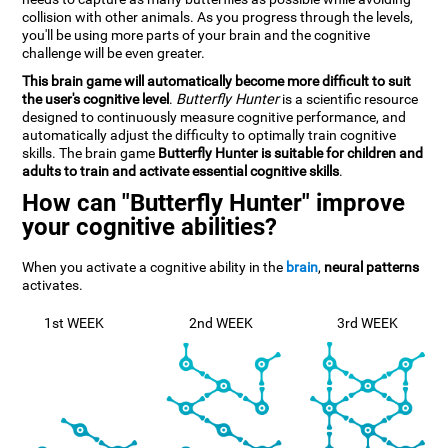
collision with other animals. As you progress through the levels,
you'll be using more parts of your brain and the cognitive
challenge will be even greater.
This brain game will automatically become more difficult to suit
the user's cognitive level
.
Butterfly Hunter
is a scientific resource
designed to continuously measure cognitive performance, and
automatically adjust the difficulty to optimally train cognitive
skills. The brain game
Butterfly Hunter is suitable for children and
adults to train and activate essential cognitive skills
.
How can "Butterfly Hunter" improve
your cognitive abilities?
When you activate a cognitive ability in the
brain
,
neural patterns
activates.
1st WEEK
2nd WEEK
3rd WEEK