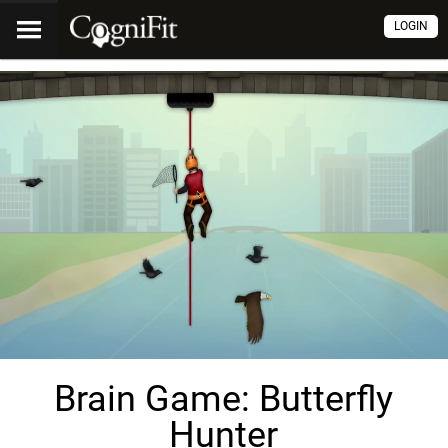
LOGIN
Brain Game: Butterfly
Hunter