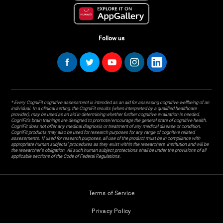
Follow us
* Every CogniFit cognitive assessment is intended as an aid for assessing cognitive wellbeing of an
individual. In a clinical setting, the CogniFit results (when interpreted by a qualified healthcare
provider), may be used as an aid in determining whether further cognitive evaluation is needed.
CogniFit’s brain trainings are designed to promote/encourage the general state of cognitive health.
CogniFit does not offer any medical diagnosis or treatment of any medical disease or condition.
CogniFit products may also be used for research purposes for any range of cognitive related
assessments. If used for research purposes, all use of the product must be in compliance with
appropriate human subjects' procedures as they exist within the researchers' institution and will be
the researcher's obligation. All such human subject protections shall be under the provisions of all
applicable sections of the Code of Federal Regulations.
Terms of Service
Privacy Policy