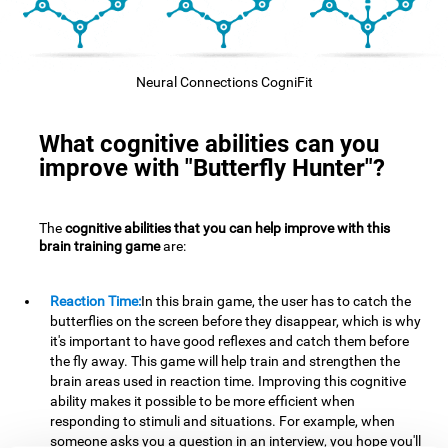
Neural Connections CogniFit
What cognitive abilities can you
improve with "Butterfly Hunter"?
The
cognitive abilities that you can help improve with this
brain training game
are:
Reaction Time:
In this brain game, the user has to catch the
butterflies on the screen before they disappear, which is why
it's important to have good reflexes and catch them before
the fly away. This game will help train and strengthen the
brain areas used in reaction time. Improving this cognitive
ability makes it possible to be more efficient when
responding to stimuli and situations. For example, when
someone asks you a question in an interview, you hope you'll