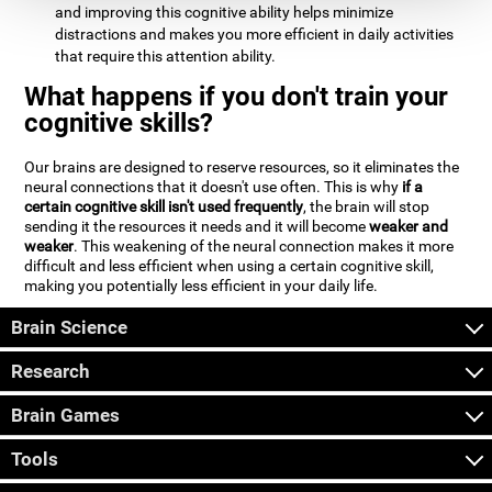
and improving this cognitive ability helps minimize
distractions and makes you more efficient in daily activities
that require this attention ability.
What happens if you don't train your
cognitive skills?
Our brains are designed to reserve resources, so it eliminates the
neural connections that it doesn't use often. This is why
if a
certain cognitive skill isn't used frequently
, the brain will stop
sending it the resources it needs and it will become
weaker and
weaker
. This weakening of the neural connection makes it more
difficult and less efficient when using a certain cognitive skill,
making you potentially less efficient in your daily life.
Brain Science
Research
Brain Games
Tools