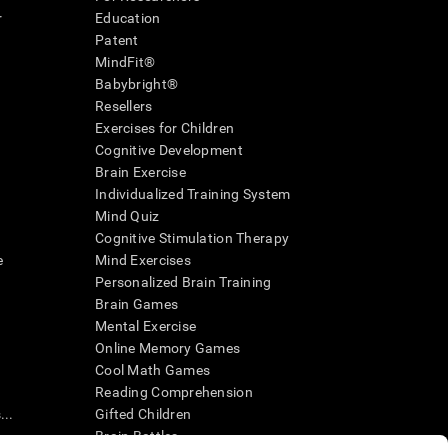
r
Education
Patent
MindFit®
Babybright®
Resellers
Exercises for Children
Cognitive Development
Brain Exercise
Individualized Training System
Mind Quiz
Cognitive Stimulation Therapy
e
Mind Exercises
Personalized Brain Training
Brain Games
Mental Exercise
Online Memory Games
Cool Math Games
Reading Comprehension
..
Gifted Children
Brain Battles