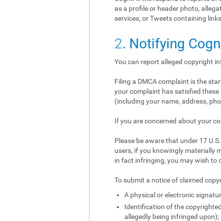
as a profile or header photo, alle
services, or Tweets containing links
2
. Notifying Cogn
You can report alleged copyright i
Filing a DMCA complaint is the start
your complaint has satisfied these 
(including your name, address, phon
If you are concerned about your co
Please be aware that under 17 U.S.C
users, if you knowingly materially m
in fact infringing, you may wish to 
To submit a notice of claimed copyr
A physical or electronic signatur
Identification of the copyrighted
allegedly being infringed upon);