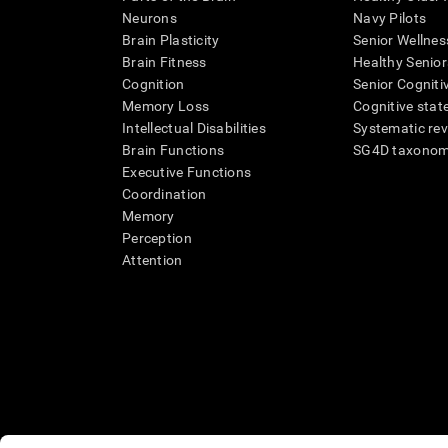
Neurons
Navy Pilots
Brain Plasticity
Senior Wellnes
Brain Fitness
Healthy Senior
Cognition
Senior Cogniti
Memory Loss
Cognitive state
Intellectual Disabilities
Systematic re
Brain Functions
SG4D taxono
Executive Functions
Coordination
Memory
Perception
Attention