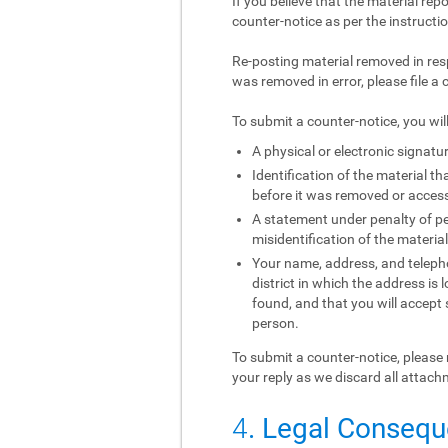
If you believe that the material rep
counter-notice as per the instructi
Re-posting material removed in res
was removed in error, please file a 
To submit a counter-notice, you wil
A physical or electronic signatur
Identification of the material 
before it was removed or access 
A statement under penalty of per
misidentification of the materia
Your name, address, and telephon
district in which the address is 
found, and that you will accept
person.
To submit a counter-notice, please 
your reply as we discard all attach
4
. Legal Conseq