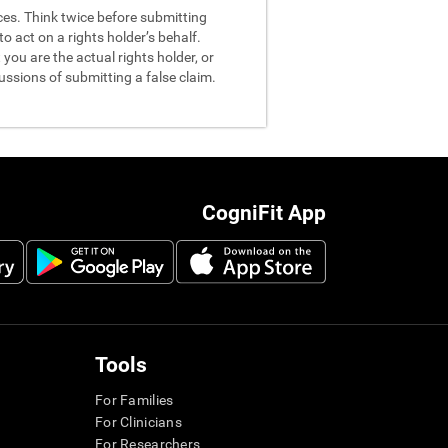
nces. Think twice before submitting
o act on a rights holder’s behalf.
you are the actual rights holder, or
ussions of submitting a false claim.
CogniFit App
Tools
For Families
For Clinicians
For Researchers