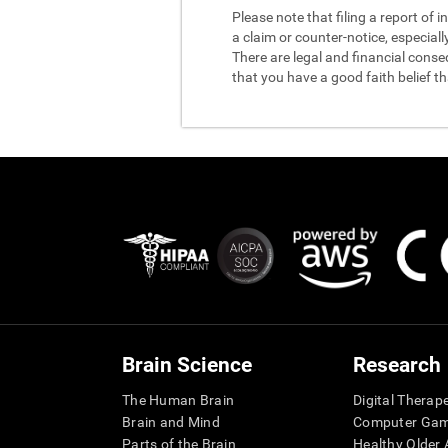
Please note that filing a report of
a claim or counter-notice, especiall
There are legal and financial conse
that you have a good faith belief t
Brain Science
Research
The Human Brain
Digital Therap
Brain and Mind
Computer Ga
Parts of the Brain
Healthy Older A