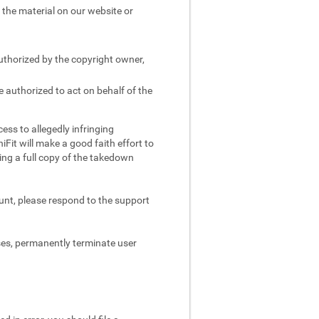
e the material on our website or
authorized by the copyright owner,
e authorized to act on behalf of the
ess to allegedly infringing
iFit will make a good faith effort to
ing a full copy of the takedown
ount, please respond to the support
ses, permanently terminate user