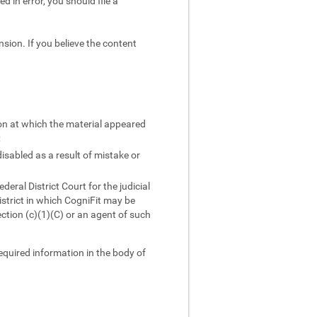
d in error, you should file a
sion. If you believe the content
ion at which the material appeared
;
isabled as a result of mistake or
ral District Court for the judicial
district in which CogniFit may be
ction (c)(1)(C) or an agent of such
required information in the body of