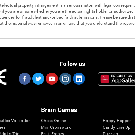
 intellectual property infringement is a serious matter with legal conseque
y if you are unsure whether you are the actual rights holder or authorized t
quences for fraudulent and/or bad faith submissions. Please be sure that 
hat the material was removed in error, and that you understand the reperc
Follow us
Brain Games
eutics Validation
Chess Online
Happy Hopper
mes
Mini Crossword
Candy Line Up
dults Trial
Fruit Frenzy
Puzzles