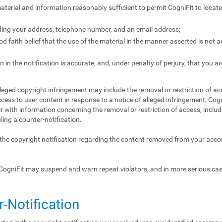
 material and information reasonably sufficient to permit CogniFit to locat
ding your address, telephone number, and an email address;
 faith belief that the use of the material in the manner asserted is not 
 in the notification is accurate, and, under penalty of perjury, that you ar
lleged copyright infringement may include the removal or restriction of acc
ccess to user content in response to a notice of alleged infringement, Cogn
 with information concerning the removal or restriction of access, includ
iling a counter-notification.
f the copyright notification regarding the content removed from your acc
CogniFit may suspend and warn repeat violators, and in more serious ca
r-Notification