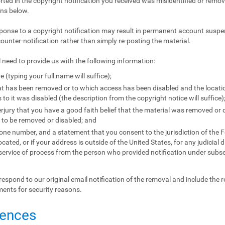
orted in the copyright notification you received was misidentified or remove
ons below.
ponse to a copyright notification may result in permanent account suspen
counter-notification rather than simply re-posting the material.
l need to provide us with the following information:
e (typing your full name will suffice);
that has been removed or to which access has been disabled and the locat
to it was disabled (the description from the copyright notice will suffice)
jury that you have a good faith belief that the material was removed or d
l to be removed or disabled; and
e number, and a statement that you consent to the jurisdiction of the Fede
located, or if your address is outside of the United States, for any judicial 
 service of process from the person who provided notification under subse
respond to our original email notification of the removal and include the 
ments for security reasons.
uences