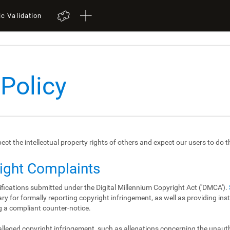
ic Validation
 Policy
spect the intellectual property rights of others and expect our users to do 
right Complaints
ifications submitted under the Digital Millennium Copyright Act ('DMCA').
y for formally reporting copyright infringement, as well as providing in
 a compliant counter-notice.
 alleged copyright infringement, such as allegations concerning the unau