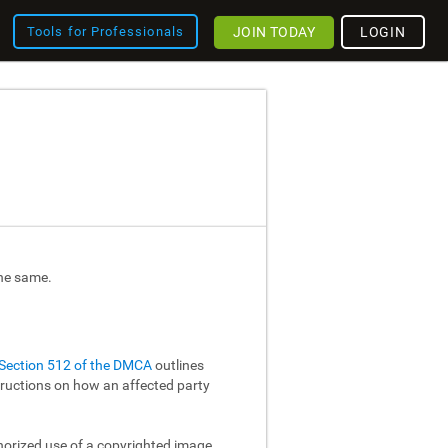
JOIN TODAY
LOGIN
Tools for Professionals
the same.
Section 512 of the DMCA
outlines
structions on how an affected party
thorized use of a copyrighted image