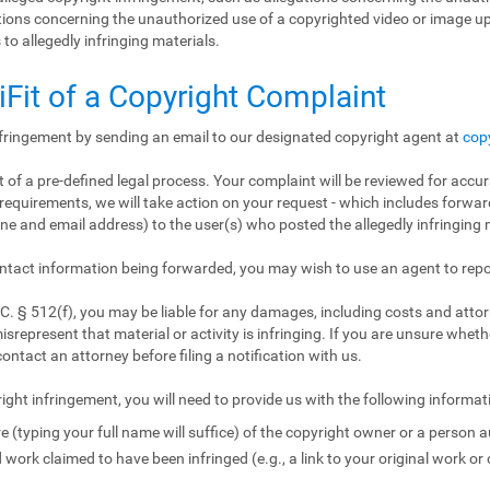
gations concerning the unauthorized use of a copyrighted video or image 
 to allegedly infringing materials.
iFit of a Copyright Complaint
nfringement by sending an email to our designated copyright agent at
cop
 of a pre-defined legal process. Your complaint will be reviewed for accur
requirements, we will take action on your request - which includes forward
e and email address) to the user(s) who posted the allegedly infringing m
ntact information being forwarded, you may wish to use an agent to repo
. § 512(f), you may be liable for any damages, including costs and attorn
isrepresent that material or activity is infringing. If you are unsure wheth
contact an attorney before filing a notification with us.
ight infringement, you will need to provide us with the following informat
e (typing your full name will suffice) of the copyright owner or a person a
 work claimed to have been infringed (e.g., a link to your original work or 