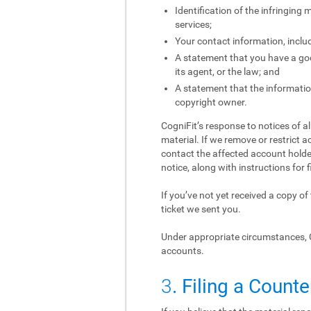
Identification of the infringing
services;
Your contact information, inclu
A statement that you have a good
its agent, or the law; and
A statement that the information
copyright owner.
CogniFit’s response to notices of a
material. If we remove or restrict a
contact the affected account holder
notice, along with instructions for f
If you’ve not yet received a copy o
ticket we sent you.
Under appropriate circumstances, 
accounts.
3
. Filing a Counte