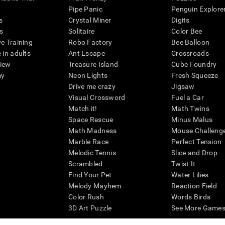
Pipe Panic
Penguin Explore
s
Crystal Miner
Digits
s
Solitaire
Color Bee
ve Training
Robo Factory
Bee Balloon
 in adults
Ant Escape
Crossroads
view
Treasure Island
Cube Foundry
my
Neon Lights
Fresh Squeeze
Drive me crazy
Jigsaw
Visual Crossword
Fuel a Car
Match it!
Math Twins
Space Rescue
Minus Malus
Math Madness
Mouse Challeng
Marble Race
Perfect Tension
Melodic Tennis
Slice and Drop
Scrambled
Twist It
Find Your Pet
Water Lilies
Melody Mayhem
Reaction Field
Color Rush
Words Birds
3D Art Puzzle
See More Games.