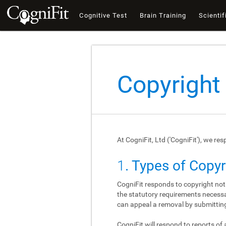
Cognitive Test
Brain Training
Scientif
Copyright
At CogniFit, Ltd ('CogniFit'), we re
1
. Types of Copy
CogniFit responds to copyright not
the statutory requirements necessar
can appeal a removal by submitting
CogniFit will respond to reports of