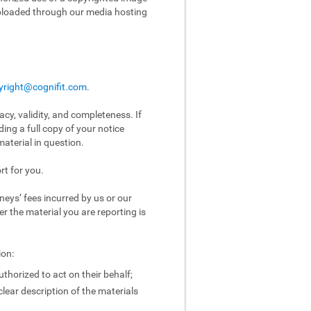
uploaded through our media hosting
yright@cognifit.com
.
acy, validity, and completeness. If
ing a full copy of your notice
aterial in question.
rt for you.
eys’ fees incurred by us or our
er the material you are reporting is
ion:
uthorized to act on their behalf;
clear description of the materials