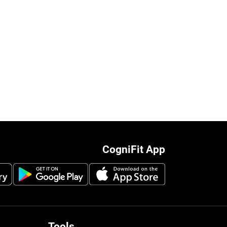
CogniFit App
Tools