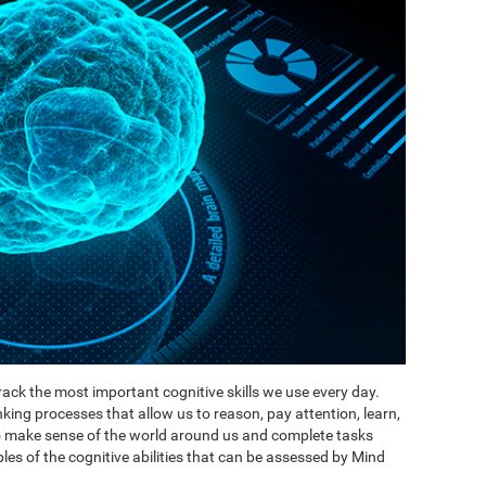
ack the most important cognitive skills we use every day.
inking processes that allow us to reason, pay attention, learn,
to make sense of the world around us and complete tasks
es of the cognitive abilities that can be assessed by Mind