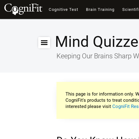
Cognitive Test
Brain Training
Scientif
Mind Quizze
Keeping Our Brains Sharp W
This page is for information only. W
CogniFit's products to treat conditi
interested please visit
CogniFit Res