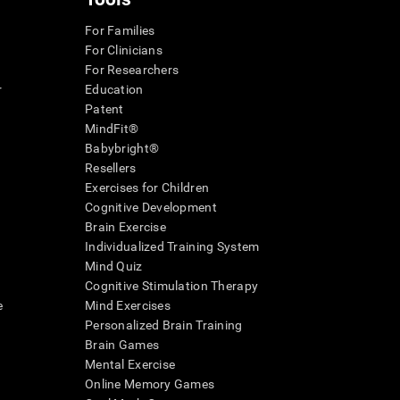
For Families
For Clinicians
For Researchers
r
Education
Patent
MindFit®
Babybright®
Resellers
Exercises for Children
Cognitive Development
Brain Exercise
Individualized Training System
Mind Quiz
Cognitive Stimulation Therapy
e
Mind Exercises
Personalized Brain Training
Brain Games
Mental Exercise
Online Memory Games