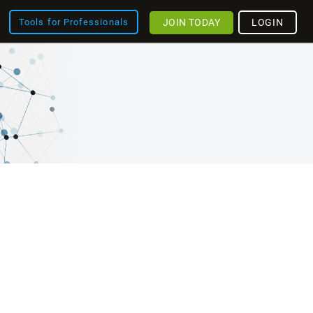
JOIN TODAY
LOGIN
Tools for Professionals