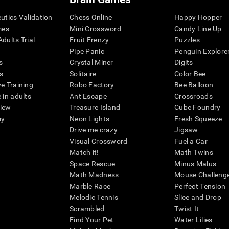
eutics Validation
Chess Online
Happy Hopper
mes
Mini Crossword
Candy Line Up
dults Trial
Fruit Frenzy
Puzzles
Pipe Panic
Penguin Explore
s
Crystal Miner
Digits
s
Solitaire
Color Bee
ve Training
Robo Factory
Bee Balloon
 in adults
Ant Escape
Crossroads
view
Treasure Island
Cube Foundry
my
Neon Lights
Fresh Squeeze
Drive me crazy
Jigsaw
Visual Crossword
Fuel a Car
Match it!
Math Twins
Space Rescue
Minus Malus
Math Madness
Mouse Challeng
Marble Race
Perfect Tension
Melodic Tennis
Slice and Drop
Scrambled
Twist It
Find Your Pet
Water Lilies