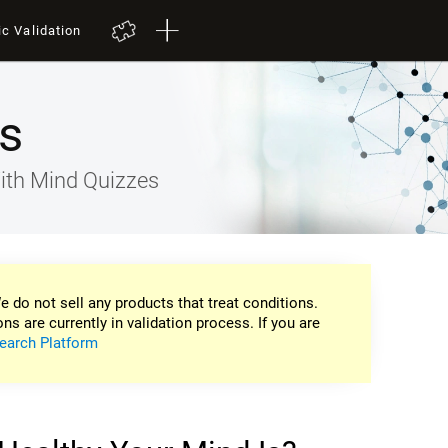
ic Validation
s
ith Mind Quizzes
e do not sell any products that treat conditions.
ons are currently in validation process. If you are
earch Platform