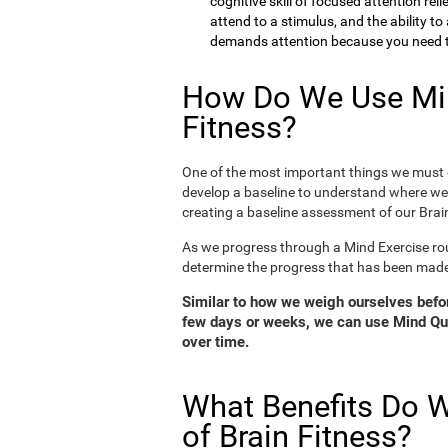
cognitive skill of focused attention rel
attend to a stimulus, and the ability t
demands attention because you need to
How Do We Use Min
Fitness?
One of the most important things we must d
develop a baseline to understand where we 
creating a baseline assessment of our Brain
As we progress through a Mind Exercise rou
determine the progress that has been mad
Similar to how we weigh ourselves before
few days or weeks, we can use Mind Qui
over time.
What Benefits Do W
of Brain Fitness?