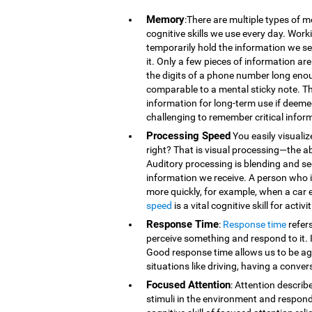
Memory
:There are multiple types of 
cognitive skills we use every day. Wor
temporarily hold the information we se
it. Only a few pieces of information 
the digits of a phone number long eno
comparable to a mental sticky note. T
information for long-term use if deeme
challenging to remember critical infor
Processing Speed
You easily visualiz
right? That is visual processing—the ab
Auditory processing is blending and s
information we receive. A person who is
more quickly, for example, when a car 
speed
is a vital cognitive skill for acti
Response Time
:
Response time
refer
perceive something and respond to it. It
Good response time allows us to be agi
situations like driving, having a conver
Focused Attention
: Attention describ
stimuli in the environment and respond t