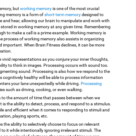
memory, but
working memory
is one of the most crucial
king memory is a form of
short-term memory
designed to
e and hear, allowing our brain to manipulate and work with
are stored in working memory at any given time. Remembering
ugh to make a call is a prime example. Working memory is
he process of working memory also assists in organizing
d important. When Brain Fitness declines, it can be more
mation.
e vivid representations as you conjure your inner thoughts,
ility to think in images. Processing occurs with sound too.
egmenting sound. Processing is also how we respond to the
 cognitively healthy will be able to process information
enters your lane unexpectedly while driving.
Processing
vities such as driving, cooking, or even walking.
s to the amount of time that passes between when we
 is the ability to detect, process, and respond to a stimulus.
le and efficient when it comes to responding to stimuli and
sation, playing sports, etc.
es the ability to selectively choose to focus on relevant
o it while intentionally ignoring irrelevant stimuli. The