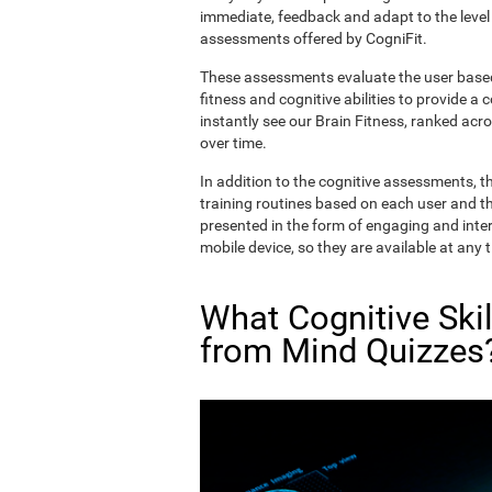
immediate, feedback and adapt to the level 
assessments offered by CogniFit.
These assessments evaluate the user based 
fitness and cognitive abilities to provide a 
instantly see our Brain Fitness, ranked acros
over time.
In addition to the cognitive assessments, t
training routines based on each user and the
presented in the form of engaging and inter
mobile device, so they are available at any 
What Cognitive Ski
from Mind Quizzes