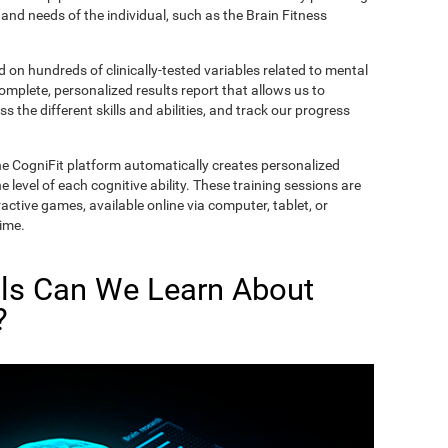
and needs of the individual, such as the Brain Fitness
on hundreds of clinically-tested variables related to mental
complete, personalized results report that allows us to
s the different skills and abilities, and track our progress
he CogniFit platform automatically creates personalized
 level of each cognitive ability. These training sessions are
active games, available online via computer, tablet, or
time.
lls Can We Learn About
?