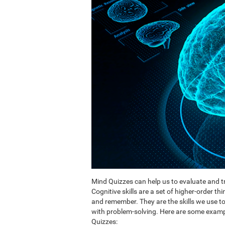
Mind Quizzes can help us to evaluate and tr
Cognitive skills are a set of higher-order th
and remember. They are the skills we use 
with problem-solving. Here are some exampl
Quizzes: