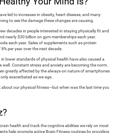
ealthy Your Mind Is?
ve led to increases in obesity, heart disease, and many
ning to see the damage these changes are causing.
ew decades in people interested in staying physically fit and
nd nearly $30 billion on gym memberships each year.
t soda each year. Sales of supplements such as protein
 8% per year over the next decade.
in lower standards of physical health have also caused a
as well. Constant stress and anxiety are becoming the norm.
een greatly affected by the always-on nature of smartphones
 only exacerbated as we age.
 about our physical fitness—but when was the last time you
z?
rain health and track the cognitive abilities we rely on most
ents help promote active Brain Fitness routines by providing