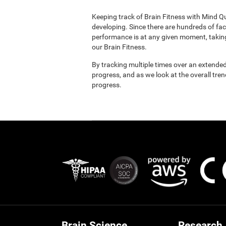
Keeping track of Brain Fitness with Mind Q
developing. Since there are hundreds of fac
performance is at any given moment, taking
our Brain Fitness.
By tracking multiple times over an extended
progress, and as we look at the overall tre
progress.
Brain Science
Research