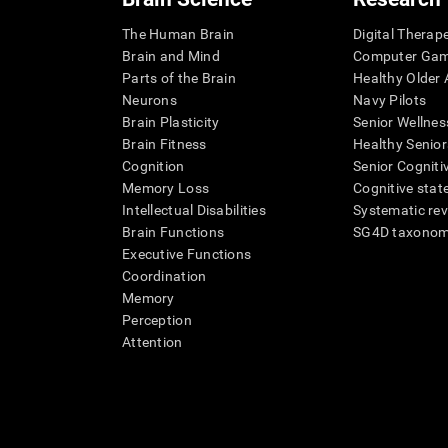
The Human Brain
Digital Therap
Brain and Mind
Computer Ga
Parts of the Brain
Healthy Older A
Neurons
Navy Pilots
Brain Plasticity
Senior Wellnes
Brain Fitness
Healthy Senior
Cognition
Senior Cogniti
Memory Loss
Cognitive state
Intellectual Disabilities
Systematic re
Brain Functions
SG4D taxono
Executive Functions
Coordination
Memory
Perception
Attention