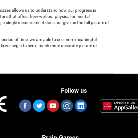
uizzes allows us to understand how our progress is
tors that affect how well our physical or mental
 a single measurement does not give us the full picture of
 period of time, we are able to see more meaningful
nds we begin to see a much more accurate picture of
Follow us
Brain Games