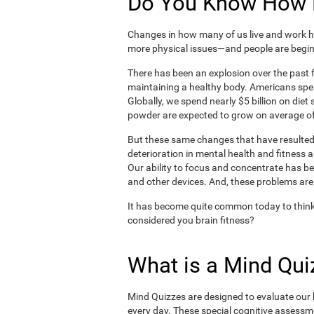
Do You Know How H
Changes in how many of us live and work ha
more physical issues—and people are begin
There has been an explosion over the past f
maintaining a healthy body. Americans spe
Globally, we spend nearly $5 billion on die
powder are expected to grow on average of
But these same changes that have resulted 
deterioration in mental health and fitness 
Our ability to focus and concentrate has b
and other devices. And, these problems are
It has become quite common today to think
considered you brain fitness?
What is a Mind Qui
Mind Quizzes are designed to evaluate our b
every day. These special cognitive assessm