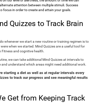
ies on our level of alertness, the amount of time we can
o alternate attention between multiple stimuli. Success
 focus in order to create and attain your goals.
d Quizzes to Track Brain
o whenever we start a new routine or training regimen is to
were when we started. Mind Quizzes are a useful tool for
 Fitness and cognitive health.
tine, we can take additional Mind Quizzes at intervals to
e and understand which areas might need additional work.
 starting a diet as well as at regular intervals every
zzes to track our progress and see meaningful results
e Get from Keeping Track