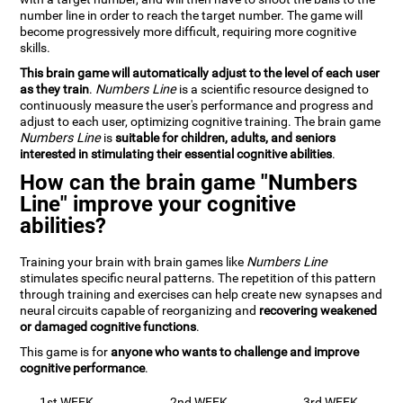
number line in order to reach the target number. The game will
become progressively more difficult, requiring more cognitive
skills.
This brain game will automatically adjust to the level of each user
as they train
.
Numbers Line
is a scientific resource designed to
continuously measure the user's performance and progress and
adjust to each user, optimizing cognitive training. The brain game
Numbers Line
is
suitable for children, adults, and seniors
interested in stimulating their essential cognitive abilities
.
How can the brain game "Numbers
Line" improve your cognitive
abilities?
Training your brain with brain games like
Numbers Line
stimulates specific neural patterns. The repetition of this pattern
through training and exercises can help create new synapses and
neural circuits capable of reorganizing and
recovering weakened
or damaged cognitive functions
.
This game is for
anyone who wants to challenge and improve
cognitive performance
.
1st WEEK
2nd WEEK
3rd WEEK