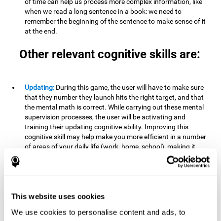
of time can help us process more complex information, like
when we read a long sentence in a book: we need to
remember the beginning of the sentence to make sense of it
at the end.
Other relevant cognitive skills are:
Updating:
During this game, the user will have to make sure
that they number they launch hits the right target, and that
the mental math is correct. While carrying out these mental
supervision processes, the user will be activating and
training their updating cognitive ability. Improving this
cognitive skill may help make you more efficient in a number
of areas of your daily life (work, home, school), making it
possible to detect when a certain activity or behavior is
inappropriate and adapt to the situation. This may happen
when taking an exam or writing an essay, for example. In this
situation, you will have to be able to detect the error and fix
it.
This website uses cookies
We use cookies to personalise content and ads, to
Divided Attention:
In order to advance through this brain