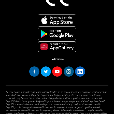
Follow us
* Every CogniFit cognitive assessment is intended as an aid for assessing cognitive wellbeing of an
individual. In a clinical setting, the CogniFit results (when interpreted by a qualified healthcare
provider), may be used as an aid in determining whether further cognitive evaluation is needed.
CogniFit’s brain trainings are designed to promote/encourage the general state of cognitive health.
CogniFit does not offer any medical diagnosis or treatment of any medical disease or condition.
CogniFit products may also be used for research purposes for any range of cognitive related
assessments. If used for research purposes, all use of the product must be in compliance with
appropriate human subjects' procedures as they exist within the researchers' institution and will be