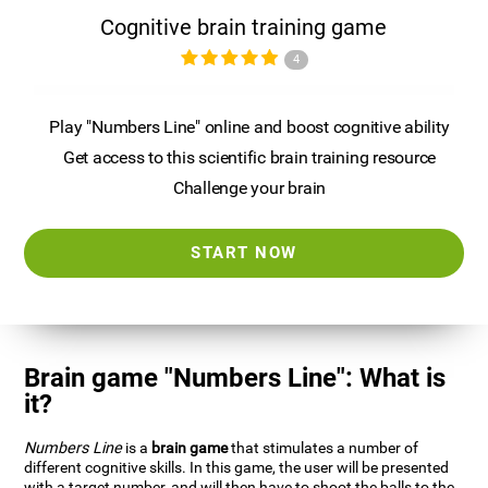
Cognitive brain training game
4
Play "Numbers Line" online and boost cognitive ability
Get access to this scientific brain training resource
Challenge your brain
START NOW
Brain game "Numbers Line": What is
it?
Numbers Line
is a
brain game
that stimulates a number of
different cognitive skills. In this game, the user will be presented
with a target number, and will then have to shoot the balls to the