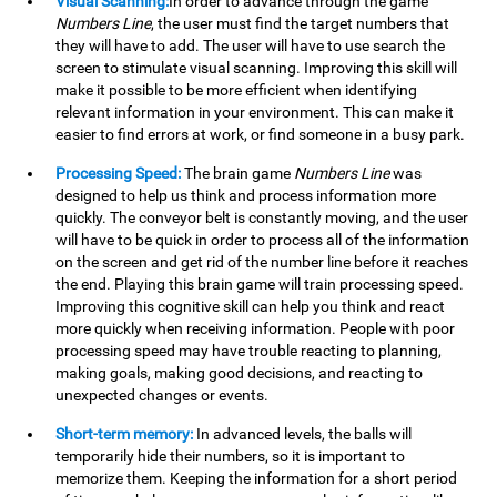
Visual Scanning:
In order to advance through the game
Numbers Line
, the user must find the target numbers that
they will have to add. The user will have to use search the
screen to stimulate visual scanning. Improving this skill will
make it possible to be more efficient when identifying
relevant information in your environment. This can make it
easier to find errors at work, or find someone in a busy park.
Processing Speed:
The brain game
Numbers Line
was
designed to help us think and process information more
quickly. The conveyor belt is constantly moving, and the user
will have to be quick in order to process all of the information
on the screen and get rid of the number line before it reaches
the end. Playing this brain game will train processing speed.
Improving this cognitive skill can help you think and react
more quickly when receiving information. People with poor
processing speed may have trouble reacting to planning,
making goals, making good decisions, and reacting to
unexpected changes or events.
Short-term memory:
In advanced levels, the balls will
temporarily hide their numbers, so it is important to
memorize them. Keeping the information for a short period