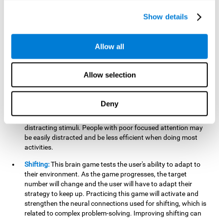
networks used in working memory. Improving this important
cognitive ability will help the user be more efficient in daily
Show details
tasks that require complex cognitive processes, like
language comprehension, reading, math, learning, or
reasoning.
Allow all
Focused Attention:
This brain game tests attention, as the
user will have to be careful to aim at the right target and
Allow selection
shoot it without missing. If they miss, the ball will get added
to the number line and will continue to move, making it more
difficult. This brain game will help activate and strengthen
Deny
focused attention. Improving this cognitive skill can make it
easier to focus attention on a stimulus or activity, avoiding
distracting stimuli. People with poor focused attention may
be easily distracted and be less efficient when doing most
activities.
Shifting:
This brain game tests the user's ability to adapt to
their environment. As the game progresses, the target
number will change and the user will have to adapt their
strategy to keep up. Practicing this game will activate and
strengthen the neural connections used for shifting, which is
related to complex problem-solving. Improving shifting can