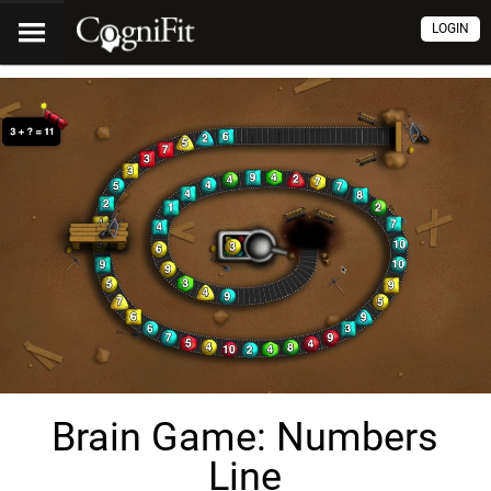
LOGIN
Brain Game: Numbers
Line