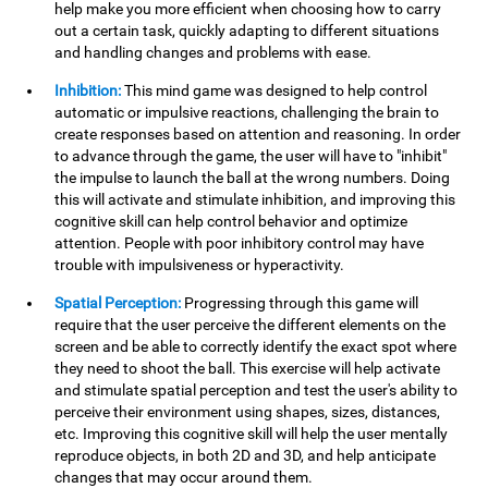
help make you more efficient when choosing how to carry
out a certain task, quickly adapting to different situations
and handling changes and problems with ease.
Inhibition:
This mind game was designed to help control
automatic or impulsive reactions, challenging the brain to
create responses based on attention and reasoning. In order
to advance through the game, the user will have to "inhibit"
the impulse to launch the ball at the wrong numbers. Doing
this will activate and stimulate inhibition, and improving this
cognitive skill can help control behavior and optimize
attention. People with poor inhibitory control may have
trouble with impulsiveness or hyperactivity.
Spatial Perception:
Progressing through this game will
require that the user perceive the different elements on the
screen and be able to correctly identify the exact spot where
they need to shoot the ball. This exercise will help activate
and stimulate spatial perception and test the user's ability to
perceive their environment using shapes, sizes, distances,
etc. Improving this cognitive skill will help the user mentally
reproduce objects, in both 2D and 3D, and help anticipate
changes that may occur around them.