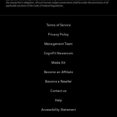
the researcher's obligation. All such human subject protections shall be under the provisions of all
applicable sections of the Code of Federal Regulations.
Terms of Service
Privacy Policy
Management Team
CogniFit Newsroom
Media Kit
Become an Affiliate
Become a Reseller
Contact us
Help
Accessibility Statement