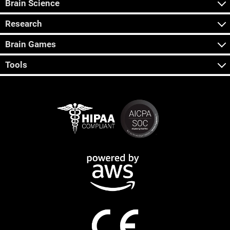
Brain Science
Research
Brain Games
Tools