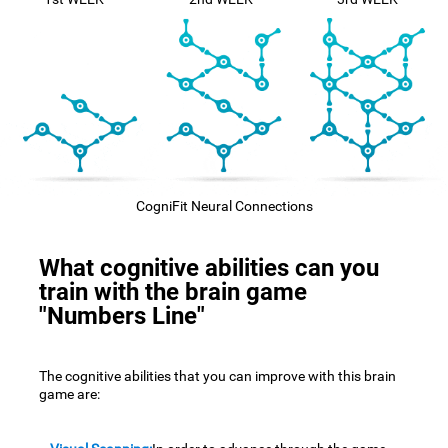
CogniFit Neural Connections
What cognitive abilities can you
train with the brain game
"Numbers Line"
The cognitive abilities that you can improve with this brain
game are: