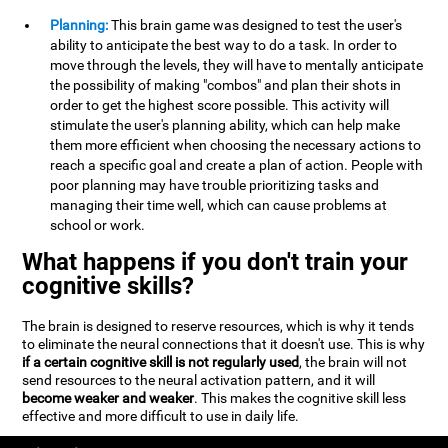
Planning:
This brain game was designed to test the user's
ability to anticipate the best way to do a task. In order to
move through the levels, they will have to mentally anticipate
the possibility of making "combos" and plan their shots in
order to get the highest score possible. This activity will
stimulate the user's planning ability, which can help make
them more efficient when choosing the necessary actions to
reach a specific goal and create a plan of action. People with
poor planning may have trouble prioritizing tasks and
managing their time well, which can cause problems at
school or work.
What happens if you don't train your
cognitive skills?
The brain is designed to reserve resources, which is why it tends
to eliminate the neural connections that it doesn't use. This is why
if a certain cognitive skill is not regularly used
, the brain will not
send resources to the neural activation pattern, and it will
become weaker and weaker
. This makes the cognitive skill less
effective and more difficult to use in daily life.