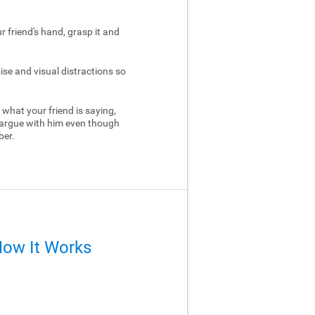
ur friend's hand, grasp it and
ise and visual distractions so
 what your friend is saying,
 argue with him even though
ber.
How It Works