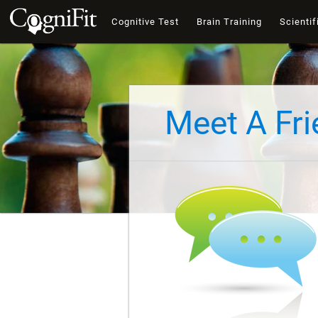
Cognitive Test
Brain Training
Scientif
Meet A Fr