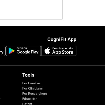
CogniFit App
Tools
For Families
For Clinicians
For Researchers
r
Education
Patent