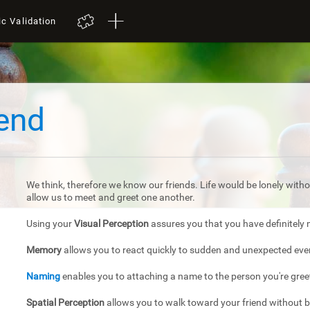
ic Validation
iend
We think, therefore we know our friends. Life would be lonely withou
allow us to meet and greet one another.
Using your
Visual Perception
assures you that you have definitely 
Memory
allows you to react quickly to sudden and unexpected eve
Naming
enables you to attaching a name to the person you're gree
Spatial Perception
allows you to walk toward your friend without 