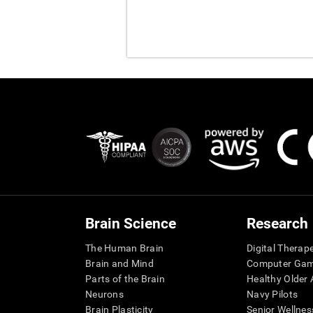
Brain Science
Research
The Human Brain
Digital Therap
Brain and Mind
Computer Ga
Parts of the Brain
Healthy Older A
Neurons
Navy Pilots
Brain Plasticity
Senior Wellnes