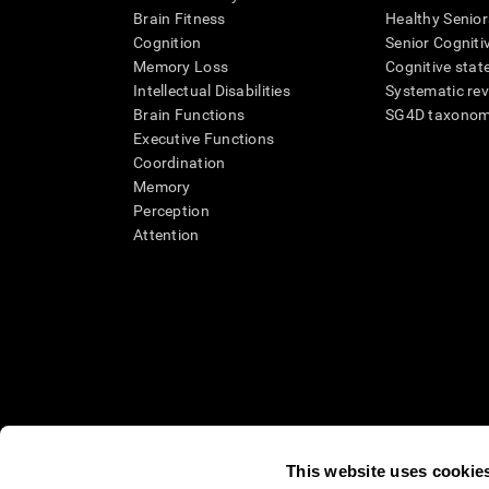
Brain Fitness
Healthy Senior
Cognition
Senior Cogniti
Memory Loss
Cognitive state
Intellectual Disabilities
Systematic re
Brain Functions
SG4D taxono
Executive Functions
Coordination
Memory
Perception
Attention
This website uses cookie