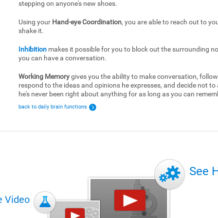
stepping on anyone's new shoes.
Using your
Hand-eye Coordination
, you are able to reach out to yo
shake it.
Inhibition
makes it possible for you to block out the surrounding no
you can have a conversation.
Working Memory
gives you the ability to make conversation, follow
respond to the ideas and opinions he expresses, and decide not to
he's never been right about anything for as long as you can remem
back to daily brain functions
See 
e Video