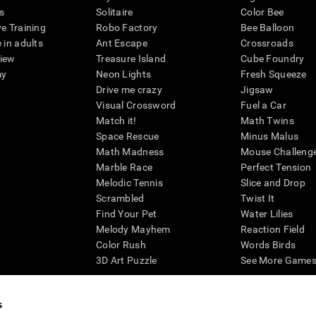
s
Solitaire
Color Bee
ve Training
Robo Factory
Bee Balloon
 in adults
Ant Escape
Crossroads
view
Treasure Island
Cube Foundry
my
Neon Lights
Fresh Squeeze
Drive me crazy
Jigsaw
Visual Crossword
Fuel a Car
Match it!
Math Twins
Space Rescue
Minus Malus
Math Madness
Mouse Challeng
Marble Race
Perfect Tension
Melodic Tennis
Slice and Drop
Scrambled
Twist It
Find Your Pet
Water Lilies
Melody Mayhem
Reaction Field
Color Rush
Words Birds
3D Art Puzzle
See More Games.
s