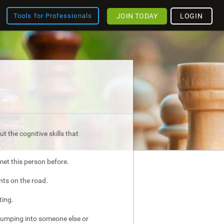
JOIN TODAY
LOGIN
Tools for Professionals
t the cognitive skills that
met this person before.
nts on the road.
ting.
bumping into someone else or