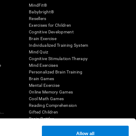
MindFit®
Babybright®
Resellers
Exercises for Children
Cognitive Development
Brain Exercise
Individualized Training System
Mind Quiz
Cognitive Stimulation Therapy
e
Mind Exercises
Personalized Brain Training
Brain Games
Mental Exercise
Online Memory Games
Cool Math Games
Reading Comprehension
..
Gifted Children
Brain Battles
IQ Test
Allow all