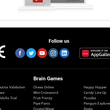
Follow us
Brain Games
eutics Validation
Chess Online
Happy Hopper
mes
Mini Crossword
Candy Line Up
dults Trial
Fruit Frenzy
Puzzles
Pipe Panic
Penguin Explore
s
Crystal Miner
Digits