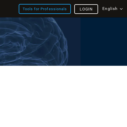
English
Tools for Professionals
LOGIN