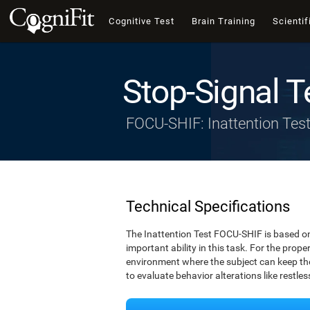
Cognitive Test
Brain Training
Scientif
Stop-Signal T
FOCU-SHIF: Inattention Tes
Technical Specifications
The Inattention Test FOCU-SHIF is based on
important ability in this task. For the prope
environment where the subject can keep thei
to evaluate behavior alterations like restle