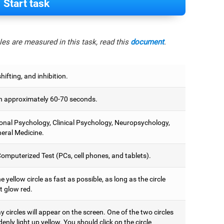
Start task
es are measured in this task, read this
document
.
hifting, and inhibition.
 approximately 60-70 seconds.
onal Psychology, Clinical Psychology, Neuropsychology,
eral Medicine.
omputerized Test (PCs, cell phones, and tablets).
e yellow circle as fast as possible, as long as the circle
t glow red.
 circles will appear on the screen. One of the two circles
denly light up yellow. You should click on the circle