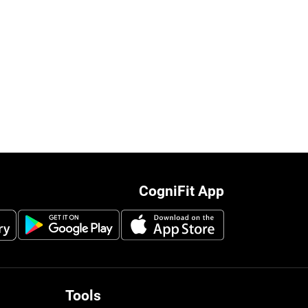
CogniFit App
Tools