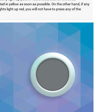
ted in yellow as soon as possible. On the other hand, if any
ights light up red, you will not have to press any of the