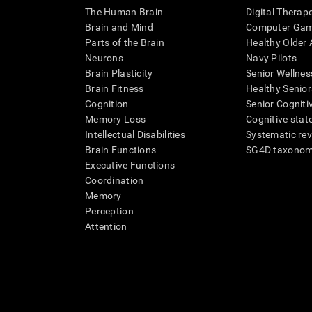
The Human Brain
Digital Therap
Brain and Mind
Computer Ga
Parts of the Brain
Healthy Older A
Neurons
Navy Pilots
Brain Plasticity
Senior Wellnes
Brain Fitness
Healthy Senior
Cognition
Senior Cogniti
Memory Loss
Cognitive state
Intellectual Disabilities
Systematic re
Brain Functions
SG4D taxono
Executive Functions
Coordination
Memory
Perception
Attention