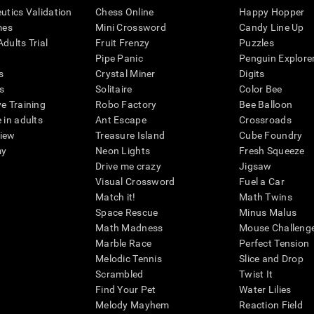
eutics Validation
Chess Online
Happy Hopper
mes
Mini Crossword
Candy Line Up
dults Trial
Fruit Frenzy
Puzzles
Pipe Panic
Penguin Explore
s
Crystal Miner
Digits
s
Solitaire
Color Bee
ve Training
Robo Factory
Bee Balloon
 in adults
Ant Escape
Crossroads
view
Treasure Island
Cube Foundry
my
Neon Lights
Fresh Squeeze
Drive me crazy
Jigsaw
Visual Crossword
Fuel a Car
Match it!
Math Twins
Space Rescue
Minus Malus
Math Madness
Mouse Challeng
Marble Race
Perfect Tension
Melodic Tennis
Slice and Drop
Scrambled
Twist It
Find Your Pet
Water Lilies
Melody Mayhem
Reaction Field