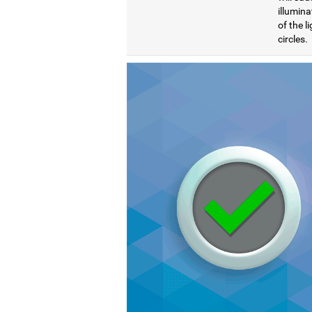
illumina
of the l
circles.