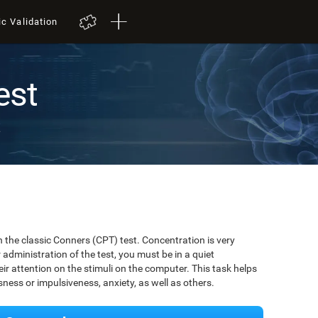
ic Validation
est
t
 the classic Conners (CPT) test. Concentration is very
r administration of the test, you must be in a quiet
r attention on the stimuli on the computer. This task helps
ssness or impulsiveness, anxiety, as well as others.