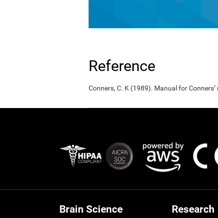
Reference
Conners, C. K (1989). Manual for Conners’
Brain Science
Research