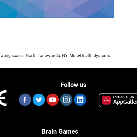
 rating scales. North Tonawanda, NY: Multi-Health Systems.
Follow us
Brain Games