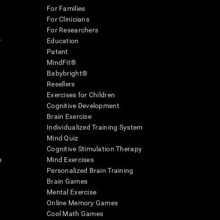
For Families
For Clinicians
For Researchers
r
Education
Patent
MindFit®
Babybright®
Resellers
Exercises for Children
Cognitive Development
Brain Exercise
Individualized Training System
Mind Quiz
Cognitive Stimulation Therapy
e
Mind Exercises
Personalized Brain Training
Brain Games
Mental Exercise
Online Memory Games
Cool Math Games