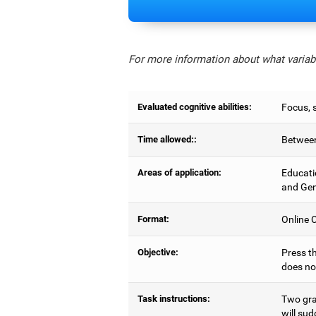
For more information about what variabl
Evaluated cognitive abilities:
Focus, s
Time allowed::
Between
Areas of application:
Educati
and Gen
Format:
Online C
Objective:
Press th
does no
Task instructions:
Two gray
will sud