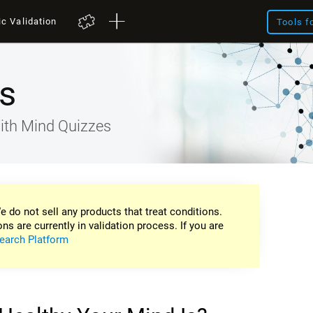
ic Validation
Tools f
s
ith Mind Quizzes
e do not sell any products that treat conditions.
ons are currently in validation process. If you are
earch Platform