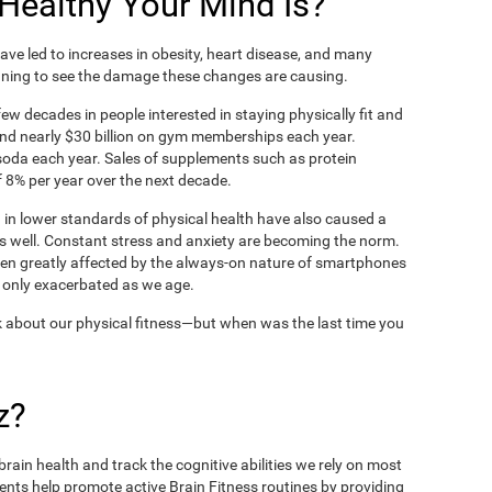
ealthy Your Mind Is?
ve led to increases in obesity, heart disease, and many
ning to see the damage these changes are causing.
ew decades in people interested in staying physically fit and
nd nearly $30 billion on gym memberships each year.
t soda each year. Sales of supplements such as protein
 8% per year over the next decade.
in lower standards of physical health have also caused a
as well. Constant stress and anxiety are becoming the norm.
een greatly affected by the always-on nature of smartphones
 only exacerbated as we age.
 about our physical fitness—but when was the last time you
z?
rain health and track the cognitive abilities we rely on most
ents help promote active Brain Fitness routines by providing