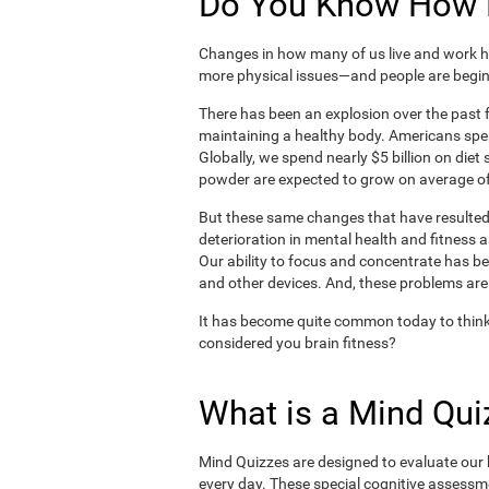
Do You Know How H
Changes in how many of us live and work ha
more physical issues—and people are begin
There has been an explosion over the past f
maintaining a healthy body. Americans spe
Globally, we spend nearly $5 billion on die
powder are expected to grow on average of
But these same changes that have resulted 
deterioration in mental health and fitness 
Our ability to focus and concentrate has b
and other devices. And, these problems are
It has become quite common today to think
considered you brain fitness?
What is a Mind Qui
Mind Quizzes are designed to evaluate our b
every day. These special cognitive assessm