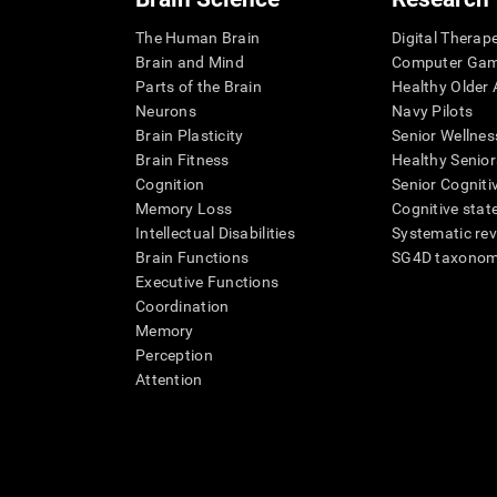
The Human Brain
Digital Therap
Brain and Mind
Computer Ga
Parts of the Brain
Healthy Older A
Neurons
Navy Pilots
Brain Plasticity
Senior Wellnes
Brain Fitness
Healthy Senior
Cognition
Senior Cogniti
Memory Loss
Cognitive state
Intellectual Disabilities
Systematic re
Brain Functions
SG4D taxono
Executive Functions
Coordination
Memory
Perception
Attention