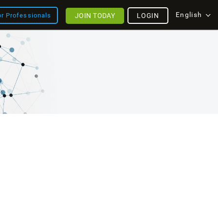
English
JOIN TODAY
LOGIN
or Professionals