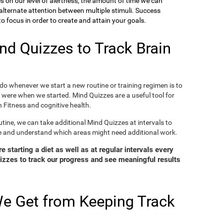
ies on our level of alertness, the amount of time we can
o alternate attention between multiple stimuli. Success
 focus in order to create and attain your goals.
d Quizzes to Track Brain
o whenever we start a new routine or training regimen is to
were when we started. Mind Quizzes are a useful tool for
 Fitness and cognitive health.
tine, we can take additional Mind Quizzes at intervals to
e and understand which areas might need additional work.
 starting a diet as well as at regular intervals every
zzes to track our progress and see meaningful results
e Get from Keeping Track