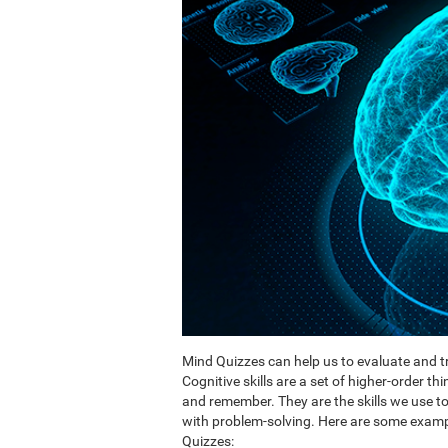
Mind Quizzes can help us to evaluate and tr
Cognitive skills are a set of higher-order th
and remember. They are the skills we use 
with problem-solving. Here are some exampl
Quizzes: