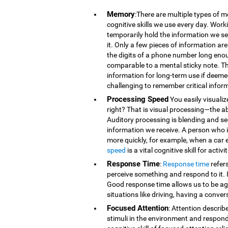
Memory
:There are multiple types of 
cognitive skills we use every day. Wor
temporarily hold the information we se
it. Only a few pieces of information 
the digits of a phone number long eno
comparable to a mental sticky note. T
information for long-term use if deeme
challenging to remember critical infor
Processing Speed
You easily visualiz
right? That is visual processing—the ab
Auditory processing is blending and s
information we receive. A person who is
more quickly, for example, when a car 
speed
is a vital cognitive skill for acti
Response Time
:
Response time
refer
perceive something and respond to it. It
Good response time allows us to be agi
situations like driving, having a conver
Focused Attention
: Attention describ
stimuli in the environment and respond t