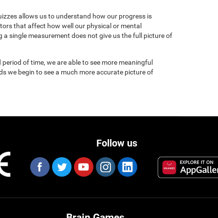
uizzes allows us to understand how our progress is
tors that affect how well our physical or mental
 a single measurement does not give us the full picture of
 period of time, we are able to see more meaningful
nds we begin to see a much more accurate picture of
Follow us
Brain Games