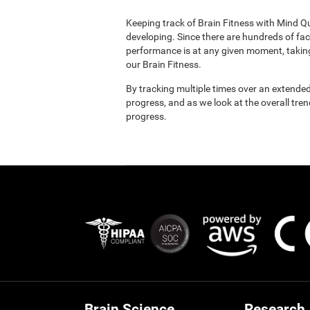
Keeping track of Brain Fitness with Mind Q
developing. Since there are hundreds of fac
performance is at any given moment, taking
our Brain Fitness.
By tracking multiple times over an extended
progress, and as we look at the overall tre
progress.
Brain Science
Research