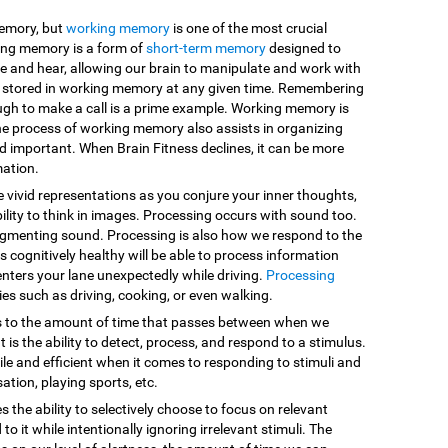
memory, but
working memory
is one of the most crucial
king memory is a form of
short-term memory
designed to
e and hear, allowing our brain to manipulate and work with
are stored in working memory at any given time. Remembering
ugh to make a call is a prime example. Working memory is
he process of working memory also assists in organizing
d important. When Brain Fitness declines, it can be more
mation.
e vivid representations as you conjure your inner thoughts,
ility to think in images. Processing occurs with sound too.
egmenting sound. Processing is also how we respond to the
 cognitively healthy will be able to process information
enters your lane unexpectedly while driving.
Processing
vities such as driving, cooking, or even walking.
s to the amount of time that passes between when we
 is the ability to detect, process, and respond to a stimulus.
le and efficient when it comes to responding to stimuli and
sation, playing sports, etc.
es the ability to selectively choose to focus on relevant
o it while intentionally ignoring irrelevant stimuli. The