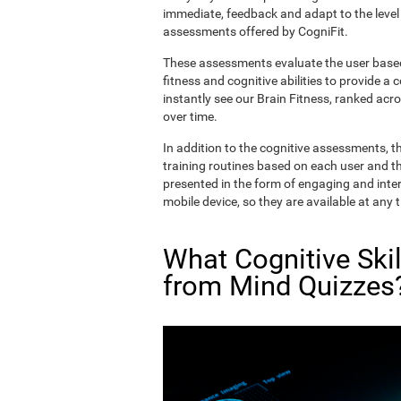
immediate, feedback and adapt to the level 
assessments offered by CogniFit.
These assessments evaluate the user based 
fitness and cognitive abilities to provide a 
instantly see our Brain Fitness, ranked acros
over time.
In addition to the cognitive assessments, t
training routines based on each user and the
presented in the form of engaging and inter
mobile device, so they are available at any 
What Cognitive Ski
from Mind Quizzes