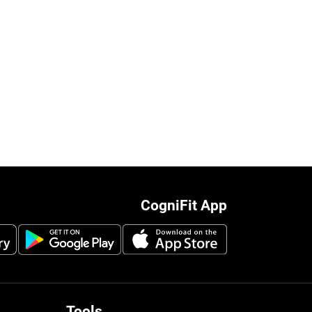
CogniFit App
Tools