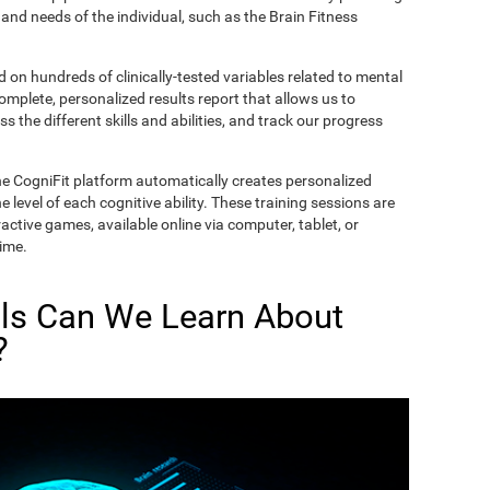
and needs of the individual, such as the Brain Fitness
on hundreds of clinically-tested variables related to mental
complete, personalized results report that allows us to
s the different skills and abilities, and track our progress
he CogniFit platform automatically creates personalized
 level of each cognitive ability. These training sessions are
active games, available online via computer, tablet, or
time.
lls Can We Learn About
?