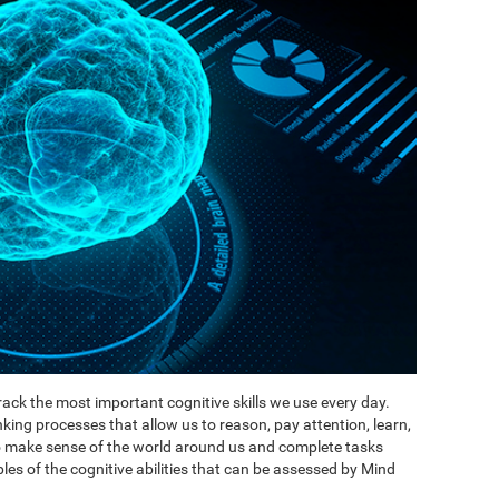
ack the most important cognitive skills we use every day.
inking processes that allow us to reason, pay attention, learn,
to make sense of the world around us and complete tasks
es of the cognitive abilities that can be assessed by Mind