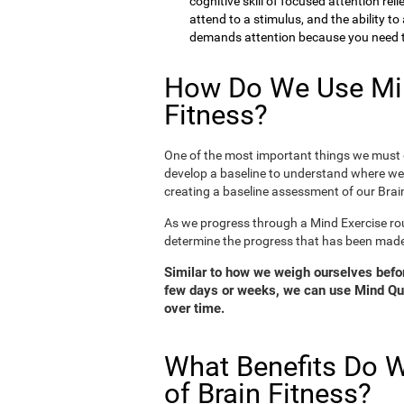
cognitive skill of focused attention rel
attend to a stimulus, and the ability t
demands attention because you need to
How Do We Use Min
Fitness?
One of the most important things we must d
develop a baseline to understand where we 
creating a baseline assessment of our Brain
As we progress through a Mind Exercise rou
determine the progress that has been mad
Similar to how we weigh ourselves before
few days or weeks, we can use Mind Qui
over time.
What Benefits Do W
of Brain Fitness?