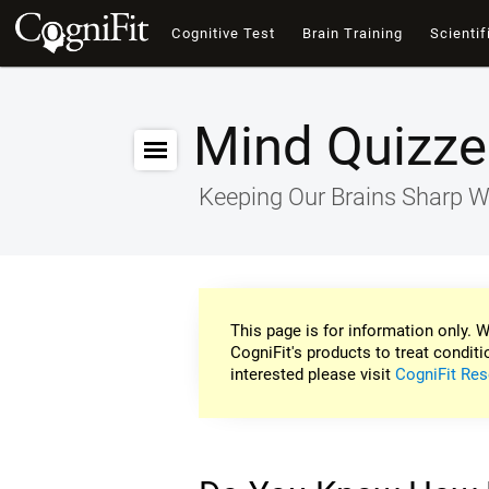
Cognitive Test
Brain Training
Scientif
Mind Quizze
Keeping Our Brains Sharp W
This page is for information only. W
CogniFit's products to treat conditi
interested please visit
CogniFit Res