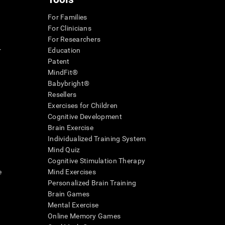
For Families
For Clinicians
For Researchers
r
Education
Patent
MindFit®
Babybright®
Resellers
Exercises for Children
Cognitive Development
Brain Exercise
Individualized Training System
Mind Quiz
Cognitive Stimulation Therapy
e
Mind Exercises
Personalized Brain Training
Brain Games
Mental Exercise
Online Memory Games