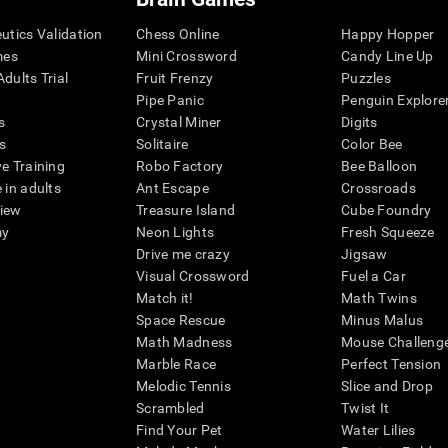
eutics Validation
Chess Online
Happy Hopper
mes
Mini Crossword
Candy Line Up
dults Trial
Fruit Frenzy
Puzzles
Pipe Panic
Penguin Explore
s
Crystal Miner
Digits
s
Solitaire
Color Bee
ve Training
Robo Factory
Bee Balloon
 in adults
Ant Escape
Crossroads
view
Treasure Island
Cube Foundry
my
Neon Lights
Fresh Squeeze
Drive me crazy
Jigsaw
Visual Crossword
Fuel a Car
Match it!
Math Twins
Space Rescue
Minus Malus
Math Madness
Mouse Challeng
Marble Race
Perfect Tension
Melodic Tennis
Slice and Drop
Scrambled
Twist It
Find Your Pet
Water Lilies