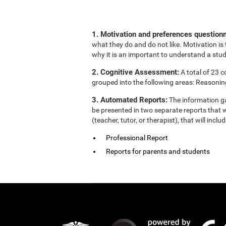
1. Motivation and preferences questionn
what they do and do not like. Motivation is 
why it is an important to understand a stud
2. Cognitive Assessment:
A total of 23 
grouped into the following areas: Reasonin
3. Automated Reports:
The information ga
be presented in two separate reports that w
(teacher, tutor, or therapist), that will in
Professional Report
Reports for parents and students