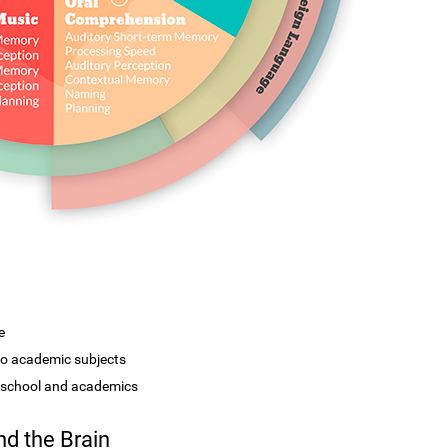
e
 to academic subjects
r school and academics
d the Brain