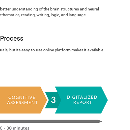
better understanding of the brain structures and neural
athematics, reading, writing, logic, and language
 Process
als, but its easy-to-use online platform makes it available