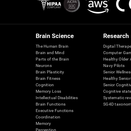
Brain Science
Research
The Human Brain
Digital Therap
Brain and Mind
Computer Ga
Parts of the Brain
Healthy Older A
Neurons
Navy Pilots
Brain Plasticity
Senior Wellnes
Brain Fitness
Healthy Senior
Cognition
Senior Cogniti
Memory Loss
Cognitive state
Intellectual Disabilities
Systematic re
Brain Functions
SG4D taxono
Executive Functions
Coordination
Memory
Perception