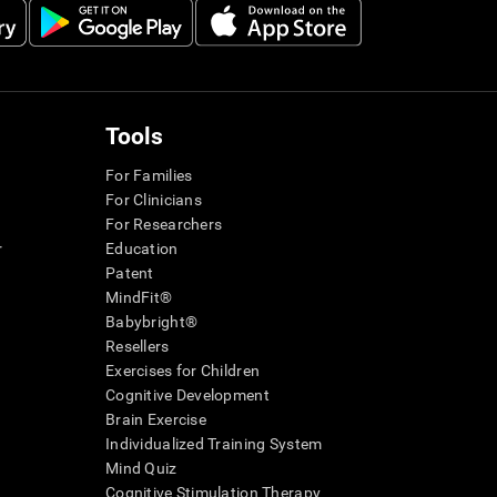
Tools
For Families
For Clinicians
For Researchers
r
Education
Patent
MindFit®
Babybright®
Resellers
Exercises for Children
Cognitive Development
Brain Exercise
Individualized Training System
Mind Quiz
Cognitive Stimulation Therapy