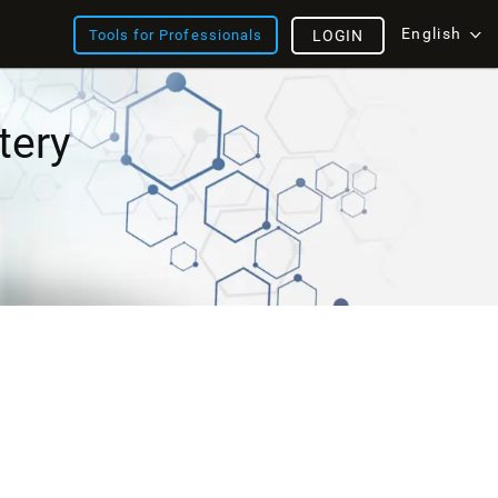
English
Tools for Professionals
LOGIN
tery