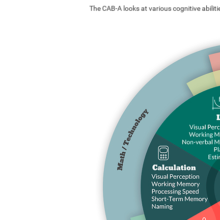
The CAB-A looks at various cognitive abilitie