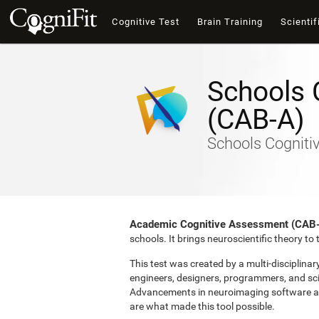
Cognitive Test
Brain Training
Scientif
Schools 
(CAB-A)
Schools Cogniti
Academic Cognitive Assessment (CAB
schools. It brings neuroscientific theory t
This test was created by a multi-disciplina
engineers, designers, programmers, and sci
Advancements in neuroimaging software and 
are what made this tool possible.