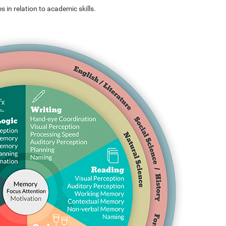
s in relation to academic skills.