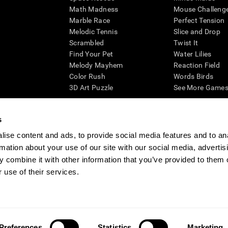
Math Madness
Mouse Challeng
Marble Race
Perfect Tension
Melodic Tennis
Slice and Drop
Scrambled
Twist It
Find Your Pet
Water Lilies
Melody Mayhem
Reaction Field
Color Rush
Words Birds
3D Art Puzzle
See More Games.
s
ise content and ads, to provide social media features and to an
essing cognitive wellbeing of an individual. In a clinical setting, the CogniFit results (wh
rmation about your use of our site with our social media, advertis
ded. CogniFit’s brain trainings are designed to promote/encourage the general state of cogn
 may also be used for research purposes for any range of cognitive related assessments. If
 combine it with other information that you’ve provided to them o
ist within the researchers' institution and will be the researcher's obligation. All such h
 use of their services.
ogniFit Newsroom
Media Kit
Become an Affiliate
Become a Reseller
Conta
Preferences
Statistics
Marketing