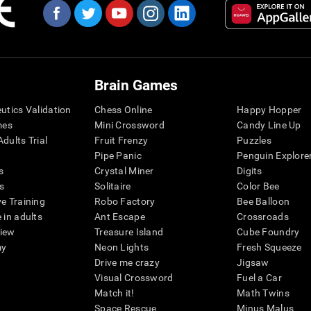
Brain Games
eutics Validation
Chess Online
Happy Hopper
mes
Mini Crossword
Candy Line Up
dults Trial
Fruit Frenzy
Puzzles
Pipe Panic
Penguin Explore
s
Crystal Miner
Digits
s
Solitaire
Color Bee
ve Training
Robo Factory
Bee Balloon
 in adults
Ant Escape
Crossroads
view
Treasure Island
Cube Foundry
my
Neon Lights
Fresh Squeeze
Drive me crazy
Jigsaw
Visual Crossword
Fuel a Car
Match it!
Math Twins
Space Rescue
Minus Malus