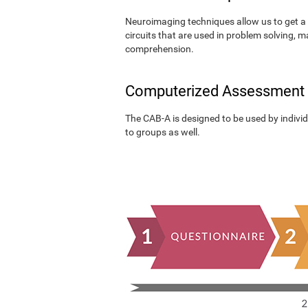
Neuroimaging techniques allow us to get a 
circuits that are used in problem solving, m
comprehension.
Computerized Assessment
The CAB-A is designed to be used by individu
to groups as well.