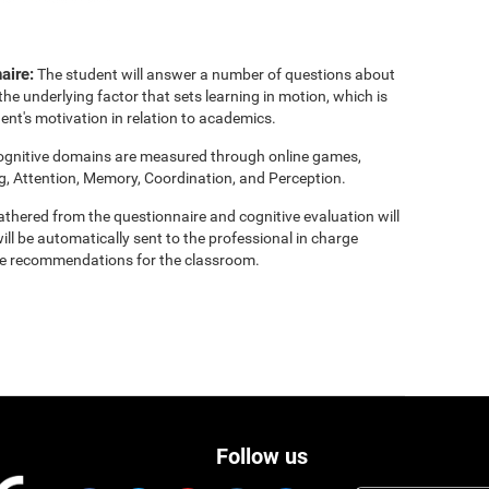
aire:
The student will answer a number of questions about
the underlying factor that sets learning in motion, which is
ent's motivation in relation to academics.
cognitive domains are measured through online games,
g, Attention, Memory, Coordination, and Perception.
thered from the questionnaire and cognitive evaluation will
ill be automatically sent to the professional in charge
clude recommendations for the classroom.
Follow us