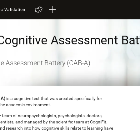
ic Validation
Cognitive Assessment Bat
ve Assessment Battery (CAB-A)
-A)
is a cognitive test that was created specifically for
o the academic environment.
ry team of neuropsychologists, psychologists, doctors,
entists, and managed by the scientific team at CogniFit.
research into how cognitive skills relate to learning have