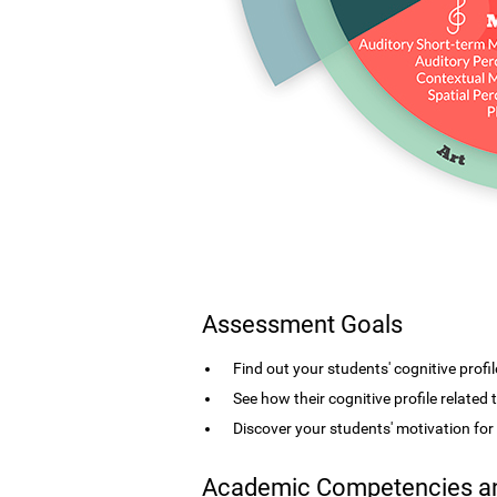
Assessment Goals
Find out your students' cognitive profil
See how their cognitive profile related
Discover your students' motivation fo
Academic Competencies an