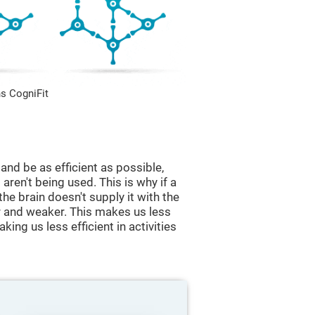
s CogniFit
and be as efficient as possible,
aren't being used. This is why if a
 the brain doesn't supply it with the
 and weaker. This makes us less
king us less efficient in activities