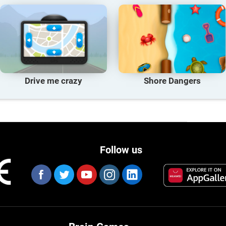
Drive me crazy
Shore Dangers
Follow us