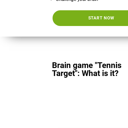
START NOW
Brain game "Tennis
Target": What is it?