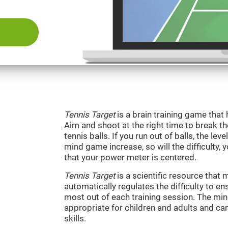
Tennis Target
is a brain training game that 
Aim and shoot at the right time to break t
tennis balls. If you run out of balls, the level
mind game increase, so will the difficulty, 
that your power meter is centered.
Tennis Target
is a scientific resource tha
automatically regulates the difficulty to en
most out of each training session. The m
appropriate for children and adults and ca
skills.