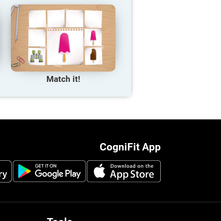
Match it!
CogniFit App