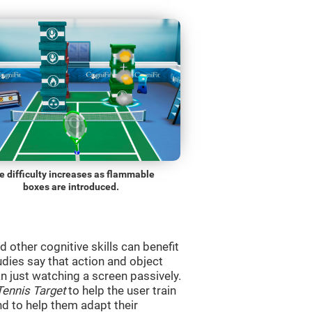
e difficulty increases as flammable
boxes are introduced.
d other cognitive skills can benefit
udies say that action and object
 just watching a screen passively.
Tennis Target
to help the user train
and to help them adapt their