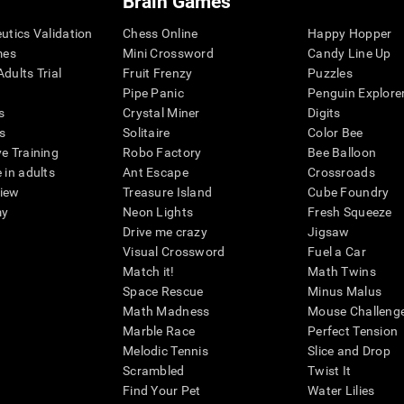
Brain Games
eutics Validation
Chess Online
Happy Hopper
mes
Mini Crossword
Candy Line Up
dults Trial
Fruit Frenzy
Puzzles
Pipe Panic
Penguin Explore
s
Crystal Miner
Digits
s
Solitaire
Color Bee
ve Training
Robo Factory
Bee Balloon
 in adults
Ant Escape
Crossroads
view
Treasure Island
Cube Foundry
my
Neon Lights
Fresh Squeeze
Drive me crazy
Jigsaw
Visual Crossword
Fuel a Car
Match it!
Math Twins
Space Rescue
Minus Malus
Math Madness
Mouse Challeng
Marble Race
Perfect Tension
Melodic Tennis
Slice and Drop
Scrambled
Twist It
Find Your Pet
Water Lilies