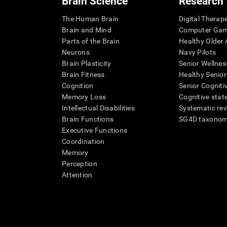
Brain Science
Research
The Human Brain
Digital Therap
Brain and Mind
Computer Ga
Parts of the Brain
Healthy Older A
Neurons
Navy Pilots
Brain Plasticity
Senior Wellnes
Brain Fitness
Healthy Senior
Cognition
Senior Cogniti
Memory Loss
Cognitive state
Intellectual Disabilities
Systematic re
Brain Functions
SG4D taxono
Executive Functions
Coordination
Memory
Perception
Attention