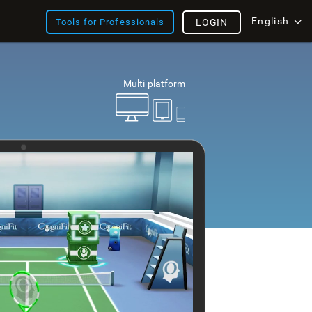
English
Tools for Professionals
LOGIN
Multi-platform