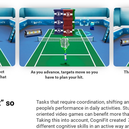
ect
As you advance, targets move so you
Th
that
have to plan your hit.
” so
Tasks that require coordination, shifting an
people’s performance in daily activities. St
oriented video games can benefit more than
Taking this into account, CogniFit created
different cognitive skills in an active way 