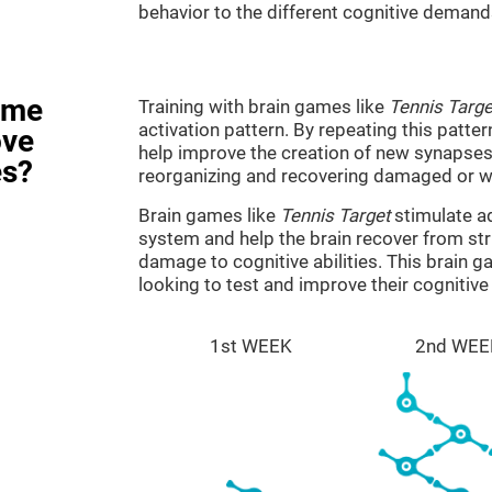
behavior to the different cognitive demand
ame
Training with brain games like
Tennis Targe
activation pattern. By repeating this patter
ove
help improve the creation of new synapses 
es?
reorganizing and recovering damaged or w
Brain games like
Tennis Target
stimulate ad
system and help the brain recover from stru
damage to cognitive abilities. This brain 
looking to test and improve their cognitiv
1st WEEK
2nd WEE