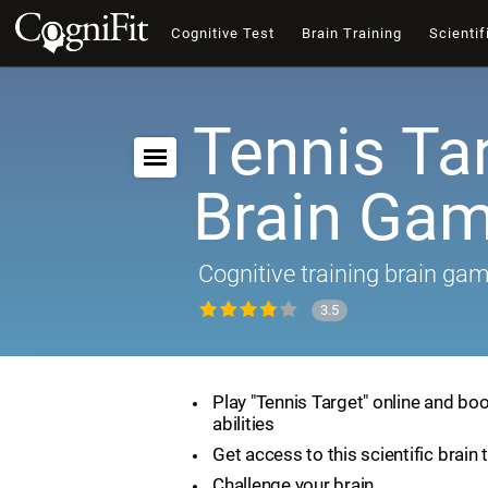
Cognitive Test
Brain Training
Scientif
Tennis Tar
Brain Ga
Cognitive training brain ga
3.5
Play "Tennis Target" online and boo
abilities
Get access to this scientific brain 
Challenge your brain