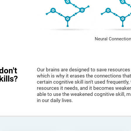
Neural Connection
don't
Our brains are designed to save resources 
which is why it erases the connections that 
kills?
certain cognitive skill isn't used frequently,
resources it needs, and it becomes weaker
able to use the weakened cognitive skill, ma
in our daily lives.