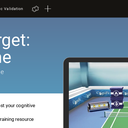
ic Validation
get:
me
me
st your cognitive
training resource