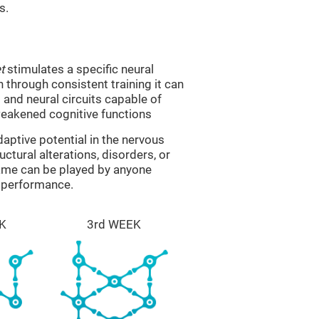
s.
t
stimulates a specific neural
n through consistent training it can
and neural circuits capable of
eakened cognitive functions
aptive potential in the nervous
ctural alterations, disorders, or
game can be played by anyone
e performance.
K
3rd WEEK