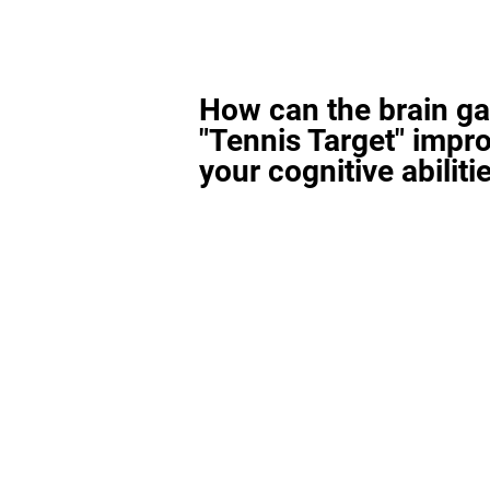
How can the brain g
"Tennis Target" impr
your cognitive abiliti