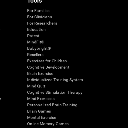
Tools
For Families
For Clinicians
For Researchers
r
Education
Patent
MindFit®
Babybright®
Resellers
Exercises for Children
Cognitive Development
Brain Exercise
Individualized Training System
Mind Quiz
Cognitive Stimulation Therapy
e
Mind Exercises
Personalized Brain Training
Brain Games
Mental Exercise
Online Memory Games