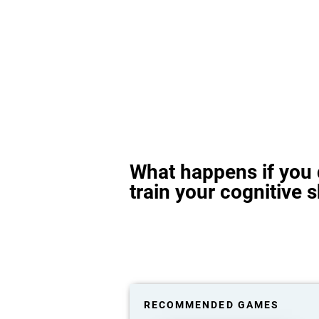
What happens if you 
train your cognitive s
RECOMMENDED GAMES