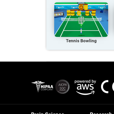
Tennis Bowling