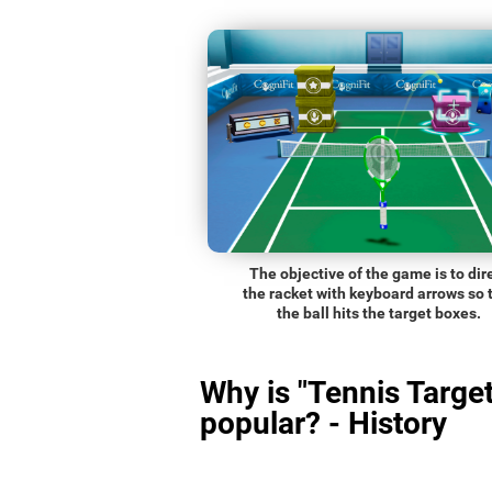
The objective of the game is to dir
the racket with keyboard arrows so 
the ball hits the target boxes.
Why is "Tennis Target
popular? - History