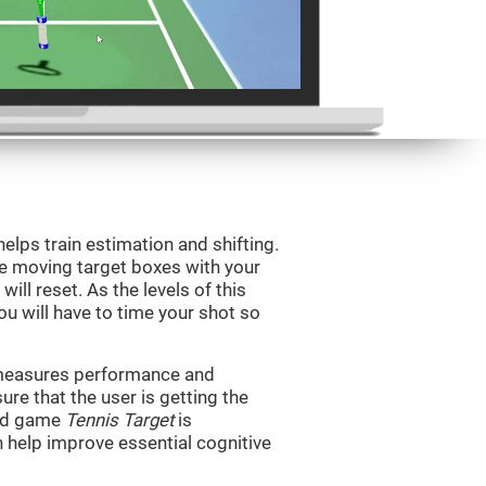
helps train estimation and shifting.
he moving target boxes with your
 will reset. As the levels of this
you will have to time your shot so
t measures performance and
sure that the user is getting the
ind game
Tennis Target
is
n help improve essential cognitive