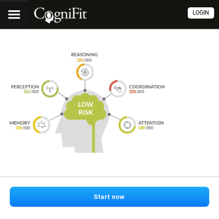
LOGIN
Start now