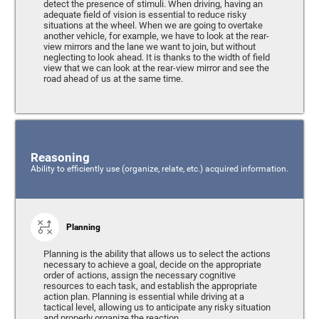
detect the presence of stimuli. When driving, having an
adequate field of vision is essential to reduce risky
situations at the wheel. When we are going to overtake
another vehicle, for example, we have to look at the rear-
view mirrors and the lane we want to join, but without
neglecting to look ahead. It is thanks to the width of field
view that we can look at the rear-view mirror and see the
road ahead of us at the same time.
Reasoning
Ability to efficiently use (organize, relate, etc.) acquired information.
Planning
Planning is the ability that allows us to select the actions
necessary to achieve a goal, decide on the appropriate
order of actions, assign the necessary cognitive
resources to each task, and establish the appropriate
action plan. Planning is essential while driving at a
tactical level, allowing us to anticipate any risky situation
and properly organize the reaction.