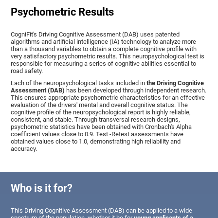
Psychometric Results
CogniFit's Driving Cognitive Assessment (DAB) uses patented
algorithms and artificial intelligence (IA) technology to analyze more
than a thousand variables to obtain a complete cognitive profile with
very satisfactory psychometric results. This neuropsychological test is
responsible for measuring a series of cognitive abilities essential to
road safety.
Each of the neuropsychological tasks included in
the Driving Cognitive
Assessment (DAB)
has been developed through independent research.
This ensures appropriate psychometric characteristics for an effective
evaluation of the drivers' mental and overall cognitive status. The
cognitive profile of the neuropsychological report is highly reliable,
consistent, and stable. Through transversal research designs,
psychometric statistics have been obtained with Cronbach's Alpha
coefficient values close to 0.9. Test -Retest assessments have
obtained values close to 1.0, demonstrating high reliability and
accuracy.
Who is it for?
This Driving Cognitive Assessment (DAB) can be applied to a wide
spectrum of the population, whether it be for
young applicants of a