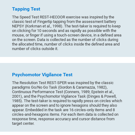
Tapping Test
The Speed Test REST-HECOOR exercise was inspired by the
classic test of Fingertip tapping from the assessment battery
NEPSY (Korkman et al., 1998). The test-taker is required to keep
on clicking for 10 seconds and as rapidly as possible with the
mouse, or finger if using a touch-screen device, in a defined area
on the screen. Data is collected as the number of clicks during
the allocated time, number of clicks inside the defined area and
number of clicks outside it.
Psychomotor Vigilance Test
The Resolution Test REST-SPER was inspired by the classic
paradigms Go/No Go Task (Gordon & Caramazza, 1982),
Continuous Performance Test (Conners, 1989; Epstein et al.,
2001), and the Psychomotor Vigilance Task (Dinges & Powell,
1985). The test-taker is required to rapidly press on circles which
appear on the screen and to ignore hexagons should they also
appear. Embedded in the task are 16 circles-only items and 8
circles-and-hexagons items. For each item data is collected on
response time, response accuracy and cursor distance from
target center.