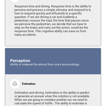
Response time and driving. Response time is the ability to
perceive and process a simple stimulus and respond to it,
how to respond quickly and efficiently to a specific
question. If we are driving a car and suddenly a
pedestrian crosses the road, the time that passes since
we perceive the pedestrian, we decide that we have to
step on the brake and carry out the action, would be the
response time. This cognitive ability can save us from
many accidents.
Perception
Ability to interpret the stimuli from one's surroundings.
Estimation
Estimation and driving. Estimation is the ability to predict
or generate an answer when the solution is not available.
When we are going to overtake another car, we need to
calculate the speed of traffic. The ability to estimate is