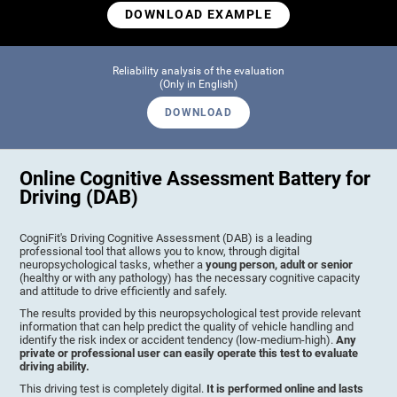
DOWNLOAD EXAMPLE
Reliability analysis of the evaluation
(Only in English)
DOWNLOAD
Online Cognitive Assessment Battery for
Driving (DAB)
CogniFit's Driving Cognitive Assessment (DAB) is a leading
professional tool that allows you to know, through digital
neuropsychological tasks, whether a
young person, adult or senior
(healthy or with any pathology) has the necessary cognitive capacity
and attitude to drive efficiently and safely.
The results provided by this neuropsychological test provide relevant
information that can help predict the quality of vehicle handling and
identify the risk index or accident tendency (low-medium-high).
Any
private or professional user can easily operate this test to evaluate
driving ability.
This driving test is completely digital.
It is performed online and lasts