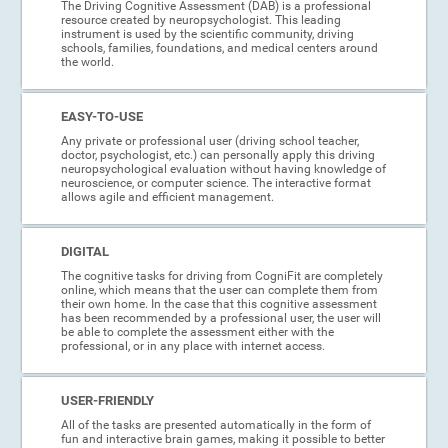
The Driving Cognitive Assessment (DAB) is a professional
resource created by neuropsychologist. This leading
instrument is used by the scientific community, driving
schools, families, foundations, and medical centers around
the world.
EASY-TO-USE
Any private or professional user (driving school teacher,
doctor, psychologist, etc.) can personally apply this driving
neuropsychological evaluation without having knowledge of
neuroscience, or computer science. The interactive format
allows agile and efficient management.
DIGITAL
The cognitive tasks for driving from CogniFit are completely
online, which means that the user can complete them from
their own home. In the case that this cognitive assessment
has been recommended by a professional user, the user will
be able to complete the assessment either with the
professional, or in any place with internet access.
USER-FRIENDLY
All of the tasks are presented automatically in the form of
fun and interactive brain games, making it possible to better