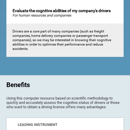
Evaluate the cognitive abilities of my company's drivers
For human resources and companies
Drivers are a core part of many companies (such as freight
companies, home delivery companies or passenger transport
companies), so we may be interested in knowing their cognitive
abilities in order to optimise their performance and reduce
accidents.
Benefits
Using this computer resource based on scientific methodology to
quickly and accurately assess the cognitive status of drivers or those
who want to obtain a driving license offers many advantages:
LEADING INSTRUMENT