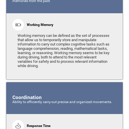
memories from the past.
Working Memory
Working memory can be defined as the set of processes
that allow us to temporarily store and manipulate
information to carry out complex cognitive tasks such as
language comprehension, reading, mathematical tasks,
learning, or reasoning. Working memory seems to be key
during driving, both to attend to the most relevant
variables for safety and to process relevant information
while driving.
Coordination
Ability to efficiently carry-out precise and organized movements.
Response Time