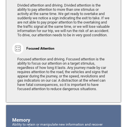
Divided attention and driving. Divided attention is the
ability to pay attention to more than one stimulus or
activity at the same time. We get ready to overtake and
suddenly we notice a sign indicating the exit to take. If we
are not able to pay proper attention to the overtaking and
the traffic signal at the same time, or we will lose valuable
information for our trip, we will run the risk of an accident.
To drive, our attention needs to be in very good condition.
Focused Attention
Focused attention and driving. Focused attention is the
ability to focus our attention on a target stimulus,
regardless of how long it lasts. Any journey made by car
requires attention to the road, the vehicles and signs that
appear during the journey, or the speed, revolutions and
gas indicators on our car. A distraction at the wheel can
have fatal consequences, so it is important to have
focused attention to reduce dangerous situations.
Memory
Ability to retain or manipulate new information and recover