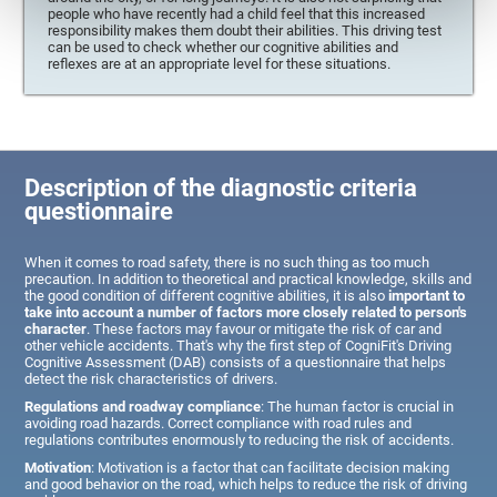
people who have recently had a child feel that this increased
responsibility makes them doubt their abilities. This driving test
can be used to check whether our cognitive abilities and
reflexes are at an appropriate level for these situations.
Description of the diagnostic criteria
questionnaire
When it comes to road safety, there is no such thing as too much
precaution. In addition to theoretical and practical knowledge, skills and
the good condition of different cognitive abilities, it is also
important to
take into account a number of factors more closely related to person's
character
. These factors may favour or mitigate the risk of car and
other vehicle accidents. That's why the first step of CogniFit's Driving
Cognitive Assessment (DAB) consists of a questionnaire that helps
detect the risk characteristics of drivers.
Regulations and roadway compliance
: The human factor is crucial in
avoiding road hazards. Correct compliance with road rules and
regulations contributes enormously to reducing the risk of accidents.
Motivation
: Motivation is a factor that can facilitate decision making
and good behavior on the road, which helps to reduce the risk of driving