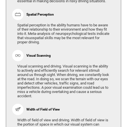
essential in making decisions in risky driving situations.
Spatial Perception
Spatial perception is the ability humans have to be aware
of their relationship to their environment and how they fit
into it. Meta-analysis of neuropsychological tests indicate
that visuospatial skills may be the most relevant for
proper driving.
Visual Scanning
Visual scanning and driving. Visual scanning is the ability
to actively and efficiently search for relevant stimuli
around us through sight. When driving, we constantly look
at the road. In doing so, we scan the terrain with our eyes
and detect other vehicles, traffic signs, and road
imperfections. A poor visual examination could lead us to
miss a vehicle during overtaking and cause a serious
accident.
Width of Field of View
Width of field of view and driving. Width of field of view is
the portion of space in which our visual system can