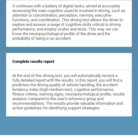
It continues with a battery of digital tasks, aimed at accurately
assessing the main cognitive aspects involved in driving, such as
attention or concentration, perception, memory, executive
functions, and coordination. This driving test allows the driver to
explore and assess a range of cognitive skills critical to driving
performance, and employ scales and tests. This way, we can
know the neuropsychological profile of the driver and the
probability of being in an accident.
Complete results report
At the end of this driving test, you will automatically receive a
fully detailed report with the results. In this report, you will find a
prediction the driving quality of vehicle handling, the accident
tendency index (high-medium-low), cognitive performance,
fitness criteria, warning signs, neuropsychological profile, results
analysis compared to the user's reference group and
recommendations. The results provide valuable information and
action guidelines for identifying support strategies.