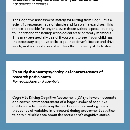
For parents or families
The Cognitive Assessment Battery for Driving from CogniFit is a
scientific resource made of simple and fun online exercises. This
makes it possible for anyone, even those without special training,
to understand the neuropsychological state of family members.
This may be especially useful if you want to see if your child has
the necessary cognitive skills to get their driver's license and drive
safely, or if an elderly parent still has the necessary skills to drive.
To study the neuropsychological characteristics of
research participants
For researchers and scientists
CogniFit's Driving Cognitive Assessment (DAB) allows an accurate
and convenient measurement of a large number of cognitive
abilities involved in driving the car. CogniFit technology takes
thousands of variables into account during assessment activities
to obtain reliable data about the participant's cognitive status.