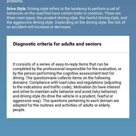
problems.
Drive Style
: Driving style refers to the tendency to perform a set of
behaviors on the road that have certain traits in common. There are
three main types: the prudent driving style, the fearful driving style, and
the aggressive driving style. Depending on the driving style, the risk of
an accident will increase or decrease.
Diagnostic criteria for adults and seniors
It consists of a series of easy-to-reply items that can be
completed by the professional responsible for the evaluation, or
by the person performing the cognitive assessment test for
driving. The questionnaire collects items on the following
domains: Compliance with road rules and regulations (adjusting
to the indications and traffic code), Motivation (to have interest
and strive to maintain safe behavior and avoid risky behavior)
and driving style (to drive the vehicle in a prudent, fearful or
aggressive way). The questions pertaining to each domain are
adapted for the routines and activities of adults or elderly
people.