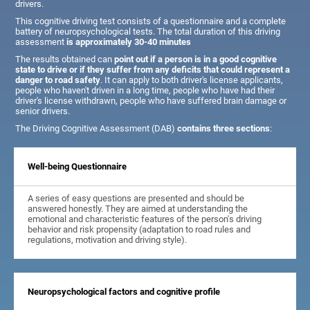
drivers.
This cognitive driving test consists of a questionnaire and a complete
battery of neuropsychological tests. The total duration of this driving
assessment
is approximately 30-40 minutes
The results obtained can
point out if a person is in a good cognitive
state to drive or if they suffer from any deficits that could represent a
danger to road safety
. It can apply to both driver's license applicants,
people who haven't driven in a long time, people who have had their
driver's license withdrawn, people who have suffered brain damage or
senior drivers.
The Driving Cognitive Assessment (DAB)
contains three sections
:
Well-being Questionnaire
A series of easy questions are presented and should be
answered honestly. They are aimed at understanding the
emotional and characteristic features of the person's driving
behavior and risk propensity (adaptation to road rules and
regulations, motivation and driving style).
Neuropsychological factors and cognitive profile