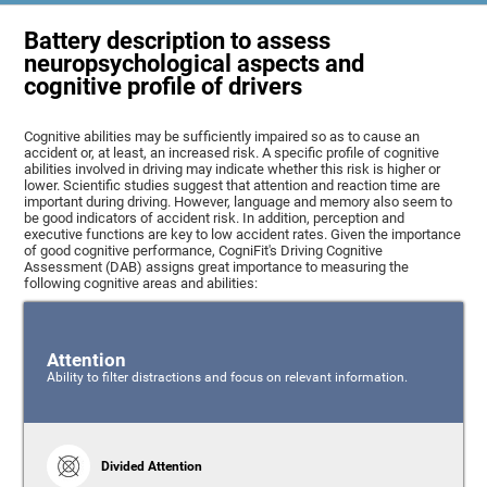
Battery description to assess
neuropsychological aspects and
cognitive profile of drivers
Cognitive abilities may be sufficiently impaired so as to cause an
accident or, at least, an increased risk. A specific profile of cognitive
abilities involved in driving may indicate whether this risk is higher or
lower. Scientific studies suggest that attention and reaction time are
important during driving. However, language and memory also seem to
be good indicators of accident risk. In addition, perception and
executive functions are key to low accident rates. Given the importance
of good cognitive performance, CogniFit's Driving Cognitive
Assessment (DAB) assigns great importance to measuring the
following cognitive areas and abilities:
Attention
Ability to filter distractions and focus on relevant information.
Divided Attention