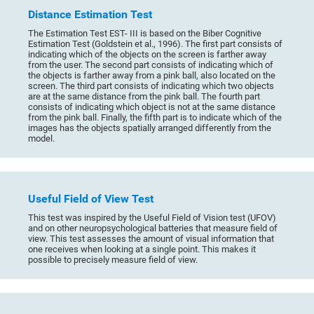
Distance Estimation Test
The Estimation Test EST- III is based on the Biber Cognitive
Estimation Test (Goldstein et al., 1996). The first part consists of
indicating which of the objects on the screen is farther away
from the user. The second part consists of indicating which of
the objects is farther away from a pink ball, also located on the
screen. The third part consists of indicating which two objects
are at the same distance from the pink ball. The fourth part
consists of indicating which object is not at the same distance
from the pink ball. Finally, the fifth part is to indicate which of the
images has the objects spatially arranged differently from the
model.
Useful Field of View Test
This test was inspired by the Useful Field of Vision test (UFOV)
and on other neuropsychological batteries that measure field of
view. This test assesses the amount of visual information that
one receives when looking at a single point. This makes it
possible to precisely measure field of view.