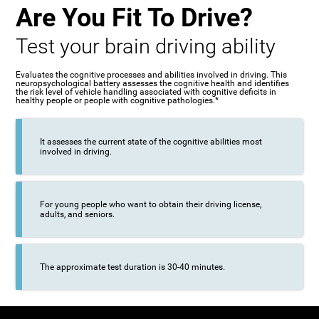
Are You Fit To Drive?
Test your brain driving ability
Evaluates the cognitive processes and abilities involved in driving. This
neuropsychological battery assesses the cognitive health and identifies
the risk level of vehicle handling associated with cognitive deficits in
healthy people or people with cognitive pathologies.*
It assesses the current state of the cognitive abilities most
involved in driving.
For young people who want to obtain their driving license,
adults, and seniors.
The approximate test duration is 30-40 minutes.