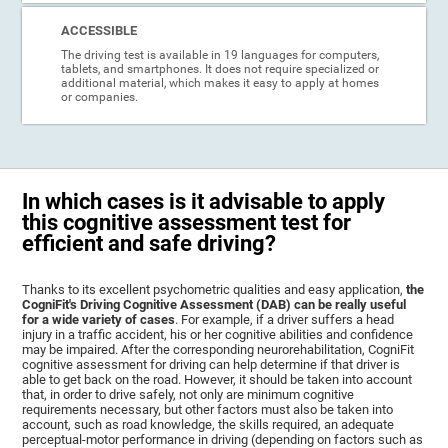
ACCESSIBLE
The driving test is available in 19 languages for computers,
tablets, and smartphones. It does not require specialized or
additional material, which makes it easy to apply at homes
or companies.
In which cases is it advisable to apply
this cognitive assessment test for
efficient and safe driving?
Thanks to its excellent psychometric qualities and easy application,
the
CogniFit's Driving Cognitive Assessment (DAB) can be really useful
for a wide variety of cases
. For example, if a driver suffers a head
injury in a traffic accident, his or her cognitive abilities and confidence
may be impaired. After the corresponding neurorehabilitation, CogniFit
cognitive assessment for driving can help determine if that driver is
able to get back on the road. However, it should be taken into account
that, in order to drive safely, not only are minimum cognitive
requirements necessary, but other factors must also be taken into
account, such as road knowledge, the skills required, an adequate
perceptual-motor performance in driving (depending on factors such as