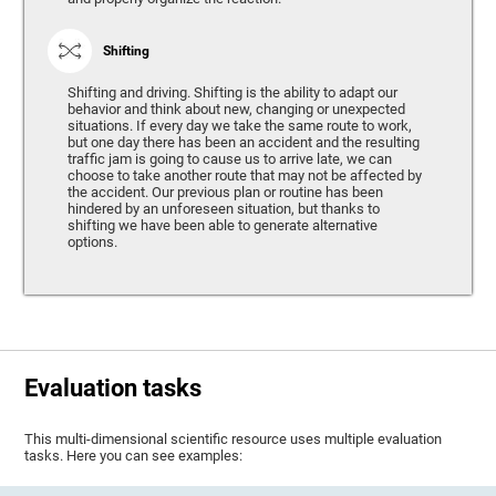
Shifting
Shifting and driving. Shifting is the ability to adapt our
behavior and think about new, changing or unexpected
situations. If every day we take the same route to work,
but one day there has been an accident and the resulting
traffic jam is going to cause us to arrive late, we can
choose to take another route that may not be affected by
the accident. Our previous plan or routine has been
hindered by an unforeseen situation, but thanks to
shifting we have been able to generate alternative
options.
Evaluation tasks
This multi-dimensional scientific resource uses multiple evaluation
tasks. Here you can see examples: