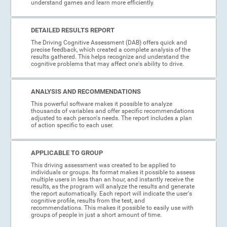
understand games and learn more efficiently.
DETAILED RESULTS REPORT
The Driving Cognitive Assessment (DAB) offers quick and
precise feedback, which created a complete analysis of the
results gathered. This helps recognize and understand the
cognitive problems that may affect one's ability to drive.
ANALYSIS AND RECOMMENDATIONS
This powerful software makes it possible to analyze
thousands of variables and offer specific recommendations
adjusted to each person's needs. The report includes a plan
of action specific to each user.
APPLICABLE TO GROUP
This driving assessment was created to be applied to
individuals or groups. Its format makes it possible to assess
multiple users in less than an hour, and instantly receive the
results, as the program will analyze the results and generate
the report automatically. Each report will indicate the user's
cognitive profile, results from the test, and
recommendations. This makes it possible to easily use with
groups of people in just a short amount of time.