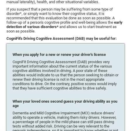
manual laterality), health, and other situational variables.
If you suspect that a person may be suffering from some type of
disorder*, or simply want to know their cognitive status, it is
recommended that this evaluation be done as soon as possible. A
follow-up of a person's cognitive profile and well-being allows the
early
detection of various disorders*
and allows us to start treatment as
soon as possible.
CogniFit's Driving Cognitive Assessment (DAB) may be useful for:
When you apply for a new or renew your driver's license
CogniFit Driving Cognitive Assessment (DAB) provides very
important information about the current status of the various
cognitive abilities involved in driving. A poor state of these
abilities would indicate to us that the person seeking to obtain or
renew their driving license is not in the most appropriate
conditions to drive. On the contrary, positive scores would imply
that they have sufficient cognitive abilities to drive safely.
When your loved ones second guess your driving ability as you
age
Dementia and Mild Cognitive Impairment (MCI) reduce drivers'
ability to operate a vehicle, making them risky drivers. However,
a percentage of people in the mild phase can still pass driving
tests without added risk. Driving can be very relevant to the
person's independence, so it is important to know whether or not