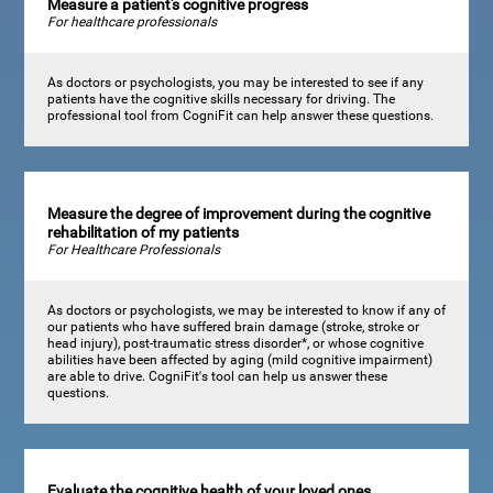
Measure a patient's cognitive progress
For healthcare professionals
As doctors or psychologists, you may be interested to see if any
patients have the cognitive skills necessary for driving. The
professional tool from CogniFit can help answer these questions.
Measure the degree of improvement during the cognitive
rehabilitation of my patients
For Healthcare Professionals
As doctors or psychologists, we may be interested to know if any of
our patients who have suffered brain damage (stroke, stroke or
head injury), post-traumatic stress disorder*, or whose cognitive
abilities have been affected by aging (mild cognitive impairment)
are able to drive. CogniFit's tool can help us answer these
questions.
Evaluate the cognitive health of your loved ones