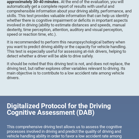
approximately 30-40 minutes.
At the end of the evaluation, you will
automatically get a complete report of results with useful and
comprehensible information about your driving ability, performance, and
skills. This test provides valuable information that can help us identify
whether there is cognitive impairment or deficits in important aspects
involved in driving (ability to estimate distances and speeds, manual
dexterity, time perception, attention, auditory and visual perception,
speed or reaction time, etc.).
It is recommended to perform this neuropsychological battery when
you want to predict driving ability or the capacity for vehicle handling.
This test is especially useful for assessing at-risk drivers, helping to
detect whether a driver will be able to drive safely.
It should be noted that this driving test is not, and does not replace, the
driving test, but rather explores other variables relevant to driving. Its
main objective is to contribute to a low accident rate among vehicle
drivers.
Digitalized Protocol for the Driving
Cognitive Assessment (DAB)
This comprehensive driving test allows us to assess the cognitive
processes involved in driving and predict the quality of driving and
vehicle handling ability in order to favor a low accident rate among