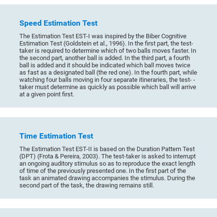
Speed Estimation Test
The Estimation Test EST-I was inspired by the Biber Cognitive
Estimation Test (Goldstein et al., 1996). In the first part, the test-
taker is required to determine which of two balls moves faster. In
the second part, another ball is added. In the third part, a fourth
ball is added and it should be indicated which ball moves twice
as fast as a designated ball (the red one). In the fourth part, while
watching four balls moving in four separate itineraries, the test- -
taker must determine as quickly as possible which ball will arrive
at a given point first.
Time Estimation Test
The Estimation Test EST-II is based on the Duration Pattern Test
(DPT) (Frota & Pereira, 2003). The test-taker is asked to interrupt
an ongoing auditory stimulus so as to reproduce the exact length
of time of the previously presented one. In the first part of the
task an animated drawing accompanies the stimulus. During the
second part of the task, the drawing remains still.