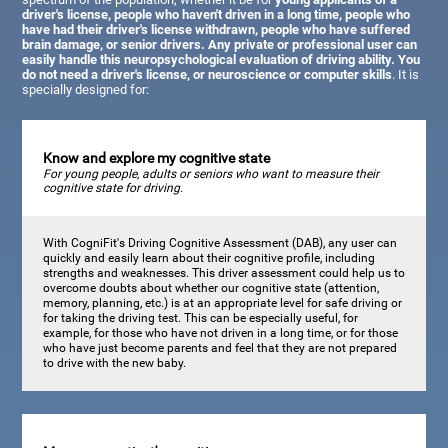
driver's license, people who haven't driven in a long time, people who
have had their driver's license withdrawn, people who have suffered
brain damage, or senior drivers. Any private or professional user can
easily handle this neuropsychological evaluation of driving ability. You
do not need a driver's license, or neuroscience or computer skills
. It is
specially designed for:
Know and explore my cognitive state
For young people, adults or seniors who want to measure their
cognitive state for driving.
With CogniFit's Driving Cognitive Assessment (DAB), any user can
quickly and easily learn about their cognitive profile, including
strengths and weaknesses. This driver assessment could help us to
overcome doubts about whether our cognitive state (attention,
memory, planning, etc.) is at an appropriate level for safe driving or
for taking the driving test. This can be especially useful, for
example, for those who have not driven in a long time, or for those
who have just become parents and feel that they are not prepared
to drive with the new baby.