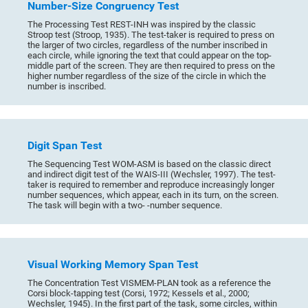
Number-Size Congruency Test
The Processing Test REST-INH was inspired by the classic
Stroop test (Stroop, 1935). The test-taker is required to press on
the larger of two circles, regardless of the number inscribed in
each circle, while ignoring the text that could appear on the top-
middle part of the screen. They are then required to press on the
higher number regardless of the size of the circle in which the
number is inscribed.
Digit Span Test
The Sequencing Test WOM-ASM is based on the classic direct
and indirect digit test of the WAIS-III (Wechsler, 1997). The test-
taker is required to remember and reproduce increasingly longer
number sequences, which appear, each in its turn, on the screen.
The task will begin with a two- -number sequence.
Visual Working Memory Span Test
The Concentration Test VISMEM-PLAN took as a reference the
Corsi block-tapping test (Corsi, 1972; Kessels et al., 2000;
Wechsler, 1945). In the first part of the task, some circles, within