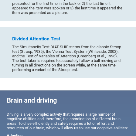
presented for the first time in the task or 2) the last time it
appeared the item was spoken or 3) the last time it appeared the
item was presented as a picture.
Divided Attention Test
The Simultaneity Test DIAT-SHIF stems from the classic Stroop
test (Stroop, 1935), the Vienna Test System (Whiteside, 2002),
and the Test of Variables of Attention (Greenberg et al., 1996).
The test-taker is required to accurately follow a ball moving and
turning in all directions on the screen while, at the same time,
performing a variant of the Stroop test.
Brain and driving
Driving is a very complex activity that requires a large number of
cognitive abilities and, therefore, the coordination of different brain
areas. To drive efficiently and safely requires a lot of effort and
resources of our brain, which will allow us to use our cognitive abilities:
Attention