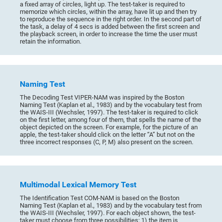
a fixed array of circles, light up. The test-taker is required to
memorize which circles, within the array, have lit up and then try
to reproduce the sequence in the right order. In the second part of
the task, a delay of 4 secs is added between the first screen and
the playback screen, in order to increase the time the user must
retain the information.
Naming Test
The Decoding Test VIPER-NAM was inspired by the Boston
Naming Test (Kaplan et al., 1983) and by the vocabulary test from
the WAIS-III (Wechsler, 1997). The test-taker is required to click
on the first letter, among four of them, that spells the name of the
object depicted on the screen. For example, for the picture of an
apple, the test-taker should click on the letter “A” but not on the
three incorrect responses (C, P, M) also present on the screen.
Multimodal Lexical Memory Test
The Identification Test COM-NAM is based on the Boston
Naming Test (Kaplan et al., 1983) and by the vocabulary test from
the WAIS-III (Wechsler, 1997). For each object shown, the test-
taker must choose from three possibilities: 1) the item is