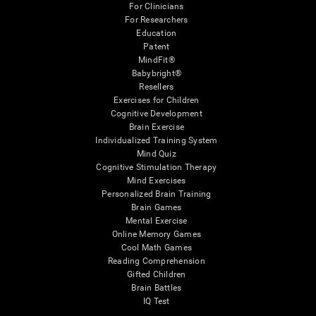
For Clinicians
For Researchers
Education
Patent
MindFit®
Babybright®
Resellers
Exercises for Children
Cognitive Development
Brain Exercise
Individualized Training System
Mind Quiz
Cognitive Stimulation Therapy
Mind Exercises
Personalized Brain Training
Brain Games
Mental Exercise
Online Memory Games
Cool Math Games
Reading Comprehension
Gifted Children
Brain Battles
IQ Test