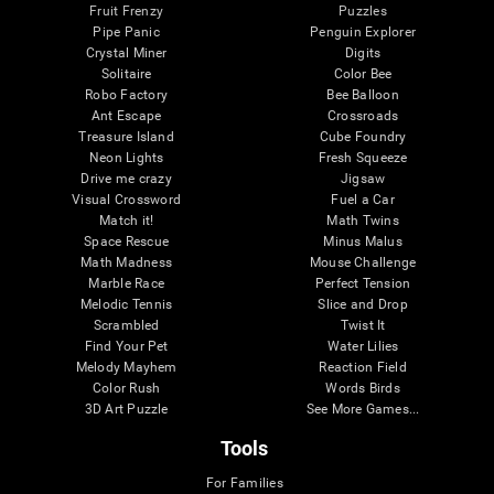
Fruit Frenzy
Puzzles
Pipe Panic
Penguin Explorer
Crystal Miner
Digits
Solitaire
Color Bee
Robo Factory
Bee Balloon
Ant Escape
Crossroads
Treasure Island
Cube Foundry
Neon Lights
Fresh Squeeze
Drive me crazy
Jigsaw
Visual Crossword
Fuel a Car
Match it!
Math Twins
Space Rescue
Minus Malus
Math Madness
Mouse Challenge
Marble Race
Perfect Tension
Melodic Tennis
Slice and Drop
Scrambled
Twist It
Find Your Pet
Water Lilies
Melody Mayhem
Reaction Field
Color Rush
Words Birds
3D Art Puzzle
See More Games...
Tools
For Families