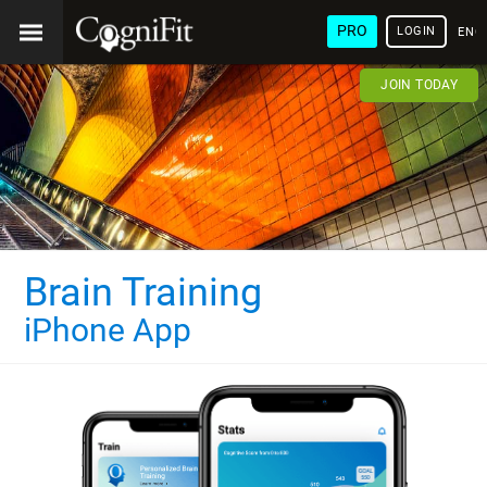
PRO
LOGIN
ENG
JOIN TODAY
Brain Training
iPhone App