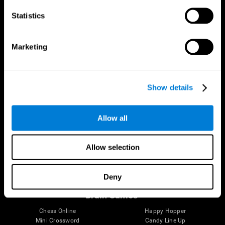
Statistics
Brain Science
Research
The Human Brain
Digital Therapeutics Validation
Marketing
Brain and Mind
Computer Games
Parts of the Brain
Healthy Older Adults Trial
Neurons
Navy Pilots
Brain Plasticity
Senior Wellness
Show details
Brain Fitness
Healthy Seniors
Cognition
Senior Cognitive Training
Memory Loss
Cognitive state in adults
Allow all
Intellectual Disabilities
Systematic review
Brain Functions
SG4D taxonomy
Executive Functions
Allow selection
Coordination
Memory
Perception
Deny
Attention
Brain Games
Chess Online
Happy Hopper
Mini Crossword
Candy Line Up