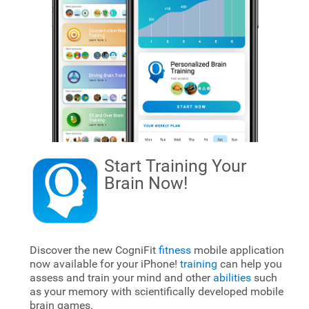
Start Training Your
Brain
Now!
Discover the new CogniFit
fitness
mobile application
now available for your iPhone!
training
can help you
assess and train your mind and other
abilities
such
as your memory with scientifically developed mobile
brain games.