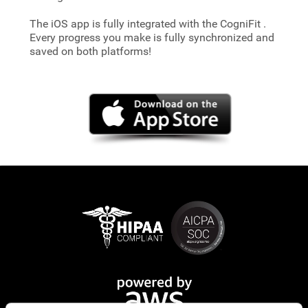
The iOS app is fully integrated with the CogniFit
.
Every progress you make is fully synchronized and
saved on both platforms!