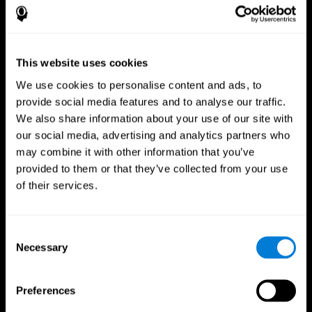
This website uses cookies
We use cookies to personalise content and ads, to
provide social media features and to analyse our traffic.
We also share information about your use of our site with
CogniFit App
our social media, advertising and analytics partners who
may combine it with other information that you’ve
provided to them or that they’ve collected from your use
of their services.
Consent
Necessary
Selection
Follow us
Preferences