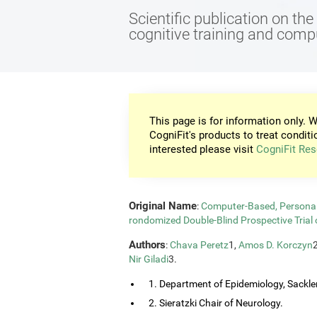
Scientific publication on th
cognitive training and com
This page is for information only. W
CogniFit's products to treat conditi
interested please visit
CogniFit Res
Original Name
:
Computer-Based, Personali
rondomized Double-Blind Prospective Trial 
Authors
:
Chava Peretz
1,
Amos D. Korczyn
Nir Giladi
3.
1. Department of Epidemiology, Sackler
2. Sieratzki Chair of Neurology.