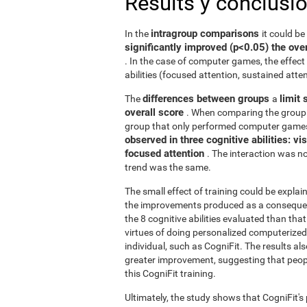
Results y conclusi
intragroup comparisons
In the
it could b
significantly improved (p<0.05) the over
. In the case of computer games, the effect 
abilities (focused attention, sustained atten
differences between groups
limit 
The
a
overall score
. When comparing the group 
group that only performed computer games
observed in three cognitive abilities: v
focused attention
. The interaction was not
trend was the same.
The small effect of training could be explain
the improvements produced as a consequence
the 8 cognitive abilities evaluated than th
virtues of doing personalized computerized 
individual, such as CogniFit. The results al
greater improvement, suggesting that peop
this CogniFit training.
Ultimately, the study shows that CogniFit's