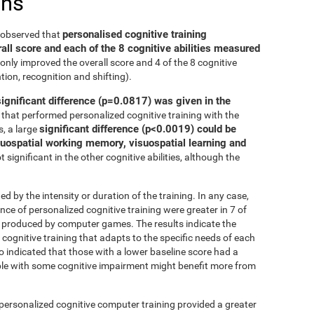
ons
personalised cognitive training
e observed that
all score and each of the 8 cognitive abilities measured
only improved the overall score and 4 of the 8 cognitive
tion, recognition and shifting).
significant difference (p=0.0817) was given in the
that performed personalized cognitive training with the
significant difference (p<0.0019) could be
, a large
isuospatial working memory, visuospatial learning and
 significant in the other cognitive abilities, although the
ed by the intensity or duration of the training. In any case,
 of personalized cognitive training were greater in 7 of
at produced by computer games. The results indicate the
cognitive training that adapts to the specific needs of each
so indicated that those with a lower baseline score had a
le with some cognitive impairment might benefit more from
 personalized cognitive computer training provided a greater