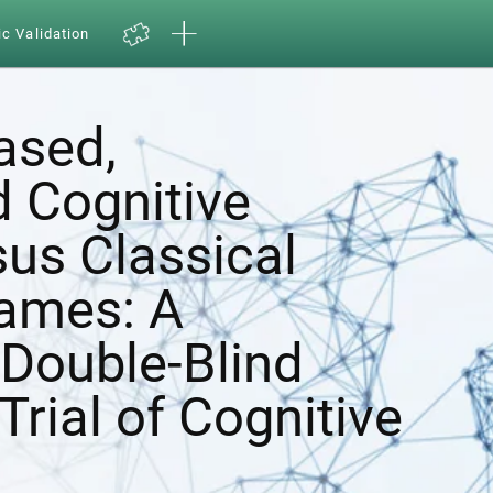
ic Validation
ased,
d Cognitive
sus Classical
ames: A
Double-Blind
Trial of Cognitive