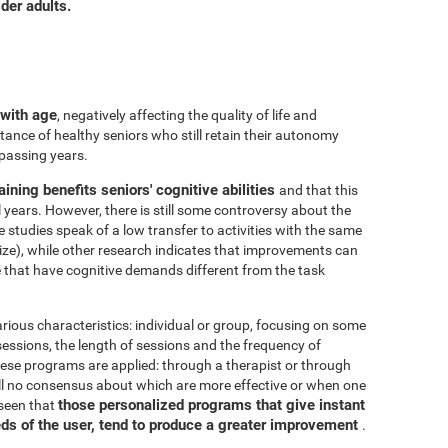
der adults.
 with age
, negatively affecting the quality of life and
ance of healthy seniors who still retain their autonomy
 passing years.
aining benefits seniors' cognitive abilities
and that this
years. However, there is still some controversy about the
me studies speak of a low transfer to activities with the same
ize), while other research indicates that improvements can
e that have cognitive demands different from the task
arious characteristics: individual or group, focusing on some
 sessions, the length of sessions and the frequency of
hese programs are applied: through a therapist or through
ill no consensus about which are more effective or when one
those personalized programs that give instant
 seen that
eds of the user, tend to produce a greater improvement
.