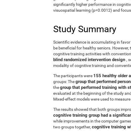
significantly higher performance in cogniti
visuospatial learning (p=0.0012) and focus
Study Summary
Scientific evidence is accumulating in favo
be beneficial for healthy seniors. However,
cognitive training activities with conventi
blind randomized intervention design
, 
modality of cognitive training and conven
155 healthy older 
The participants were
group that performed person
groups: The
group that performed training with
the
evaluated at the beginning of the study an
Mixed-effect models were used to measure 
The results showed that both groups impro
cognitive training group had a signific
while improvements in the computer games g
cognitive training w
two groups together,