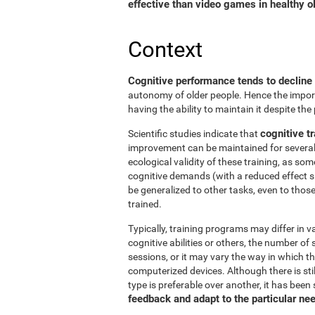
effective than video games in healthy ol
Context
Cognitive performance tends to decline
autonomy of older people. Hence the import
having the ability to maintain it despite the
cognitive tr
Scientific studies indicate that
improvement can be maintained for several 
ecological validity of these training, as so
cognitive demands (with a reduced effect s
be generalized to other tasks, even to thos
trained.
Typically, training programs may differ in v
cognitive abilities or others, the number of
sessions, or it may vary the way in which t
computerized devices. Although there is st
type is preferable over another, it has been
feedback and adapt to the particular ne