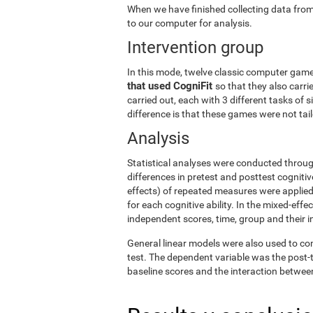
When we have finished collecting data from
to our computer for analysis.
Intervention group
In this mode, twelve classic computer gam
that used CogniFit
so that they also carri
carried out, each with 3 different tasks of 
difference is that these games were not tailo
Analysis
Statistical analyses were conducted throug
differences in pretest and posttest cogniti
effects) of repeated measures were applied
for each cognitive ability. In the mixed-ef
independent scores, time, group and their i
General linear models were also used to co
test. The dependent variable was the post-t
baseline scores and the interaction betwee