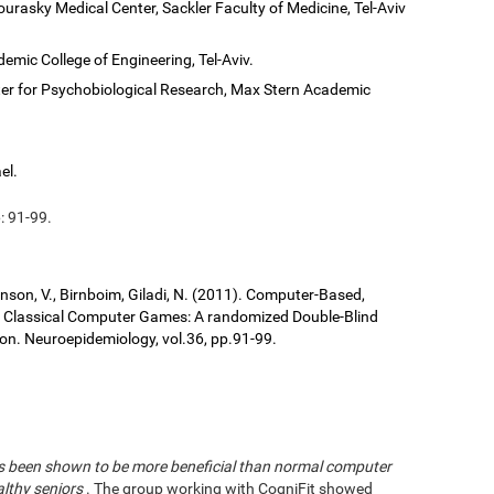
ourasky Medical Center, Sackler Faculty of Medicine, Tel-Aviv
demic College of Engineering, Tel-Aviv.
er for Psychobiological Research, Max Stern Academic
el.
: 91-99.
ronson, V., Birnboim, Giladi, N. (2011). Computer-Based,
us Classical Computer Games: A randomized Double-Blind
tion. Neuroepidemiology, vol.36, pp.91-99.
has been shown to be more beneficial than normal computer
althy seniors
. The group working with CogniFit showed