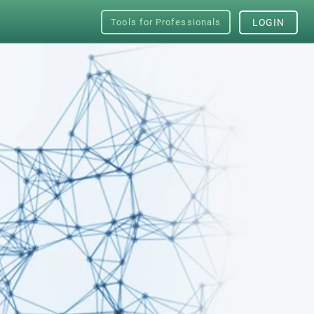
Tools for Professionals
LOGIN