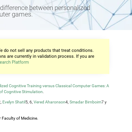
e difference between personalized
puter games.
e do not sell any products that treat conditions.
ons are currently in validation process. If you are
earch Platform
zed Cognitive Training versus Classical Computer Games: A
of Cognitive Stimulation
.
2,
Evelyn Shatil
5, 6,
Vered Aharonson
4,
Smadar Birnboim
7 y
 Faculty of Medicine.