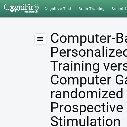
Cognitive Test
Brain Training
Scientif
Computer-B
Personalize
Training ver
Computer G
randomized 
Prospective 
Stimulation