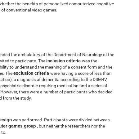
 whether the benefits of personalized computerized cognitive
ts of conventional video games.
nded the ambulatory of the Department of Neurology of the
inclusion criteria
vited to participate. The
was the
 ability to understand the meaning of a consent form and the
exclusion criteria
me. The
were having a score of less than
tion), a diagnosis of dementia according to the DSM-IV,
psychiatric disorder requiring medication and a series of
y. However, there were a number of participants who decided
ed from the study.
design
was performed. Participants were divided between
uter games group
, but neither the researchers nor the
 to.