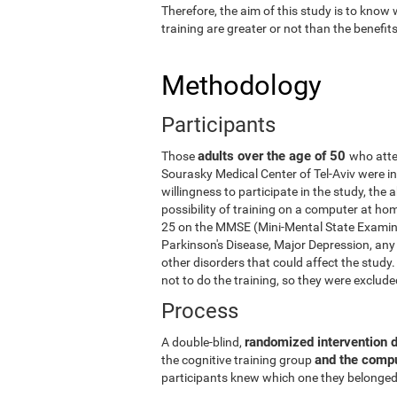
Therefore, the aim of this study is to know
training are greater or not than the benefi
Methodology
Participants
adults over the age of 50
Those
who atte
Sourasky Medical Center of Tel-Aviv were in
willingness to participate in the study, the
possibility of training on a computer at ho
25 on the MMSE (Mini-Mental State Examina
Parkinson's Disease, Major Depression, any 
other disorders that could affect the stud
not to do the training, so they were exclud
Process
randomized intervention 
A double-blind,
and the comp
the cognitive training group
participants knew which one they belonged