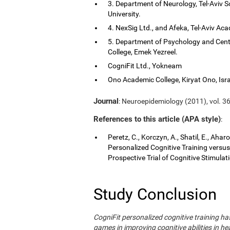
3. Department of Neurology, Tel-Aviv S
University.
4. NexSig Ltd., and Afeka, Tel-Aviv Aca
5. Department of Psychology and Cent
College, Emek Yezreel.
CogniFit Ltd., Yokneam
Ono Academic College, Kiryat Ono, Isra
Journal
: Neuroepidemiology (2011), vol. 36
References to this article (APA style)
:
Peretz, C., Korczyn, A., Shatil, E., Aha
Personalized Cognitive Training vers
Prospective Trial of Cognitive Stimula
Study Conclusion
CogniFit personalized cognitive training 
games in improving cognitive abilities in he