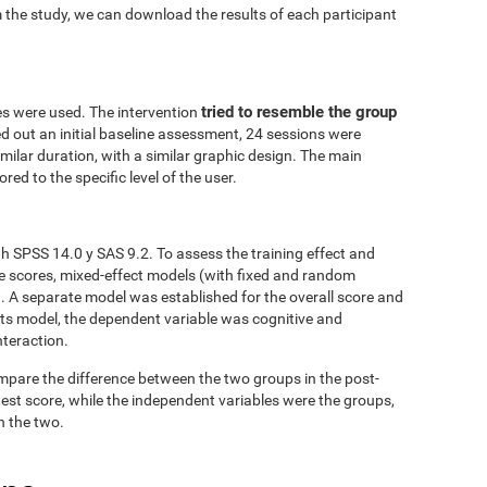
 the study, we can download the results of each participant
tried to resemble the group
es were used. The intervention
ed out an initial baseline assessment, 24 sessions were
similar duration, with a similar graphic design. The main
red to the specific level of the user.
h SPSS 14.0 y SAS 9.2. To assess the training effect and
ve scores, mixed-effect models (with fixed and random
. A separate model was established for the overall score and
fects model, the dependent variable was cognitive and
nteraction.
mpare the difference between the two groups in the post-
est score, while the independent variables were the groups,
n the two.