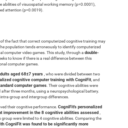
ve abilities of visuospatial working memory (p=0.0001),
ed attention (p=0.0019).
r of the fact that correct computerized cognitive training may
 the population tends erroneously to identify computerized
double-
onal computer video games. This study, through a
seeks to know if there is a real difference between this
tional computer games.
adults aged 68±7 years
, who were divided between two
alized cognitive computer training with CogniFit
, and
 standard computer games
. Their cognitive abilities were
d after three months, using a neuropsychological battery.
intra-group and intergroup differences.
CogniFit's personalized
ved their cognitive performance.
ant improvement in the 8 cognitive abilities assessed
,
roup were limited to 4 cognitive abilities. Comparing the
ith CogniFit was found to be significantly more