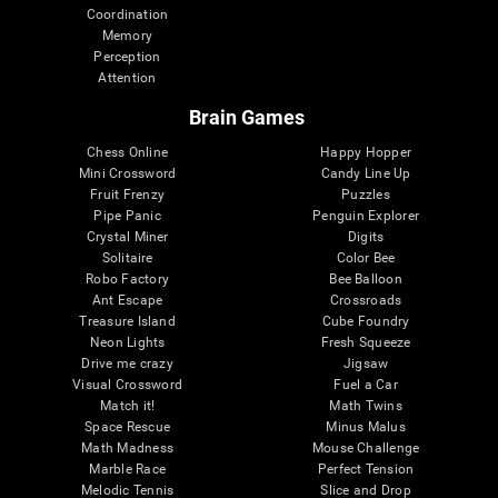
Coordination
Memory
Perception
Attention
Brain Games
Chess Online
Happy Hopper
Mini Crossword
Candy Line Up
Fruit Frenzy
Puzzles
Pipe Panic
Penguin Explorer
Crystal Miner
Digits
Solitaire
Color Bee
Robo Factory
Bee Balloon
Ant Escape
Crossroads
Treasure Island
Cube Foundry
Neon Lights
Fresh Squeeze
Drive me crazy
Jigsaw
Visual Crossword
Fuel a Car
Match it!
Math Twins
Space Rescue
Minus Malus
Math Madness
Mouse Challenge
Marble Race
Perfect Tension
Melodic Tennis
Slice and Drop