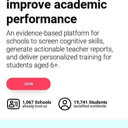
improve academic
performance
An evidence-based platform for
schools to screen cognitive skills,
generate actionable teacher reports,
and deliver personalized training for
students aged 6+.
JOIN
1,067 Schools
19,741 Students
already trust us
benefited worldwide