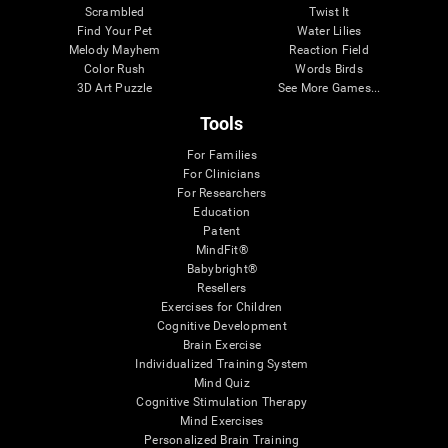
Scrambled
Twist It
Find Your Pet
Water Lilies
Melody Mayhem
Reaction Field
Color Rush
Words Birds
3D Art Puzzle
See More Games...
Tools
For Families
For Clinicians
For Researchers
Education
Patent
MindFit®
Babybright®
Resellers
Exercises for Children
Cognitive Development
Brain Exercise
Individualized Training System
Mind Quiz
Cognitive Stimulation Therapy
Mind Exercises
Personalized Brain Training