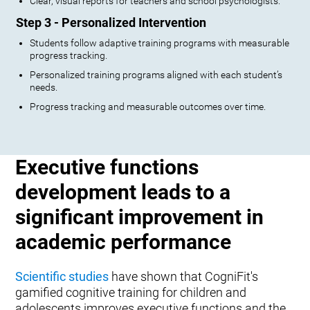
Clear, visual reports for teachers and school psychologists.
Step 3 - Personalized Intervention
Students follow adaptive training programs with measurable
progress tracking.
Personalized training programs aligned with each student’s
needs.
Progress tracking and measurable outcomes over time.
Executive functions
development leads to a
significant improvement in
academic performance
Scientific studies
have shown that CogniFit's
gamified cognitive training for children and
adolescents improves executive functions and the