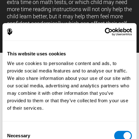
extra time on math tests, or which child may need
more time reading instructions will not only help the
child learn better, but it may help them feel more
confident academically which can affect their self-
esteem.
This website uses cookies
We use cookies to personalise content and ads, to
PROCESSES AND BRAIN BASED
provide social media features and to analyse our traffic.
LEARNING NEUROPSYCHOLOGICAL
We also share information about your use of our site with
ASSESSMENT TOOLS
our social media, advertising and analytics partners who
:
may combine it with other information that you’ve
The brain based learning education platform from
provided to them or that they’ve collected from your use
CogniFit is made up of a battery of neuropsychological
of their services.
tests and standardized tools that allow the professional
to evaluate and measure executive functions and
cognitive skills necessary for students*. These tasks use
simple exercises which can be done on any computer,
Consent
which helps the student create a relationship between
Necessary
their results and performance at school, school subjects,
Selection