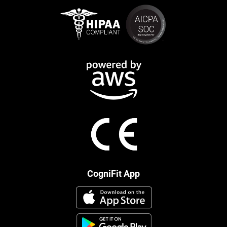
CogniFit App