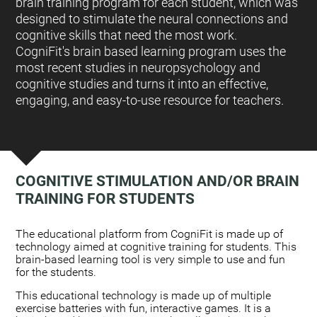
brain training program for each student, which was
designed to stimulate the neural connections and
cognitive skills that need the most work.
CogniFit's brain based learning program uses the
most recent studies in neuropsychology and
cognitive studies and turns it into an effective,
engaging, and easy-to-use resource for teachers.
COGNITIVE STIMULATION AND/OR BRAIN
TRAINING FOR STUDENTS
:
The educational platform from CogniFit is made up of
technology aimed at cognitive training for students. This
brain-based learning tool is very simple to use and fun
for the students.
This educational technology is made up of multiple
exercise batteries with fun, interactive games. It is a