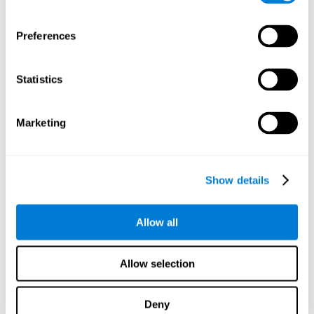
proficiency, behavior, and motivation.
Discovering the cognitive functions that show strengths
Preferences
or weaknesses is an important part of being able to
understand and maximize the student's performance at
school and develop personalized learning strategies.
Statistics
All of the neuropsychological assessment tools that you
will see in CogniFit's educational technology are
standardized and valid for students 6+.
Marketing
Cognitive Test for Reading Comprehension
Show details
Cognitive Test for Concentration
Allow all
Cognitive Test for Coordination
Complete Neuropsychological Assessment
Allow selection
Cognitive Test for Driving
Deny