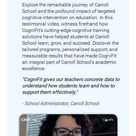
Explore the remarkable journey of Carroll
School and the profound impact of targeted
cognitive intervention on education. In this
testimonial video, witness firsthand how
CogniFit's cutting-edge cognitive training
solutions have helped students at Carroll
School learn, grow, and succeed. Discover the
tailored programs, personalized support, and
measurable results that have made CogniFit
an integral part of Carroll School's academic
excellence.
"CogniFit gives our teachers concrete data to
understand how students learn and how to
support them effectively."
- School Administrator, Carroll School