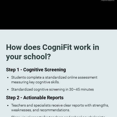
How does CogniFit work in
your school?
Step 1 - Cognitive Screening
Students complete a standardized online assessment
measuring key cognitive skills.
Standardized cognitive screening in 30–45 minutes
Step 2 - Actionable Reports
Teachers and specialists receive clear reports with strengths,
weaknesses, and recommendations.