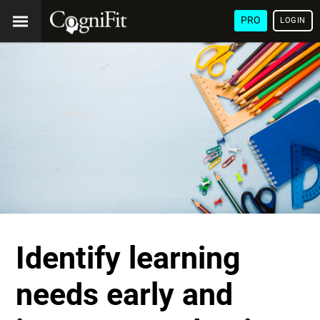
PRO
LOGIN
Identify learning
needs early and