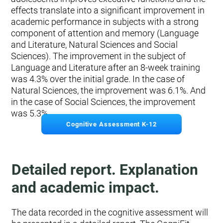
effects translate into a significant improvement in
academic performance in subjects with a strong
component of attention and memory (Language
and Literature, Natural Sciences and Social
Sciences). The improvement in the subject of
Language and Literature after an 8-week training
was 4.3% over the initial grade. In the case of
Natural Sciences, the improvement was 6.1%. And
in the case of Social Sciences, the improvement
was 5.3%.
Cognitive Assessment K-12
Detailed report. Explanation
and academic impact.
The data recorded in the cognitive assessment will