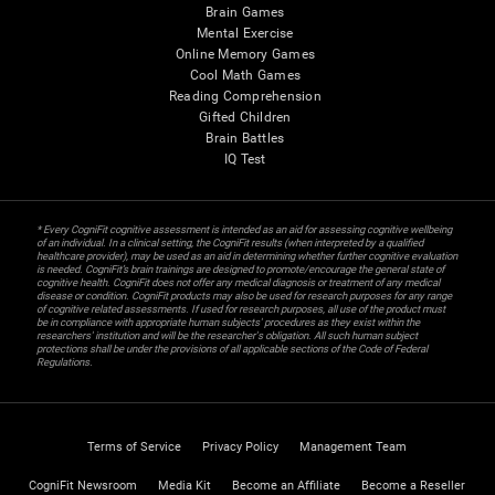
Brain Games
Mental Exercise
Online Memory Games
Cool Math Games
Reading Comprehension
Gifted Children
Brain Battles
IQ Test
* Every CogniFit cognitive assessment is intended as an aid for assessing cognitive wellbeing
of an individual. In a clinical setting, the CogniFit results (when interpreted by a qualified
healthcare provider), may be used as an aid in determining whether further cognitive evaluation
is needed. CogniFit’s brain trainings are designed to promote/encourage the general state of
cognitive health. CogniFit does not offer any medical diagnosis or treatment of any medical
disease or condition. CogniFit products may also be used for research purposes for any range
of cognitive related assessments. If used for research purposes, all use of the product must
be in compliance with appropriate human subjects' procedures as they exist within the
researchers' institution and will be the researcher's obligation. All such human subject
protections shall be under the provisions of all applicable sections of the Code of Federal
Regulations.
Terms of Service
Privacy Policy
Management Team
CogniFit Newsroom
Media Kit
Become an Affiliate
Become a Reseller