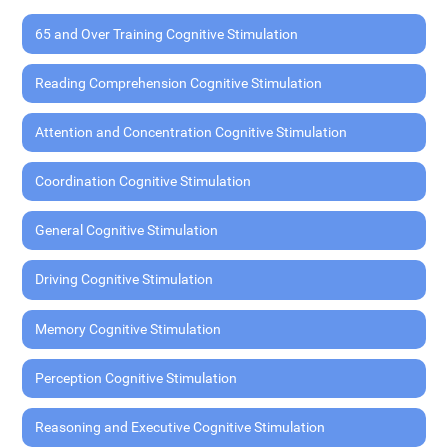
65 and Over Training Cognitive Stimulation
Reading Comprehension Cognitive Stimulation
Attention and Concentration Cognitive Stimulation
Coordination Cognitive Stimulation
General Cognitive Stimulation
Driving Cognitive Stimulation
Memory Cognitive Stimulation
Perception Cognitive Stimulation
Reasoning and Executive Cognitive Stimulation