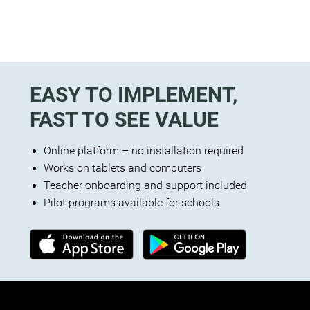
EASY TO IMPLEMENT,
FAST TO SEE VALUE
Online platform – no installation required
Works on tablets and computers
Teacher onboarding and support included
Pilot programs available for schools