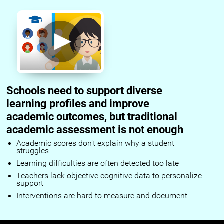
Schools need to support diverse
learning profiles and improve
academic outcomes, but traditional
academic assessment is not enough
Academic scores don’t explain why a student
struggles
Learning difficulties are often detected too late
Teachers lack objective cognitive data to personalize
support
Interventions are hard to measure and document