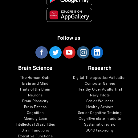
Follow us
Brain Science
Research
The Human Brain
Digital Therapeutics Validation
Brain and Mind
Computer Games
Parts of the Brain
Healthy Older Adults Trial
Neurons
Navy Pilots
Brain Plasticity
Senior Wellness
Brain Fitness
Healthy Seniors
Cognition
Senior Cognitive Training
Memory Loss
Cognitive state in adults
Intellectual Disabilities
Systematic review
Brain Functions
SG4D taxonomy
Executive Functions