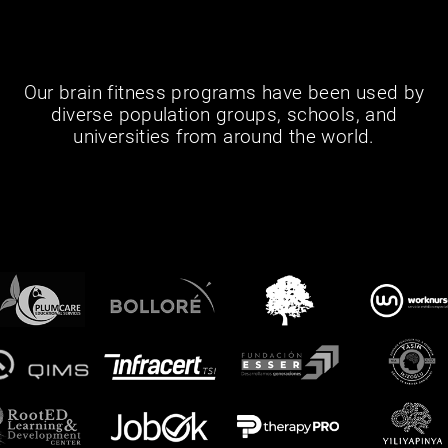
Our brain fitness programs have been used by
diverse population groups, schools, and
universities from around the world.