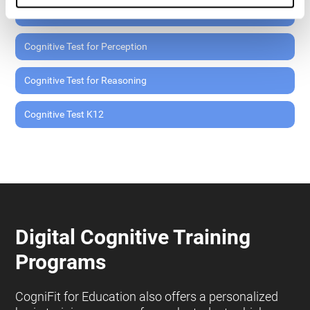
Cognitive Test for Memory
Cognitive Test for Perception
Cognitive Test for Reasoning
Cognitive Test K12
Digital Cognitive Training
Programs
CogniFit for Education also offers a personalized