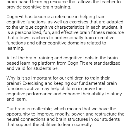
brain-based learning resource that allows the teacher to
provide cognitive brain training.
CogniFit has become a reference in helping train
cognitive functions, as well as exercises that are adapted
to the unique cognitive characteristics in each student. It
is a personalized, fun, and effective brain fitness resource
that allows teachers to professionally train executive
functions and other cognitive domains related to
learning.
All of the brain training and cognitive tools in the brain-
based learning platform from CogniFit are standardized
and valid for students 6+.
Why is it so important for our children to train their
brains? Exercising and keeping our fundamental brain
functions active may help children improve their
cognitive performance and enhance their ability to study
and learn.
Our brain is malleable, which means that we have the
opportunity to improve, modify, power, and restructure the
neural connections and brain structures in our students
that support the abilities to learn correctly.