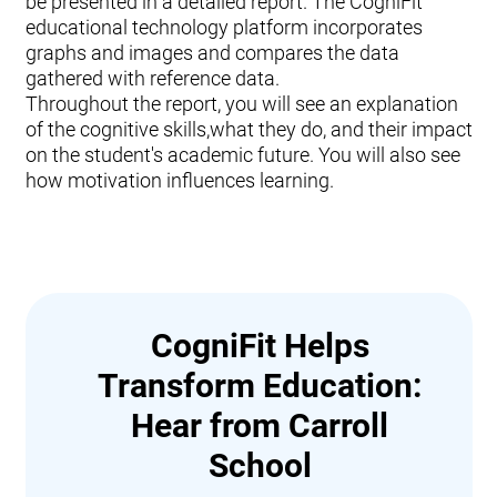
be presented in a detailed report. The CogniFit
educational technology platform incorporates
graphs and images and compares the data
gathered with reference data.
Throughout the report, you will see an explanation
of the cognitive skills,what they do, and their impact
on the student's academic future. You will also see
how motivation influences learning.
CogniFit Helps
Transform Education:
Hear from Carroll
School