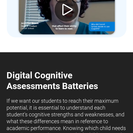
Digital Cognitive
Assessments Batteries
If we want our students to reach their maximum
potential, it is essential to understand each
student's cognitive strengths and weaknesses, and
what these differences mean in reference to
academic performance. Knowing which child needs