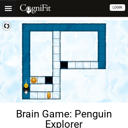
LOGIN
Brain Game: Penguin
Explorer