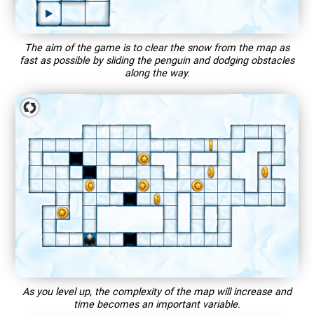
The aim of the game is to clear the snow from the map as
fast as possible by sliding the penguin and dodging obstacles
along the way.
As you level up, the complexity of the map will increase and
time becomes an important variable.