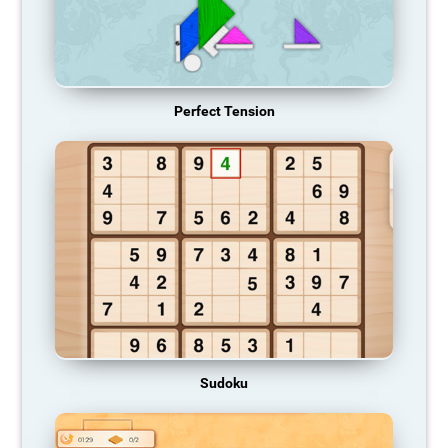
Perfect Tension
Sudoku