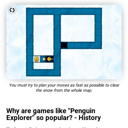
You must try to plan your moves as fast as possible to clear
the snow from the whole map.
Why are games like "Penguin
Explorer" so popular? - History