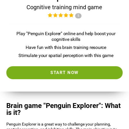
Cognitive training mind game
5
Play "Penguin Explorer" online and help boost your
cognitive skills
Have fun with this brain training resource
Stimulate your spatial perception with this game
START NOW
Brain game "Penguin Explorer": What
is it?
Penguin Explorer is a great way to challenge your planning,