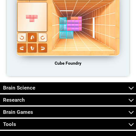
Cube Foundry
Brain Science
Research
Brain Games
Tools