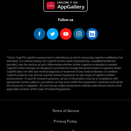
Follow us
* Every CogniFit cognitive assessment is intended as an aid for assessing cognitive wellbeing of an
individual. In a clinical setting, the CogniFit results (when interpreted by a qualified healthcare
provider), may be used as an aid in determining whether further cognitive evaluation is needed.
CogniFit’s brain trainings are designed to promote/encourage the general state of cognitive health.
CogniFit does not offer any medical diagnosis or treatment of any medical disease or condition.
CogniFit products may also be used for research purposes for any range of cognitive related
assessments. If used for research purposes, all use of the product must be in compliance with
appropriate human subjects' procedures as they exist within the researchers' institution and will be
the researcher's obligation. All such human subject protections shall be under the provisions of all
applicable sections of the Code of Federal Regulations.
Terms of Service
Privacy Policy