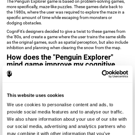
The Penguin Explorer game is based on problem-solving games,
more specifically, maze-like puzzles. These games date back to
the 1980s, where the user was required to explore the maze in a
specific amount of time while escaping from monsters or
dodging obstacles.
CogniFit's designers decided to give a twist to these games from
the '80s, and create a game where the user trains the same skills
as the original games, such as spatial perception, but also include
inhibition and planning when clearing the snow from the map.
How does the "Penguin Explorer"
mind game improve my cognitive
skills?
Playing games like CogniFit's Penguin Explorer stimulates a
specific neural activation pattern. Repeatedly playing and
consistently training this pattern helps neural circuits reorganize
This website uses cookies
and recover weakened or damaged cognitive functions.
We use cookies to personalise content and ads, to
Consistently stimulating our skills can help create new synapses,
provide social media features and to analyse our traffic.
and help neural circuits reorganize and improve cognitive
We also share information about your use of our site with
functions. The Penguin Explorer game seeks to stimulate skills
related to spatial planning and perception.
our social media, advertising and analytics partners who
may combine it with other information that you’ve