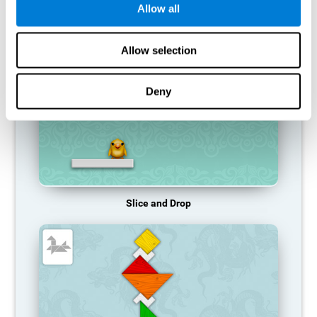
Allow all
RECOMMENDED GAMES
Allow selection
Deny
Slice and Drop