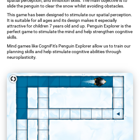
spatial perception, and inhibition skills. The main objective is to
slide the penguin to clear the snow whilst avoiding obstacles.
This game has been designed to stimulate our spatial perception.
It is suitable for all ages and its design makes it especially
attractive for children 7 years old and up. Penguin Explorer is the
perfect game to stimulate the mind and help strengthen cognitive
skills.
Mind games like CogniFit's Penguin Explorer allow us to train our
planning skills and help stimulate cognitive abilities through
neuroplasticity.