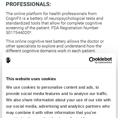
PROFESSIONALS:
The online platform for health professionals from
CogniFit is a battery of neuropsychological tests and
standardized tools that allow for complete cognitive
screening of the patient. FDA Registration Number:
3017544020*.
This online cognitive test battery allows the doctor or
other specialists to explore and understand how the
different cognitive domains work in each patient.
Using a computerized neuropsychological exam,
we are able to measure 20+ fundamental cognitive
skills.
This assessment allows the professional to detect
This website uses cookies
any deficit and grade the severity of the cognitive
alteration.
We use cookies to personalise content and ads, to
The platform for health professionals allows you to
provide social media features and to analyse our traffic.
compare data to a set of references and create
We also share information about your use of our site with
graphs and reports.
our social media, advertising and analytics partners who
The neuropsychological assessment from CogniFit
may combine it with other information that you’ve
provides healthcare professionals with a tool to