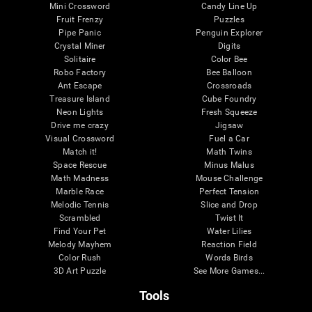
Mini Crossword
Candy Line Up
Fruit Frenzy
Puzzles
Pipe Panic
Penguin Explorer
Crystal Miner
Digits
Solitaire
Color Bee
Robo Factory
Bee Balloon
Ant Escape
Crossroads
Treasure Island
Cube Foundry
Neon Lights
Fresh Squeeze
Drive me crazy
Jigsaw
Visual Crossword
Fuel a Car
Match it!
Math Twins
Space Rescue
Minus Malus
Math Madness
Mouse Challenge
Marble Race
Perfect Tension
Melodic Tennis
Slice and Drop
Scrambled
Twist It
Find Your Pet
Water Lilies
Melody Mayhem
Reaction Field
Color Rush
Words Birds
3D Art Puzzle
See More Games...
Tools