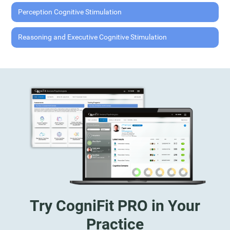
Perception Cognitive Stimulation
Reasoning and Executive Cognitive Stimulation
Try CogniFit PRO in Your
Practice