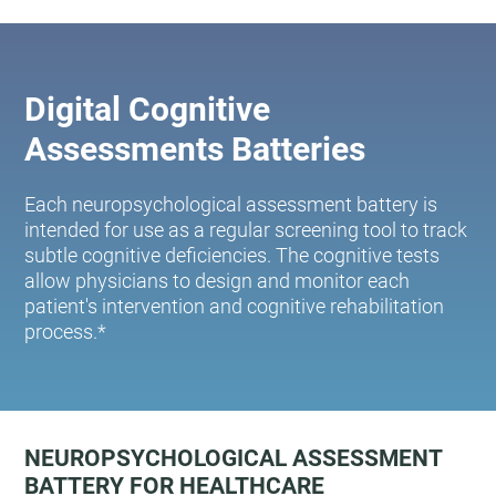
Digital Cognitive
Assessments Batteries
Each neuropsychological assessment battery is
intended for use as a regular screening tool to track
subtle cognitive deficiencies. The cognitive tests
allow physicians to design and monitor each
patient's intervention and cognitive rehabilitation
process.*
NEUROPSYCHOLOGICAL ASSESSMENT
BATTERY FOR HEALTHCARE