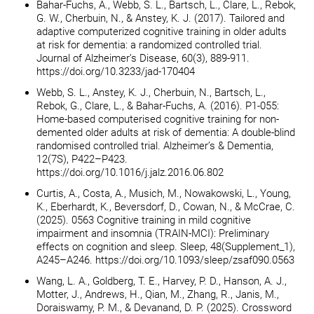
Bahar-Fuchs, A., Webb, S. L., Bartsch, L., Clare, L., Rebok,
G. W., Cherbuin, N., & Anstey, K. J. (2017). Tailored and
adaptive computerized cognitive training in older adults
at risk for dementia: a randomized controlled trial.
Journal of Alzheimer’s Disease, 60(3), 889-911.
https://doi.org/10.3233/jad-170404
Webb, S. L., Anstey, K. J., Cherbuin, N., Bartsch, L.,
Rebok, G., Clare, L., & Bahar-Fuchs, A. (2016). P1-055:
Home-based computerised cognitive training for non-
demented older adults at risk of dementia: A double-blind
randomised controlled trial. Alzheimer’s & Dementia,
12(7S), P422–P423.
https://doi.org/10.1016/j.jalz.2016.06.802
Curtis, A., Costa, A., Musich, M., Nowakowski, L., Young,
K., Eberhardt, K., Beversdorf, D., Cowan, N., & McCrae, C.
(2025). 0563 Cognitive training in mild cognitive
impairment and insomnia (TRAIN-MCI): Preliminary
effects on cognition and sleep. Sleep, 48(Supplement_1),
A245–A246. https://doi.org/10.1093/sleep/zsaf090.0563
Wang, L. A., Goldberg, T. E., Harvey, P. D., Hanson, A. J.,
Motter, J., Andrews, H., Qian, M., Zhang, R., Janis, M.,
Doraiswamy, P. M., & Devanand, D. P. (2025). Crossword