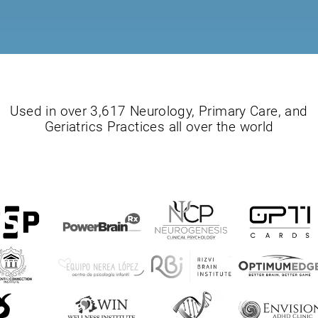
Used in over 3,617 Neurology, Primary Care, and
Geriatrics Practices all over the world