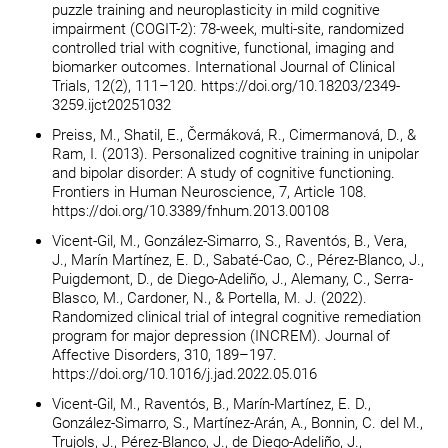
puzzle training and neuroplasticity in mild cognitive
impairment (COGIT-2): 78-week, multi-site, randomized
controlled trial with cognitive, functional, imaging and
biomarker outcomes. International Journal of Clinical
Trials, 12(2), 111–120. https://doi.org/10.18203/2349-
3259.ijct20251032
Preiss, M., Shatil, E., Čermáková, R., Cimermanová, D., &
Ram, I. (2013). Personalized cognitive training in unipolar
and bipolar disorder: A study of cognitive functioning.
Frontiers in Human Neuroscience, 7, Article 108.
https://doi.org/10.3389/fnhum.2013.00108
Vicent-Gil, M., González-Simarro, S., Raventós, B., Vera,
J., Marín Martínez, E. D., Sabaté-Cao, C., Pérez-Blanco, J.,
Puigdemont, D., de Diego-Adeliño, J., Alemany, C., Serra-
Blasco, M., Cardoner, N., & Portella, M. J. (2022).
Randomized clinical trial of integral cognitive remediation
program for major depression (INCREM). Journal of
Affective Disorders, 310, 189–197.
https://doi.org/10.1016/j.jad.2022.05.016
Vicent-Gil, M., Raventós, B., Marín-Martínez, E. D.,
González-Simarro, S., Martínez-Arán, A., Bonnin, C. del M.,
Trujols, J., Pérez-Blanco, J., de Diego-Adeliño, J.,