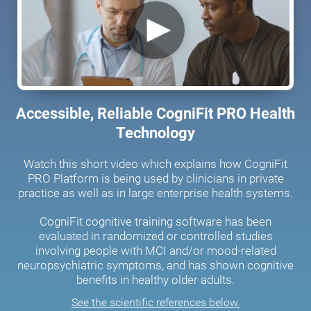
Accessible, Reliable CogniFit PRO Health
Technology
Watch this short video which explains how CogniFit
PRO Platform is being used by clinicians in private
practice as well as in large enterprise health systems.
CogniFit cognitive training software has been
evaluated in randomized or controlled studies
involving people with MCI and/or mood-related
neuropsychiatric symptoms, and has shown cognitive
benefits in healthy older adults.
See the scientific references below.