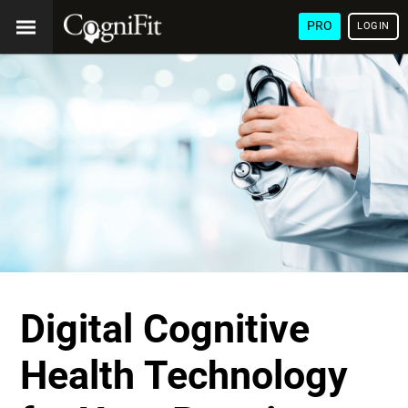
PRO
LOGIN
Digital Cognitive
Health Technology