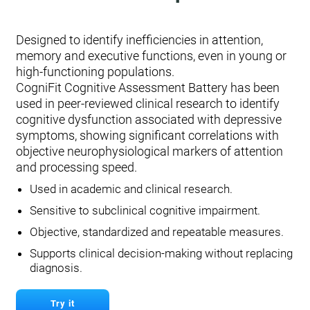
Designed to identify inefficiencies in attention,
memory and executive functions, even in young or
high-functioning populations.
CogniFit Cognitive Assessment Battery has been
used in peer-reviewed clinical research to identify
cognitive dysfunction associated with depressive
symptoms, showing significant correlations with
objective neurophysiological markers of attention
and processing speed.
Used in academic and clinical research.
Sensitive to subclinical cognitive impairment.
Objective, standardized and repeatable measures.
Supports clinical decision-making without replacing
diagnosis.
Try it