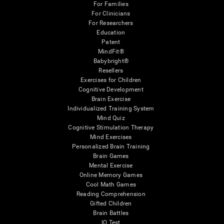
For Families
For Clinicians
For Researchers
Education
Patent
MindFit®
Babybright®
Resellers
Exercises for Children
Cognitive Development
Brain Exercise
Individualized Training System
Mind Quiz
Cognitive Stimulation Therapy
Mind Exercises
Personalized Brain Training
Brain Games
Mental Exercise
Online Memory Games
Cool Math Games
Reading Comprehension
Gifted Children
Brain Battles
IQ Test