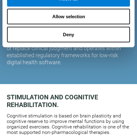
plasticity. Based on AI and advanced adaptive
algorithms the system automatically adapts the
Allow selection
training to the needs of each user.
CogniFit is designed to support healthcare
professionals in cognitive assessment and
Deny
monitoring. It does not provide medical diagnoses
or replace clinical judgment and operates within
established regulatory frameworks for low-risk
digital health software.
STIMULATION AND COGNITIVE
REHABILITATION.
Cognitive stimulation is based on brain plasticity and
cognitive reserve to improve mental functions by using
organized exercises. Cognitive rehabilitation is one of the
most supported non-pharmacological therapies.