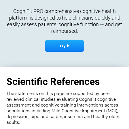
CogniFit PRO comprehensive cognitive health
platform is designed to help clinicians quickly and
easily assess patients’ cognitive function — and get
reimbursed.
Try it
Scientific References
The statements on this page are supported by peer-
reviewed clinical studies evaluating CogniFit cognitive
assessment and cognitive training interventions across
populations including Mild Cognitive Impairment (MCI),
depression, bipolar disorder, insomnia and healthy older
adults.