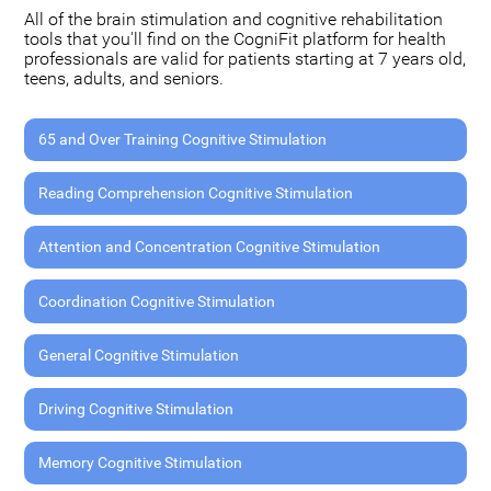
All of the brain stimulation and cognitive rehabilitation
tools that you'll find on the CogniFit platform for health
professionals are valid for patients starting at 7 years old,
teens, adults, and seniors.
65 and Over Training Cognitive Stimulation
Reading Comprehension Cognitive Stimulation
Attention and Concentration Cognitive Stimulation
Coordination Cognitive Stimulation
General Cognitive Stimulation
Driving Cognitive Stimulation
Memory Cognitive Stimulation