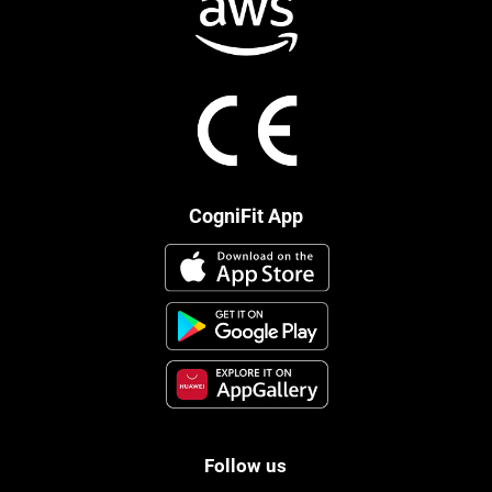
CogniFit App
Follow us