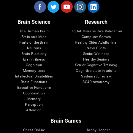
Brain Science
Research
The Human Brain
Digital Therapeutics Validation
Brain and Mind
Computer Games
Parts of the Brain
Healthy Older Adults Trial
Neurons
Navy Pilots
Brain Plasticity
Senior Wellness
Brain Fitness
Healthy Seniors
Cognition
Senior Cognitive Training
Memory Loss
Cognitive state in adults
Intellectual Disabilities
Systematic review
Brain Functions
SG4D taxonomy
Executive Functions
Coordination
Memory
Perception
Attention
Brain Games
Chess Online
Happy Hopper