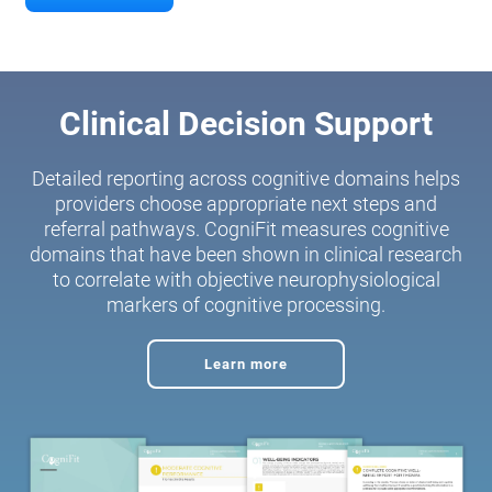
Clinical Decision Support
Detailed reporting across cognitive domains helps
providers choose appropriate next steps and
referral pathways. CogniFit measures cognitive
domains that have been shown in clinical research
to correlate with objective neurophysiological
markers of cognitive processing.
Learn more