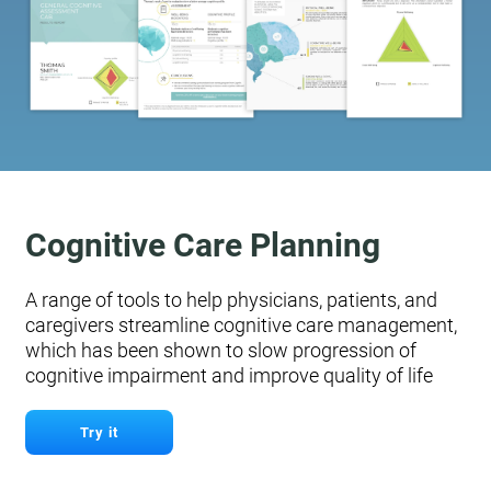
Cognitive Care Planning
A range of tools to help physicians, patients, and
caregivers streamline cognitive care management,
which has been shown to slow progression of
cognitive impairment and improve quality of life
Try it