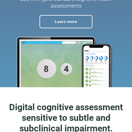
assessments
Learn more
Digital cognitive assessment
sensitive to subtle and
subclinical impairment.