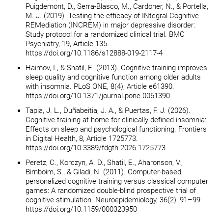
Puigdemont, D., Serra-Blasco, M., Cardoner, N., & Portella,
M. J. (2019). Testing the efficacy of INtegral Cognitive
REMediation (INCREM) in major depressive disorder:
Study protocol for a randomized clinical trial. BMC
Psychiatry, 19, Article 135.
https://doi.org/10.1186/s12888-019-2117-4
Haimov, I., & Shatil, E. (2013). Cognitive training improves
sleep quality and cognitive function among older adults
with insomnia. PLoS ONE, 8(4), Article e61390.
https://doi.org/10.1371/journal.pone.0061390
Tapia, J. L., Duñabeitia, J. A., & Puertas, F. J. (2026).
Cognitive training at home for clinically defined insomnia:
Effects on sleep and psychological functioning. Frontiers
in Digital Health, 8, Article 1725773.
https://doi.org/10.3389/fdgth.2026.1725773
Peretz, C., Korczyn, A. D., Shatil, E., Aharonson, V.,
Birnboim, S., & Giladi, N. (2011). Computer-based,
personalized cognitive training versus classical computer
games: A randomized double-blind prospective trial of
cognitive stimulation. Neuroepidemiology, 36(2), 91–99.
https://doi.org/10.1159/000323950