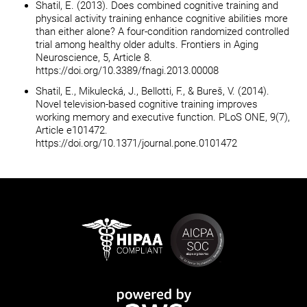
Shatil, E. (2013). Does combined cognitive training and
physical activity training enhance cognitive abilities more
than either alone? A four-condition randomized controlled
trial among healthy older adults. Frontiers in Aging
Neuroscience, 5, Article 8.
https://doi.org/10.3389/fnagi.2013.00008
Shatil, E., Mikulecká, J., Bellotti, F., & Bureš, V. (2014).
Novel television-based cognitive training improves
working memory and executive function. PLoS ONE, 9(7),
Article e101472.
https://doi.org/10.1371/journal.pone.0101472