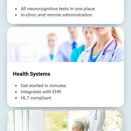
All neurocognitive tests in one place
In-clinic and remote administration
Health Systems
Get started in minutes
Integrates with EHR
HL7 compliant