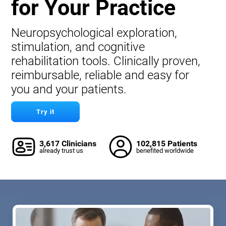
for Your Practice
Neuropsychological exploration,
stimulation, and cognitive
rehabilitation tools. Clinically proven,
reimbursable, reliable and easy for
you and your patients.
Try it
3,617 Clinicians
102,815 Patients
already trust us
benefited worldwide