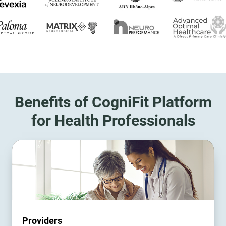
Benefits of CogniFit Platform
for Health Professionals
Providers