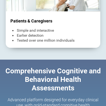
Patients & Caregivers
Simple and interactive
Earlier detection
Tested over one million individuals
Comprehensive Cognitive and
Behavioral Health
Assessments
Advanced platform designed for everyday clinical
use, with gold-standard cognitive health