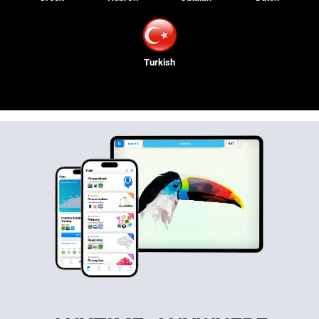
Turkish