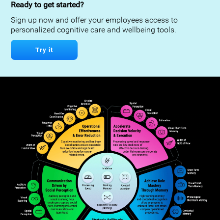
Ready to get started?
Sign up now and offer your employees access to
personalized cognitive care and wellbeing tools.
Try it