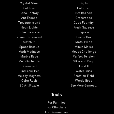
Crystal Miner
Digits
Solitaire
Color Bee
Robo Factory
Bee Balloon
Ant Escape
Crossroads
Treasure Island
Cube Foundry
Neon Lights
Fresh Squeeze
Drive me crazy
Jigsaw
Visual Crossword
Fuel a Car
Match it!
Math Twins
Space Rescue
Minus Malus
Math Madness
Mouse Challenge
Marble Race
Perfect Tension
Melodic Tennis
Slice and Drop
Scrambled
Twist It
Find Your Pet
Water Lilies
Melody Mayhem
Reaction Field
Color Rush
Words Birds
3D Art Puzzle
See More Games...
Tools
For Families
For Clinicians
For Researchers