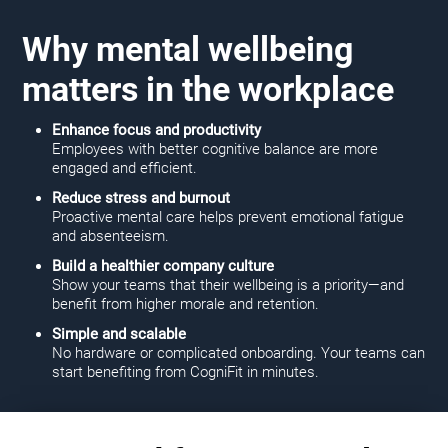
Why mental wellbeing
matters in the workplace
Enhance focus and productivity
Employees with better cognitive balance are more
engaged and efficient.
Reduce stress and burnout
Proactive mental care helps prevent emotional fatigue
and absenteeism.
Build a healthier company culture
Show your teams that their wellbeing is a priority—and
benefit from higher morale and retention.
Simple and scalable
No hardware or complicated onboarding. Your teams can
start benefiting from CogniFit in minutes.