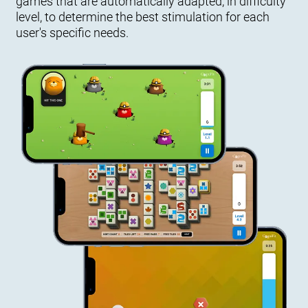
games that are automatically adapted, in difficulty
level, to determine the best stimulation for each
user's specific needs.