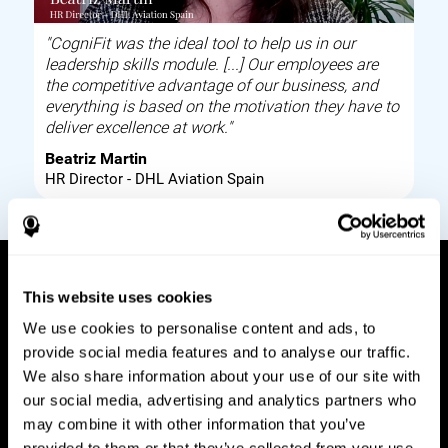
"CogniFit was the ideal tool to help us in our
leadership skills module. [...] Our employees are
the competitive advantage of our business, and
everything is based on the motivation they have to
deliver excellence at work."
Beatriz Martin
HR Director - DHL Aviation Spain
This website uses cookies
How it works
We use cookies to personalise content and ads, to
provide social media features and to analyse our traffic.
Build corporate wellbeing through a tool to help
We also share information about your use of our site with
improve your employees cognitive health on and
our social media, advertising and analytics partners who
off work. Digital tools to assess and train your
may combine it with other information that you’ve
employees cognitive skills and brain plasticity.