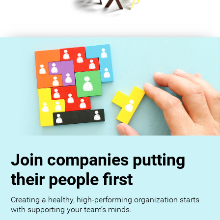
Join companies putting
their people first
Creating a healthy, high-performing organization starts
with supporting your team’s minds.