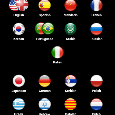
English
Spanish
Mandarin
French
Korean
Portuguese
Arabic
Russian
Italian
Japanese
German
Serbian
Polish
Greek
Hebrew
Catalan
Dutch