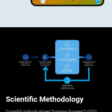
Scientific Methodology
CogniFit Individualized Training System™ (ITS)