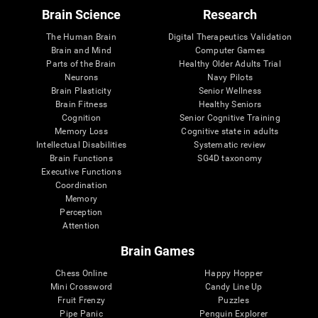
Brain Science
Research
The Human Brain
Digital Therapeutics Validation
Brain and Mind
Computer Games
Parts of the Brain
Healthy Older Adults Trial
Neurons
Navy Pilots
Brain Plasticity
Senior Wellness
Brain Fitness
Healthy Seniors
Cognition
Senior Cognitive Training
Memory Loss
Cognitive state in adults
Intellectual Disabilities
Systematic review
Brain Functions
SG4D taxonomy
Executive Functions
Coordination
Memory
Perception
Attention
Brain Games
Chess Online
Happy Hopper
Mini Crossword
Candy Line Up
Fruit Frenzy
Puzzles
Pipe Panic
Penguin Explorer