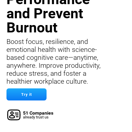
and Prevent
Burnout
Boost focus, resilience, and
emotional health with science-
based cognitive care—anytime,
anywhere. Improve productivity,
reduce stress, and foster a
healthier workplace culture.
Try it
51 Companies
already trust us