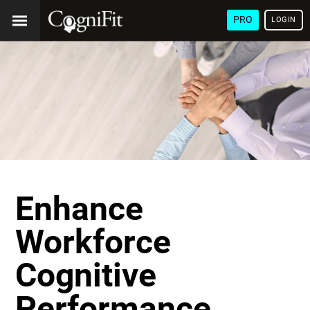
PRO
LOGIN
Enhance
Workforce
Cognitive
Performance