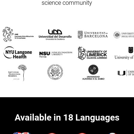
science community
Available in 18 Languages