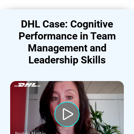
DHL Case: Cognitive
Performance in Team
Management and
Leadership Skills