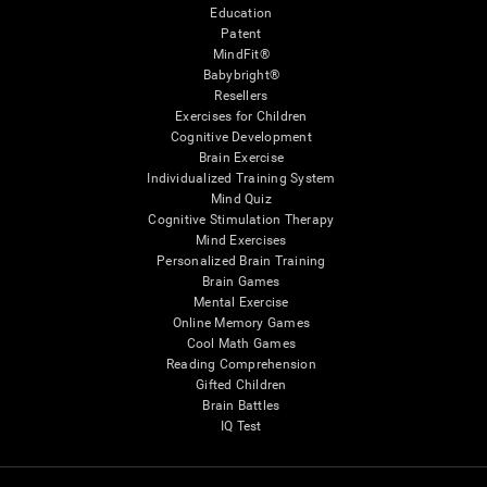
Education
Patent
MindFit®
Babybright®
Resellers
Exercises for Children
Cognitive Development
Brain Exercise
Individualized Training System
Mind Quiz
Cognitive Stimulation Therapy
Mind Exercises
Personalized Brain Training
Brain Games
Mental Exercise
Online Memory Games
Cool Math Games
Reading Comprehension
Gifted Children
Brain Battles
IQ Test