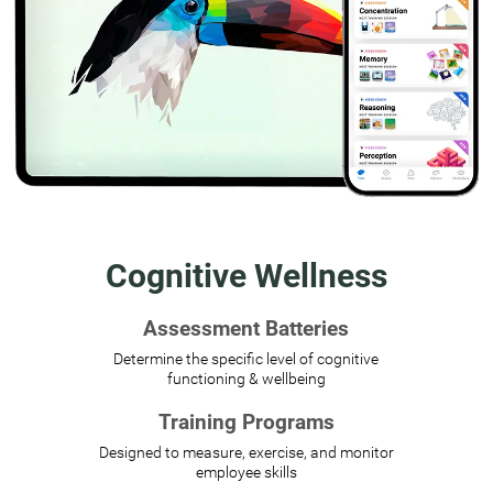
Cognitive Wellness
Assessment Batteries
Determine the specific level of cognitive
functioning & wellbeing
Training Programs
Designed to measure, exercise, and monitor
employee skills