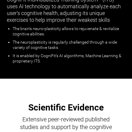
uses AI technology to automatically analyze each
user's cognitive health, adjusting its unique
exercises to help improve their weakest skills
The brain’s neuro-plasticity allows to rejuvenate & revitalize
cognitive abilities.
The neuroplasticity is regularly challenged through a wide
variety of cognitive tasks.
It is enabled by CogniFit’s AI algorithms, Machine Learning &
proprietary ITS.
Scientific Evidence
Extensive peer-reviewed published
studies and support by the cognitive