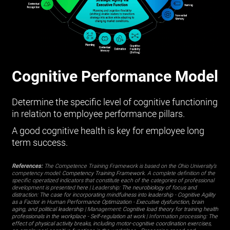
Cognitive Performance Model
Determine the specific level of cognitive functioning
in relation to employee performance pillars.
A good cognitive health is key for employee long
term success.
References:
The Competence Training Framework is based on the Ohio University’s
competency model:
Competency Training Framework
. A complete definition of the
specific operatized indicators that constitute each of the categories of professional
development is presented
here
| Leadership:
The neurobiology of focus and
distraction: The case for incorporating mindfulness into leadership
-
Cognitive Agility
as a Factor in Human Performance Optimization
-
Executive dysfunction, brain
aging, and political leadership
| Management:
Cognitive load theory for training health
professionals in the workplace
-
Self-regulation at work
| Information processing:
The
effect of physical activity breaks, including motor-cognitive coordination exercises,