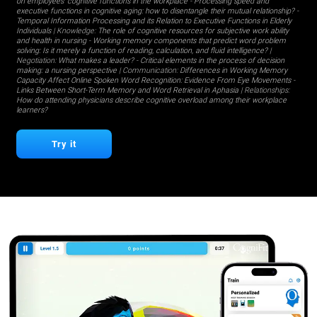
on employees' cognitive functions in the workplace
-
Processing speed and
executive functions in cognitive aging: how to disentangle their mutual relationship?
-
Temporal Information Processing and its Relation to Executive Functions in Elderly
Individuals
| Knowledge:
The role of cognitive resources for subjective work ability
and health in nursing
-
Working memory components that predict word problem
solving: Is it merely a function of reading, calculation, and fluid intelligence?
|
Negotiation:
What makes a leader?
-
Critical elements in the process of decision
making: a nursing perspective
| Communication:
Differences in Working Memory
Capacity Affect Online Spoken Word Recognition: Evidence From Eye Movements
-
Links Between Short-Term Memory and Word Retrieval in Aphasia
| Relationships:
How do attending physicians describe cognitive overload among their workplace
learners?
Try it