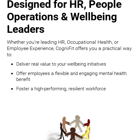
Designed for HR, People
Operations & Wellbeing
Leaders
Whether you're leading HR, Occupational Health, or
Employee Experience, CogniFit offers you a practical way
to:
Deliver real value to your wellbeing initiatives
Offer employees a flexible and engaging mental health
benefit
Foster a high-performing, resilient workforce