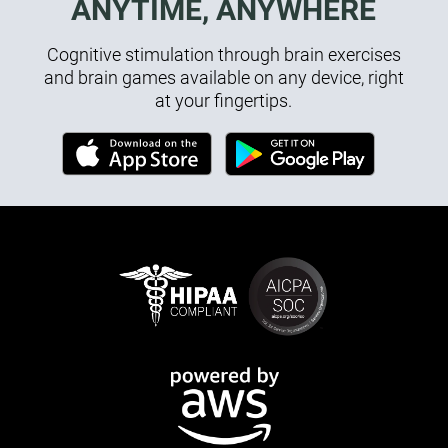
ANYTIME, ANYWHERE
Cognitive stimulation through brain exercises
and brain games available on any device, right
at your fingertips.