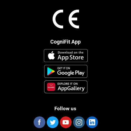
CogniFit App
Follow us