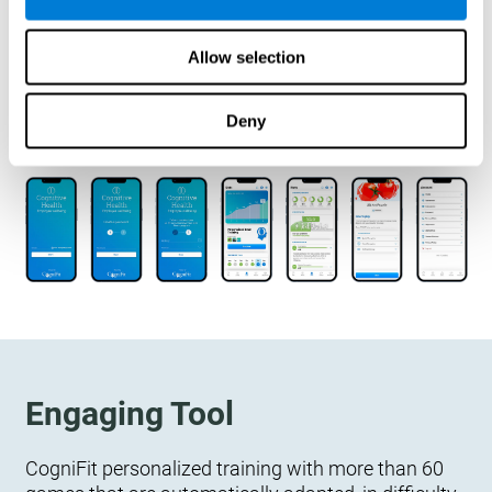
designed to measure, exercise, and monitor their
cognitive wellbeing. There is no integration
Allow selection
required.
Deny
Engaging Tool
CogniFit personalized training with more than 60