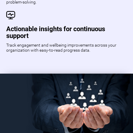
problem-solving.
Actionable insights for continuous
support
Track engagement and wellbeing improvements across your
organization with easy-to-read progress data.