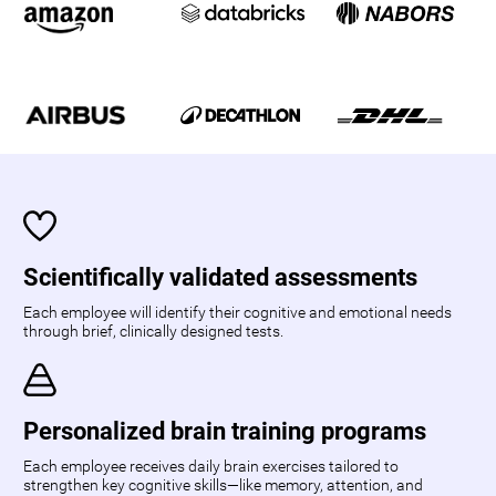
Scientifically validated assessments
Each employee will identify their cognitive and emotional needs
through brief, clinically designed tests.
Personalized brain training programs
Each employee receives daily brain exercises tailored to
strengthen key cognitive skills—like memory, attention, and