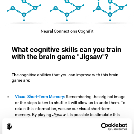
Neural Connections CogniFit
What cognitive skills can you train
with the brain game "Jigsaw"?
The cognitive abilities that you can improve with this brain
game are:
Visual Short-Term Memory:
Remembering the original image
or the steps taken to shuffle it will allow us to undo them. To
retain this information, we use our visual short-term
memory. By playing
Jigsaw
it is possible to stimulate this
cognitive skill. A good visual short-term memory allows you
to retain visual information for a short period of time. We
also use this cognitive skill in our daily lives, for example