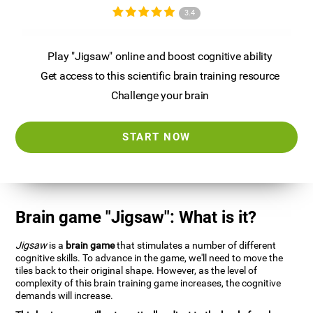
3.4
Play "Jigsaw" online and boost cognitive ability
Get access to this scientific brain training resource
Challenge your brain
START NOW
Brain game "Jigsaw": What is it?
Jigsaw
is a
brain game
that stimulates a number of different
cognitive skills. To advance in the game, we'll need to move the
tiles back to their original shape. However, as the level of
complexity of this brain training game increases, the cognitive
demands will increase.