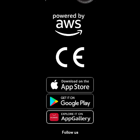
Follow us