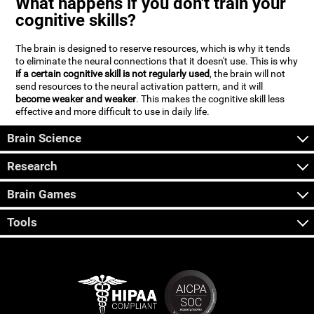
What happens if you don't train your
cognitive skills?
The brain is designed to reserve resources, which is why it tends
to eliminate the neural connections that it doesn't use. This is why
if a certain cognitive skill is not regularly used
, the brain will not
send resources to the neural activation pattern, and it will
become weaker and weaker
. This makes the cognitive skill less
effective and more difficult to use in daily life.
Brain Science
Research
Brain Games
Tools