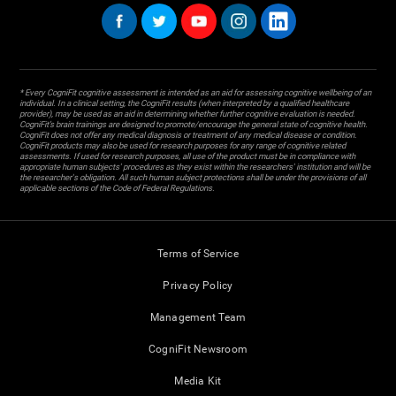
* Every CogniFit cognitive assessment is intended as an aid for assessing cognitive wellbeing of an
individual. In a clinical setting, the CogniFit results (when interpreted by a qualified healthcare
provider), may be used as an aid in determining whether further cognitive evaluation is needed.
CogniFit’s brain trainings are designed to promote/encourage the general state of cognitive health.
CogniFit does not offer any medical diagnosis or treatment of any medical disease or condition.
CogniFit products may also be used for research purposes for any range of cognitive related
assessments. If used for research purposes, all use of the product must be in compliance with
appropriate human subjects' procedures as they exist within the researchers' institution and will be
the researcher's obligation. All such human subject protections shall be under the provisions of all
applicable sections of the Code of Federal Regulations.
Terms of Service
Privacy Policy
Management Team
CogniFit Newsroom
Media Kit