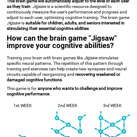
This brain game will automatically adjust to the level of each user
as they train
.
Jigsaw
is a scientific resource designed to
continuously measure the user's performance and progress and
adjust to each user, optimizing cognitive training. The brain game
Jigsaw
is
suitable for children, adults, and seniors interested in
stimulating their essential cognitive abilities
.
How can the brain game "Jigsaw"
improve your cognitive abilities?
Training your brain with brain games like
Jigsaw
stimulates
specific neural patterns. The repetition of this pattern through
training and exercises can help create new synapses and neural
circuits capable of reorganizing and
recovering weakened or
damaged cognitive functions
.
This game is for
anyone who wants to challenge and improve
cognitive performance
.
1st WEEK
2nd WEEK
3rd WEEK