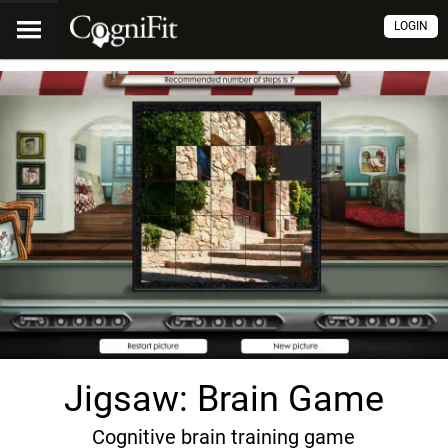
LOGIN
Jigsaw: Brain Game
Cognitive brain training game