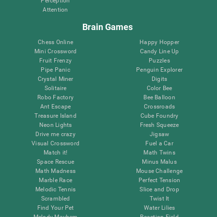
Perception
Attention
Brain Games
Chess Online
Happy Hopper
Mini Crossword
Candy Line Up
Fruit Frenzy
Puzzles
Pipe Panic
Penguin Explorer
Crystal Miner
Digits
Solitaire
Color Bee
Robo Factory
Bee Balloon
Ant Escape
Crossroads
Treasure Island
Cube Foundry
Neon Lights
Fresh Squeeze
Drive me crazy
Jigsaw
Visual Crossword
Fuel a Car
Match it!
Math Twins
Space Rescue
Minus Malus
Math Madness
Mouse Challenge
Marble Race
Perfect Tension
Melodic Tennis
Slice and Drop
Scrambled
Twist It
Find Your Pet
Water Lilies