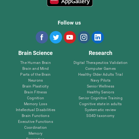
Follow us
Brain Science
Research
The Human Brain
Digital Therapeutics Validation
Brain and Mind
Computer Games
Parts of the Brain
Healthy Older Adults Trial
Neurons
Navy Pilots
Brain Plasticity
Senior Wellness
Brain Fitness
Healthy Seniors
Cognition
Senior Cognitive Training
Memory Loss
Cognitive state in adults
Intellectual Disabilities
Systematic review
Brain Functions
SG4D taxonomy
Executive Functions
Coordination
Memory