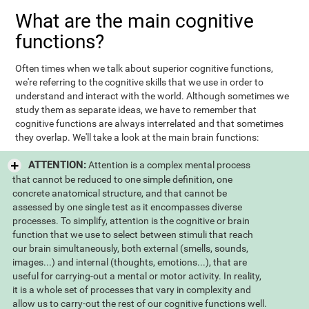
What are the main cognitive
functions?
Often times when we talk about superior cognitive functions,
we're referring to the cognitive skills that we use in order to
understand and interact with the world. Although sometimes we
study them as separate ideas, we have to remember that
cognitive functions are always interrelated and that sometimes
they overlap. We'll take a look at the main brain functions:
ATTENTION:
Attention is a complex mental process
that cannot be reduced to one simple definition, one
concrete anatomical structure, and that cannot be
assessed by one single test as it encompasses diverse
processes. To simplify, attention is the cognitive or brain
function that we use to select between stimuli that reach
our brain simultaneously, both external (smells, sounds,
images...) and internal (thoughts, emotions...), that are
useful for carrying-out a mental or motor activity. In reality,
it is a whole set of processes that vary in complexity and
allow us to carry-out the rest of our cognitive functions well.