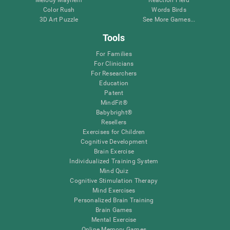
Melody Mayhem
Reaction Field
Color Rush
Words Birds
3D Art Puzzle
See More Games...
Tools
For Families
For Clinicians
For Researchers
Education
Patent
MindFit®
Babybright®
Resellers
Exercises for Children
Cognitive Development
Brain Exercise
Individualized Training System
Mind Quiz
Cognitive Stimulation Therapy
Mind Exercises
Personalized Brain Training
Brain Games
Mental Exercise
Online Memory Games