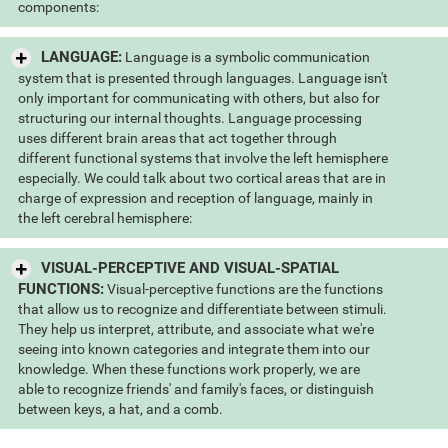
components:
LANGUAGE:
Language is a symbolic communication
system that is presented through languages. Language isn't
only important for communicating with others, but also for
structuring our internal thoughts. Language processing
uses different brain areas that act together through
different functional systems that involve the left hemisphere
especially. We could talk about two cortical areas that are in
charge of expression and reception of language, mainly in
the left cerebral hemisphere:
VISUAL-PERCEPTIVE AND VISUAL-SPATIAL
FUNCTIONS:
Visual-perceptive functions are the functions
that allow us to recognize and differentiate between stimuli.
They help us interpret, attribute, and associate what we're
seeing into known categories and integrate them into our
knowledge. When these functions work properly, we are
able to recognize friends' and family's faces, or distinguish
between keys, a hat, and a comb.