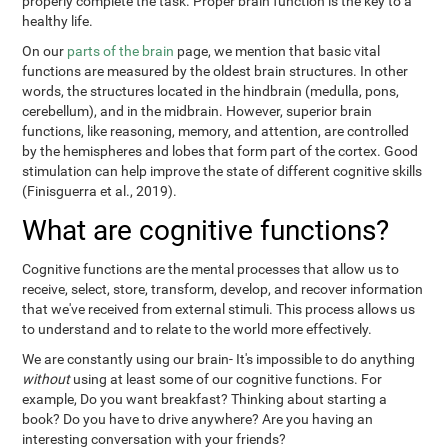
properly complete the task. Proper brain function is the key to a
healthy life.
On our
parts of the brain
page, we mention that basic vital
functions are measured by the oldest brain structures. In other
words, the structures located in the hindbrain (medulla, pons,
cerebellum), and in the midbrain. However, superior brain
functions, like reasoning, memory, and attention, are controlled
by the hemispheres and lobes that form part of the cortex. Good
stimulation can help improve the state of different cognitive skills
(Finisguerra et al., 2019).
What are cognitive functions?
Cognitive functions are the mental processes that allow us to
receive, select, store, transform, develop, and recover information
that we've received from external stimuli. This process allows us
to understand and to relate to the world more effectively.
We are constantly using our brain- It's impossible to do anything
without
using at least some of our cognitive functions. For
example, Do you want breakfast? Thinking about starting a
book? Do you have to drive anywhere? Are you having an
interesting conversation with your friends?