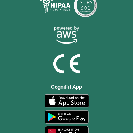
CogniFit App