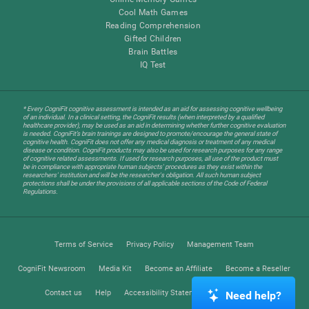
Cool Math Games
Reading Comprehension
Gifted Children
Brain Battles
IQ Test
* Every CogniFit cognitive assessment is intended as an aid for assessing cognitive wellbeing
of an individual. In a clinical setting, the CogniFit results (when interpreted by a qualified
healthcare provider), may be used as an aid in determining whether further cognitive evaluation
is needed. CogniFit’s brain trainings are designed to promote/encourage the general state of
cognitive health. CogniFit does not offer any medical diagnosis or treatment of any medical
disease or condition. CogniFit products may also be used for research purposes for any range
of cognitive related assessments. If used for research purposes, all use of the product must
be in compliance with appropriate human subjects' procedures as they exist within the
researchers' institution and will be the researcher's obligation. All such human subject
protections shall be under the provisions of all applicable sections of the Code of Federal
Regulations.
Terms of Service
Privacy Policy
Management Team
CogniFit Newsroom
Media Kit
Become an Affiliate
Become a Reseller
Contact us
Help
Accessibility Statement
Trust Center
Need help?