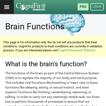
PRO
LOGIN
Brain Functions
This page is for information only. We do not sell any products that treat
conditions. CogniFit's products to treat conditions are currently in validation
process. If you are interested please visit
CogniFit Research Platform
What is the brain's function?
The functions of the brain as part of the Central Nervous System
(CNS) is to regulate the majority of our body and mind purpose.
This includes vital functions like breathing or heart rate, to basic
functions like sleeping, eating, or sexual instinct, and even
superior functions like thinking, remembering, reasoning, or
talking. In order to carry-out any seemingly simple task, our brain
has to perform thousands of processes to ensure that we