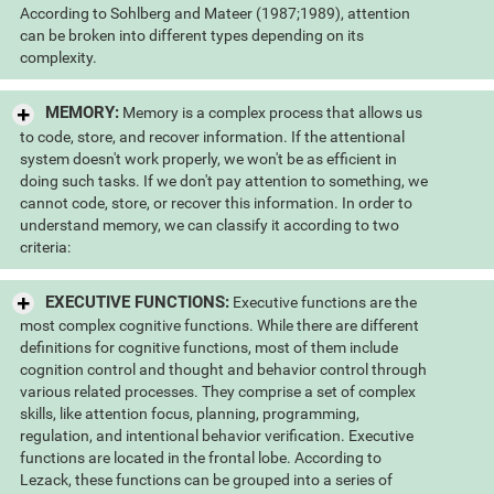
According to Sohlberg and Mateer (1987;1989), attention
can be broken into different types depending on its
complexity.
MEMORY:
Memory is a complex process that allows us
to code, store, and recover information. If the attentional
system doesn't work properly, we won't be as efficient in
doing such tasks. If we don't pay attention to something, we
cannot code, store, or recover this information. In order to
understand memory, we can classify it according to two
criteria:
EXECUTIVE FUNCTIONS:
Executive functions are the
most complex cognitive functions. While there are different
definitions for cognitive functions, most of them include
cognition control and thought and behavior control through
various related processes. They comprise a set of complex
skills, like attention focus, planning, programming,
regulation, and intentional behavior verification. Executive
functions are located in the frontal lobe. According to
Lezack, these functions can be grouped into a series of