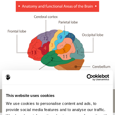
This website uses cookies
We use cookies to personalise content and ads, to
provide social media features and to analyse our traffic.