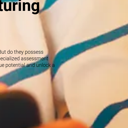
turing
 But do they possess
specialized assessment
rue potential and unlock a