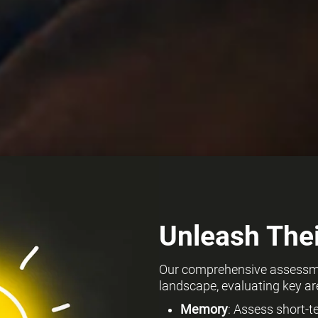
Unleash Thei
Our comprehensive assessmen
landscape, evaluating key ar
Memory
: Assess short-