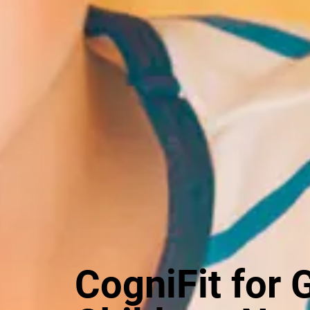
CogniFit for 