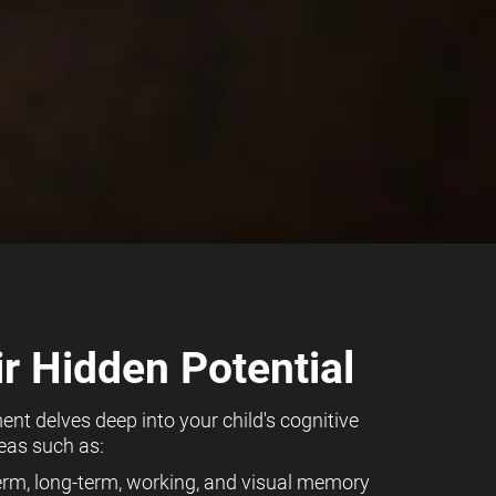
r Hidden Potential
t delves deep into your child's cognitive
eas such as:
term, long-term, working, and visual memory