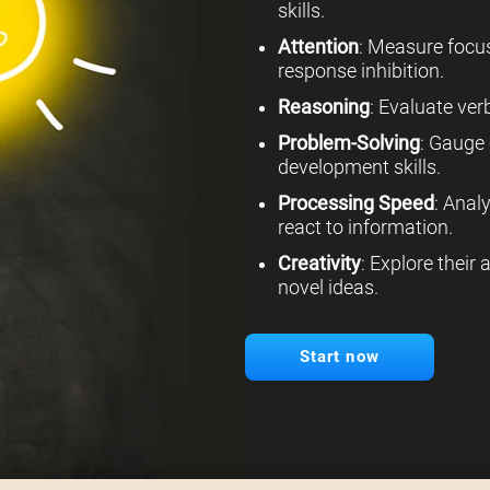
skills.
Attention
: Measure focus
response inhibition.
Reasoning
: Evaluate verb
Problem-Solving
: Gauge 
development skills.
Processing Speed
: Anal
react to information.
Creativity
: Explore their
novel ideas.
Start now