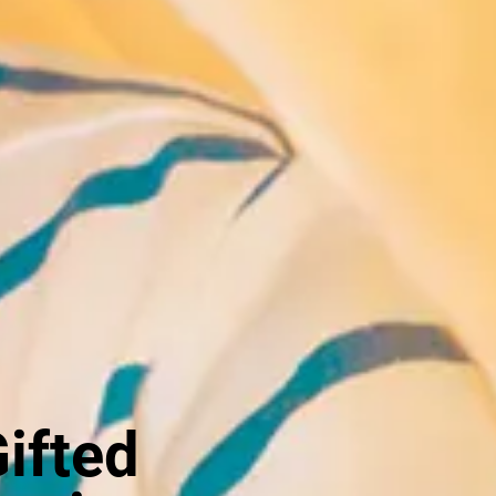
Gifted