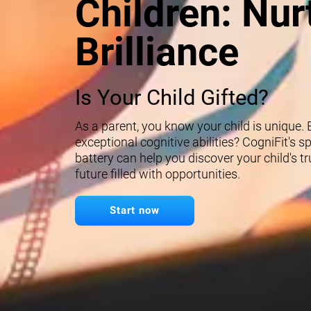
Children: Nur
Brilliance
Is Your Child Gifted?
As a parent, you know your child is unique.
exceptional cognitive abilities? CogniFit's 
battery can help you discover your child's t
future filled with opportunities.
Start now