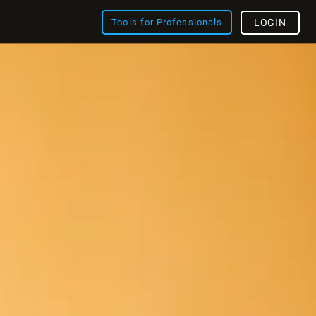
Tools for Professionals
LOGIN