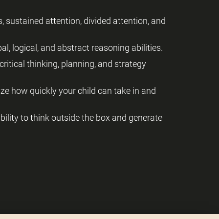
, sustained attention, divided attention, and
al, logical, and abstract reasoning abilities.
critical thinking, planning, and strategy
yze how quickly your child can take in and
 ability to think outside the box and generate