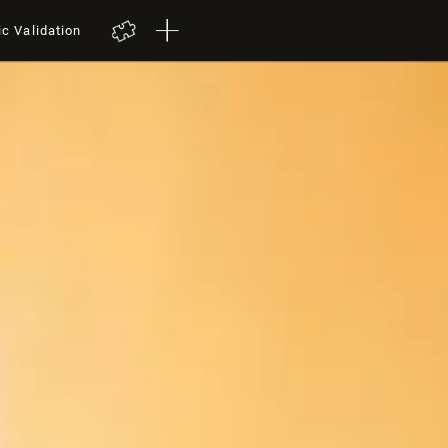
ic Validation