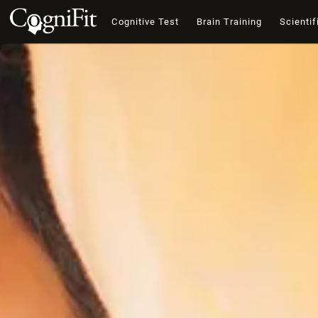
Cognitive Test
Brain Training
Scientif