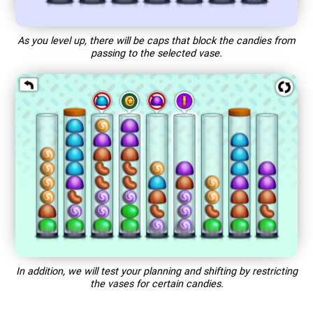
As you level up, there will be caps that block the candies from
passing to the selected vase.
In addition, we will test your planning and shifting by restricting
the vases for certain candies.