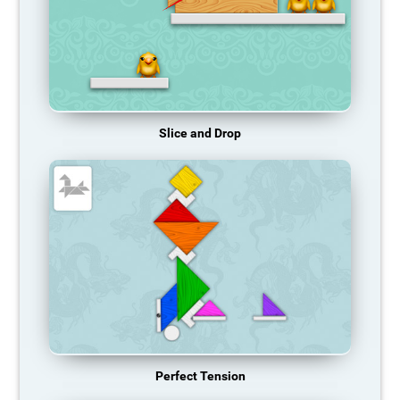
Slice and Drop
Perfect Tension