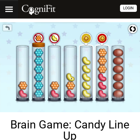
LOGIN
Brain Game: Candy Line
Up