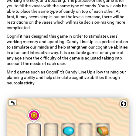
working memory, and updating. The purpose of the game is for
you to fill the vases with the same type of candy. You will only be
able to place the same type of candy on top of each other. At
first, it may seem simple, but as the levels increase, there will be
restrictions on the vases which will make decision-making more
complicated.
CogniFit has designed this game in order to stimulate users'
working memory and updating. Candy Line Up is a perfect option
to stimulate our minds and help strengthen our cognitive abilities
in a fun and interactive way. It is a suitable game for anyone of
any age since the difficulty of the game is adjusted taking into
account the needs of each user.
Mind games such as CogniFit's Candy Line Up allow training our
planning ability and help stimulate cognitive abilities through
neuroplasticity.