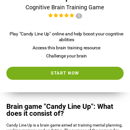
Cognitive Brain Training Game
5
Play "Candy Line Up" online and help boost your cognitive
abilities
Access this brain training resource
Challenge your brain
START NOW
Brain game "Candy Line Up": What
does it consist of?
Candy Line Up is a brain game aimed at training mental planning,