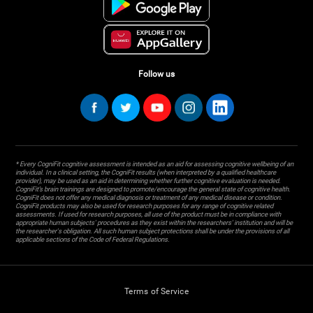
Follow us
* Every CogniFit cognitive assessment is intended as an aid for assessing cognitive wellbeing of an
individual. In a clinical setting, the CogniFit results (when interpreted by a qualified healthcare
provider), may be used as an aid in determining whether further cognitive evaluation is needed.
CogniFit’s brain trainings are designed to promote/encourage the general state of cognitive health.
CogniFit does not offer any medical diagnosis or treatment of any medical disease or condition.
CogniFit products may also be used for research purposes for any range of cognitive related
assessments. If used for research purposes, all use of the product must be in compliance with
appropriate human subjects' procedures as they exist within the researchers' institution and will be
the researcher's obligation. All such human subject protections shall be under the provisions of all
applicable sections of the Code of Federal Regulations.
Terms of Service