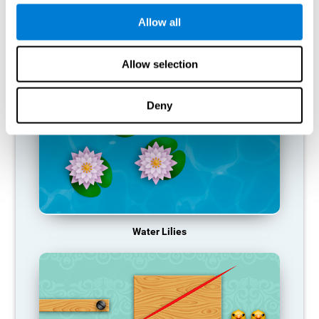
function, making us less effective in our day-to-day activities.
Allow all
RECOMMENDED GAMES
Allow selection
Deny
Water Lilies