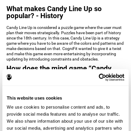
What makes Candy Line Up so
popular? - History
Candy Line Up is considered a puzzle game where the user must
plan their moves strategically. Puzzles have been part of history
since the 18th century. In this case, Candy Line Up is a strategy
game where you have to be aware of the colors and patterns and
make decisions based on that. CogniFit wanted to give it a twist
and make this game even more entertaining by incorporating
updating by introducing constraints and obstacles.
How does the mind game “Candy
Line Up” improve my cognitive skills?
CogniFit's Candy Line Up helps stimulate a specific neural
activation pattern. Repeating and training this pattern
consistently can help create new synapses, and help neural
This website uses cookies
circuits reorganize and regain weakened or damaged cognitive
We use cookies to personalise content and ads, to
functions.
provide social media features and to analyse our traffic.
Candy Line Up helps to exercise planning, working memory, and
We also share information about your use of our site with
updating. Consistently stimulating these skills can help create
new synapses, and reorganize neural circuits and improve
our social media, advertising and analytics partners who