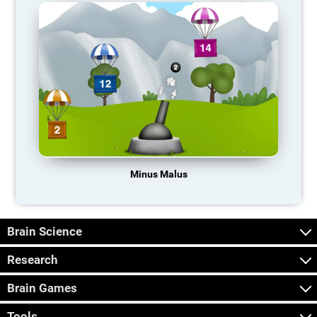
Minus Malus
Brain Science
Research
Brain Games
Tools