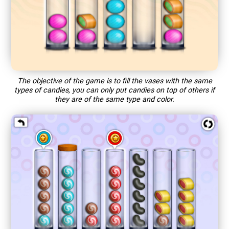
The objective of the game is to fill the vases with the same
types of candies, you can only put candies on top of others if
they are of the same type and color.