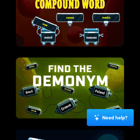
Need help?