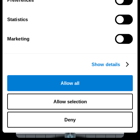
Preferences
Statistics
Marketing
Show details
Allow all
Allow selection
Deny