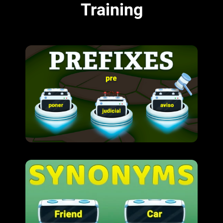
Training