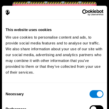
This website uses cookies
We use cookies to personalise content and ads, to
provide social media features and to analyse our traffic.
We also share information about your use of our site with
our social media, advertising and analytics partners who
may combine it with other information that you’ve
provided to them or that they’ve collected from your use
of their services.
Consent
Necessary
Selection