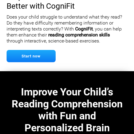
Better with CogniFit
Does your child struggle to understand what they read?
Do they have difficulty remembering information or
interpreting texts correctly? With
CogniFit
, you can help
them enhance their
reading comprehension skills
through interactive, science-based exercises.
Start now
Improve Your Child’s
Reading Comprehension
with Fun and
Personalized Brain