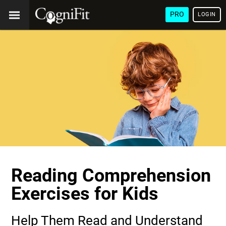
PRO
LOGIN
Reading Comprehension
Exercises for Kids
Help Them Read and Understand