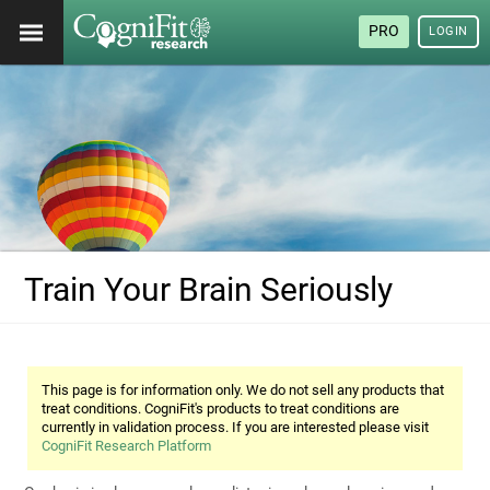
PRO
LOGIN
Train Your Brain Seriously
This page is for information only. We do not sell any products that
treat conditions. CogniFit's products to treat conditions are
currently in validation process. If you are interested please visit
CogniFit Research Platform