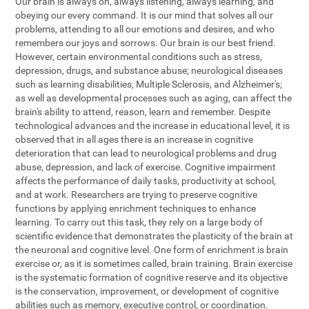
Our brain is always on, always listening, always learning, and
obeying our every command. It is our mind that solves all our
problems, attending to all our emotions and desires, and who
remembers our joys and sorrows. Our brain is our best friend.
However, certain environmental conditions such as stress,
depression, drugs, and substance abuse; neurological diseases
such as learning disabilities, Multiple Sclerosis, and Alzheimer's;
as well as developmental processes such as aging, can affect the
brain's ability to attend, reason, learn and remember. Despite
technological advances and the increase in educational level, it is
observed that in all ages there is an increase in cognitive
deterioration that can lead to neurological problems and drug
abuse, depression, and lack of exercise. Cognitive impairment
affects the performance of daily tasks, productivity at school,
and at work. Researchers are trying to preserve cognitive
functions by applying enrichment techniques to enhance
learning. To carry out this task, they rely on a large body of
scientific evidence that demonstrates the plasticity of the brain at
the neuronal and cognitive level. One form of enrichment is brain
exercise or, as it is sometimes called, brain training. Brain exercise
is the systematic formation of cognitive reserve and its objective
is the conservation, improvement, or development of cognitive
abilities such as memory, executive control, or coordination.