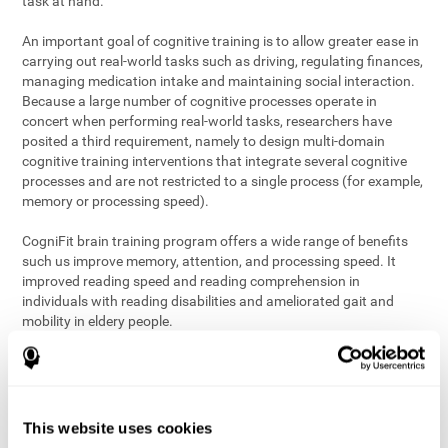
task at hand.
An important goal of cognitive training is to allow greater ease in
carrying out real-world tasks such as driving, regulating finances,
managing medication intake and maintaining social interaction.
Because a large number of cognitive processes operate in
concert when performing real-world tasks, researchers have
posited a third requirement, namely to design multi-domain
cognitive training interventions that integrate several cognitive
processes and are not restricted to a single process (for example,
memory or processing speed).
CogniFit brain training program offers a wide range of benefits
such us improve memory, attention, and processing speed. It
improved reading speed and reading comprehension in
individuals with reading disabilities and ameliorated gait and
mobility in eldery people.
The science of brain training is an exciting journey into intensive
discovery and debate. Using ever more sophisticated technology
and steadfastly growing interdisciplinary knowledge, we are
exploring the best conditions and circumstances for the long-
This website uses cookies
term conservation of our
health
. On this journey, we observe