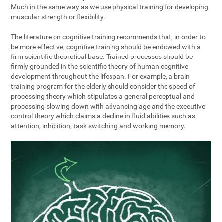
Much in the same way as we use physical training for developing
muscular strength or flexibility.
The literature on cognitive training recommends that, in order to
be more effective, cognitive training should be endowed with a
firm scientific theoretical base. Trained processes should be
firmly grounded in the scientific theory of human cognitive
development throughout the lifespan. For example, a brain
training program for the elderly should consider the speed of
processing theory which stipulates a general perceptual and
processing slowing down with advancing age and the executive
control theory which claims a decline in fluid abilities such as
attention, inhibition, task switching and working memory.