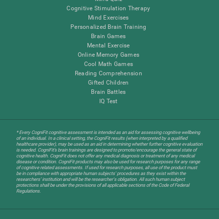
Cognitive Stimulation Therapy
Mind Exercises
Personalized Brain Training
Brain Games
Mental Exercise
Online Memory Games
Cool Math Games
Reading Comprehension
Gifted Children
Brain Battles
IQ Test
* Every CogniFit cognitive assessment is intended as an aid for assessing cognitive wellbeing
of an individual. In a clinical setting, the CogniFit results (when interpreted by a qualified
healthcare provider), may be used as an aid in determining whether further cognitive evaluation
is needed. CogniFit’s brain trainings are designed to promote/encourage the general state of
cognitive health. CogniFit does not offer any medical diagnosis or treatment of any medical
disease or condition. CogniFit products may also be used for research purposes for any range
of cognitive related assessments. If used for research purposes, all use of the product must
be in compliance with appropriate human subjects' procedures as they exist within the
researchers' institution and will be the researcher's obligation. All such human subject
protections shall be under the provisions of all applicable sections of the Code of Federal
Regulations.