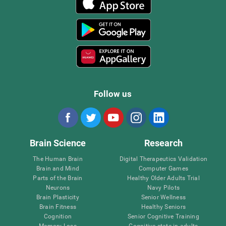
Follow us
Brain Science
Research
The Human Brain
Digital Therapeutics Validation
Brain and Mind
Computer Games
Parts of the Brain
Healthy Older Adults Trial
Neurons
Navy Pilots
Brain Plasticity
Senior Wellness
Brain Fitness
Healthy Seniors
Cognition
Senior Cognitive Training
Memory Loss
Cognitive state in adults