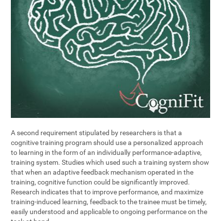
A second requirement stipulated by researchers is that a
cognitive training program should use a personalized approach
to learning in the form of an individually performance-adaptive,
training system. Studies which used such a training system show
that when an adaptive feedback mechanism operated in the
training, cognitive function could be significantly improved.
Research indicates that to improve performance, and maximize
training-induced learning, feedback to the trainee must be timely,
easily understood and applicable to ongoing performance on the