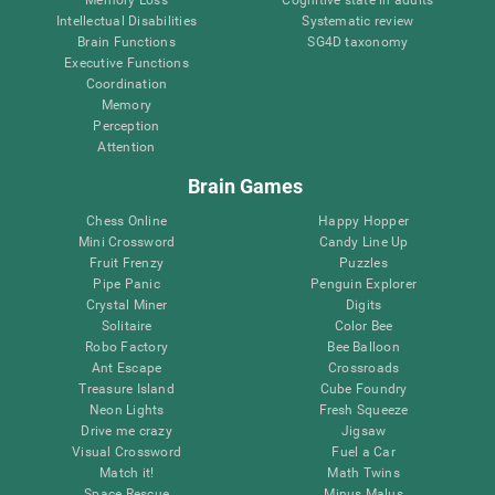
Intellectual Disabilities
Systematic review
Brain Functions
SG4D taxonomy
Executive Functions
Coordination
Memory
Perception
Attention
Brain Games
Chess Online
Happy Hopper
Mini Crossword
Candy Line Up
Fruit Frenzy
Puzzles
Pipe Panic
Penguin Explorer
Crystal Miner
Digits
Solitaire
Color Bee
Robo Factory
Bee Balloon
Ant Escape
Crossroads
Treasure Island
Cube Foundry
Neon Lights
Fresh Squeeze
Drive me crazy
Jigsaw
Visual Crossword
Fuel a Car
Match it!
Math Twins
Space Rescue
Minus Malus