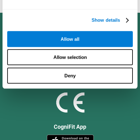
and social values.
Show details
Allow all
Allow selection
Deny
CogniFit App