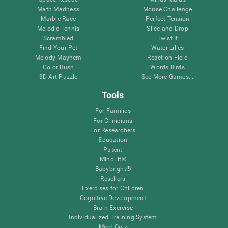
Math Madness
Mouse Challenge
Marble Race
Perfect Tension
Melodic Tennis
Slice and Drop
Scrambled
Twist It
Find Your Pet
Water Lilies
Melody Mayhem
Reaction Field
Color Rush
Words Birds
3D Art Puzzle
See More Games...
Tools
For Families
For Clinicians
For Researchers
Education
Patent
MindFit®
Babybright®
Resellers
Exercises for Children
Cognitive Development
Brain Exercise
Individualized Training System
Mind Quiz