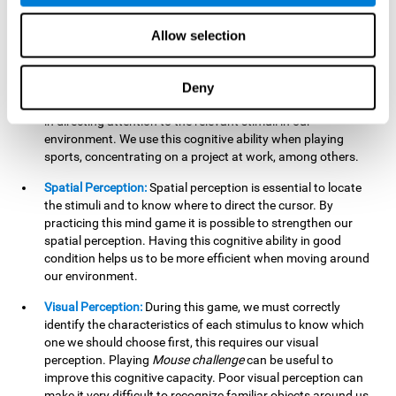
our lives such as sports, in driving, etc.
Focused Attention:
In this brain training game, we will need
Allow selection
to detect all the stimuli and their distinctive characteristics.
In order to detect them, we will have to use our focused
attention, and by playing this game this cognitive ability will
Deny
be strengthened. A good focused attention can be beneficial
in directing attention to the relevant stimuli in our
environment. We use this cognitive ability when playing
sports, concentrating on a project at work, among others.
Spatial Perception:
Spatial perception is essential to locate
the stimuli and to know where to direct the cursor. By
practicing this mind game it is possible to strengthen our
spatial perception. Having this cognitive ability in good
condition helps us to be more efficient when moving around
our environment.
Visual Perception:
During this game, we must correctly
identify the characteristics of each stimulus to know which
one we should choose first, this requires our visual
perception. Playing
Mouse challenge
can be useful to
improve this cognitive capacity. Poor visual perception can
make it very difficult to recognize familiar objects around us.