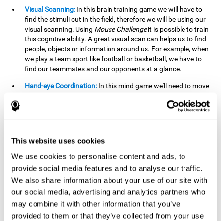
Visual Scanning:
In this brain training game we will have to
find the stimuli out in the field, therefore we will be using our
visual scanning. Using
Mouse Challenge
it is possible to train
this cognitive ability. A great visual scan can helps us to find
people, objects or information around us. For example, when
we play a team sport like football or basketball, we have to
find our teammates and our opponents at a glance.
Hand-eye Coordination:
In this mind game we'll need to move
the mouse precisely to the targets. As the level of difficulty
progresses, the demands on our coordination will be greater.
By playing
Mouse challenge
, we will be stimulating this
cognitive capacity. Good hand-eye coordination is essential
for efficient and precise activities. For example, it is
This website uses cookies
important in basketball or when learning to play a musical
instrument.
We use cookies to personalise content and ads, to
provide social media features and to analyse our traffic.
Shifting:
As we advance in the game, the difficulty and
We also share information about your use of our site with
complexity in the obstacles will increase. We'll have to deal
our social media, advertising and analytics partners who
with changes in mouse sensitivity, reversals in mouse
movements, and so on. The effort we make to perform these
may combine it with other information that you’ve
changes can help us stimulate our shifting or cognitive
provided to them or that they’ve collected from your use