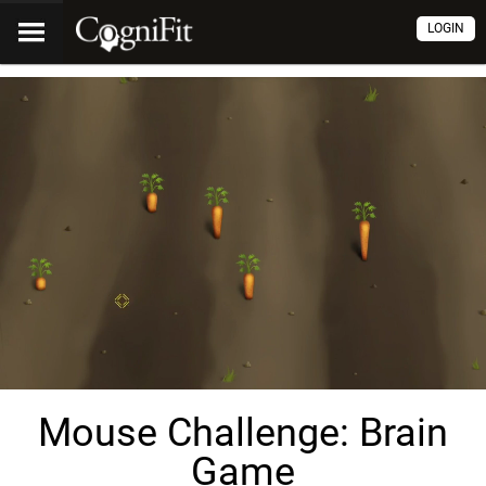
LOGIN
Mouse Challenge: Brain
Game