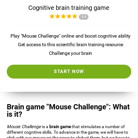
Cognitive brain training game
3.4
Play "Mouse Challenge" online and boost cognitive ability
Get access to this scientific brain training resource
Challenge your brain
START NOW
Brain game "Mouse Challenge": What
is it?
Mouse Challenge
is a
brain game
that stimulates a number of
different cognitive skills. To advance in the game, we will have to
click with our mouse on the cows to abduct them, but we have to