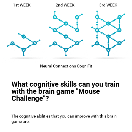
1st WEEK
2nd WEEK
3rd WEEK
Neural Connections CogniFit
What cognitive skills can you train
with the brain game "Mouse
Challenge"?
The cognitive abilities that you can improve with this brain
game are: