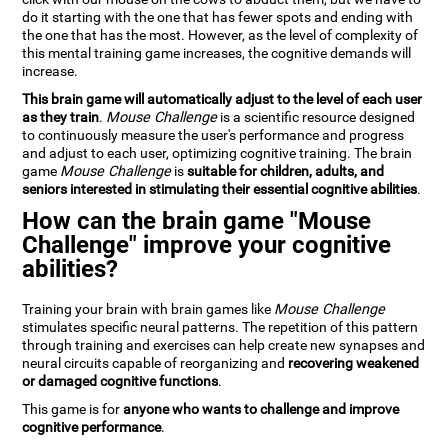
do it starting with the one that has fewer spots and ending with
the one that has the most. However, as the level of complexity of
this mental training game increases, the cognitive demands will
increase.
This brain game will automatically adjust to the level of each user
as they train
.
Mouse Challenge
is a scientific resource designed
to continuously measure the user's performance and progress
and adjust to each user, optimizing cognitive training. The brain
game
Mouse Challenge
is
suitable for children, adults, and
seniors interested in stimulating their essential cognitive abilities
.
How can the brain game "Mouse
Challenge" improve your cognitive
abilities?
Training your brain with brain games like
Mouse Challenge
stimulates specific neural patterns. The repetition of this pattern
through training and exercises can help create new synapses and
neural circuits capable of reorganizing and
recovering weakened
or damaged cognitive functions
.
This game is for
anyone who wants to challenge and improve
cognitive performance
.