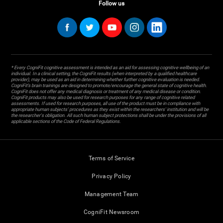
Follow us
* Every CogniFit cognitive assessment is intended as an aid for assessing cognitive wellbeing of an
individual. In a clinical setting, the CogniFit results (when interpreted by a qualified healthcare
provider), may be used as an aid in determining whether further cognitive evaluation is needed.
CogniFit’s brain trainings are designed to promote/encourage the general state of cognitive health.
CogniFit does not offer any medical diagnosis or treatment of any medical disease or condition.
CogniFit products may also be used for research purposes for any range of cognitive related
assessments. If used for research purposes, all use of the product must be in compliance with
appropriate human subjects' procedures as they exist within the researchers' institution and will be
the researcher's obligation. All such human subject protections shall be under the provisions of all
applicable sections of the Code of Federal Regulations.
Terms of Service
Privacy Policy
Management Team
CogniFit Newsroom