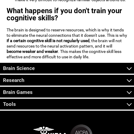
What happens if you don't train your
cognitive skills?
The brain is designed to reserve resources, which is why it tends
to eliminate the neural connections that it doesn't use. This is why
if a certain cognitive skill is not regularly used
, the brain will not
send resources to the neural activation pattern, and it will
become weaker and weaker
. This makes the cognitive skill less
effective and more difficult to use in daily life.
Brain Science
Research
Brain Games
Tools