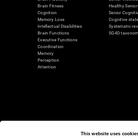
Brain Fitness
Healthy Senior
Cognition
Senior Cogniti
Memory Loss
Cognitive state
Intellectual Disabilities
Systematic re
Brain Functions
SG4D taxono
Executive Functions
Coordination
Memory
Perception
Attention
This website uses cookie