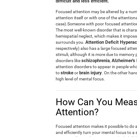
difficult and less efficient.
Focused attention may be altered by a numb
attention itself or with one of the attention
case).Someone with poor focused attention w
The most well-known disorder that is chara
hemispatial neglect, which makes it impossibl
Attention Deficit Hyperac
surrounds you.
respectively) also has a large focused atten
stimuli, although it is more due to memory
schizophrenia
Alzheimer's
disorders like
,
attention disorders to appear in people wh
stroke
brain injury
to
or
. On the other han
high level of mental focus.
How Can You Meas
Attention?
Focused attention makes it possible to do a n
and efficiently turn your mental focus to a