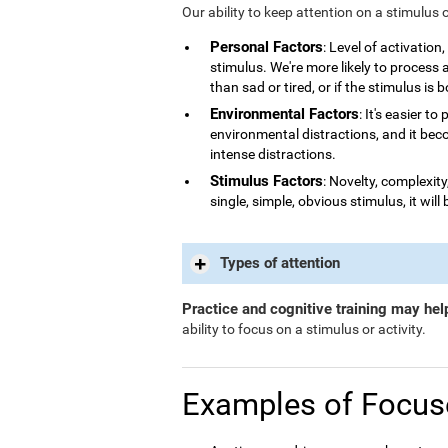
Our ability to keep attention on a stimulus 
Personal Factors
: Level of activatio
stimulus. We're more likely to process
than sad or tired, or if the stimulus is 
Environmental Factors
: It's easier t
environmental distractions, and it bec
intense distractions.
Stimulus Factors
: Novelty, complexity
single, simple, obvious stimulus, it will 
Types of attention
Practice and cognitive training may hel
ability to focus on a stimulus or activity.
Examples of Focus