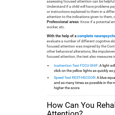
assessing focused attention can be helpful in
Understand if a child will have problems pa
or instructions explained to them in a diffe
attention to the indications given to them, or 
Professional areas
: Know if a potential e
worker, etc.
With the help of a
complete neuropsych
evaluate a number of different cognitive ski
focused attention was inspired by the Cont
other behavioral alterations, like impulsive
focused attention, the test also measures in
Inattention Test FOCU-SHIF
: A light w
click on the yellow lights as quickly as 
Speed Test REST-HECOOR
: A blue squ
and as many times as possible in the mi
higher the score.
How Can You Rehab
Attention?