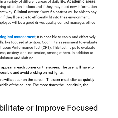
Academic areas
 a variety of different areas of daily life.
:
ying attention in class and if they may need new information
Clinical areas
rent way.
: Know if a patient will be able to pay
if they'll be able to efficiently fit into their environment.
mployee will be a good driver, quality control manager, office
ological assessment
, it is possible to easily and effectively
lls, like focused attention. CogniFit's assessment to evaluate
inuous Performance Test (CPT). This test helps to evaluate
ness, anxiety, and inattention, among others. In addition to
hibition and shifting.
ill appear in each corner on the screen. The user will have to
possible and avoid clicking on red lights.
are will appear on the screen. The user must click as quickly
ddle of the square. The more times the user clicks, the
ilitate or Improve Focused