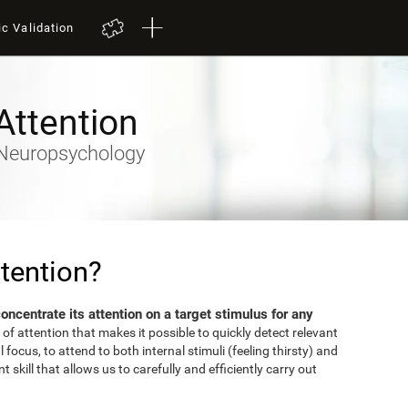
ic Validation
Attention
- Neuropsychology
tention?
 concentrate its attention on a target stimulus for any
 of attention that makes it possible to quickly detect relevant
focus, to attend to both internal stimuli (feeling thirsty) and
 skill that allows us to carefully and efficiently carry out