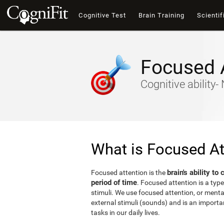
Cognitive Test
Brain Training
Scientif
Focused 
Cognitive ability
What is Focused At
brain's ability to
Focused attention is the
period of time
. Focused attention is a type
stimuli. We use focused attention, or mental 
external stimuli (sounds) and is an important
tasks in our daily lives.