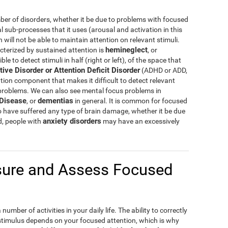
er of disorders, whether it be due to problems with focused
al sub-processes that it uses (arousal and activation in this
ill not be able to maintain attention on relevant stimuli.
hemineglect
cterized by sustained attention is
, or
e to detect stimuli in half (right or left), of the space that
tive Disorder or Attention Deficit Disorder
(ADHD or ADD,
tion component that makes it difficult to detect relevant
 problems. We can also see mental focus problems in
 Disease
dementias
, or
in general. It is common for focused
o have suffered any type of brain damage, whether it be due
anxiety disorders
d, people with
may have an excessively
ure and Assess Focused
umber of activities in your daily life. The ability to correctly
 stimulus depends on your focused attention, which is why