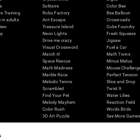
s
Solitaire
Color Bee
ve Training
Robo Factory
Bee Balloon
 in adults
Ant Escape
Crossroads
view
Treasure Island
Cube Foundry
my
Neon Lights
Fresh Squeeze
Drive me crazy
Jigsaw
Visual Crossword
Fuel a Car
Match it!
Math Twins
Space Rescue
Minus Malus
Math Madness
Mouse Challeng
Marble Race
Perfect Tension
Melodic Tennis
Slice and Drop
Scrambled
Twist It
Find Your Pet
Water Lilies
Melody Mayhem
Reaction Field
Color Rush
Words Birds
3D Art Puzzle
See More Games.
s