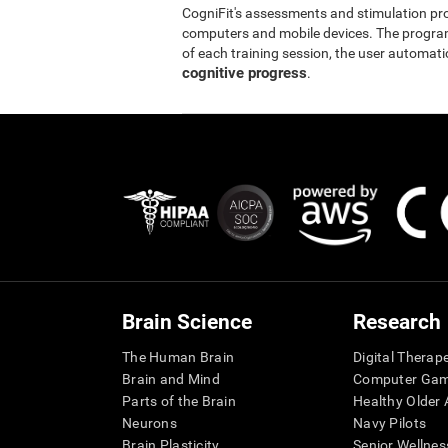
CogniFit's assessments and stimulation p
computers and mobile devices. The program 
of each training session, the user automati
cognitive progress
.
Brain Science
Research
The Human Brain
Digital Therap
Brain and Mind
Computer Ga
Parts of the Brain
Healthy Older A
Neurons
Navy Pilots
Brain Plasticity
Senior Wellnes