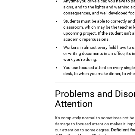
Anytime you drive a car, you have to pa
signs, and to the lights and warning si
consequences, and well-developed foc
Students must be able to correctly and 
classroom, which may be the teacher le
upcoming project. If the student isn't 
academic repercussions.
Workers in almost every field have to us
or writing documents in an office, it's 
work you're doing.
You use focused attention every single
desk, to when you make dinner, to when
Problems and Disor
Attention
It's completely normal to sometimes not be
damage to focused attention makes it imposs
Deficient f
our attention to some degree.