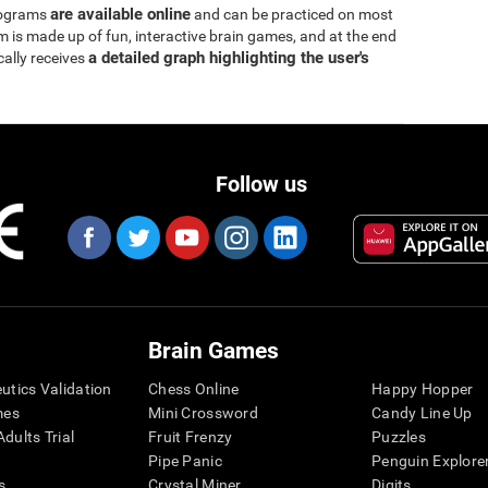
are available online
rograms
and can be practiced on most
is made up of fun, interactive brain games, and at the end
a detailed graph highlighting the user's
cally receives
Follow us
Brain Games
eutics Validation
Chess Online
Happy Hopper
mes
Mini Crossword
Candy Line Up
dults Trial
Fruit Frenzy
Puzzles
Pipe Panic
Penguin Explore
s
Crystal Miner
Digits