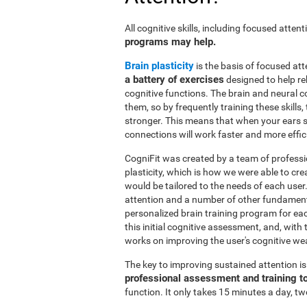
All cognitive skills, including focused atte
programs may help.
Brain plasticity
is the basis of focused att
a battery of exercises
designed to help reh
cognitive functions. The brain and neural 
them, so by frequently training these skills
stronger. This means that when your ears se
connections will work faster and more effic
CogniFit was created by a team of professi
plasticity, which is how we were able to cre
would be tailored to the needs of each use
attention and a number of other fundamenta
personalized brain training program for ea
this initial cognitive assessment, and, wit
works on improving the user's cognitive wea
The key to improving sustained attention i
professional assessment and training t
function. It only takes 15 minutes a day, tw