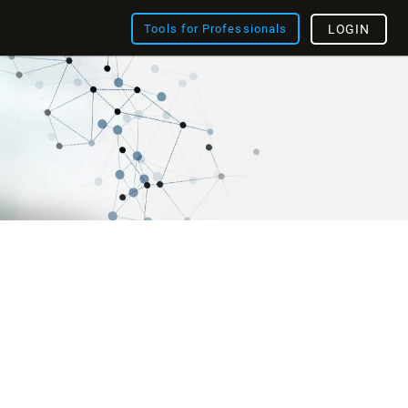
Tools for Professionals
LOGIN