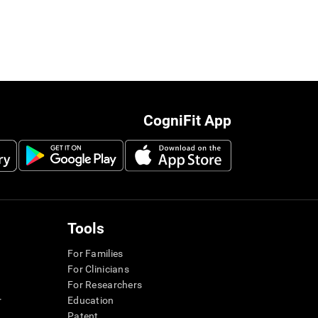
CogniFit App
Tools
For Families
For Clinicians
For Researchers
r
Education
Patent