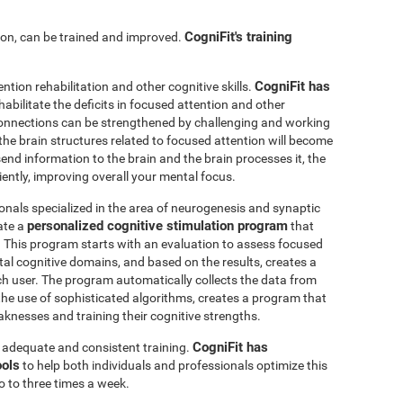
CogniFit's training
ntion, can be trained and improved.
CogniFit has
ention rehabilitation and other cognitive skills.
abilitate the deficits in focused attention and other
connections can be strengthened by challenging and working
, the brain structures related to focused attention will become
nd information to the brain and the brain processes it, the
iently, improving overall your mental focus.
onals specialized in the area of neurogenesis and synaptic
personalized cognitive stimulation program
ate a
that
r. This program starts with an evaluation to assess focused
l cognitive domains, and based on the results, creates a
ch user. The program automatically collects the data from
h the use of sophisticated algorithms, creates a program that
knesses and training their cognitive strengths.
CogniFit has
s adequate and consistent training.
ools
to help both individuals and professionals optimize this
o to three times a week.