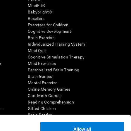
MindFit®
Babybright®
Resellers
Exercises for Children
Cognitive Development
Brain Exercise
Individualized Training System
Mind Quiz
Cognitive Stimulation Therapy
e
Mind Exercises
Personalized Brain Training
Brain Games
Mental Exercise
Online Memory Games
Cool Math Games
Reading Comprehension
..
Gifted Children
Brain Battles
IQ Test
Allow all