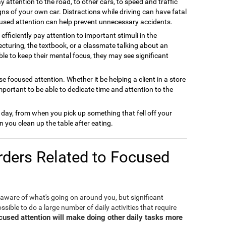
y attention to the road, to other cars, to speed and traffic
gns of your own car. Distractions while driving can have fatal
used attention can help prevent unnecessary accidents.
efficiently pay attention to important stimuli in the
cturing, the textbook, or a classmate talking about an
able to keep their mental focus, they may see significant
e focused attention. Whether it be helping a client in a store
important to be able to dedicate time and attention to the
 day, from when you pick up something that fell off your
 you clean up the table after eating.
ders Related to Focused
 aware of what's going on around you, but significant
ible to do a large number of daily activities that require
ocused attention will make doing other daily tasks more