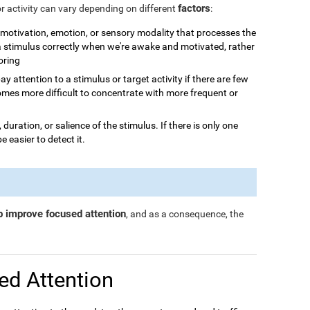
factors
or activity can vary depending on different
:
n, motivation, emotion, or sensory modality that processes the
 a stimulus correctly when we're awake and motivated, rather
boring
o pay attention to a stimulus or target activity if there are few
omes more difficult to concentrate with more frequent or
, duration, or salience of the stimulus. If there is only one
be easier to detect it.
p improve focused attention
, and as a consequence, the
ed Attention